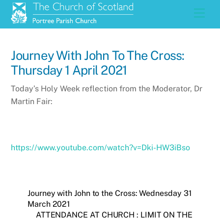
Skip
Men
to
content
Journey With John To The Cross:
Thursday 1 April 2021
Today’s Holy Week reflection from the Moderator, Dr
Martin Fair:
https://www.youtube.com/watch?v=Dki-HW3iBso
Journey with John to the Cross: Wednesday 31
March 2021
ATTENDANCE AT CHURCH : LIMIT ON THE