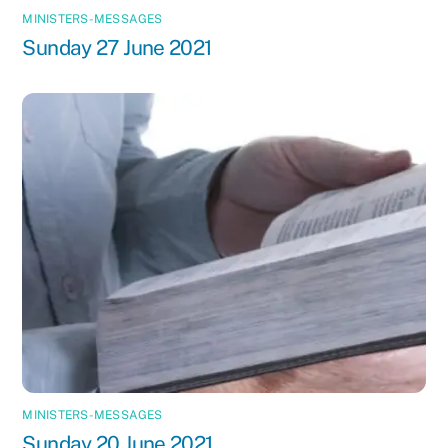
MINISTERS-MESSAGES
Sunday 27 June 2021
MINISTERS-MESSAGES
Sunday 20 June 2021