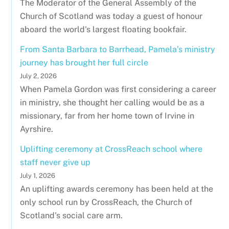
The Moderator of the General Assembly of the
Church of Scotland was today a guest of honour
aboard the world's largest floating bookfair.
From Santa Barbara to Barrhead, Pamela’s ministry
journey has brought her full circle
July 2, 2026
When Pamela Gordon was first considering a career
in ministry, she thought her calling would be as a
missionary, far from her home town of Irvine in
Ayrshire.
Uplifting ceremony at CrossReach school where
staff never give up
July 1, 2026
An uplifting awards ceremony has been held at the
only school run by CrossReach, the Church of
Scotland's social care arm.