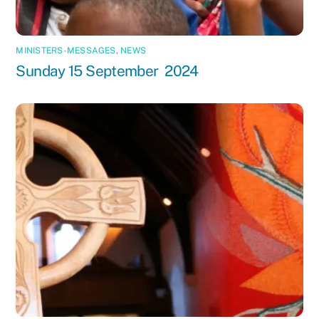
MINISTERS-MESSAGES
,
NEWS
Sunday 15 September 2024