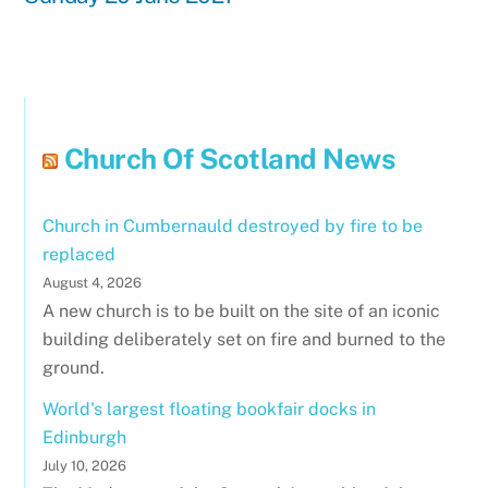
Church Of Scotland News
Church in Cumbernauld destroyed by fire to be
replaced
August 4, 2026
A new church is to be built on the site of an iconic
building deliberately set on fire and burned to the
ground.
World's largest floating bookfair docks in
Edinburgh
July 10, 2026