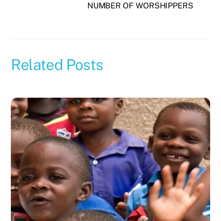
NUMBER OF WORSHIPPERS
Related Posts