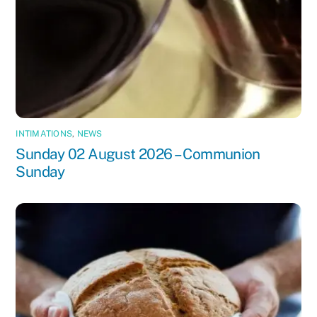
INTIMATIONS
,
NEWS
Sunday 02 August 2026 – Communion
Sunday