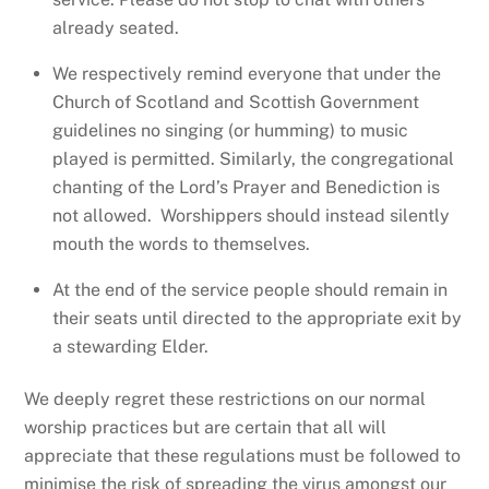
already seated.
We respectively remind everyone that under the
Church of Scotland and Scottish Government
guidelines no singing (or humming) to music
played is permitted. Similarly, the congregational
chanting of the Lord’s Prayer and Benediction is
not allowed. Worshippers should instead silently
mouth the words to themselves.
At the end of the service people should remain in
their seats until directed to the appropriate exit by
a stewarding Elder.
We deeply regret these restrictions on our normal
worship practices but are certain that all will
appreciate that these regulations must be followed to
minimise the risk of spreading the virus amongst our