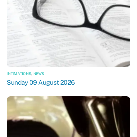
INTIMATIONS
,
NEWS
Sunday 09 August 2026