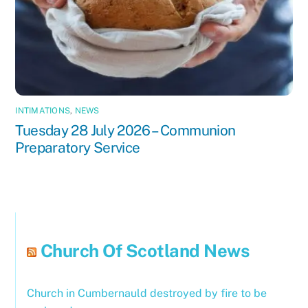
INTIMATIONS
,
NEWS
Tuesday 28 July 2026 – Communion
Preparatory Service
Church Of Scotland News
Church in Cumbernauld destroyed by fire to be