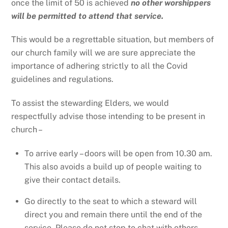
once the limit of 50 is achieved
no other worshippers
will be permitted to attend that service.
This would be a regrettable situation, but members of
our church family will we are sure appreciate the
importance of adhering strictly to all the Covid
guidelines and regulations.
To assist the stewarding Elders, we would
respectfully advise those intending to be present in
church –
To arrive early – doors will be open from 10.30 am.
This also avoids a build up of people waiting to
give their contact details.
Go directly to the seat to which a steward will
direct you and remain there until the end of the
service. Please do not stop to chat with others