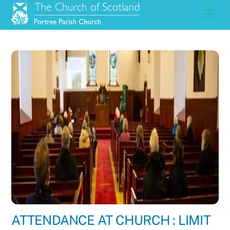
Skip
Men
to
content
ATTENDANCE AT CHURCH : LIMIT