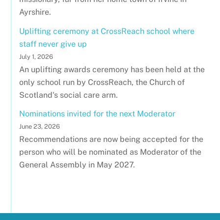
Ayrshire.
Uplifting ceremony at CrossReach school where
staff never give up
July 1, 2026
An uplifting awards ceremony has been held at the
only school run by CrossReach, the Church of
Scotland's social care arm.
Nominations invited for the next Moderator
June 23, 2026
Recommendations are now being accepted for the
person who will be nominated as Moderator of the
General Assembly in May 2027.