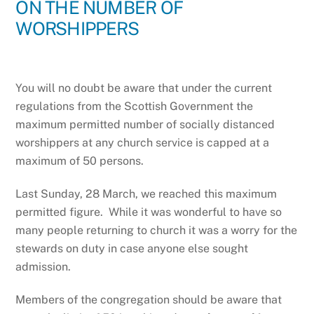
ON THE NUMBER OF
WORSHIPPERS
You will no doubt be aware that under the current
regulations from the Scottish Government the
maximum permitted number of socially distanced
worshippers at any church service is capped at a
maximum of 50 persons.
Last Sunday, 28 March, we reached this maximum
permitted figure. While it was wonderful to have so
many people returning to church it was a worry for the
stewards on duty in case anyone else sought
admission.
Members of the congregation should be aware that