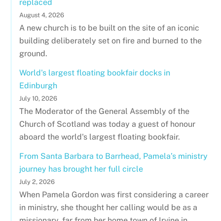
replaced
August 4, 2026
A new church is to be built on the site of an iconic
building deliberately set on fire and burned to the
ground.
World's largest floating bookfair docks in
Edinburgh
July 10, 2026
The Moderator of the General Assembly of the
Church of Scotland was today a guest of honour
aboard the world's largest floating bookfair.
From Santa Barbara to Barrhead, Pamela’s ministry
journey has brought her full circle
July 2, 2026
When Pamela Gordon was first considering a career
in ministry, she thought her calling would be as a
missionary, far from her home town of Irvine in