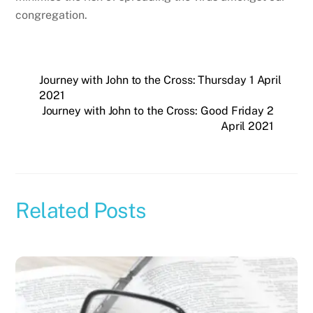
congregation.
Journey with John to the Cross: Thursday 1 April
2021
Journey with John to the Cross: Good Friday 2
April 2021
Related Posts