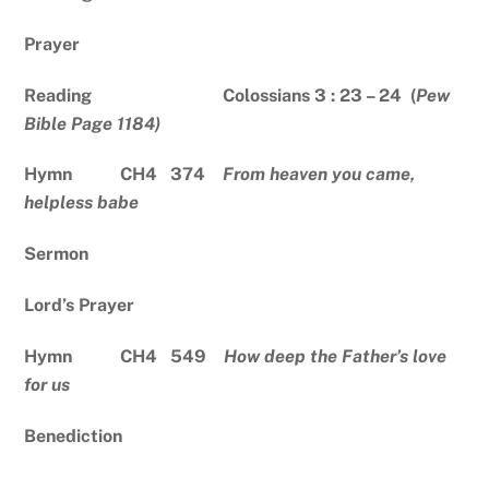
Prayer
Reading Colossians 3 : 23 – 24 (
Pew
Bible Page 1184)
Hymn CH4 374
From heaven you came,
helpless babe
Sermon
Lord’s Prayer
Hymn CH4 549
How deep the Father’s love
for us
Benediction