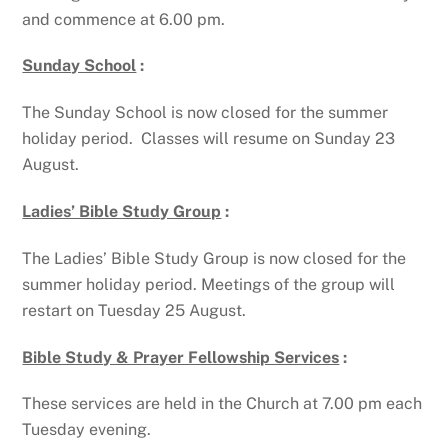
and commence at 6.00 pm.
Sunday School
:
The Sunday School is now closed for the summer
holiday period. Classes will resume on Sunday 23
August.
Ladies’ Bible Study Group
:
The Ladies’ Bible Study Group is now closed for the
summer holiday period. Meetings of the group will
restart on Tuesday 25 August.
Bible Study & Prayer Fellowship Services
:
These services are held in the Church at 7.00 pm each
Tuesday evening.