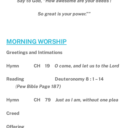
Say to God, “How awesome are your deeds !
So great is your power.””
MORNING WORSHIP
Greetings and Intimations
Hymn CH 19
O come, and let us to the Lord
Reading Deuteronomy 8 : 1 – 14
(
Pew Bible Page 187)
Hymn CH 79
Just as I am, without one plea
Creed
Offering