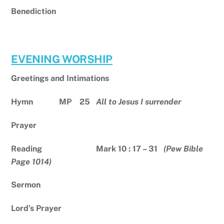
Benediction
EVENING WORSHIP
Greetings and Intimations
Hymn MP 25
All to Jesus I surrender
Prayer
Reading Mark 10 : 17 – 31
(Pew Bible
Page 1014)
Sermon
Lord’s Prayer