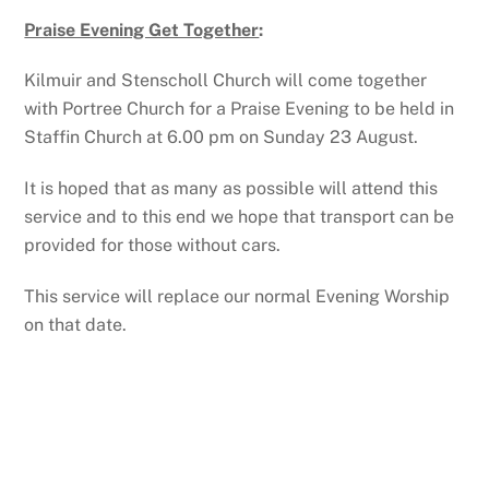
Praise Evening Get Together
:
Kilmuir and Stenscholl Church will come together
with Portree Church for a Praise Evening to be held in
Staffin Church at 6.00 pm on Sunday 23 August.
It is hoped that as many as possible will attend this
service and to this end we hope that transport can be
provided for those without cars.
This service will replace our normal Evening Worship
on that date.