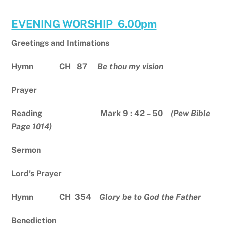
EVENING WORSHIP 6.00pm
Greetings and Intimations
Hymn CH 87
Be thou my vision
Prayer
Reading Mark 9 : 42 – 50
(Pew Bible
Page 1014)
Sermon
Lord’s Prayer
Hymn CH 354
Glory be to God the Father
Benediction