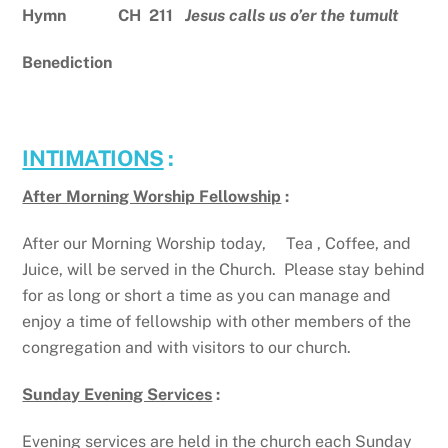
Hymn CH 211
Jesus calls us o’er the tumult
Benediction
INTIMATIONS
:
After Morning Worship Fellowship
:
After our Morning Worship today, Tea , Coffee, and
Juice, will be served in the Church. Please stay behind
for as long or short a time as you can manage and
enjoy a time of fellowship with other members of the
congregation and with visitors to our church.
Sunday Evening Services
:
Evening services are held in the church each Sunday