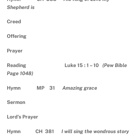
Shepherd is
Creed
Offering
Prayer
Reading Luke 15 : 1 – 10
(Pew Bible
Page 1048)
Hymn MP 31
Amazing grace
Sermon
Lord’s Prayer
Hymn CH 381
I will sing the wondrous story