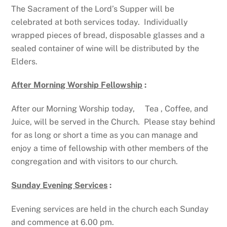
The Sacrament of the Lord’s Supper will be
celebrated at both services today. Individually
wrapped pieces of bread, disposable glasses and a
sealed container of wine will be distributed by the
Elders.
After Morning Worship Fellowship
:
After our Morning Worship today, Tea , Coffee, and
Juice, will be served in the Church. Please stay behind
for as long or short a time as you can manage and
enjoy a time of fellowship with other members of the
congregation and with visitors to our church.
Sunday Evening Services
:
Evening services are held in the church each Sunday
and commence at 6.00 pm.