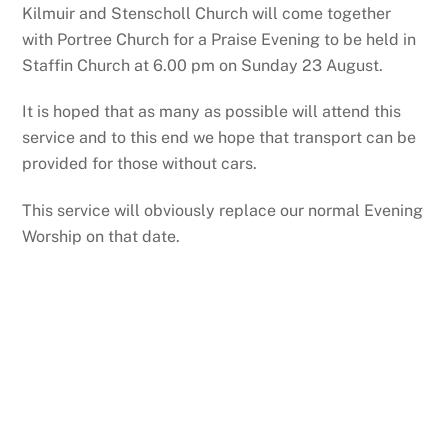
Kilmuir and Stenscholl Church will come together
with Portree Church for a Praise Evening to be held in
Staffin Church at 6.00 pm on Sunday 23 August.
It is hoped that as many as possible will attend this
service and to this end we hope that transport can be
provided for those without cars.
This service will obviously replace our normal Evening
Worship on that date.