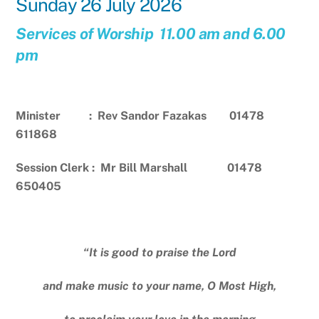
Sunday 26 July 2026
Services of Worship 11.00 am and 6.00
pm
Minister : Rev Sandor Fazakas 01478
611868
Session Clerk : Mr Bill Marshall 01478
650405
“It is good to praise the Lord
and make music to your name, O Most High,