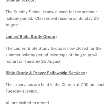
Sunday School
:
The Sunday School is now closed for the summer
holiday period. Classes will resume on Sunday 23
August.
Ladies’ Bible Study Group
:
The Ladies’ Bible Study Group is now closed for the
summer holiday period. Meetings of the group will
restart on Tuesday 25 August.
Bible Study & Prayer Fellowship Services
:
These services are held in the Church at 7.00 pm each
Tuesday evening.
All are invited to attend.