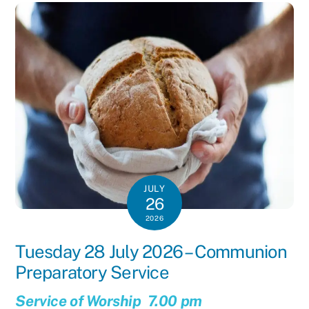
JULY
26
2026
Tuesday 28 July 2026 – Communion
Preparatory Service
Service of Worship 7.00 pm