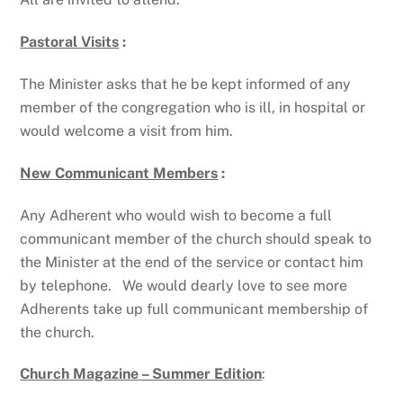
Pastoral Visits
:
The Minister asks that he be kept informed of any
member of the congregation who is ill, in hospital or
would welcome a visit from him.
New Communicant Members
:
Any Adherent who would wish to become a full
communicant member of the church should speak to
the Minister at the end of the service or contact him
by telephone. We would dearly love to see more
Adherents take up full communicant membership of
the church.
Church Magazine – Summer Edition
: