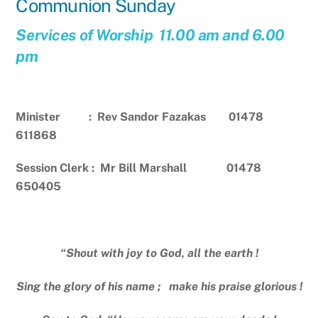
Communion Sunday
Services of Worship 11.00 am and 6.00
pm
Minister : Rev Sandor Fazakas 01478
611868
Session Clerk : Mr Bill Marshall 01478
650405
“Shout with joy to God, all the earth !
Sing the glory of his name ; make his praise glorious !