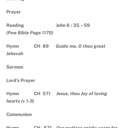
Prayer
Reading John 6 : 35 – 59
(Pew Bible Page 1170)
Hymn CH 89
Guide me, O thou great
Jehovah
Sermon
Lord’s Prayer
Hymn CH 571
Jesus, thou Joy of loving
hearts (v 1-3)
Communion
Hymn CH 571
Our restless spirits yearn for