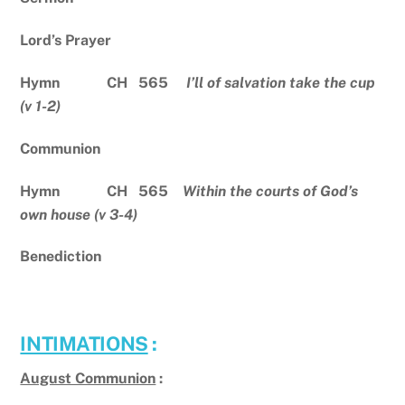
Lord’s Prayer
Hymn CH 565
I’ll of salvation take the cup
(v 1-2)
Communion
Hymn CH 565
Within the courts of God’s
own house (v 3-4)
Benediction
INTIMATIONS
:
August Communion
: