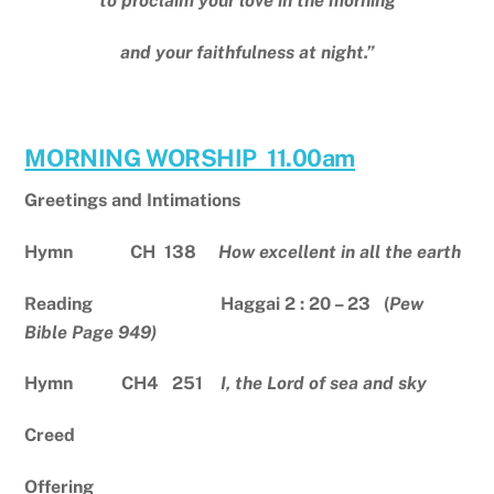
to proclaim your love in the morning
and your faithfulness at night.”
MORNING WORSHIP 11.00am
Greetings and Intimations
Hymn CH 138
How excellent in all the earth
Reading Haggai 2 : 20 – 23 (
Pew
Bible Page 949)
Hymn CH4 251
I, the Lord of sea and sky
Creed
Offering