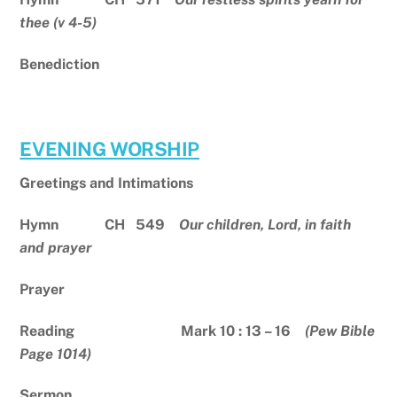
thee (v 4-5)
Benediction
EVENING WORSHIP
Greetings and Intimations
Hymn CH 549
Our children, Lord, in faith
and prayer
Prayer
Reading Mark 10 : 13 – 16
(Pew Bible
Page 1014)
Sermon