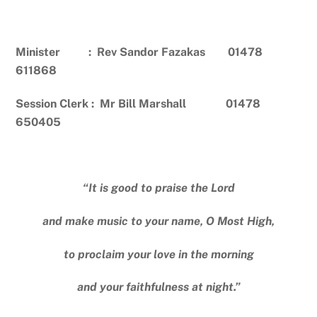
Minister : Rev Sandor Fazakas 01478
611868
Session Clerk : Mr Bill Marshall 01478
650405
“It is good to praise the Lord
and make music to your name, O Most High,
to proclaim your love in the morning
and your faithfulness at night.”