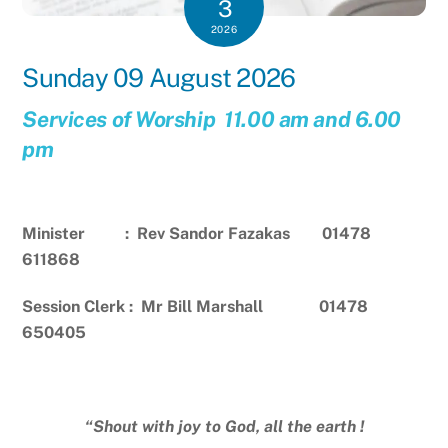
3
2026
Sunday 09 August 2026
Services of Worship 11.00 am and 6.00
pm
Minister : Rev Sandor Fazakas 01478
611868
Session Clerk : Mr Bill Marshall 01478
650405
“Shout with joy to God, all the earth !