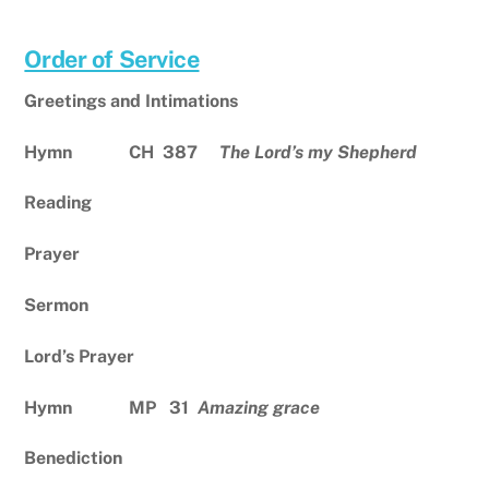
Order of Service
Greetings and Intimations
Hymn CH 387
The Lord’s my Shepherd
Reading
Prayer
Sermon
Lord’s Prayer
Hymn MP 31
Amazing grace
Benediction