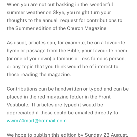
When you are not out basking in the wonderful
summer weather on Skye, you might turn your
thoughts to the annual request for contributions to
the Summer edition of the Church Magazine
As usual, articles can, for example, be on a favourite
hymn or passage from the Bible, your favourite poem
(or one of your own) a famous or less famous person,
or any topic that you think would be of interest to
those reading the magazine.
Contributions can be handwritten or typed and can be
placed in the red magazine folder in the Front
Vestibule. If articles are typed it would be
appreciated if these could be emailed directly to
wwm74marl@hotmail.com
We hope to publish this edition by Sunday 23 August,