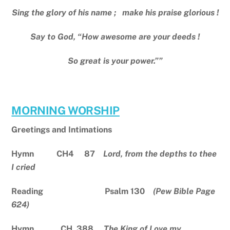
Sing the glory of his name ; make his praise glorious !
Say to God, “How awesome are your deeds !
So great is your power.””
MORNING WORSHIP
Greetings and Intimations
Hymn CH4 87
Lord, from the depths to thee
I cried
Reading Psalm 130
(Pew Bible Page
624)
Hymn CH 388
The King of Love my