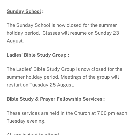
Sunday School
:
The Sunday School is now closed for the summer
holiday period. Classes will resume on Sunday 23
August.
Ladies’ Bible Study Group
:
The Ladies’ Bible Study Group is now closed for the
summer holiday period. Meetings of the group will
restart on Tuesday 25 August.
Bible Study & Prayer Fellowship Services
:
These services are held in the Church at 7.00 pm each
Tuesday evening.
All are invited to attend.