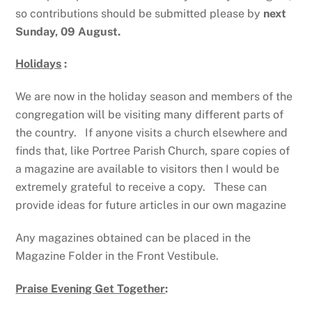
so contributions should be submitted please by
next
Sunday, 09 August.
Holidays
:
We are now in the holiday season and members of the
congregation will be visiting many different parts of
the country. If anyone visits a church elsewhere and
finds that, like Portree Parish Church, spare copies of
a magazine are available to visitors then I would be
extremely grateful to receive a copy. These can
provide ideas for future articles in our own magazine
Any magazines obtained can be placed in the
Magazine Folder in the Front Vestibule.
Praise Evening Get Together
: