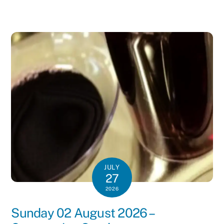
JULY
27
2026
Sunday 02 August 2026 –