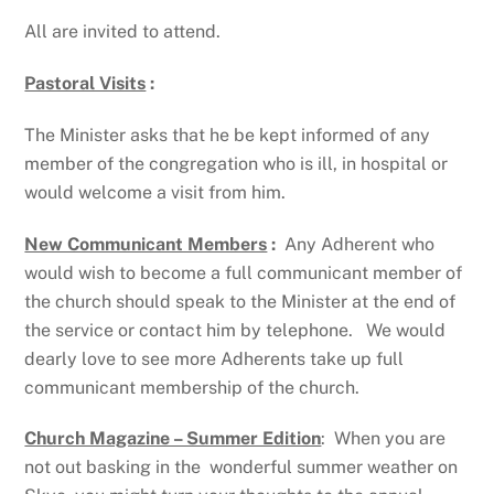
All are invited to attend.
Pastoral Visits
:
The Minister asks that he be kept informed of any
member of the congregation who is ill, in hospital or
would welcome a visit from him.
New Communicant Members
:
Any Adherent who
would wish to become a full communicant member of
the church should speak to the Minister at the end of
the service or contact him by telephone. We would
dearly love to see more Adherents take up full
communicant membership of the church.
Church Magazine – Summer Edition
: When you are
not out basking in the wonderful summer weather on