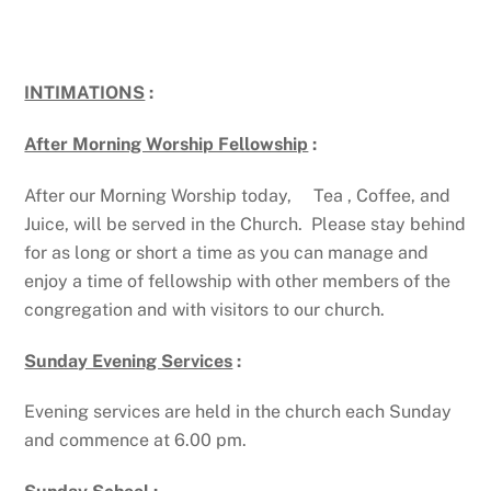
INTIMATIONS
:
After Morning Worship Fellowship
:
After our Morning Worship today, Tea , Coffee, and
Juice, will be served in the Church. Please stay behind
for as long or short a time as you can manage and
enjoy a time of fellowship with other members of the
congregation and with visitors to our church.
Sunday Evening Services
:
Evening services are held in the church each Sunday
and commence at 6.00 pm.