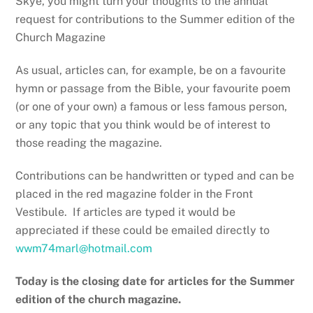
Skye, you might turn your thoughts to the annual
request for contributions to the Summer edition of the
Church Magazine
As usual, articles can, for example, be on a favourite
hymn or passage from the Bible, your favourite poem
(or one of your own) a famous or less famous person,
or any topic that you think would be of interest to
those reading the magazine.
Contributions can be handwritten or typed and can be
placed in the red magazine folder in the Front
Vestibule. If articles are typed it would be
appreciated if these could be emailed directly to
wwm74marl@hotmail.com
Today is the closing date for articles for the Summer
edition of the church magazine.