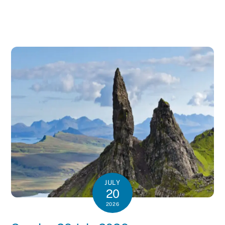
JULY
20
2026