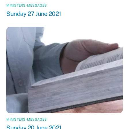
MINISTERS-MESSAGES
Sunday 27 June 2021
MINISTERS-MESSAGES
Sunday 20 June 2021