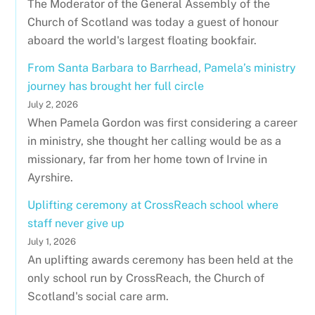
The Moderator of the General Assembly of the
Church of Scotland was today a guest of honour
aboard the world's largest floating bookfair.
From Santa Barbara to Barrhead, Pamela’s ministry
journey has brought her full circle
July 2, 2026
When Pamela Gordon was first considering a career
in ministry, she thought her calling would be as a
missionary, far from her home town of Irvine in
Ayrshire.
Uplifting ceremony at CrossReach school where
staff never give up
July 1, 2026
An uplifting awards ceremony has been held at the
only school run by CrossReach, the Church of
Scotland's social care arm.