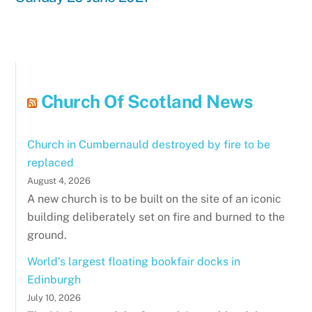
Church Of Scotland News
Church in Cumbernauld destroyed by fire to be
replaced
August 4, 2026
A new church is to be built on the site of an iconic
building deliberately set on fire and burned to the
ground.
World's largest floating bookfair docks in
Edinburgh
July 10, 2026