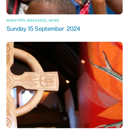
MINISTERS-MESSAGES
,
NEWS
Sunday 15 September 2024