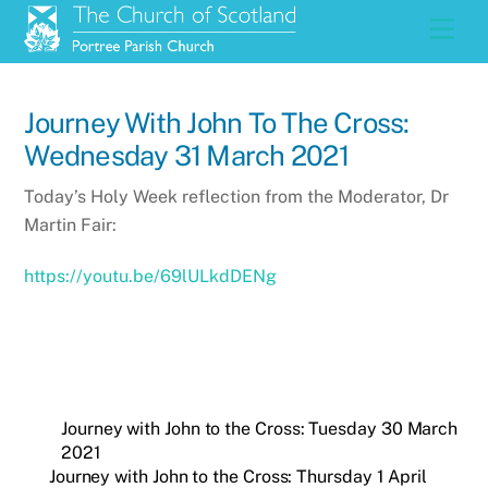
Skip
Men
to
content
Journey With John To The Cross:
Wednesday 31 March 2021
Today’s Holy Week reflection from the Moderator, Dr
Martin Fair:
https://youtu.be/69lULkdDENg
Journey with John to the Cross: Tuesday 30 March
2021
Journey with John to the Cross: Thursday 1 April