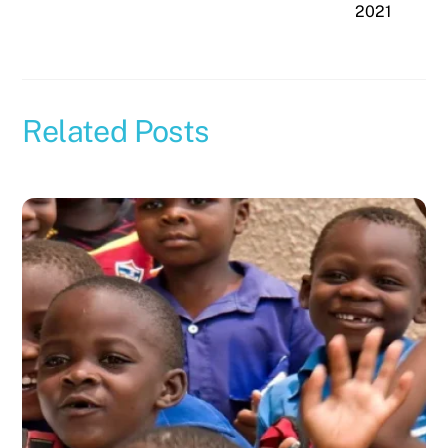
2021
Related Posts