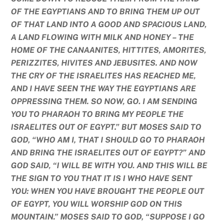
OF THE EGYPTIANS AND TO BRING THEM UP OUT
OF THAT LAND INTO A GOOD AND SPACIOUS LAND,
A LAND FLOWING WITH MILK AND HONEY – THE
HOME OF THE CANAANITES, HITTITES, AMORITES,
PERIZZITES, HIVITES AND JEBUSITES. AND NOW
THE CRY OF THE ISRAELITES HAS REACHED ME,
AND I HAVE SEEN THE WAY THE EGYPTIANS ARE
OPPRESSING THEM. SO NOW, GO. I AM SENDING
YOU TO PHARAOH TO BRING MY PEOPLE THE
ISRAELITES OUT OF EGYPT.” BUT MOSES SAID TO
GOD, “WHO AM I, THAT I SHOULD GO TO PHARAOH
AND BRING THE ISRAELITES OUT OF EGYPT?” AND
GOD SAID, “I WILL BE WITH YOU. AND THIS WILL BE
THE SIGN TO YOU THAT IT IS I WHO HAVE SENT
YOU: WHEN YOU HAVE BROUGHT THE PEOPLE OUT
OF EGYPT, YOU WILL WORSHIP GOD ON THIS
MOUNTAIN.” MOSES SAID TO GOD, “SUPPOSE I GO