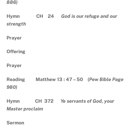
886)
Hymn CH 24
God is our refuge and our
strength
Prayer
Offering
Prayer
Reading Matthew 13 : 47 – 50 (
Pew Bible Page
980)
Hymn CH 372
Ye servants of God, your
Master proclaim
Sermon