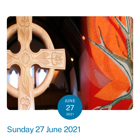
JUNE
27
2021
Sunday 27 June 2021