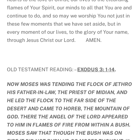
flames of Your Spirit, our minds to all that You are and
continue to do, and so may we worship You not just in
these few moments that we have set aside, but in
every moment of our lives, to the glory of Your name,
through Jesus Christ our Lord. AMEN.
OLD TESTAMENT READING: –
EXODUS 3: 1-14
.
NOW MOSES WAS TENDING THE FLOCK OF JETHRO
HIS FATHER-IN-LAW, THE PRIEST OF MIDIAN, AND
HE LED THE FLOCK TO THE FAR SIDE OF THE
DESERT AND CAME TO HOREB, THE MOUNTAIN OF
GOD. THERE THE ANGEL OF THE LORD APPEARED
TO HIM IN FLAMES OF FIRE FROM WITHIN A BUSH.
MOSES SAW THAT THOUGH THE BUSH WAS ON