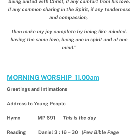
being united with Christ, if any comfort from his love,
if any common sharing in the Spirit, if any tenderness
and compassion,
then make my joy complete by being like-minded,
having the same love, being one in spirit and of one
mind.”
MORNING WORSHIP 11.00am
Greetings and Intimations
Address to Young People
Hymn MP 691
This is the day
Reading Daniel 3 : 16 – 30 (
Pew Bible Page