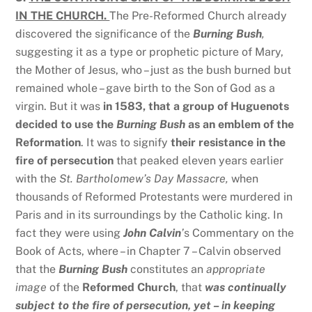
IN THE CHURCH.
The Pre-Reformed Church already
discovered the significance of the
Burning Bush
,
suggesting it as a type or prophetic picture of Mary,
the Mother of Jesus, who – just as the bush burned but
remained whole – gave birth to the Son of God as a
virgin. But it was
in 1583, that a group of Huguenots
decided to use the
Burning Bush
as an emblem of the
Reformation
. It was to signify
their resistance in the
fire of persecution
that peaked eleven years earlier
with the
St. Bartholomew’s Day Massacre,
when
thousands of Reformed Protestants were murdered in
Paris and in its surroundings by the Catholic king. In
fact they were using
John Calvin
’
s Commentary on the
Book of Acts, where – in Chapter 7 – Calvin observed
that the
Burning Bush
constitutes an
appropriate
image
of the
Reformed Church
, that
was continually
subject to the fire of persecution, yet – in keeping