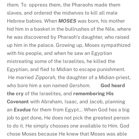
them.
To oppress them, the Pharaohs made them
slaves, and ordered the midwives to kill all male
Hebrew babies. When
MOSES
was born, his mother
hid him in a basket in the bullrushes of the Nile, where
he was discovered by Pharaoh’s daughter, who raised
up him in the palace. Growing up, Moses sympathized
with his people, and when he saw an Egyptian
mistreating some of the Israelites, he killed the
Egyptian, and fled to Midian to escape punishment.
He married
Zipporah,
the daughter of a Midian-priest,
who bore him a son named
Gershom.
God heard
the cry
of the Israelites, and
remembering His
Covenant
with Abraham, Isaac, and Jacob, planning
an
Exodus
for them from Egypt… When God has a big
job to get done, He does not pick the greatest person
to do it. He simply chooses one available to Him. God
chose Moses because He knew that Moses was able