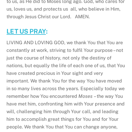
to us, as He did to Moses long ago. God, who cares for
us, loves us, and protects us all, who believe in Him,
through Jesus Christ our Lord. AMEN.
LET US PRAY
:
LIVING AND LOVING GOD, we thank You that You are
constantly at work, striving to fulfil Your purpose – not
just the course of history, not only the destiny of
nations, but equally the life of each one of us, that You
have created precious in Your sight and very
important. We thank You for the way You have moved
in so many lives across the years. Especially today we
remember how You encountered
Moses
– the way You
have met him, confronting him with Your presence and
will, challenging him through Your call, and leading
him to accomplish great things for You and for Your
people. We thank You that You can change anyone,