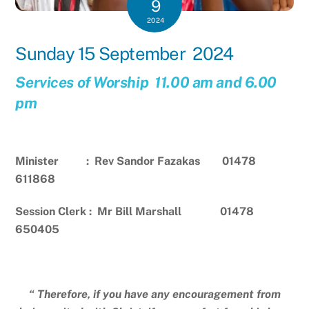
9
2024
Sunday 15 September 2024
Services of Worship 11.00 am and 6.00
pm
Minister : Rev Sandor Fazakas 01478
611868
Session Clerk : Mr Bill Marshall 01478
650405
“ Therefore, if you have any encouragement from