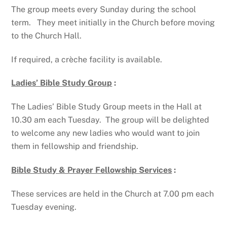
The group meets every Sunday during the school
term. They meet initially in the Church before moving
to the Church Hall.
If required, a crèche facility is available.
Ladies’ Bible Study Group
:
The Ladies’ Bible Study Group meets in the Hall at
10.30 am each Tuesday. The group will be delighted
to welcome any new ladies who would want to join
them in fellowship and friendship.
Bible Study & Prayer Fellowship Services
:
These services are held in the Church at 7.00 pm each
Tuesday evening.