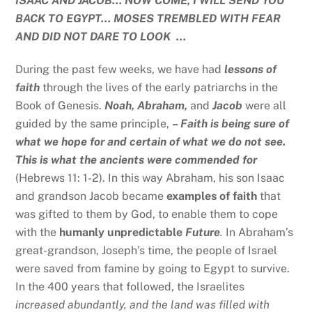
ISAAC AND JACOB… NOW COME, I WILL SEND YOU
BACK TO EGYPT… MOSES TREMBLED WITH FEAR
AND DID NOT DARE TO LOOK …
During the past few weeks, we have had
lessons of
faith
through the lives of the early patriarchs in the
Book of Genesis.
Noah, Abraham,
and
Jacob
were all
guided by the same principle,
– Faith is being sure of
what we hope for and certain of what we do not see.
This is what the ancients were commended for
(Hebrews 11: 1-2). In this way Abraham, his son Isaac
and grandson Jacob became
examples of faith
that
was gifted to them by God, to enable them to cope
with the
humanly unpredictable
Future
.
In Abraham’s
great-grandson, Joseph’s time, the people of Israel
were saved from famine by going to Egypt to survive.
In the 400 years that followed, the Israelites
increased abundantly, and the land was filled with