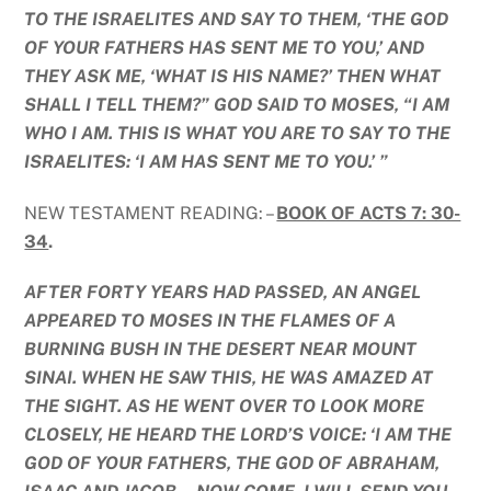
TO THE ISRAELITES AND SAY TO THEM, ‘THE GOD
OF YOUR FATHERS HAS SENT ME TO YOU,’ AND
THEY ASK ME, ‘WHAT IS HIS NAME?’ THEN WHAT
SHALL I TELL THEM?” GOD SAID TO MOSES, “I AM
WHO I AM. THIS IS WHAT YOU ARE TO SAY TO THE
ISRAELITES: ‘I AM HAS SENT ME TO YOU.’ ”
NEW TESTAMENT READING: –
BOOK OF ACTS 7: 30-
34
.
AFTER FORTY YEARS HAD PASSED, AN ANGEL
APPEARED TO MOSES IN THE FLAMES OF A
BURNING BUSH IN THE DESERT NEAR MOUNT
SINAI. WHEN HE SAW THIS, HE WAS AMAZED AT
THE SIGHT. AS HE WENT OVER TO LOOK MORE
CLOSELY, HE HEARD THE LORD’S VOICE: ‘I AM THE
GOD OF YOUR FATHERS, THE GOD OF ABRAHAM,