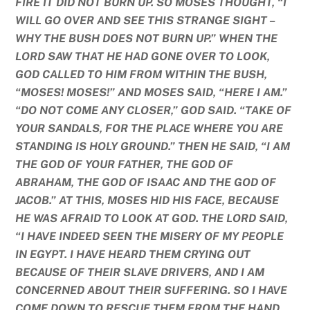
FIRE IT DID NOT BURN UP. SO MOSES THOUGHT, “I
WILL GO OVER AND SEE THIS STRANGE SIGHT –
WHY THE BUSH DOES NOT BURN UP.” WHEN THE
LORD SAW THAT HE HAD GONE OVER TO LOOK,
GOD CALLED TO HIM FROM WITHIN THE BUSH,
“MOSES! MOSES!” AND MOSES SAID, “HERE I AM.”
“DO NOT COME ANY CLOSER,” GOD SAID. “TAKE OF
YOUR SANDALS, FOR THE PLACE WHERE YOU ARE
STANDING IS HOLY GROUND.” THEN HE SAID, “I AM
THE GOD OF YOUR FATHER, THE GOD OF
ABRAHAM, THE GOD OF ISAAC AND THE GOD OF
JACOB.” AT THIS, MOSES HID HIS FACE, BECAUSE
HE WAS AFRAID TO LOOK AT GOD. THE LORD SAID,
“I HAVE INDEED SEEN THE MISERY OF MY PEOPLE
IN EGYPT. I HAVE HEARD THEM CRYING OUT
BECAUSE OF THEIR SLAVE DRIVERS, AND I AM
CONCERNED ABOUT THEIR SUFFERING. SO I HAVE
COME DOWN TO RESCUE THEM FROM THE HAND