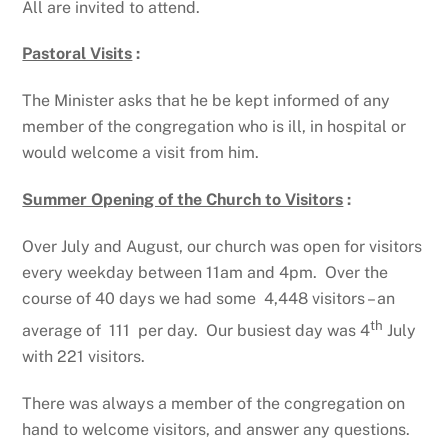
All are invited to attend.
Pastoral Visits
:
The Minister asks that he be kept informed of any
member of the congregation who is ill, in hospital or
would welcome a visit from him.
Summer Opening of the Church to Visitors
:
Over July and August, our church was open for visitors
every weekday between 11am and 4pm. Over the
course of 40 days we had some 4,448 visitors – an
th
average of 111 per day. Our busiest day was 4
July
with 221 visitors.
There was always a member of the congregation on
hand to welcome visitors, and answer any questions.