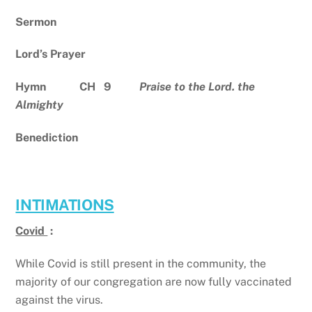
Sermon
Lord’s Prayer
Hymn CH 9
Praise to the Lord. the
Almighty
Benediction
INTIMATIONS
Covid
:
While Covid is still present in the community, the
majority of our congregation are now fully vaccinated
against the virus.