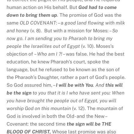
human action on His behalf. But
God had to come
down to bring them up
.
The promise of God was the
same
OLD COVENANT
: – a
good land flowing with milk
and honey
(v. 8). But with a mission for Moses: –
So
now go. I am sending you to Pharaoh to bring my
people the Israelites out of Egypt
(v. 10). Moses’s
objection of
– Who am I ?! –
was false. He had the best
education, he knew Pharaoh’s court, spoke the
language, but he refused to be known as the son of
the Pharaoh’s Daughter, rather a part of God’s people.
So God assured him, –
I will be with You
. And
this will
be the sign
to you that it is I who have sent you: When
you have brought the people out of Egypt, you will
worship God on this mountain
(v. 12). The mountain of
God is involved in both the Old- and the New –
Covenant: the second time
the sign will be THE
BLOOD OF CHRIST,
Whose last promise was also