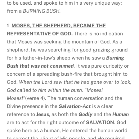
to be used, and spoke to him in a very unique way:
from a
BURNING BUSH.
1
.
MOSES, THE SHEPHERD, BECAME THE
REPRESENTATIVE OF GOD
.
There is no indication
that Moses was seeking the mountain of God. As a
shepherd, he was searching for good grazing ground
for his father-in-law’s sheep when he saw a
Burning
Bush that was not consumed
.
It was pure curiosity or
concern of a spreading bush-fire that brought him to
God.
When the Lord saw that he had gone over to look,
God called to him within the bush, “Moses!
Moses!”
(verse 4). The human conversation and the
Divine presence in the
Salvation-Act
is a clear
reference to
Jesus
, as both the
Godly
and the
Human
are to act for the right outcome of
SALVATION
.
God
spoke here as a human; He entered the human world
to correct the plight of His people, and He required