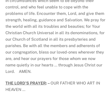
in circumstances which seem to be beyond their
control, and who feel unable to cope with the
problems of life. Encounter them, Lord, and give them
strength, healing, guidance and Salvation. We pray for
the world with all its troubles and beauties; for Your
Christian Church Universal in all its denominations, for
our Church of Scotland in all its presbyteries and
parishes. Be with all the members and adherents of
our congregation, bless our loved-ones wherever they
are, and hear our prayers for those whom we now
name quietly in our hearts … through Jesus Christ our
Lord. AMEN.
THE LORD’S PRAYER
: –
OUR FATHER WHO ART IN
HEAVEN …