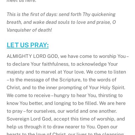
meet us here.
This is the first of days: send forth Thy quickening
breath, and wake dead souls to love and praise, O
Vanquisher of death!
LET US PRAY:
ALMIGHTY LORD GOD, we have come to worship You –
to declare Your faithfulness, to acknowledge Your
majesty and to marvel at Your love. We come to listen
– to the message of the Scripture, to the words of
Christ, and to the inner prompting of Your Holy Spirit.
We come to receive – hungry to hear You, thirsting to
know You better, and longing to be filled. We are here
to pray – for ourselves, our world and one another.
Sovereign Lord God, accept this time of worship, and
help us through it to draw nearer to You. Open our
hearts to the love of Christ, our lives to the cleansing