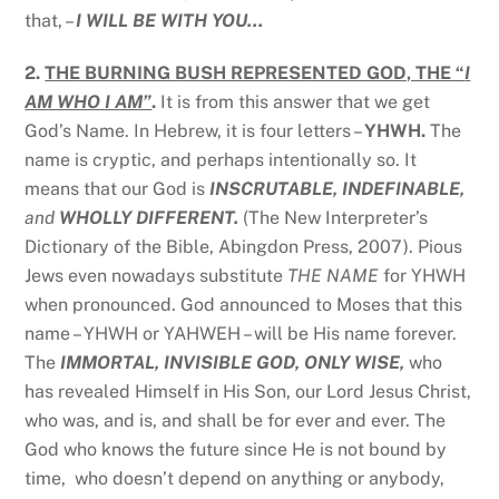
that, –
I WILL BE WITH YOU…
2.
THE BURNING BUSH REPRESENTED GOD, THE “
I
AM WHO I AM”
.
It is from this answer that we get
God’s Name. In Hebrew, it is four letters –
YHWH.
The
name is cryptic, and perhaps intentionally so. It
means that our God is
INSCRUTABLE, INDEFINABLE,
and
WHOLLY DIFFERENT.
(The New Interpreter’s
Dictionary of the Bible, Abingdon Press, 2007). Pious
Jews even nowadays substitute
THE NAME
for YHWH
when pronounced. God announced to Moses that this
name – YHWH or YAHWEH – will be His name forever.
The
IMMORTAL, INVISIBLE GOD, ONLY WISE,
who
has revealed Himself in His Son, our Lord Jesus Christ,
who was, and is, and shall be for ever and ever. The
God who knows the future since He is not bound by
time, who doesn’t depend on anything or anybody,