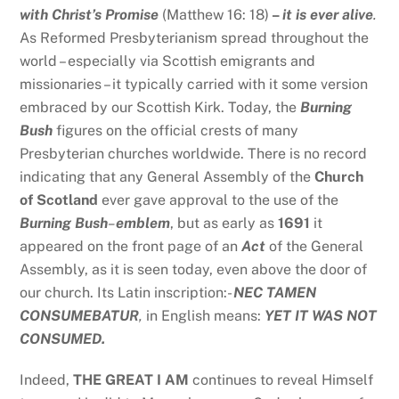
with Christ’s Promise
(Matthew 16: 18)
–
it is ever alive
.
As Reformed Presbyterianism spread throughout the
world – especially via Scottish emigrants and
missionaries – it typically carried with it some version
embraced by our Scottish Kirk. Today, the
Burning
Bush
figures on the official crests of many
Presbyterian churches worldwide. There is no record
indicating that any General Assembly of the
Church
of Scotland
ever gave approval to the use of the
Burning Bush
–
emblem
, but as early as
1691
it
appeared on the front page of an
Act
of the General
Assembly, as it is seen today, even above the door of
our church. Its Latin inscription:-
NEC TAMEN
CONSUMEBATUR
,
in English means:
YET IT WAS NOT
CONSUMED.
Indeed,
THE GREAT I AM
continues to reveal Himself