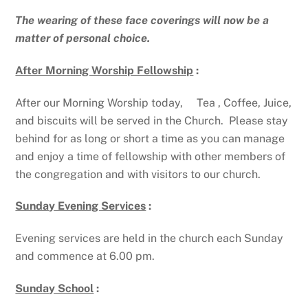
The wearing of these face coverings will now be a
matter of personal choice.
After Morning Worship Fellowship
:
After our Morning Worship today, Tea , Coffee, Juice,
and biscuits will be served in the Church. Please stay
behind for as long or short a time as you can manage
and enjoy a time of fellowship with other members of
the congregation and with visitors to our church.
Sunday Evening Services
:
Evening services are held in the church each Sunday
and commence at 6.00 pm.
Sunday School
: