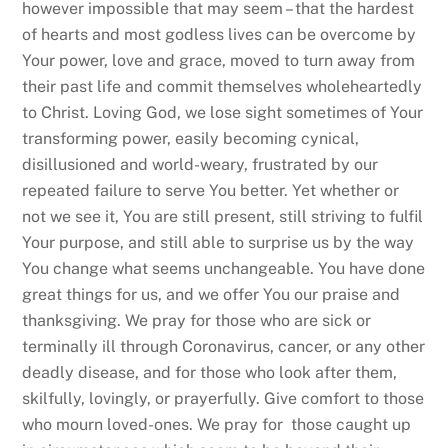
however impossible that may seem – that the hardest
of hearts and most godless lives can be overcome by
Your power, love and grace, moved to turn away from
their past life and commit themselves wholeheartedly
to Christ. Loving God, we lose sight sometimes of Your
transforming power, easily becoming cynical,
disillusioned and world-weary, frustrated by our
repeated failure to serve You better. Yet whether or
not we see it, You are still present, still striving to fulfil
Your purpose, and still able to surprise us by the way
You change what seems unchangeable. You have done
great things for us, and we offer You our praise and
thanksgiving. We pray for those who are sick or
terminally ill through Coronavirus, cancer, or any other
deadly disease, and for those who look after them,
skilfully, lovingly, or prayerfully. Give comfort to those
who mourn loved-ones. We pray for those caught up