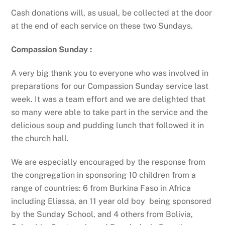
Cash donations will, as usual, be collected at the door
at the end of each service on these two Sundays.
Compassion Sunday
:
A very big thank you to everyone who was involved in
preparations for our Compassion Sunday service last
week. It was a team effort and we are delighted that
so many were able to take part in the service and the
delicious soup and pudding lunch that followed it in
the church hall.
We are especially encouraged by the response from
the congregation in sponsoring 10 children from a
range of countries: 6 from Burkina Faso in Africa
including Eliassa, an 11 year old boy being sponsored
by the Sunday School, and 4 others from Bolivia,