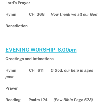
Lord’s Prayer
Hymn CH 368
Now thank we all our God
Benediction
EVENING WORSHIP 6.00pm
Greetings and Intimations
Hymn CH 611
O God, our help in ages
past
Prayer
Reading Psalm 124
(Pew Bible Page 623)