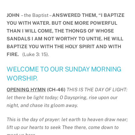
JOHN
– the Baptist –
ANSWERED THEM, “I BAPTIZE
YOU WITH WATER. BUT ONE MORE POWERFUL
THAN I WILL COME, THE THONGS OF WHOSE
SANDALS I AM NOT WORTHY TO UNTIE. HE WILL
BAPTIZE YOU WITH THE HOLY SPIRIT AND WITH
FIRE.
(Luke 3: 15).
WELCOME TO OUR SUNDAY MORNING
WORSHIP.
OPENING HYMN
(CH-46)
THIS IS THE DAY OF LIGHT:
let there be light today; O Dayspring, rise upon our
night, and chase its gloom away.
This is the day of prayer: let earth to heaven draw near;
lift up our hearts to seek Thee there, come down to