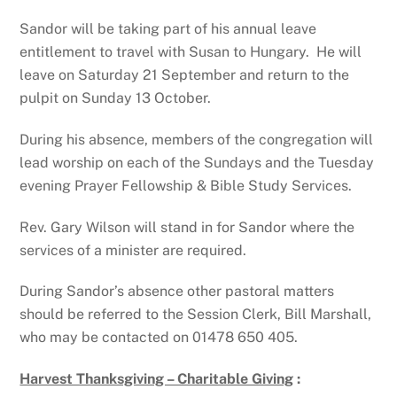
Sandor will be taking part of his annual leave
entitlement to travel with Susan to Hungary. He will
leave on Saturday 21 September and return to the
pulpit on Sunday 13 October.
During his absence, members of the congregation will
lead worship on each of the Sundays and the Tuesday
evening Prayer Fellowship & Bible Study Services.
Rev. Gary Wilson will stand in for Sandor where the
services of a minister are required.
During Sandor’s absence other pastoral matters
should be referred to the Session Clerk, Bill Marshall,
who may be contacted on 01478 650 405.
Harvest Thanksgiving – Charitable Giving
: