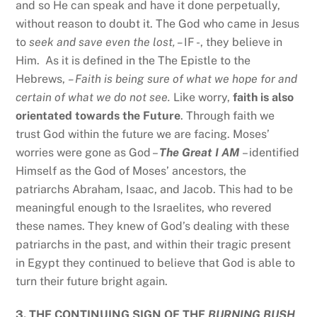
and so He can speak and have it done perpetually,
without reason to doubt it. The God who came in Jesus
to
seek and save even the lost, –
IF -, they believe in
Him. As it is defined in the The Epistle to the
Hebrews,
– Faith is being sure of what we hope for and
certain of what we do not see.
Like worry,
faith is also
orientated towards the Future
. Through faith we
trust God within the future we are facing. Moses’
worries were gone as God –
The Great I AM
– identified
Himself as the God of Moses’ ancestors, the
patriarchs Abraham, Isaac, and Jacob. This had to be
meaningful enough to the Israelites, who revered
these names. They knew of God’s dealing with these
patriarchs in the past, and within their tragic present
in Egypt they continued to believe that God is able to
turn their future bright again.
3.
THE CONTINUING SIGN OF THE
BURNING BUSH