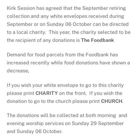
Kirk Session has agreed that the September retiring
collection and any white envelopes received during
September or on Sunday 06 October can be directed
to a local charity. This year, the charity selected to be
the recipient of any donations is
The Foodbank
Demand for food parcels from the Foodbank has
increased recently while food donations have shown a
decrease,
If you wish your white envelope to go to this charity
please print
CHARITY
on the front. If you wish the
donation to go to the church please print
CHURCH
.
The donations will be collected at both morning and
evening worship services on Sunday 29 September
and Sunday 06 October.