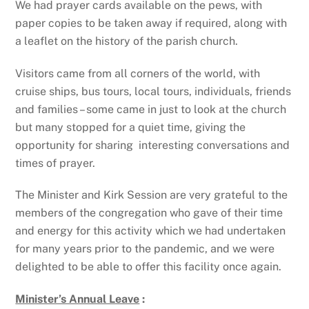
We had prayer cards available on the pews, with
paper copies to be taken away if required, along with
a leaflet on the history of the parish church.
Visitors came from all corners of the world, with
cruise ships, bus tours, local tours, individuals, friends
and families – some came in just to look at the church
but many stopped for a quiet time, giving the
opportunity for sharing interesting conversations and
times of prayer.
The Minister and Kirk Session are very grateful to the
members of the congregation who gave of their time
and energy for this activity which we had undertaken
for many years prior to the pandemic, and we were
delighted to be able to offer this facility once again.
Minister’s Annual Leave
: