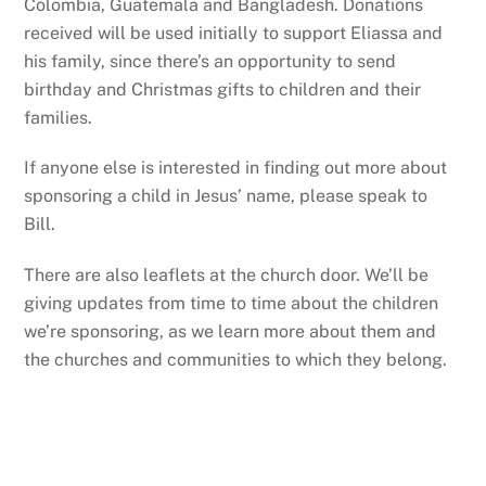
Colombia, Guatemala and Bangladesh. Donations
received will be used initially to support Eliassa and
his family, since there’s an opportunity to send
birthday and Christmas gifts to children and their
families.
If anyone else is interested in finding out more about
sponsoring a child in Jesus’ name, please speak to
Bill.
There are also leaflets at the church door. We’ll be
giving updates from time to time about the children
we’re sponsoring, as we learn more about them and
the churches and communities to which they belong.