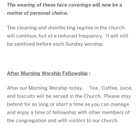
The wearing of these face coverings will now be a
matter of personal choice.
The cleaning and disinfecting regime in the church
will continue, but at a reduced frequency. It will still
be sanitised before each Sunday worship.
After Morning Worship Fellowship
:
After our Morning Worship today, Tea , Coffee, Juice,
and biscuits will be served in the Church. Please stay
behind for as long or short a time as you can manage
and enjoy a time of fellowship with other members of
the congregation and with visitors to our church.