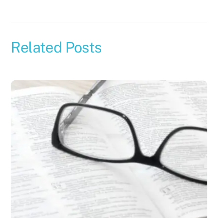
Related Posts