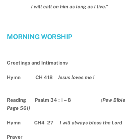
I will call on him as long as I live.”
MORNING WORSHIP
Greetings and Intimations
Hymn CH 418
Jesus loves me !
Reading Psalm 34 : 1 – 8
(
Pew Bible
Page 561)
Hymn CH4 27
I will always bless the Lord
Prayer