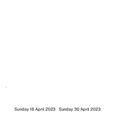
Sunday 16 April 2023
Sunday 30 April 2023