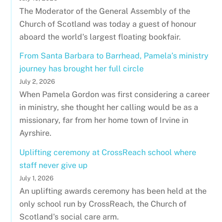
The Moderator of the General Assembly of the
Church of Scotland was today a guest of honour
aboard the world's largest floating bookfair.
From Santa Barbara to Barrhead, Pamela’s ministry
journey has brought her full circle
July 2, 2026
When Pamela Gordon was first considering a career
in ministry, she thought her calling would be as a
missionary, far from her home town of Irvine in
Ayrshire.
Uplifting ceremony at CrossReach school where
staff never give up
July 1, 2026
An uplifting awards ceremony has been held at the
only school run by CrossReach, the Church of
Scotland's social care arm.