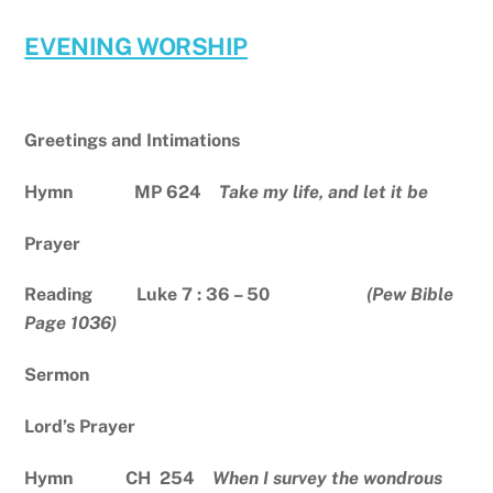
EVENING WORSHIP
Greetings and Intimations
Hymn MP 624
Take my life, and let it be
Prayer
Reading Luke 7 : 36 – 50
(Pew Bible
Page 1036)
Sermon
Lord’s Prayer
Hymn CH 254
When I survey the wondrous