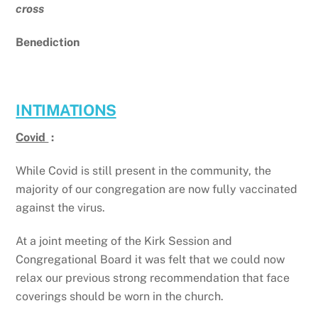
cross
Benediction
INTIMATIONS
Covid
:
While Covid is still present in the community, the
majority of our congregation are now fully vaccinated
against the virus.
At a joint meeting of the Kirk Session and
Congregational Board it was felt that we could now
relax our previous strong recommendation that face
coverings should be worn in the church.