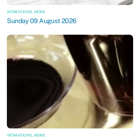
INTIMATIONS
,
NEWS
Sunday 09 August 2026
INTIMATIONS
,
NEWS