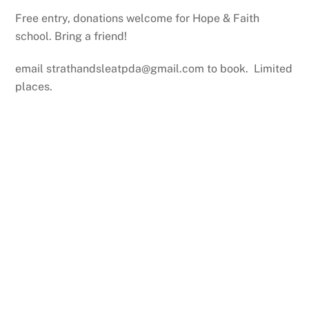
Free entry, donations welcome for Hope & Faith
school. Bring a friend!
email strathandsleatpda@gmail.com to book. Limited
places.