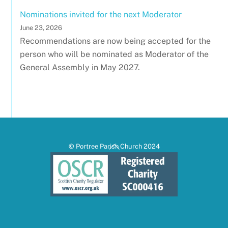
Nominations invited for the next Moderator
June 23, 2026
Recommendations are now being accepted for the
person who will be nominated as Moderator of the
General Assembly in May 2027.
Back
© Portree Parish Church 2024
To
Top