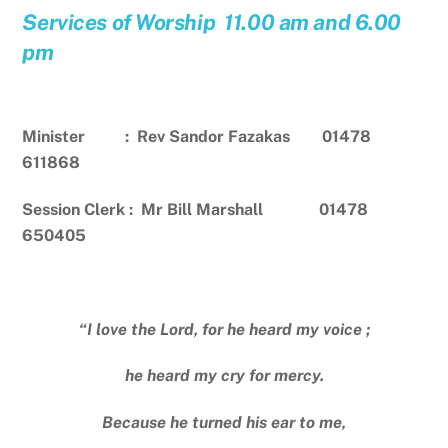
Services of Worship 11.00 am and 6.00
pm
Minister : Rev Sandor Fazakas 01478
611868
Session Clerk : Mr Bill Marshall 01478
650405
“I love the Lord, for he heard my voice ;
he heard my cry for mercy.
Because he turned his ear to me,