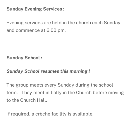
Sunday Evening Services
:
Evening services are held in the church each Sunday
and commence at 6.00 pm.
Sunday School
:
Sunday School resumes this morning !
The group meets every Sunday during the school
term. They meet initially in the Church before moving
to the Church Hall.
If required, a crèche facility is available.