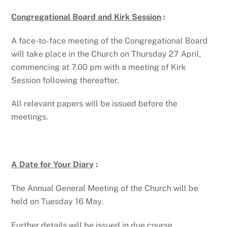
Congregational Board and Kirk Session
:
A face-to-face meeting of the Congregational Board
will take place in the Church on Thursday 27 April,
commencing at 7.00 pm with a meeting of Kirk
Session following thereafter.
All relevant papers will be issued before the
meetings.
A Date for Your Diary
:
The Annual General Meeting of the Church will be
held on Tuesday 16 May.
Further details will be issued in due course.