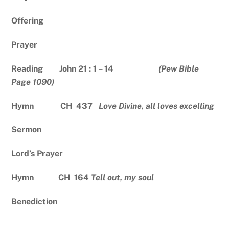
Offering
Prayer
Reading John 21 : 1 – 14
(Pew Bible
Page 1090)
Hymn CH 437
Love Divine, all loves excelling
Sermon
Lord’s Prayer
Hymn CH 164
Tell out, my soul
Benediction