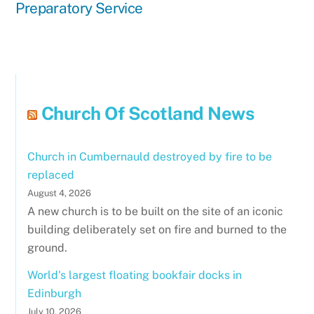
Preparatory Service
Church Of Scotland News
Church in Cumbernauld destroyed by fire to be
replaced
August 4, 2026
A new church is to be built on the site of an iconic
building deliberately set on fire and burned to the
ground.
World's largest floating bookfair docks in
Edinburgh
July 10, 2026