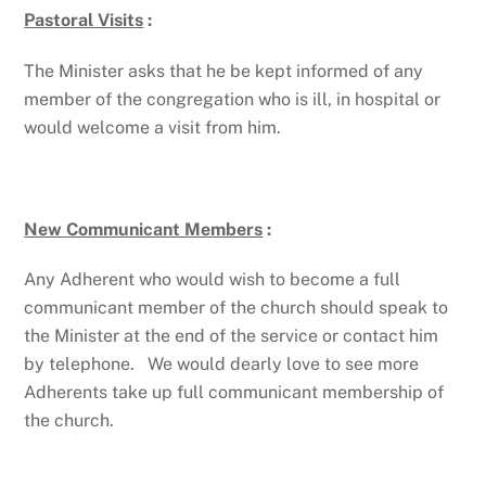
Pastoral Visits
:
The Minister asks that he be kept informed of any
member of the congregation who is ill, in hospital or
would welcome a visit from him.
New Communicant Members
:
Any Adherent who would wish to become a full
communicant member of the church should speak to
the Minister at the end of the service or contact him
by telephone. We would dearly love to see more
Adherents take up full communicant membership of
the church.