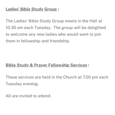
Ladies’ Bible Study Group
:
The Ladies’ Bible Study Group meets in the Hall at
10.30 am each Tuesday. The group will be delighted
to welcome any new ladies who would want to join
them in fellowship and friendship.
Bible Study & Prayer Fellowship Services
:
These services are held in the Church at 7.00 pm each
Tuesday evening.
All are invited to attend.