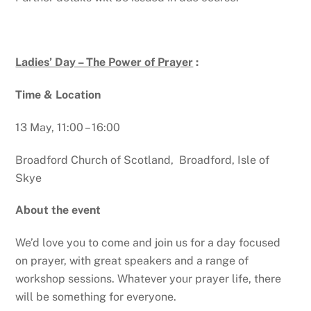
Ladies’ Day – The Power of Prayer
:
Time & Location
13 May, 11:00 – 16:00
Broadford Church of Scotland, Broadford, Isle of
Skye
About the event
We’d love you to come and join us for a day focused
on prayer, with great speakers and a range of
workshop sessions. Whatever your prayer life, there
will be something for everyone.