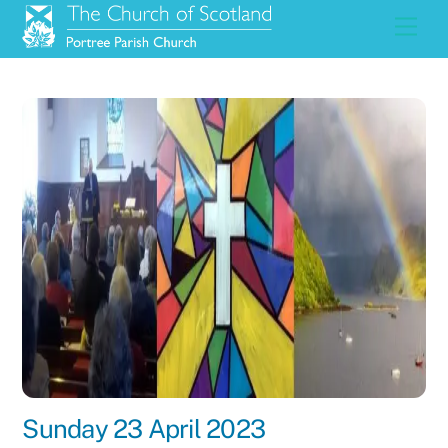
Skip
Men
to
content
Sunday 23 April 2023