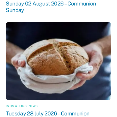
Sunday 02 August 2026 – Communion
Sunday
INTIMATIONS
,
NEWS
Tuesday 28 July 2026 – Communion