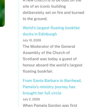
A new church is to be built on the
site of an iconic building
deliberately set on fire and burned
to the ground.
World's largest floating bookfair
docks in Edinburgh
July 10, 2026
The Moderator of the General
Assembly of the Church of
Scotland was today a guest of
honour aboard the world's largest
floating bookfair.
From Santa Barbara to Barrhead,
Pamela’s ministry journey has
brought her full circle
July 2, 2026
When Pamela Gordon was first