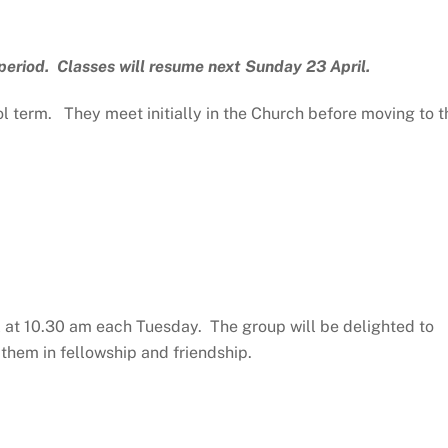
period. Classes will resume next Sunday 23 April.
 term. They meet initially in the Church before moving to t
l at 10.30 am each Tuesday. The group will be delighted to
them in fellowship and friendship.