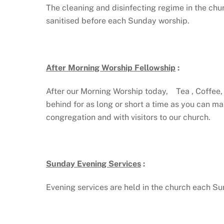
The cleaning and disinfecting regime in the churc
sanitised before each Sunday worship.
After Morning Worship Fellowship
:
After our Morning Worship today, Tea , Coffee, J
behind for as long or short a time as you can m
congregation and with visitors to our church.
Sunday Evening Services
:
Evening services are held in the church each 