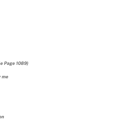
le Page 1089)
w me
on