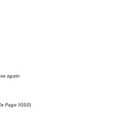
ose again
le Page 1050)