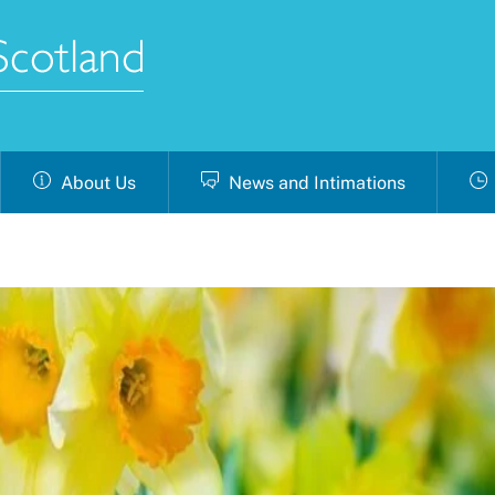
About Us
News and Intimations