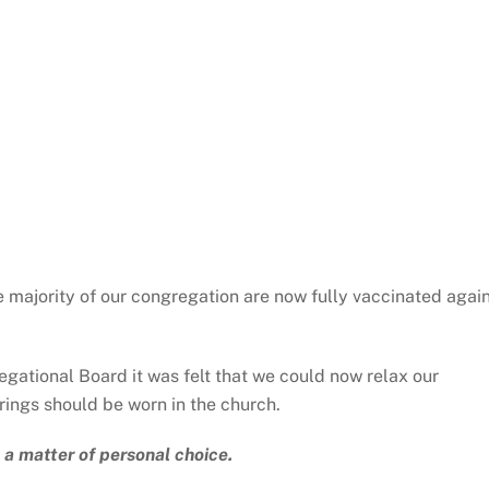
he majority of our congregation are now fully vaccinated agai
egational Board it was felt that we could now relax our
ings should be worn in the church.
 a matter of personal choice.