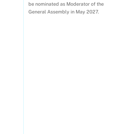
be nominated as Moderator of the
General Assembly in May 2027.