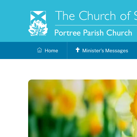
Skip
to
content
Home
Minister’s Messages