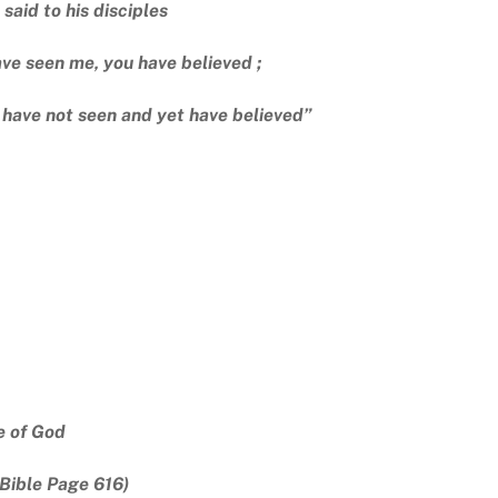
 said to his disciples
ve seen me, you have believed ;
 have not seen and yet have believed”
e of God
Bible Page 616)