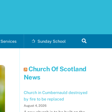
Search
Services
Sunday School
Church Of Scotland
News
Church in Cumbernauld destroyed
by fire to be replaced
August 4, 2026