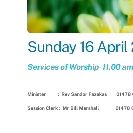
Sunday 16 April
Services of Worship 11.00 a
Minister : Rev Sandor Fazakas 01478 
Session Clerk : Mr Bill Marshall 01478