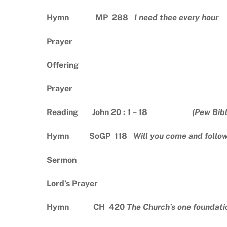
Hymn MP 288
I need thee every hour
Prayer
Offering
Prayer
Reading John 20 : 1 – 18
(Pew Bib
Hymn SoGP 118
Will you come and follo
Sermon
Lord’s Prayer
Hymn CH 420
The Church’s one foundati