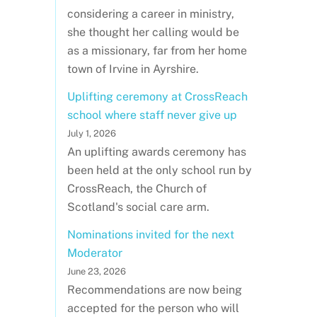
considering a career in ministry,
she thought her calling would be
as a missionary, far from her home
town of Irvine in Ayrshire.
Uplifting ceremony at CrossReach
school where staff never give up
July 1, 2026
An uplifting awards ceremony has
been held at the only school run by
CrossReach, the Church of
Scotland's social care arm.
Nominations invited for the next
Moderator
June 23, 2026
Recommendations are now being
accepted for the person who will