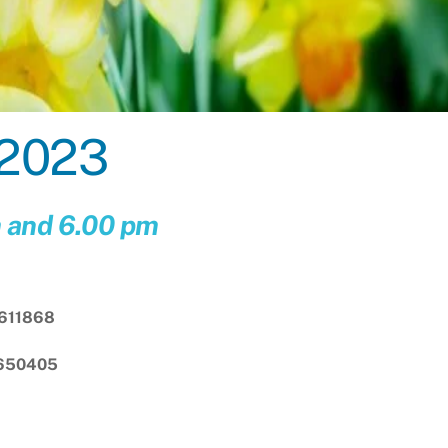
 2023
m and 6.00 pm
611868
 650405