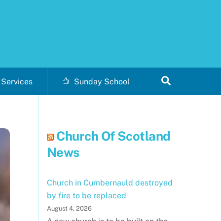
Search
Services
Sunday School
Church Of Scotland
News
Church in Cumbernauld destroyed
by fire to be replaced
August 4, 2026