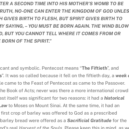
TER A SECOND TIME INTO HIS MOTHER’S WOMB TO BE
 TRUTH, NO-ONE CAN ENTER THE KINGDOM OF GOD UNLE
H GIVES BIRTH TO FLESH, BUT SPIRIT GIVES BIRTH TO
MY SAYING, – YOU MUST BE BORN AGAIN. THE WIND BLO
D, BUT YOU CANNOT TELL WHERE IT COMES FROM OR
 BORN OF THE SPIRIT.”
ficant and symbolic. Pentecost means “
The Fiftieth
”, and
s
”. It was so called because it fell on the fiftieth day, a
week 
le came to the Feast of Pentecost as came to the Passover.
 the Book of Acts; never was there a more international crowd
t itself was significant for two reasons: it had a
historical
 Law
to Moses on Mount Sinai. At the same time, it had an
 first crop of barley was offered to God as a prescribed
 barley bread were offered as a
Sacrificial Gratitude
for the
God’s real
Harvest of the Souls.
Please keep this in mind, as w