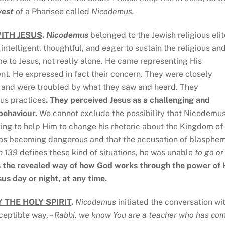
vest
of a Pharisee called
Nicodemus.
ITH JESUS
.
Nicodemus
belonged to the Jewish religious elit
 intelligent, thoughtful, and eager to sustain the religious an
e to Jesus, not really alone. He came representing His
ent. He expressed in fact their concern. They were closely
, and were troubled by what they saw and heard. They
ous practices
. They perceived Jesus as a challenging and
behaviour.
We cannot exclude the possibility that Nicodemu
ing to help Him to change his rhetoric about the Kingdom of
 was becoming dangerous and that the accusation of blasphe
m 139
defines these kind of situations, he was unable
to go or
s the revealed way of how God works through the power of 
sus day or night, at any time.
 THE HOLY SPIRIT
.
Nicodemus
initiated the conversation wi
ceptible way, –
Rabbi, we know You are a teacher who has co