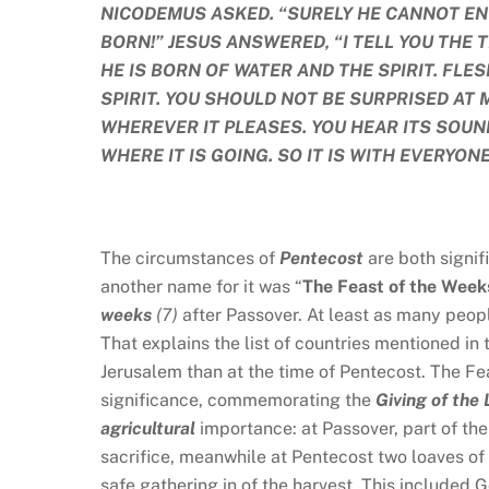
NICODEMUS ASKED. “SURELY HE CANNOT EN
BORN!” JESUS ANSWERED, “I TELL YOU THE
HE IS BORN OF WATER AND THE SPIRIT. FLES
SPIRIT. YOU SHOULD NOT BE SURPRISED AT 
WHEREVER IT PLEASES. YOU HEAR ITS SOUN
WHERE IT IS GOING. SO IT IS WITH EVERYONE
The circumstances of
Pentecost
are both signi
another name for it was “
The
Feast of the Week
weeks
(7)
after Passover. At least as many peop
That explains the list of countries mentioned in
Jerusalem than at the time of Pentecost. The Feas
significance, commemorating the
Giving of the
agricultural
importance: at Passover, part of the
sacrifice, meanwhile at Pentecost two loaves of
safe gathering in of the harvest. This included 