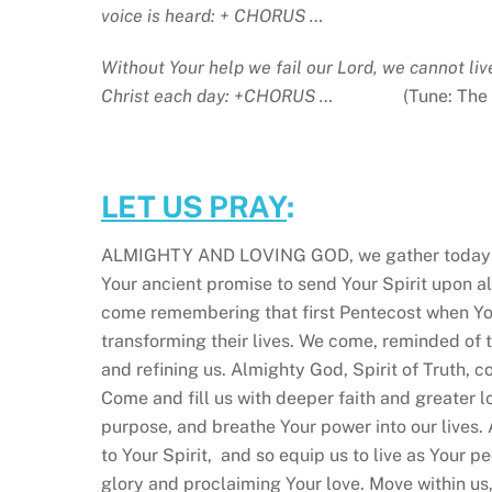
voice is heard: + CHORUS …
Without Your help we fail our Lord, we cannot li
Christ each day: +CHORUS …
(Tune: The
LET US PRAY
:
ALMIGHTY AND LOVING GOD, we gather today as
Your ancient promise to send Your Spirit upon a
come remembering that first Pentecost when Your
transforming their lives. We come, reminded of t
and refining us. Almighty God, Spirit of Truth, 
Come and fill us with deeper faith and greater l
purpose, and breathe Your power into our lives.
to Your Spirit, and so equip us to live as Your pe
glory and proclaiming Your love. Move within us,