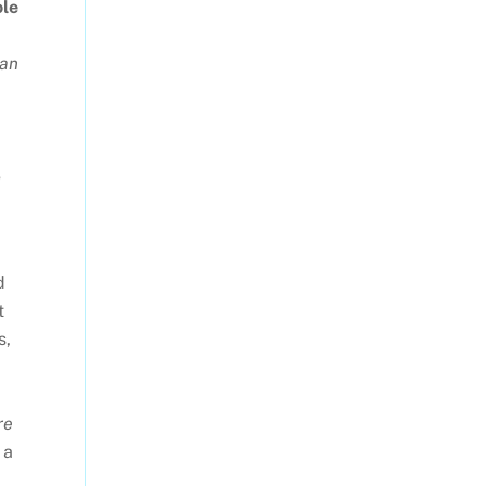
ole
can
e
d
t
s,
re
 a