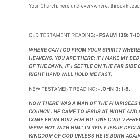
Your Church, here and everywhere, through Jes
OLD TESTAMENT READING: –
PSALM 139: 7-10
WHERE CAN I GO FROM YOUR SPIRIT? WHERE 
HEAVENS, YOU ARE THERE; IF I MAKE MY BED
OF THE DAWN, IF I SETTLE ON THE FAR SIDE
RIGHT HAND WILL HOLD ME FAST.
NEW TESTAMENT READING: –
JOHN 3: 1-8
.
NOW THERE WAS A MAN OF THE PHARISEES 
COUNCIL. HE CAME TO JESUS AT NIGHT AND
COME FROM GOD. FOR NO- ONE COULD PERF
WERE NOT WITH HIM.” IN REPLY JESUS DECLA
KINGDOM OF GOD UNLESS HE IS BORN AGAIN