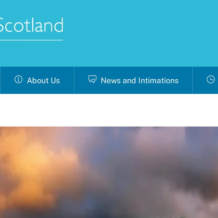
About Us
News and Intimations