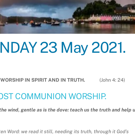
DAY 23 May 2021.
ST WORSHIP IN SPIRIT AND IN TRUTH.
(John 4: 24)
OST COMMUNION WORSHIP.
e wind, gentle as is the dove: teach us the truth and help 
en Word: we read it still, needing its truth, through it God’s