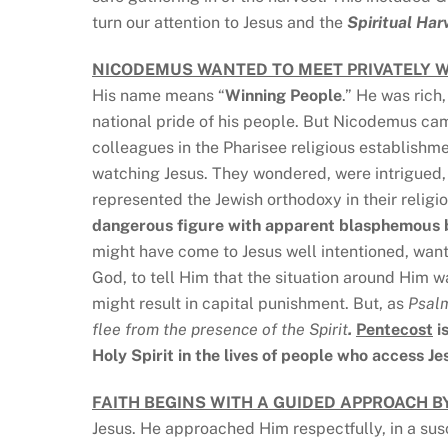
turn our attention to Jesus and the
Spiritual Har
NICODEMUS WANTED TO MEET PRIVATELY W
His name means “
Winning People
.” He was rich,
national pride of his people. But Nicodemus cam
colleagues in the Pharisee religious establishm
watching Jesus. They wondered, were intrigued
represented the Jewish orthodoxy in their religi
dangerous figure with apparent blasphemous 
might have come to Jesus well intentioned, want
God, to tell Him that the situation around Him
might result in capital punishment. But, as
Psal
flee from the presence of the Spirit
.
Pentecost
i
Holy Spirit in the lives of people who access Je
FAITH BEGINS WITH A GUIDED APPROACH BY
Jesus. He approached Him respectfully, in a sus