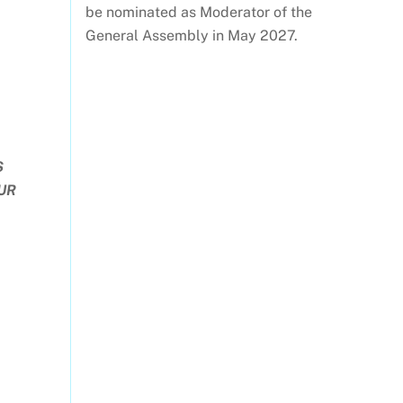
be nominated as Moderator of the
General Assembly in May 2027.
S
OUR