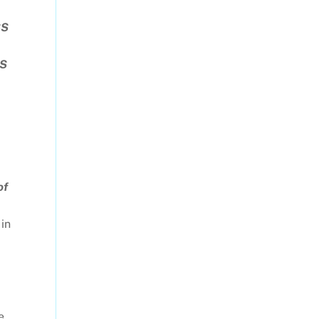
SS
WS
of
 in
e