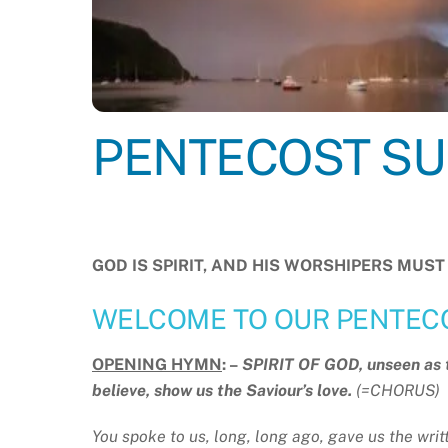
PENTECOST SUN
GOD IS SPIRIT, AND HIS WORSHIPERS MU
WELCOME TO OUR PENTEC
OPENING HYMN
: –
SPIRIT OF GOD, unseen as th
believe, show us the Saviour’s love.
(=CHORUS)
You spoke to us, long, long ago, gave us the writt