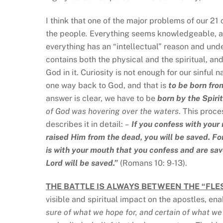
I think that one of the major problems of our 21
the people
.
Everything seems knowledgeable, ap
everything has an “intellectual” reason and unde
contains both the physical and the spiritual, and
God in it. Curiosity is not enough for our sinful 
one way back to God, and that is
to be born fro
answer is clear, we have to be
born by the Spirit
of God was hovering over the waters
. This proce
describes it in detail:
–
If you confess with your 
raised Him from the dead, you will be saved. For 
is with your mouth that you confess and are sav
Lord will be saved.”
(Romans 10: 9-13).
THE BATTLE IS ALWAYS BETWEEN THE “FLES
visible and spiritual impact on the apostles, e
sure of what we hope for, and certain of what w