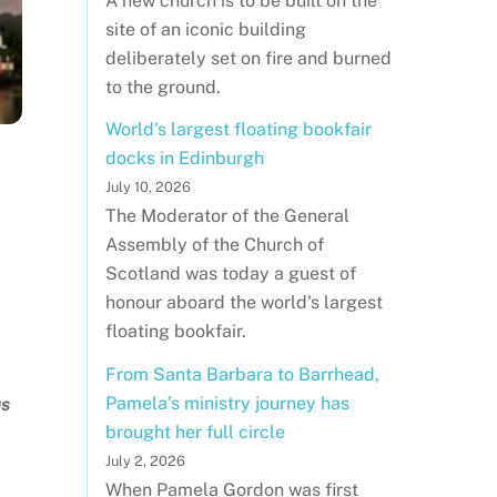
A new church is to be built on the
site of an iconic building
deliberately set on fire and burned
to the ground.
World's largest floating bookfair
docks in Edinburgh
July 10, 2026
The Moderator of the General
Assembly of the Church of
Scotland was today a guest of
honour aboard the world's largest
floating bookfair.
From Santa Barbara to Barrhead,
Pamela’s ministry journey has
us
brought her full circle
July 2, 2026
When Pamela Gordon was first