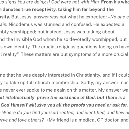
us signs You are doing if God were not with Him.
From his wh
n denotes true receptivity, taking him far beyond the
osity.
But Jesus’ answer was not what he expected: –
No one 
gain.
Nicodemus was stunned and confused. He expected a
ly worshipped; but instead, Jesus was talking about
nd the Invisible God whom he so devotedly worshipped, but
 own identity. The crucial religious questions facing us hav
tual reality”. These matters are but symptoms of a more crucial
e that he was deeply interested in Christianity, and if I coul
ady to take up full church-membership. Sadly, my answer mus
e never ever spoke to me again on this matter. My answer wa
ot intellectually prove
the existence of God, but there is a
d Himself will give you all the proofs you need or ask for.
 –
Where do you find yourself rooted, and identified, and how a
serve and love others
?
(My friend is a medical GP doctor, and