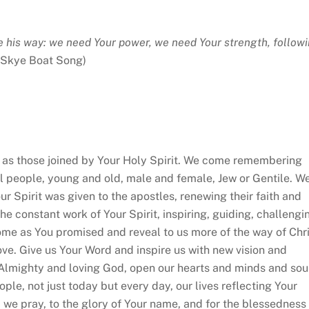
ve his way: we need Your power, we need Your strength, follow
 Skye Boat Song)
 those joined by Your Holy Spirit. We come remembering
ll people, young and old, male and female, Jew or Gentile. W
 Spirit was given to the apostles, renewing their faith and
he constant work of Your Spirit, inspiring, guiding, challengi
come as You promised and reveal to us more of the way of Chri
ove. Give us Your Word and inspire us with new vision and
 Almighty and loving God, open our hearts and minds and sou
ople, not just today but every day, our lives reflecting Your
 we pray, to the glory of Your name, and for the blessedness