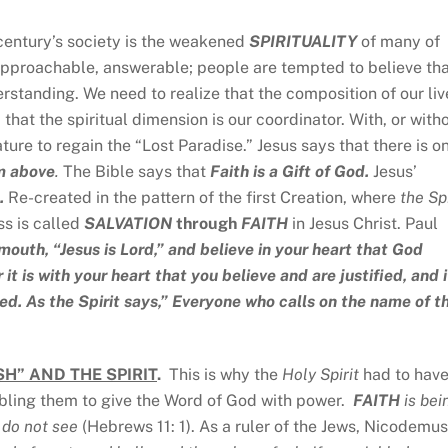
 century’s society is the weakened
SPIRITUALITY
of many of
proachable, answerable; people are tempted to believe th
rstanding. We need to realize that the composition of our liv
 that the spiritual dimension is our coordinator. With, or with
nature to regain the “Lost Paradise.” Jesus says that there is o
m above
.
The Bible says that
Faith is a Gift of God.
Jesus’
.
Re-created in the pattern of the first Creation, where
the Spi
ss is called
SALVATION
through
FAITH
in Jesus Christ. Paul
mouth, “Jesus is Lord,” and believe in your heart that God
it is with your heart that you believe and are justified, and i
ed. As the Spirit says,” Everyone who calls on the name of t
H” AND THE SPIRIT
.
This is why the
Holy Spirit
had to have
nabling them to give the Word of God with power.
FAITH
is bei
e do not see
(Hebrews 11: 1). As a ruler of the Jews, Nicodemus