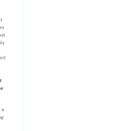
at
es
out
nly
rit
t
he
 a
ng