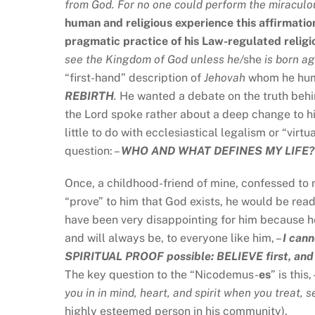
from God. For no one could perform the miraculo
human and religious experience this affirmatio
pragmatic practice of his Law-regulated religi
see the Kingdom of God unless he/
she
is born a
“first-hand” description of
Jehovah
whom he humb
REBIRTH
.
He wanted a debate on the truth behi
the Lord spoke rather about a deep change to his
little to do with ecclesiastical legalism or “vir
question: –
WHO AND WHAT DEFINES MY LIFE?
Once, a childhood-friend of mine, confessed to m
“prove” to him that God exists, he would be re
have been very disappointing for him because h
and will always be, to everyone like him, –
I cann
SPIRITUAL PROOF possible: BELIEVE first, and Go
The key question to the “Nicodemus-
es
” is this,
you in in mind, heart, and spirit when you
treat, 
highly esteemed person in his community).