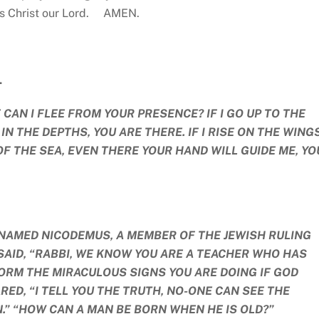
us Christ our Lord. AMEN.
.
CAN I FLEE FROM YOUR PRESENCE? IF I GO UP TO THE
 IN THE DEPTHS, YOU ARE THERE. IF I RISE ON THE WING
 OF THE SEA, EVEN THERE YOUR HAND WILL GUIDE ME, Y
NAMED NICODEMUS, A MEMBER OF THE JEWISH RULING
 SAID, “RABBI, WE KNOW YOU ARE A TEACHER WHO HAS
ORM THE MIRACULOUS SIGNS YOU ARE DOING IF GOD
RED, “I TELL YOU THE TRUTH, NO-ONE CAN SEE THE
.” “HOW CAN A MAN BE BORN WHEN HE IS OLD?”