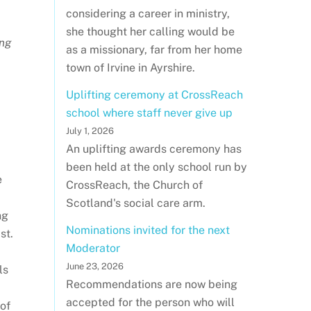
considering a career in ministry,
she thought her calling would be
ing
as a missionary, far from her home
town of Irvine in Ayrshire.
Uplifting ceremony at CrossReach
school where staff never give up
July 1, 2026
An uplifting awards ceremony has
been held at the only school run by
e
CrossReach, the Church of
Scotland's social care arm.
ng
Nominations invited for the next
st.
Moderator
June 23, 2026
ls
Recommendations are now being
accepted for the person who will
 of