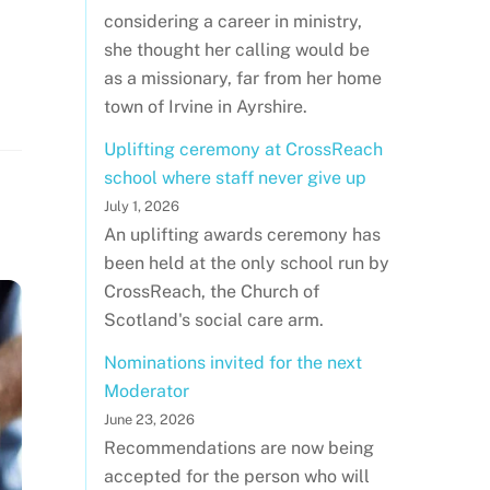
considering a career in ministry,
she thought her calling would be
as a missionary, far from her home
town of Irvine in Ayrshire.
Uplifting ceremony at CrossReach
school where staff never give up
July 1, 2026
An uplifting awards ceremony has
been held at the only school run by
CrossReach, the Church of
Scotland's social care arm.
Nominations invited for the next
Moderator
June 23, 2026
Recommendations are now being
accepted for the person who will