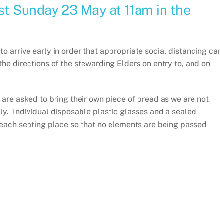
t Sunday 23 May at 11am in the
arrive early in order that appropriate social distancing ca
the directions of the stewarding Elders on entry to, and on
are asked to bring their own piece of bread as we are not
ly. Individual disposable plastic glasses and a sealed
 each seating place so that no elements are being passed