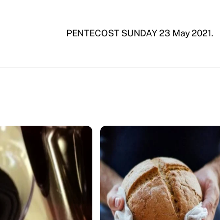
PENTECOST SUNDAY 23 May 2021.