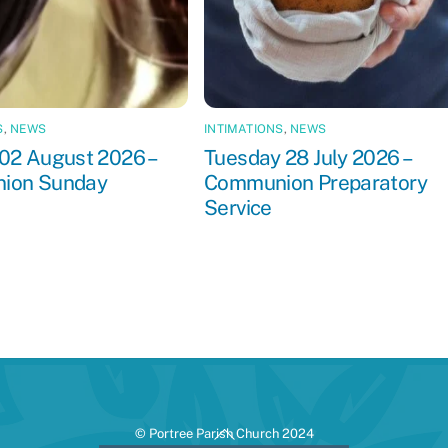
S
,
NEWS
INTIMATIONS
,
NEWS
02 August 2026 –
Tuesday 28 July 2026 –
ion Sunday
Communion Preparatory
Service
Back
© Portree Parish Church 2024