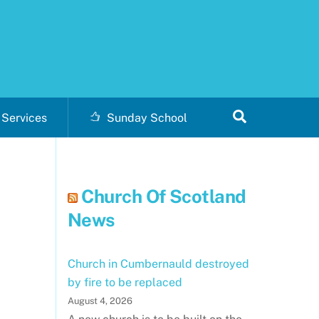
Search
Services
Sunday School
Church Of Scotland
News
Church in Cumbernauld destroyed
by fire to be replaced
August 4, 2026