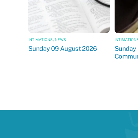
INTIMATIONS
,
NEWS
INTIMATION
Sunday 09 August 2026
Sunday 
Commun