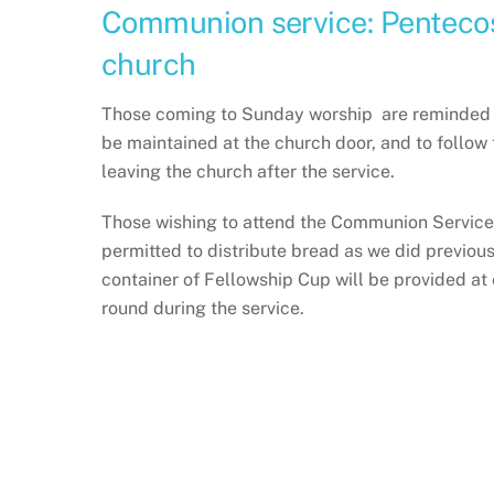
Communion service: Pentecos
church
Those coming to Sunday worship are reminded to 
be maintained at the church door, and to follow 
leaving the church after the service.
Those wishing to attend the Communion Service 
permitted to distribute bread as we did previous
container of Fellowship Cup will be provided at
round during the service.