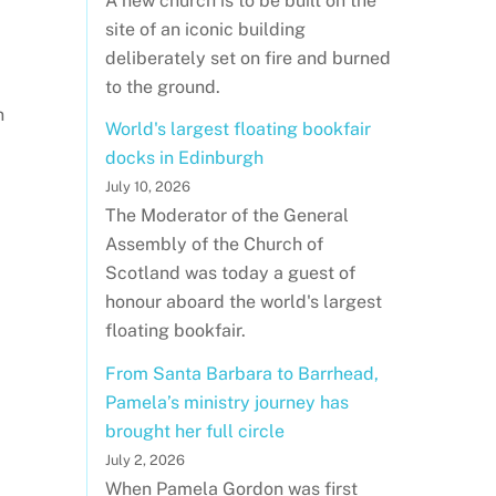
A new church is to be built on the
site of an iconic building
deliberately set on fire and burned
to the ground.
n
World's largest floating bookfair
docks in Edinburgh
July 10, 2026
The Moderator of the General
Assembly of the Church of
Scotland was today a guest of
honour aboard the world's largest
floating bookfair.
From Santa Barbara to Barrhead,
Pamela’s ministry journey has
brought her full circle
July 2, 2026
When Pamela Gordon was first