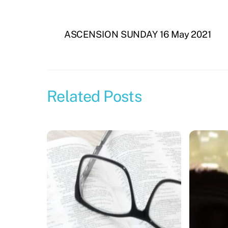
ASCENSION SUNDAY 16 May 2021
Related Posts