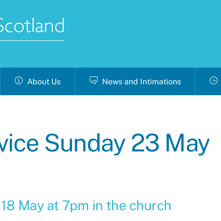
About Us
News and Intimations
ice Sunday 23 May
 18 May at 7pm in the church