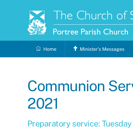
Skip
to
content
Home
Minister’s Messages
Communion Serv
2021
Preparatory service: Tuesday