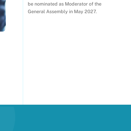
be nominated as Moderator of the
General Assembly in May 2027.