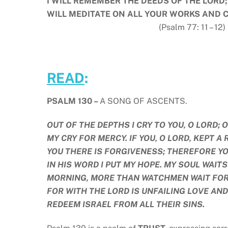
I WILL REMEMBER THE DEEDS OF THE LORD;
WILL MEDITATE ON ALL YOUR WORKS AND 
(Psalm 77: 11 – 12)
READ
:
PSALM 130 –
A SONG OF ASCENTS.
OUT OF THE DEPTHS I CRY TO YOU, O LORD; 
MY CRY FOR MERCY. IF YOU, O LORD, KEPT 
YOU THERE IS FORGIVENESS; THEREFORE YOU
IN HIS WORD I PUT MY HOPE. MY SOUL WAI
MORNING, MORE THAN WATCHMEN WAIT FOR T
FOR WITH THE LORD IS UNFAILING LOVE AND
REDEEM ISRAEL FROM ALL THEIR SINS.