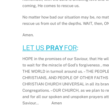
coming, He comes to rescue us.
No matter how bad our situation may be, no matt
rescue us from out of the depths. WAIT, then,
Amen.
LET US
PRAY
FOR
:
HOPE in the promises of our Saviour, that He wil
to wait for the miracle of God’s forgiveness , m
THE WORLD in turmoil around us. – THE PEOPLE O
CHRISTIANS, AND PEOPLE OF OTHER FAITHS OR N
CHRISTIAN CHURCH UNIVERSAL in all its branc
Congregations. – OUR CHURCH, as we plan to re
and for all our spoken and unspoken prayers atta
Saviour… Amen