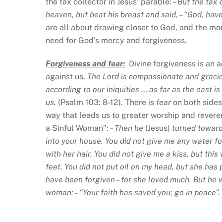
the tax collector in Jesus’ parable: –
But the tax 
heaven, but beat his breast and said, – “God, ha
are all about drawing closer to God, and the mo
need for God’s mercy and forgiveness.
Forgiveness and fear:
Divine forgiveness is an 
against us.
The Lord is compassionate and gracio
according to our iniquities … as far as the east 
us.
(Psalm 103: 8-12). There is
fear
on both side
way that leads us to greater worship and revere
a Sinful Woman”: –
Then he
(Jesus)
turned toward
into your house. You did not give me any water f
with her hair. You did not give me a kiss, but th
feet. You did not put oil on my head, but she has
have been forgiven – for she loved much. But he wh
woman: – “Your faith has saved you; go in peace”.