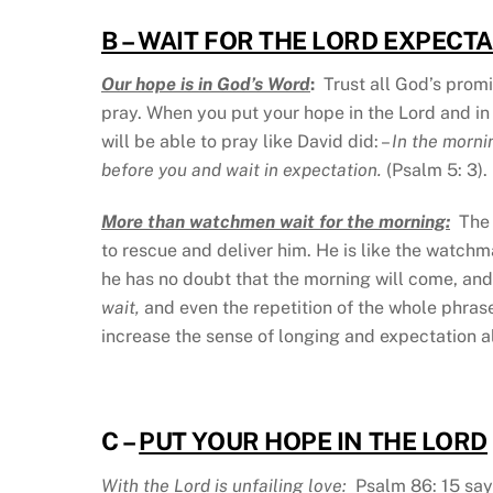
B – WAIT FOR THE LORD EXPECT
Our hope is in God’s Word
:
Trust all God’s promi
pray. When you put your hope in the Lord and in
will be able to pray like David did: –
In the morni
before you and wait in expectation.
(Psalm 5: 3).
More than watchmen wait for the morning:
The 
to rescue and deliver him. He is like the watchman
he has no doubt that the morning will come, and 
wait,
and even the repetition of the whole phras
increase the sense of longing and expectation al
C –
PUT YOUR HOPE IN THE LORD
With the Lord is unfailing love:
Psalm 86: 15 say