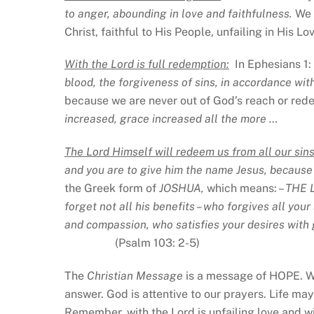
to anger, abounding in love and faithfulness.
We 
Christ, faithful to His People, unfailing in His L
With the Lord is full redemption:
In Ephesians 1: 
blood, the forgiveness of sins, in accordance wit
because we are never out of God’s reach or rede
increased, grace increased all the more …
The Lord Himself will redeem us from all our sins
and you are to give him the name Jesus, because h
the Greek form of
JOSHUA,
which means: –
THE 
forget not all his benefits – who forgives all you
and compassion, who satisfies your desires with 
(Psalm 103: 2-5)
The
Christian Message
is a message of HOPE. Wh
answer. God is attentive to our prayers. Life may
Remember, with the Lord is unfailing love and wi