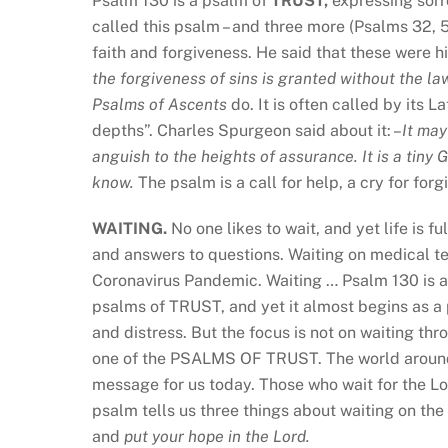
Psalm 130 is a psalm of
TRUST,
expressing sorro
called this psalm – and three more (Psalms 32, 5
faith and forgiveness. He said that these were hi
the forgiveness of sins is granted without the l
Psalms of Ascents
do. It is often called by its 
depths”. Charles Spurgeon said about it: –
It may
anguish to the heights of assurance. It is a tiny
know.
The psalm is a call for help, a cry for forg
WAITING.
No one likes to wait, and yet life is f
and answers to questions. Waiting on medical te
Coronavirus Pandemic. Waiting … Psalm 130 is a p
psalms of TRUST, and yet it almost begins as a 
and distress. But the focus is not on waiting thr
one of the PSALMS OF TRUST. The world around
message for us today. Those who wait for the Lo
psalm tells us three things about waiting on the 
and
put your hope in the Lord.