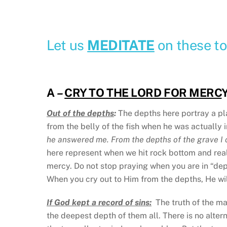
Let us
MEDITATE
on these to
A
–
CRY TO THE LORD FOR MERC
Y
Out of the depths
:
The depths here portray a pl
from the belly of the fish when he was actually i
he answered me. From the depths of the grave I c
here represent when we hit rock bottom and reali
mercy. Do not stop praying when you are in “dept
When you cry out to Him from the depths, He wil
If God kept a record of sins:
The truth of the mat
the deepest depth of them all. There is no alter