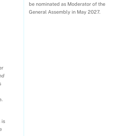
be nominated as Moderator of the
General Assembly in May 2027.
er
and
s
e.
 is
e