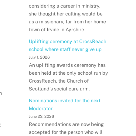
considering a career in ministry,
she thought her calling would be
as a missionary, far from her home
town of Irvine in Ayrshire.
Uplifting ceremony at CrossReach
school where staff never give up
July 1, 2026
An uplifting awards ceremony has
been held at the only school run by
CrossReach, the Church of
Scotland's social care arm.
n
Nominations invited for the next
Moderator
e
June 23, 2026
Recommendations are now being
,
accepted for the person who will