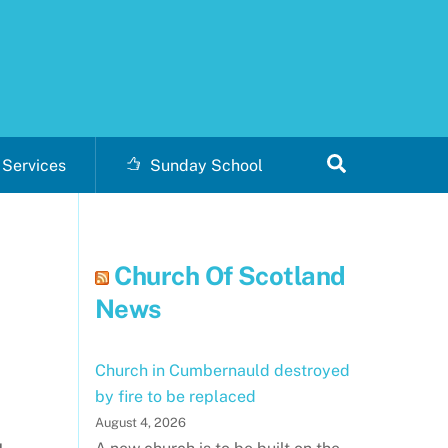
Search
Services
Sunday School
Church Of Scotland
News
Church in Cumbernauld destroyed
by fire to be replaced
August 4, 2026