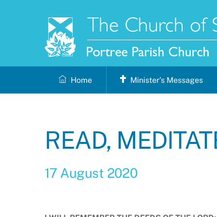
Skip
to
content
Home
Minister’s Messages
READ, MEDITAT
17 August 2020