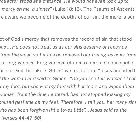
collector stood at a distance. He would not even look up to
ve mercy on me, a sinner”
(Luke 18: 13). The Psalms of Ascents
re aware we become of the depths of our sin, the more is our
act of God’s mercy that removes the record of sin that stood
us … He does not treat us as our sins deserve or repay us
is from the west, so far has he removed our transgressions fro
s of
forgiveness.
Forgiveness relates to fear of God in such a
nce of God. In Luke 7: 36- 50 we read about “Jesus anointed 
 the woman and said to Simon:- “Do you see this woman? I c
or my feet, but she wet my feet with her tears and wiped them
is woman, from the time I entered, has not stopped kissing my
 poured perfume on my feet. Therefore, I tell you, her many sin
o has been forgiven little loves little”… Jesus said to the
 (
verses 44-47, 50)