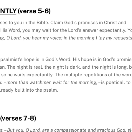
ANTLY
(verse 5-6)
ses to you in the Bible. Claim God’s promises in Christ and
 His Word, you may wait for the Lord’s answer expectantly. Y
ng, O Lord, you hear my voice; in the morning I lay my request
psalmist’s hope is in God’s Word. His hope is in God’s promis
. The night is real, the night is dark, and the night is long, 
so he waits expectantly. The multiple repetitions of the wor
e:
– more than watchmen wait for the morning,
– is poetical, to
ready built into the psalm.
(verses 7-8)
s: –
But you, O Lord, are a compassionate and gracious God, s