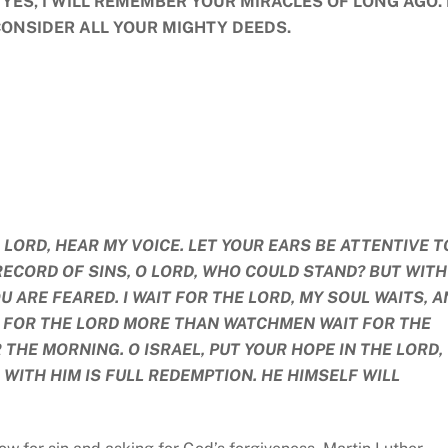
 YES, I WILL REMEMBER YOUR MIRACLES OF LONG AGO. 
CONSIDER ALL YOUR MIGHTY DEEDS.
O LORD, HEAR MY VOICE. LET YOUR EARS BE ATTENTIVE T
A RECORD OF SINS, O LORD, WHO COULD STAND? BUT WITH
 ARE FEARED. I WAIT FOR THE LORD, MY SOUL WAITS, A
TS FOR THE LORD MORE THAN WATCHMEN WAIT FOR THE
HE MORNING. O ISRAEL, PUT YOUR HOPE IN THE LORD,
 WITH HIM IS FULL REDEMPTION. HE HIMSELF WILL