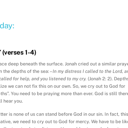
day:
 (verses 1-4)
ace deep beneath the surface. Jonah cried out a similar pray
n the depths of the sea: –
In my distress I called to the Lord, 
alled for help, and you listened to my cry.
(Jonah 2: 2). Depth
ze we can not fix this on our own. So, we cry out to God for
hs”. You need to be praying more than ever. God is still ther
l hear you.
ter is none of us can stand before God in our sin. In fact, this
native, we need to cry out to God for mercy. We have to be lik