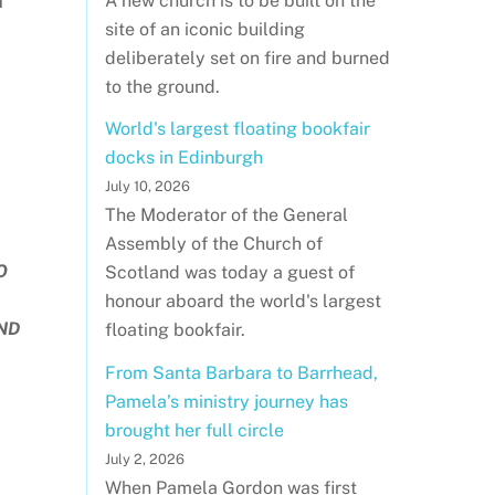
A new church is to be built on the
I
site of an iconic building
deliberately set on fire and burned
to the ground.
World's largest floating bookfair
docks in Edinburgh
July 10, 2026
The Moderator of the General
Assembly of the Church of
O
Scotland was today a guest of
honour aboard the world's largest
ND
floating bookfair.
From Santa Barbara to Barrhead,
Pamela’s ministry journey has
brought her full circle
July 2, 2026
When Pamela Gordon was first