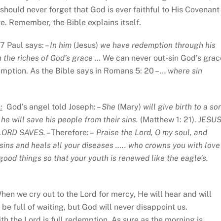
should never forget that God is ever faithful to His Covenant 
ove. Remember, the Bible explains itself.
7 Paul says: –
In him
(Jesus)
we have redemption through his
h the riches of God’s grace …
We can never out-sin God’s grac
mption. As the Bible says in Romans 5: 20 – …
where sin
:
God’s angel told Joseph: –
She
(Mary)
will give birth to a so
e will save his people from their sins.
(Matthew 1: 21).
JESU
LORD SAVES. –
Therefore: –
Praise the Lord, O my soul, and
r sins and heals all your diseases ….. who crowns you with love
good things so that your youth is renewed like the eagle’s.
en we cry out to the Lord for mercy, He will hear and will
 be full of waiting, but God will never disappoint us.
th the Lord is full redemption. As sure as the morning is