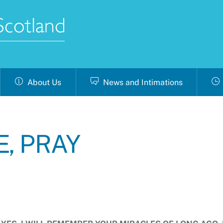
About Us
News and Intimations
E, PRAY