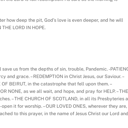
er how deep the pit, God’s love is even deeper, and he will
 ON THE LORD IN HOPE.
l save us from the depths of sin, trouble, Pandemic. -PATIEN
ercy and grace. – REDEMPTION in Christ Jesus, our Saviour. –
F BEIRUT, in the catastrophe that fell upon them. –
ONE, as we all wait, and hope, and pray for HELP. – TH
hes. – THE CHURCH OF SCOTLAND, in all its Presbyteries 
-open it for worship. – OUR LOVED ONES, wherever they are,
ched to this prayer, in the name of Jesus Christ our Lord an