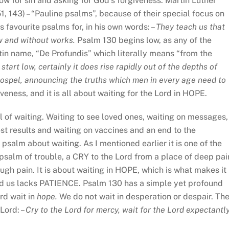
w for sin and asking for God’s forgiveness. Martin Luther
1, 143) – “Pauline psalms”, because of their special focus on
s favourite psalms for, in his own words: –
They teach us that
aw and without works.
Psalm 130 begins low, as any of the
Latin name, “De Profundis” which literally means “from the
 start low, certainly it does rise rapidly out of the depths of
 Gospel, announcing the truths which men in every age need to
iveness, and it is all about waiting for the Lord in HOPE.
ull of waiting. Waiting to see loved ones, waiting on messages,
st results and waiting on vaccines and an end to the
salm about waiting. As I mentioned earlier it is one of the
psalm of trouble, a CRY to the Lord from a place of deep pai
ough pain. It is about waiting in HOPE, which is what makes it
 us lacks PATIENCE. Psalm 130 has a simple yet profound
rd wait in
hope.
We do not wait in desperation or despair. Th
Lord: –
Cry to the Lord for mercy, wait for the Lord expectantly