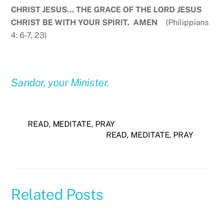
CHRIST JESUS… THE GRACE OF THE LORD JESUS
CHRIST BE WITH YOUR SPIRIT. AMEN
(Philippians
4: 6-7, 23)
Sandor, your Minister.
READ, MEDITATE, PRAY
READ, MEDITATE, PRAY
Related Posts