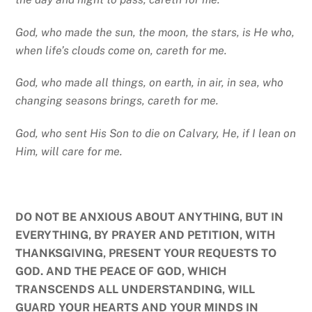
God, who made the sun, the moon, the stars, is He who,
when life’s clouds come on, careth for me.
God, who made all things, on earth, in air, in sea, who
changing seasons brings, careth for me.
God, who sent His Son to die on Calvary, He, if I lean on
Him, will care for me.
DO NOT BE ANXIOUS ABOUT ANYTHING, BUT IN
EVERYTHING, BY PRAYER AND PETITION, WITH
THANKSGIVING, PRESENT YOUR REQUESTS TO
GOD. AND THE PEACE OF GOD, WHICH
TRANSCENDS ALL UNDERSTANDING, WILL
GUARD YOUR HEARTS AND YOUR MINDS IN