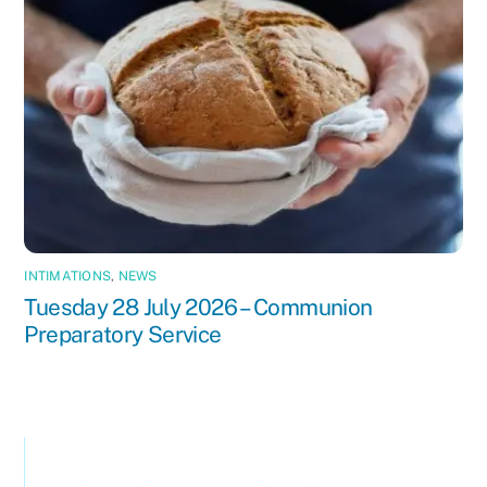
INTIMATIONS
,
NEWS
Tuesday 28 July 2026 – Communion
Preparatory Service