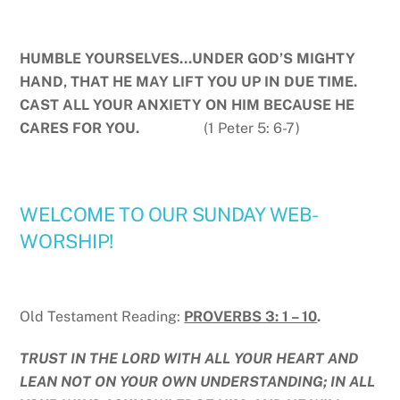
HUMBLE YOURSELVES…UNDER GOD’S MIGHTY
HAND, THAT HE MAY LIFT YOU UP IN DUE TIME.
CAST ALL YOUR ANXIETY ON HIM BECAUSE HE
CARES FOR YOU.
(1 Peter 5: 6-7)
WELCOME TO OUR SUNDAY WEB-
WORSHIP!
Old Testament Reading:
PROVERBS 3: 1 – 10
.
TRUST IN THE LORD WITH ALL YOUR HEART AND
LEAN NOT ON YOUR OWN UNDERSTANDING; IN ALL