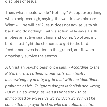
disciples of Jesus.
Then, what should we do? Nothing? Accept everything
with a helpless sigh, saying the well-known phrase: “-
What will be will be”? Jesus does not advise us to sit
back and do nothing. Faith is action, – He says. Faith
implies an active searching and doing. So often, my
birds must fight the elements to get to the birds-
feeder and even beaten to the ground, our flowers
amazingly survive the storms.
A Christian psychologist once said:
– According to the
Bible, there is nothing wrong with realistically
acknowledging and trying to deal with the identifiable
problems of life. To ignore danger is foolish and wrong.
But it is also wrong, as well as unhealthy, to be
immobilized by excessive worry. Such worry must be
committed in prayer to God, who can release us from