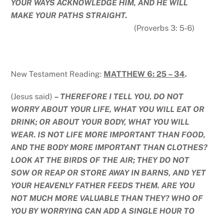
YOUR WAYS ACKNOWLEDGE HIM, AND HE WILL
MAKE YOUR PATHS STRAIGHT.
(Proverbs 3: 5-6)
New Testament Reading:
MATTHEW 6: 25 – 34
.
(Jesus said)
– THEREFORE I TELL YOU, DO NOT
WORRY ABOUT YOUR LIFE, WHAT YOU WILL EAT OR
DRINK; OR ABOUT YOUR BODY, WHAT YOU WILL
WEAR. IS NOT LIFE MORE IMPORTANT THAN FOOD,
AND THE BODY MORE IMPORTANT THAN CLOTHES?
LOOK AT THE BIRDS OF THE AIR; THEY DO NOT
SOW OR REAP OR STORE AWAY IN BARNS, AND YET
YOUR HEAVENLY FATHER FEEDS THEM. ARE YOU
NOT MUCH MORE VALUABLE THAN THEY? WHO OF
YOU BY WORRYING CAN ADD A SINGLE HOUR TO