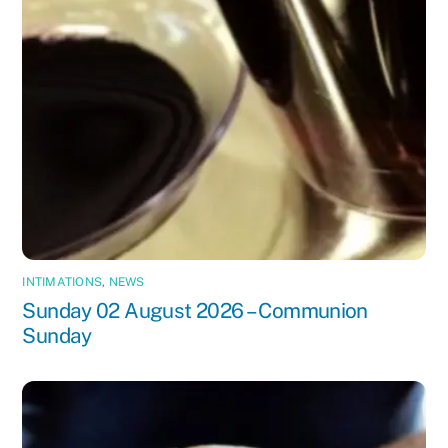
INTIMATIONS
,
NEWS
Sunday 02 August 2026 – Communion
Sunday