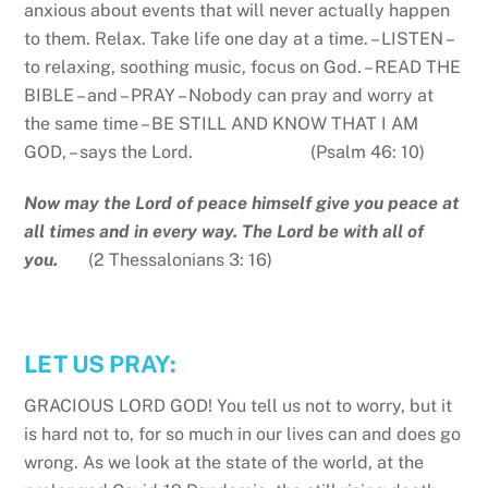
anxious about events that will never actually happen
to them. Relax. Take life one day at a time. – LISTEN –
to relaxing, soothing music, focus on God. – READ THE
BIBLE – and – PRAY – Nobody can pray and worry at
the same time – BE STILL AND KNOW THAT I AM
GOD, – says the Lord. (Psalm 46: 10)
Now may the Lord of peace himself give you peace at
all times and in every way. The Lord be with all of
you.
(2 Thessalonians 3: 16)
LET US PRAY:
GRACIOUS LORD GOD! You tell us not to worry, but it
is hard not to, for so much in our lives can and does go
wrong. As we look at the state of the world, at the