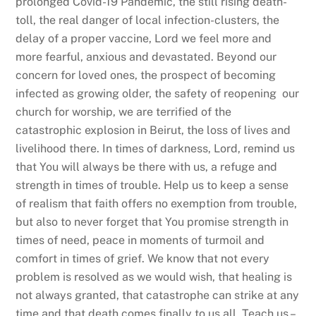
prolonged Covid-19 Pandemic, the still rising death-
toll, the real danger of local infection-clusters, the
delay of a proper vaccine, Lord we feel more and
more fearful, anxious and devastated. Beyond our
concern for loved ones, the prospect of becoming
infected as growing older, the safety of reopening our
church for worship, we are terrified of the
catastrophic explosion in Beirut, the loss of lives and
livelihood there. In times of darkness, Lord, remind us
that You will always be there with us, a refuge and
strength in times of trouble. Help us to keep a sense
of realism that faith offers no exemption from trouble,
but also to never forget that You promise strength in
times of need, peace in moments of turmoil and
comfort in times of grief. We know that not every
problem is resolved as we would wish, that healing is
not always granted, that catastrophe can strike at any
time and that death comes finally to us all. Teach us –