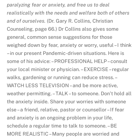
paralyzing fear or anxiety, and free us to deal
realistically with the needs and welfare both of others
and of ourselves.
(Dr. Gary R. Collins, Christian
Counseling, page 66.) Dr Collins also gives some
general, common sense suggestions for those
weighed down by fear, anxiety or worry, useful – I think
– in our present Pandemic-driven situations. Here is
some of his advice: – PROFESSIONAL HELP – consult
your local minister or physician. – EXERCISE – regular
walks, gardening or running can reduce stress. –
WATCH LESS TELEVISION – and be more active,
weather permitting. – TALK – to someone. Don’t hold all
the anxiety inside. Share your worries with someone
else – a friend, relative, pastor or counsellor – If fear
and anxiety is an ongoing problem in your life,
schedule a regular time to talk to someone. – BE
MORE REALISTIC – Many people are worried and