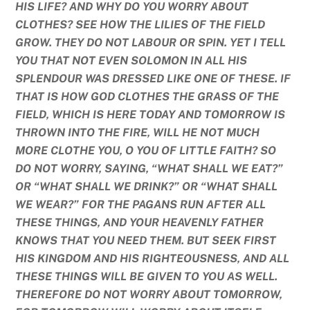
HIS LIFE? AND WHY DO YOU WORRY ABOUT
CLOTHES? SEE HOW THE LILIES OF THE FIELD
GROW. THEY DO NOT LABOUR OR SPIN. YET I TELL
YOU THAT NOT EVEN SOLOMON IN ALL HIS
SPLENDOUR WAS DRESSED LIKE ONE OF THESE. IF
THAT IS HOW GOD CLOTHES THE GRASS OF THE
FIELD, WHICH IS HERE TODAY AND TOMORROW IS
THROWN INTO THE FIRE, WILL HE NOT MUCH
MORE CLOTHE YOU, O YOU OF LITTLE FAITH? SO
DO NOT WORRY, SAYING, “WHAT SHALL WE EAT?”
OR “WHAT SHALL WE DRINK?” OR “WHAT SHALL
WE WEAR?” FOR THE PAGANS RUN AFTER ALL
THESE THINGS, AND YOUR HEAVENLY FATHER
KNOWS THAT YOU NEED THEM. BUT SEEK FIRST
HIS KINGDOM AND HIS RIGHTEOUSNESS, AND ALL
THESE THINGS WILL BE GIVEN TO YOU AS WELL.
THEREFORE DO NOT WORRY ABOUT TOMORROW,