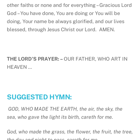
other faiths or none and for everything – Gracious Lord
God – You have done, You are doing or You will be
doing, Your name be always glorified, and our lives
blessed, through Jesus Christ our Lord. AMEN.
THE LORD’S PRAYER: –
OUR FATHER, WHO ART IN
HEAVEN …
SUGGESTED HYMN:
GOD, WHO MADE THE EARTH, the air, the sky, the
sea, who gave the light its birth, careth for me.
God, who made the grass, the flower, the fruit, the tree,
the day and night to pass, careth for me.