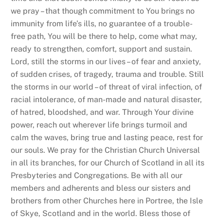
we pray – that though commitment to You brings no
immunity from life’s ills, no guarantee of a trouble-
free path, You will be there to help, come what may,
ready to strengthen, comfort, support and sustain.
Lord, still the storms in our lives – of fear and anxiety,
of sudden crises, of tragedy, trauma and trouble. Still
the storms in our world – of threat of viral infection, of
racial intolerance, of man-made and natural disaster,
of hatred, bloodshed, and war. Through Your divine
power, reach out wherever life brings turmoil and
calm the waves, bring true and lasting peace, rest for
our souls. We pray for the Christian Church Universal
in all its branches, for our Church of Scotland in all its
Presbyteries and Congregations. Be with all our
members and adherents and bless our sisters and
brothers from other Churches here in Portree, the Isle
of Skye, Scotland and in the world. Bless those of