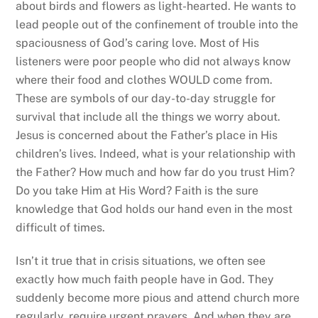
about birds and flowers as light-hearted. He wants to
lead people out of the confinement of trouble into the
spaciousness of God’s caring love. Most of His
listeners were poor people who did not always know
where their food and clothes WOULD come from.
These are symbols of our day-to-day struggle for
survival that include all the things we worry about.
Jesus is concerned about the Father’s place in His
children’s lives. Indeed, what is your relationship with
the Father? How much and how far do you trust Him?
Do you take Him at His Word? Faith is the sure
knowledge that God holds our hand even in the most
difficult of times.
Isn’t it true that in crisis situations, we often see
exactly how much faith people have in God. They
suddenly become more pious and attend church more
regularly, require urgent prayers. And when they are