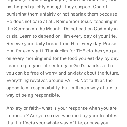
not helped quickly enough, they suspect God of
punishing them unfairly or not hearing them because
He does not care at all. Remember Jesus’ teaching in
the Sermon on the Mount: – Do not call on God only in
crisis. Learn to depend on Him every day of your life.
Receive your daily bread from Him every day. Praise
Him for every gift. Thank Him for THE clothes you put
on every morning and for the food you eat day by day.
Learn to put your life entirely in God’s hands so that
you can be free of worry and anxiety about the future.
Everything revolves around FAITH. Not faith as the
opposite of responsibility, but faith as a way of life, a
way of being responsible.
Anxiety or faith – what is your response when you are
in trouble? Are you so overwhelmed by your troubles
that it affects your whole way of life, or have you