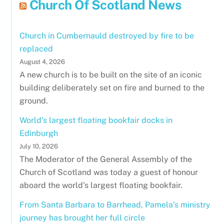
Church Of Scotland News
Church in Cumbernauld destroyed by fire to be
replaced
August 4, 2026
A new church is to be built on the site of an iconic
building deliberately set on fire and burned to the
ground.
World's largest floating bookfair docks in
Edinburgh
July 10, 2026
The Moderator of the General Assembly of the
Church of Scotland was today a guest of honour
aboard the world's largest floating bookfair.
From Santa Barbara to Barrhead, Pamela’s ministry
journey has brought her full circle