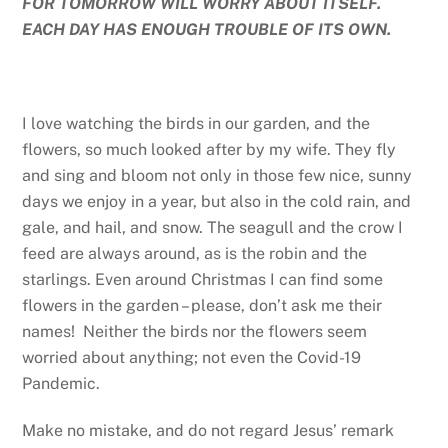
FOR TOMORROW WILL WORRY ABOUT ITSELF.
EACH DAY HAS ENOUGH TROUBLE OF ITS OWN.
I love watching the birds in our garden, and the
flowers, so much looked after by my wife. They fly
and sing and bloom not only in those few nice, sunny
days we enjoy in a year, but also in the cold rain, and
gale, and hail, and snow. The seagull and the crow I
feed are always around, as is the robin and the
starlings. Even around Christmas I can find some
flowers in the garden – please, don’t ask me their
names! Neither the birds nor the flowers seem
worried about anything; not even the Covid-19
Pandemic.
Make no mistake, and do not regard Jesus’ remark