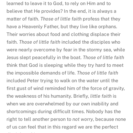
learned to leave it to God, to rely on Him and to
believe that He provides? In the end, it is always a
matter of faith.
Those of little faith
profess that they
have a Heavenly Father, but they live like orphans.
Their worries about food and clothing displace their
faith.
Those of little faith
included the disciples who
were nearly overcome by fear in the stormy sea, while
Jesus slept peacefully in the boat.
Those of little faith
think that God is sleeping while they try hard to meet
the impossible demands of life.
Those of little faith
included Peter trying to walk on the water until the
first gust of wind reminded him of the force of gravity,
the weakness of his humanity. Briefly,
little faith
is
when we are overwhelmed by our own inability and
shortcomings during difficult times. Nobody has the
right to tell another person to
not worry
, because none
of us can feel that in this regard we are the perfect