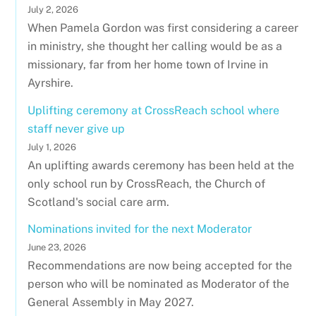
July 2, 2026
When Pamela Gordon was first considering a career
in ministry, she thought her calling would be as a
missionary, far from her home town of Irvine in
Ayrshire.
Uplifting ceremony at CrossReach school where
staff never give up
July 1, 2026
An uplifting awards ceremony has been held at the
only school run by CrossReach, the Church of
Scotland's social care arm.
Nominations invited for the next Moderator
June 23, 2026
Recommendations are now being accepted for the
person who will be nominated as Moderator of the
General Assembly in May 2027.