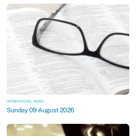
INTIMATIONS
,
NEWS
Sunday 09 August 2026