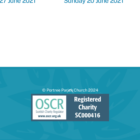
27 June 2021
Sunday 20 June 2021
Back
© Portree Parish Church 2024
To
Top