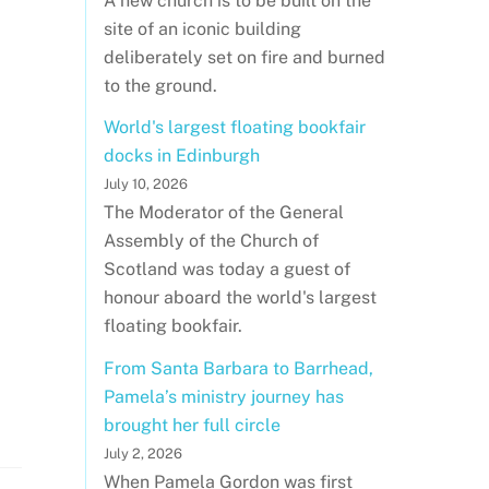
A new church is to be built on the
site of an iconic building
deliberately set on fire and burned
to the ground.
World's largest floating bookfair
docks in Edinburgh
July 10, 2026
The Moderator of the General
Assembly of the Church of
Scotland was today a guest of
honour aboard the world's largest
floating bookfair.
From Santa Barbara to Barrhead,
Pamela’s ministry journey has
brought her full circle
July 2, 2026
When Pamela Gordon was first