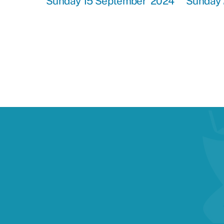
Sunday 15 September 2024
Sunday 