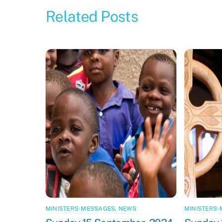
Related Posts
MINISTERS-MESSAGES
,
NEWS
MINISTERS