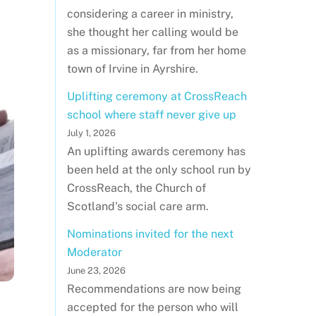
considering a career in ministry,
she thought her calling would be
as a missionary, far from her home
town of Irvine in Ayrshire.
Uplifting ceremony at CrossReach
school where staff never give up
July 1, 2026
An uplifting awards ceremony has
been held at the only school run by
CrossReach, the Church of
Scotland's social care arm.
Nominations invited for the next
Moderator
June 23, 2026
Recommendations are now being
accepted for the person who will