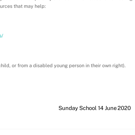
ources that may help:
s/
hild, or from a disabled young person in their own right).
Sunday School 14 June 2020