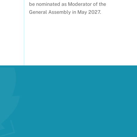
be nominated as Moderator of the
General Assembly in May 2027.