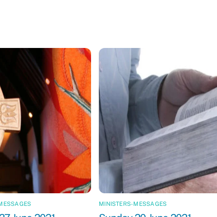
-MESSAGES
MINISTERS-MESSAGES