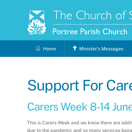
Skip
to
content
Home
Minister’s Messages
Support For Car
Carers Week 8-14 Jun
This is Carers Week and we know there are addi
due to the pandemic and so many services being