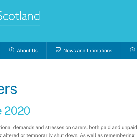
About Us
News and Intimations
ers
e 2020
tional demands and stresses on carers, both paid and unpaid
 altered or temporarily shut down. As well as remembering