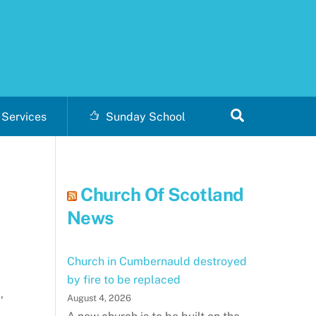
Search
Services
Sunday School
Church Of Scotland
News
Church in Cumbernauld destroyed
by fire to be replaced
,
August 4, 2026