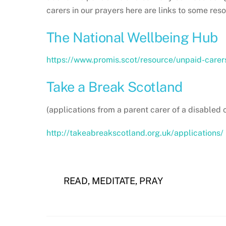
carers in our prayers here are links to some res
The National Wellbeing Hub
https://www.promis.scot/resource/unpaid-carer
Take a Break Scotland
(applications from a parent carer of a disabled c
http://takeabreakscotland.org.uk/applications/
READ, MEDITATE, PRAY