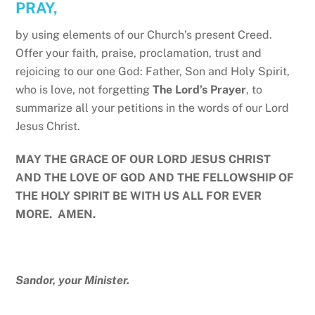
PRAY,
by using elements of our Church’s present Creed.
Offer your faith, praise, proclamation, trust and
rejoicing to our one God: Father, Son and Holy Spirit,
who is love, not forgetting
The Lord’s Prayer
, to
summarize all your petitions in the words of our Lord
Jesus Christ.
MAY THE GRACE OF OUR LORD JESUS CHRIST
AND THE LOVE OF GOD AND THE FELLOWSHIP OF
THE HOLY SPIRIT BE WITH US ALL FOR EVER
MORE. AMEN.
Sandor, your Minister.