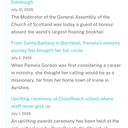
Edinburgh
July 10, 2026
The Moderator of the General Assembly of the
Church of Scotland was today a guest of honour
aboard the world's largest floating bookfair.
From Santa Barbara to Barrhead, Pamela’s ministry
journey has brought her full circle
July 2, 2026
When Pamela Gordon was first considering a career
in ministry, she thought her calling would be as a
missionary, far from her home town of Irvine in
Ayrshire.
Uplifting ceremony at CrossReach school where
staff never give up
July 1, 2026
An uplifting awards ceremony has been held at the