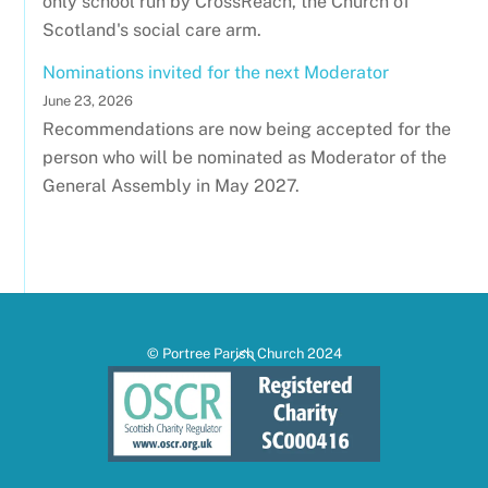
only school run by CrossReach, the Church of
Scotland's social care arm.
Nominations invited for the next Moderator
June 23, 2026
Recommendations are now being accepted for the
person who will be nominated as Moderator of the
General Assembly in May 2027.
Back
© Portree Parish Church 2024
To
Top