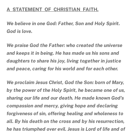
A STATEMENT OF CHRISTIAN FAITH.
We believe in one God: Father, Son and Holy Spirit.
God is love.
We praise God the Father: who created the universe
and keeps it in being. He has made us his sons and
daughters to share his joy, living together in justice
and peace, caring for his world and for each other.
We proclaim Jesus Christ, God the Son: born of Mary,
by the power of the Holy Spirit, he became one of us,
sharing our life and our death. He made known God’s
compassion and mercy, giving hope and declaring
forgiveness of sin, offering healing and wholeness to
all. By his death on the cross and by his resurrection,
he has triumphed over evil. Jesus is Lord of life and of