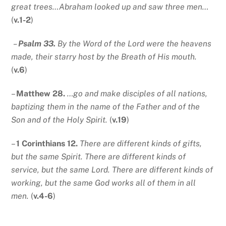
great trees…Abraham looked up and saw three men…
(
v.1-2
)
–
Psalm 33.
By the Word of the Lord were the heavens
made, their starry host by the Breath of His mouth.
(
v.6
)
–
Matthew 28.
…go and make disciples of all nations,
baptizing them in the name of the Father and of the
Son and of the Holy Spirit.
(
v.19
)
–
1 Corinthians 12.
There are different kinds of gifts,
but the same Spirit. There are different kinds of
service, but the same Lord. There are different kinds of
working, but the same God works all of them in all
men.
(
v.4-6
)