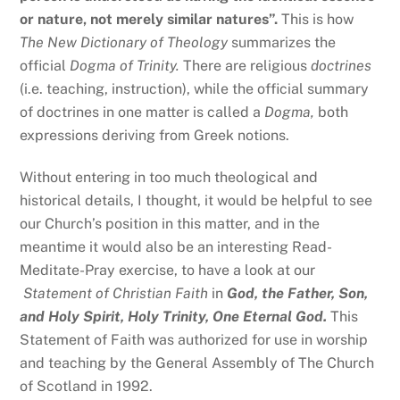
or nature, not merely similar natures”.
This is how
The New Dictionary of Theology
summarizes the
official
Dogma of Trinity.
There are religious
doctrines
(i.e. teaching, instruction), while the official summary
of doctrines in one matter is called a
Dogma,
both
expressions deriving from Greek notions.
Without entering in too much theological and
historical details, I thought, it would be helpful to see
our Church’s position in this matter, and in the
meantime it would also be an interesting Read-
Meditate-Pray exercise, to have a look at our
Statement of Christian
Faith
in
God, the Father, Son,
and Holy Spirit, Holy Trinity, One Eternal God.
This
Statement of Faith was authorized for use in worship
and teaching by the General Assembly of The Church
of Scotland in 1992.