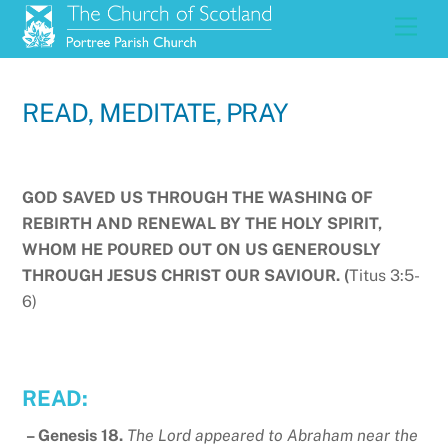
Skip
Men
to
content
READ, MEDITATE, PRAY
GOD SAVED US THROUGH THE WASHING OF
REBIRTH AND RENEWAL BY THE HOLY SPIRIT,
WHOM HE POURED OUT ON US GENEROUSLY
THROUGH JESUS CHRIST OUR SAVIOUR. (
Titus 3:5-
6)
READ:
– Genesis 18.
The Lord appeared to Abraham near the