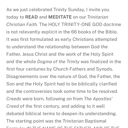
As we just celebrated Trinity Sunday, I invite you
today to
READ
and
MEDITATE
on our
Trinitarian
Christian Faith.
The HOLY TRINITY- ONE GOD doctrine
is not relevantly explicit in the 66 books of the Bible.
It was first formulated as early Christians attempted
to understand the relationship between God the
Father, Jesus Christ and the work of the Holy Spirit
and the whole
Dogma of the Trinity
was finalized in the
first four centuries by Church Fathers and Synods.
Disagreements over the nature of God, the Father, the
Son and the Holy Spirit had to be biblically clarified
and the controversies took some time to be resolved.
Creeds
were born, following on from
The Apostles’
Creed
of the first century, and adding to it well
debated biblical terms to deepen its understanding.
The starting point was the
Trinitarian
Baptismal