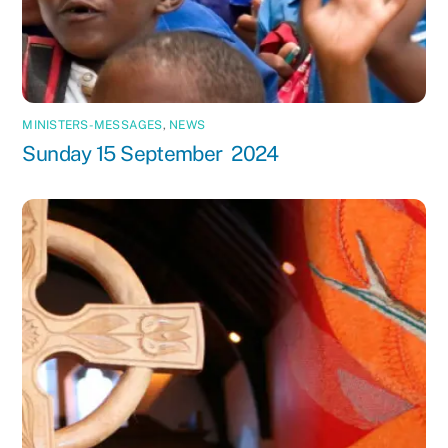
MINISTERS-MESSAGES
,
NEWS
Sunday 15 September 2024