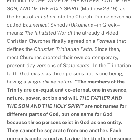
Formula:
IN THE NAME OF THE FATHER, AND OF THE
SON, AND OF THE HOLY SPIRIT
(Matthew 28:19), as
the basis of
Initiation
into the Church. During seven so
called
Ecumenical
Synods (
Oikumene
– in Greek –
means:
The Inhabited World
) the already divided
Christian Churches finally agreed on a
Formula
that
defines the
Christian Trinitarian Faith
. Since then,
most Churches created their own contemporary,
present-day versions of
Statements.
In the Trinitarian
faith, God exists as three persons but is one being,
having
a single divine nature
.
“The members of the
Trinity are co-equal and co-eternal, one in essence,
nature, power, action and will.
THE FATHER AND
THE SON AND THE HOLY SPIRIT
are not names for
different parts of God, but one name for God
because three persons exist in God as one entity.
They cannot be separate from one another. Each
person is understood as having the identical essence