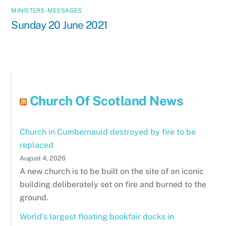
MINISTERS-MESSAGES
Sunday 20 June 2021
Church Of Scotland News
Church in Cumbernauld destroyed by fire to be
replaced
August 4, 2026
A new church is to be built on the site of an iconic
building deliberately set on fire and burned to the
ground.
World's largest floating bookfair docks in