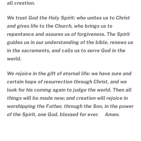
all creation.
We trust God the Holy Spirit: who unites us to Christ
and gives life to the Church, who brings us to
repentance and assures us of forgiveness. The Spirit
guides us in our understanding of the bible, renews us
in the sacraments, and calls us to serve God in the
world.
We rejoice in the gift of eternal life: we have sure and
certain hope of resurrection through Christ, and we
look for his coming again to judge the world. Then all
things will be made new; and creation will rejoice in
worshipping the Father, through the Son, in the power
of the Spirit, one God, blessed for ever. Amen.