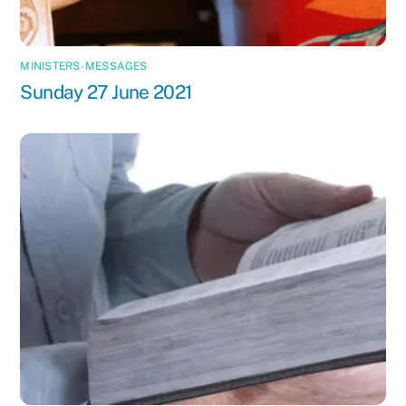
MINISTERS-MESSAGES
Sunday 27 June 2021