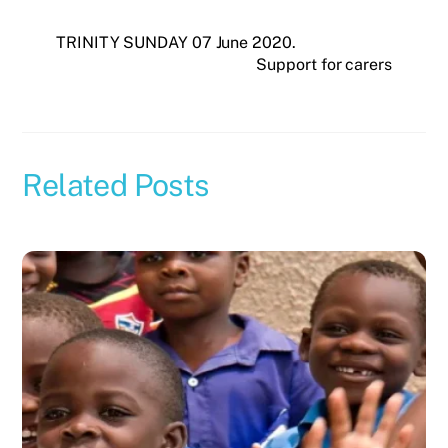
TRINITY SUNDAY 07 June 2020.
Support for carers
Related Posts