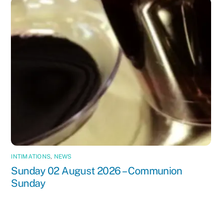
INTIMATIONS
,
NEWS
Sunday 02 August 2026 – Communion
Sunday