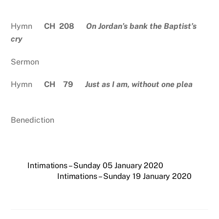
Hymn
CH 208
On Jordan’s bank the Baptist’s
cry
Sermon
Hymn
CH 79
Just as I am, without one plea
Benediction
Intimations – Sunday 05 January 2020
Intimations – Sunday 19 January 2020