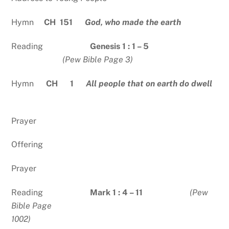
Hymn
CH 151
God, who made the earth
Reading
Genesis 1 : 1 – 5
(Pew Bible Page 3)
Hymn
CH 1
All people that on earth do dwell
Prayer
Offering
Prayer
Reading
Mark 1 : 4 – 11
(Pew
Bible Page
1002)