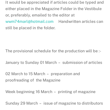
It would be appreciated if articles could be typed and
either placed in the Magazine Folder in the Vestibule
or, preferably, emailed to the editor at
wwm74marl@hotmail.com
Handwritten articles can
still be placed in the folder.
The provisional schedule for the production will be :-
January to Sunday 01 March – submission of articles
02 March to 15 March – preparation and
proofreading of the Magazine
Week beginning 16 March – printing of magazine
Sunday 29 March – issue of magazine to distributors