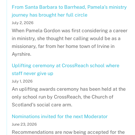
From Santa Barbara to Barrhead, Pamela’s ministry
journey has brought her full circle
July 2, 2026
When Pamela Gordon was first considering a career
in ministry, she thought her calling would be as a
missionary, far from her home town of Irvine in
Ayrshire.
Uplifting ceremony at CrossReach school where
staff never give up
July 1, 2026
An uplifting awards ceremony has been held at the
only school run by CrossReach, the Church of
Scotland's social care arm.
Nominations invited for the next Moderator
June 23, 2026
Recommendations are now being accepted for the