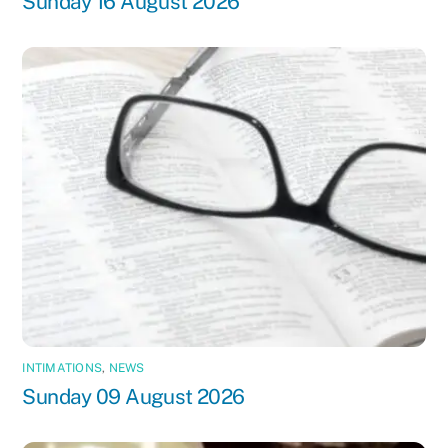
Sunday 16 August 2026
INTIMATIONS
,
NEWS
Sunday 09 August 2026