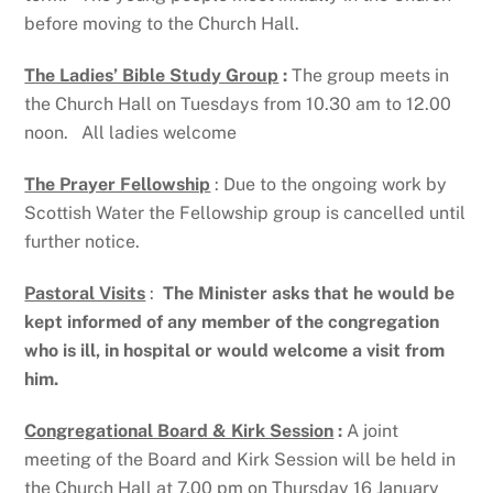
before moving to the Church Hall.
The Ladies’ Bible Study Group
:
The group meets in
the Church Hall on Tuesdays from 10.30 am to 12.00
noon. All ladies welcome
The Prayer Fellowship
: Due to the ongoing work by
Scottish Water the Fellowship group is cancelled until
further notice.
Pastoral Visits
:
The Minister asks that he would be
kept informed of
any member of the congregation
who is ill, in hospital or would
welcome a visit from
him.
Congregational Board & Kirk Session
:
A joint
meeting of the Board and Kirk Session will be held in
the Church Hall at 7.00 pm on Thursday 16 January