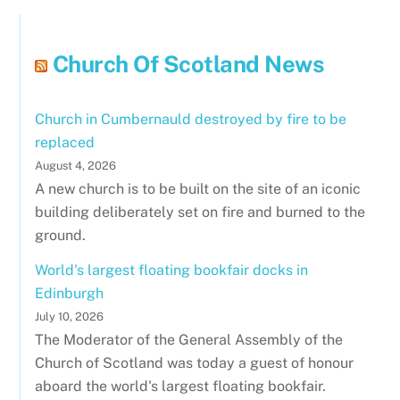
Church Of Scotland News
Church in Cumbernauld destroyed by fire to be
replaced
August 4, 2026
A new church is to be built on the site of an iconic
building deliberately set on fire and burned to the
ground.
World's largest floating bookfair docks in
Edinburgh
July 10, 2026
The Moderator of the General Assembly of the
Church of Scotland was today a guest of honour
aboard the world's largest floating bookfair.