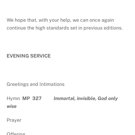
We hope that, with your help, we can once again
continue the high standards set in previous editions.
EVENING SERVICE
Greetings and Intimations
Hymn
MP 327
Immortal, invisible, God only
wise
Prayer
Offering