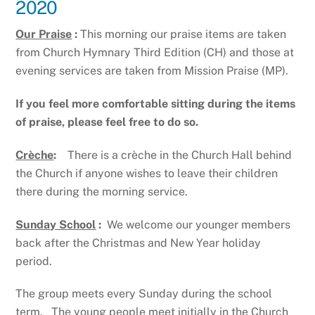
2020
Our Praise
:
This morning our praise items are taken
from Church Hymnary Third Edition (CH) and those at
evening services are taken from Mission Praise (MP).
If you feel more comfortable sitting during the items
of praise, please feel free to do so.
Crèche
:
There is a crèche in the Church Hall behind
the Church if anyone wishes to leave their children
there during the morning service.
Sunday School
:
We welcome our younger members
back after the Christmas and New Year holiday
period.
The group meets every Sunday during the school
term. The young people meet initially in the Church