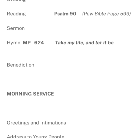
Reading
Psalm 90
(Pew Bible Page 599)
Sermon
Hymn
MP 624
Take my life, and let it be
Benediction
MORNING SERVICE
Greetings and Intimations
Address to Young People