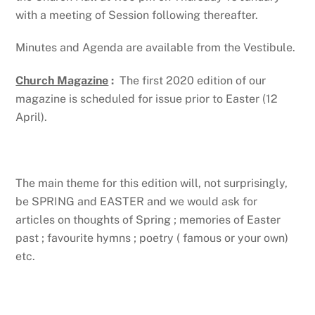
with a meeting of Session following thereafter.
Minutes and Agenda are available from the Vestibule.
Church Magazine
:
The first 2020 edition of our
magazine is scheduled for issue prior to Easter (12
April).
The main theme for this edition will, not surprisingly,
be SPRING and EASTER and we would ask for
articles on thoughts of Spring ; memories of Easter
past ; favourite hymns ; poetry ( famous or your own)
etc.