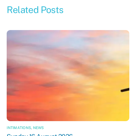
Related Posts
INTIMATIONS
,
NEWS