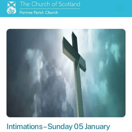
Skip
Men
to
content
Intimations – Sunday 05 January