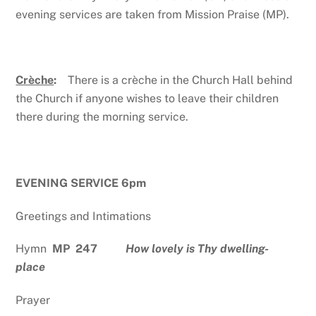
evening services are taken from Mission Praise (MP).
Crèche
:
There is a crèche in the Church Hall behind
the Church if anyone wishes to leave their children
there during the morning service.
EVENING SERVICE 6pm
Greetings and Intimations
Hymn
MP 247
How lovely is Thy dwelling-
place
Prayer