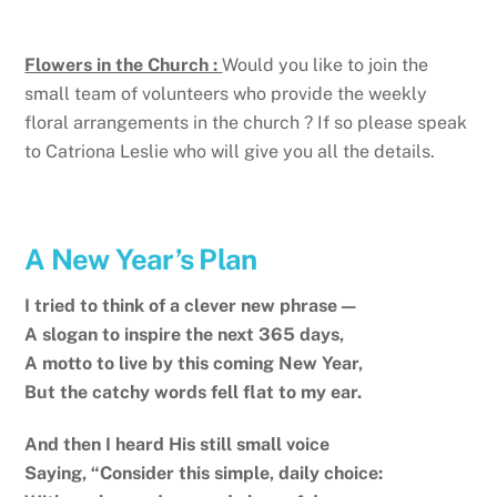
Flowers in the Church :
Would you like to join the
small team of volunteers who provide the weekly
floral arrangements in the church ? If so please speak
to Catriona Leslie who will give you all the details.
A New Year’s Plan
I tried to think of a clever new phrase—
A slogan to inspire the next 365 days,
A motto to live by this coming New Year,
But the catchy words fell flat to my ear.
And then I heard His still small voice
Saying, “Consider this simple, daily choice: