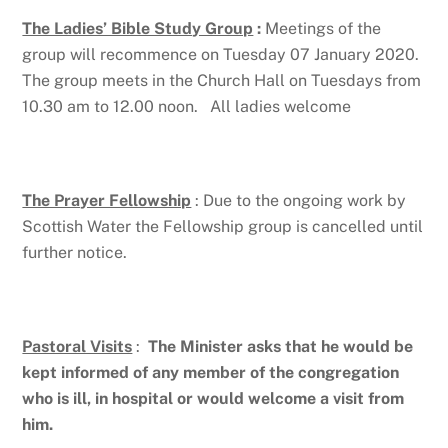
The Ladies’ Bible Study Group
:
Meetings of the
group will recommence on Tuesday 07 January 2020.
The group meets in the Church Hall on Tuesdays from
10.30 am to 12.00 noon. All ladies welcome
The Prayer Fellowship
: Due to the ongoing work by
Scottish Water the Fellowship group is cancelled until
further notice.
Pastoral Visits
:
The Minister asks that he would be
kept informed of
any member of the congregation
who is ill, in hospital or would
welcome a visit from
him.