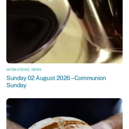
INTIMATIONS
,
NEWS
Sunday 02 August 2026 – Communion
Sunday