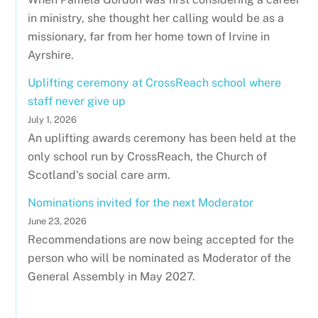
in ministry, she thought her calling would be as a
missionary, far from her home town of Irvine in
Ayrshire.
Uplifting ceremony at CrossReach school where
staff never give up
July 1, 2026
An uplifting awards ceremony has been held at the
only school run by CrossReach, the Church of
Scotland's social care arm.
Nominations invited for the next Moderator
June 23, 2026
Recommendations are now being accepted for the
person who will be nominated as Moderator of the
General Assembly in May 2027.