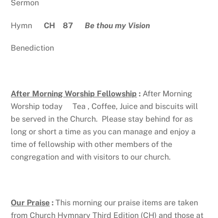
Sermon
Hymn
CH 87
Be thou my Vision
Benediction
After Morning Worship Fellowship
:
After Morning
Worship today Tea , Coffee, Juice and biscuits will
be served in the Church. Please stay behind for as
long or short a time as you can manage and enjoy a
time of fellowship with other members of the
congregation and with visitors to our church.
Our Praise
:
This morning our praise items are taken
from Church Hymnary Third Edition (CH) and those at