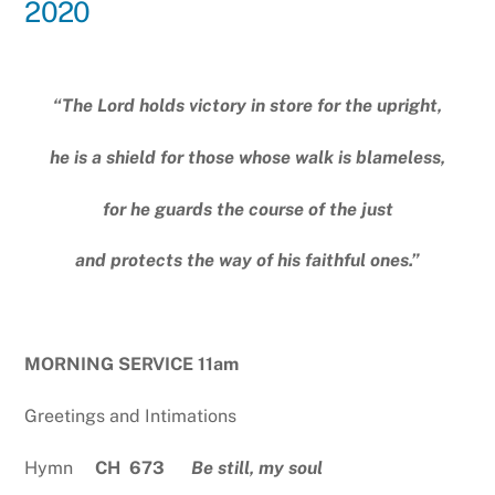
2020
“The Lord holds victory in store for the upright,
he is a shield for those whose walk is blameless,
for he guards the course of the just
and protects the way of his faithful ones.”
MORNING SERVICE 11am
Greetings and Intimations
Hymn
CH 673
Be still, my soul