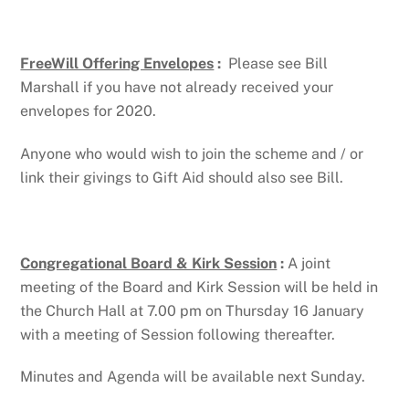
FreeWill Offering Envelopes
:
Please see Bill
Marshall if you have not already received your
envelopes for 2020.
Anyone who would wish to join the scheme and / or
link their givings to Gift Aid should also see Bill.
Congregational Board & Kirk Session
:
A joint
meeting of the Board and Kirk Session will be held in
the Church Hall at 7.00 pm on Thursday 16 January
with a meeting of Session following thereafter.
Minutes and Agenda will be available next Sunday.