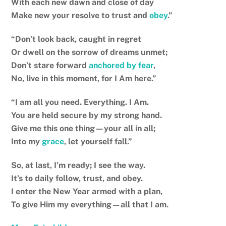
With each new dawn and close of day
Make new your resolve to trust and
obey
.”
“Don’t look back, caught in regret
Or dwell on the sorrow of dreams unmet;
Don’t stare forward
anchored by fear
,
No, live in this moment, for I Am here.”
“I am all you need. Everything. I Am.
You are held secure by my strong hand.
Give me this one thing—your all in all;
Into my
grace
, let yourself fall.”
So, at last, I’m ready; I see the way.
It’s to daily follow, trust, and obey.
I enter the New Year armed with a plan,
To give Him my everything—all that I am.