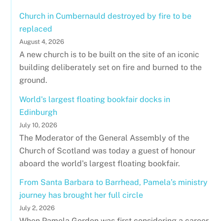
Church in Cumbernauld destroyed by fire to be
replaced
August 4, 2026
A new church is to be built on the site of an iconic
building deliberately set on fire and burned to the
ground.
World's largest floating bookfair docks in
Edinburgh
July 10, 2026
The Moderator of the General Assembly of the
Church of Scotland was today a guest of honour
aboard the world's largest floating bookfair.
From Santa Barbara to Barrhead, Pamela’s ministry
journey has brought her full circle
July 2, 2026
When Pamela Gordon was first considering a career