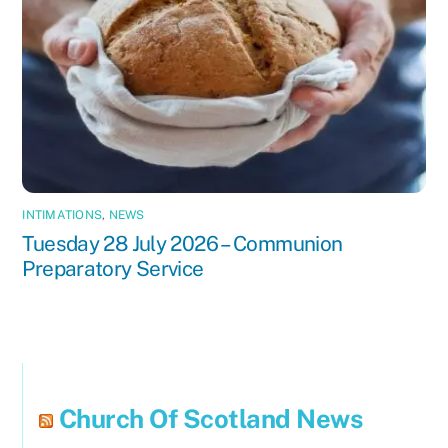
INTIMATIONS
,
NEWS
Tuesday 28 July 2026 – Communion
Preparatory Service
Church Of Scotland News