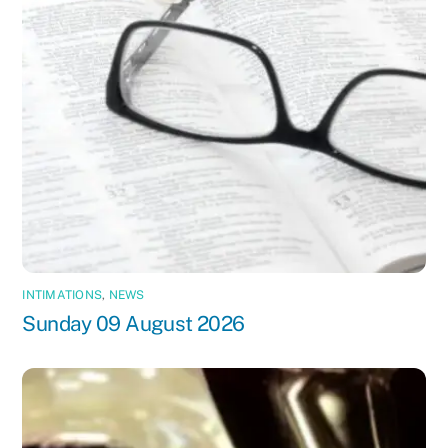
INTIMATIONS
,
NEWS
Sunday 09 August 2026