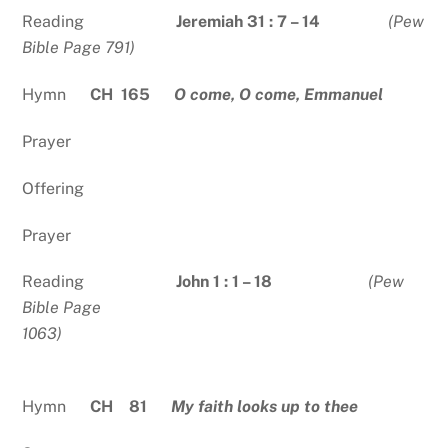
Reading
Jeremiah 31 : 7 – 14
(Pew
Bible Page 791)
Hymn
CH 165
O come, O come, Emmanuel
Prayer
Offering
Prayer
Reading
John 1 : 1 – 18
(Pew
Bible Page
1063)
Hymn
CH 81
My faith looks up to thee