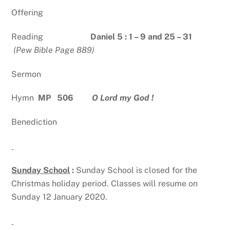
Offering
Reading
Daniel 5 : 1 – 9 and 25 – 31
(Pew Bible Page 889)
Sermon
Hymn
MP 506
O Lord my God !
Benediction
Sunday School
:
Sunday School is closed for the
Christmas holiday period. Classes will resume on
Sunday 12 January 2020.