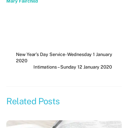
Mary Fairchild
New Year’s Day Service- Wednesday 1 January
2020
Intimations – Sunday 12 January 2020
Related Posts