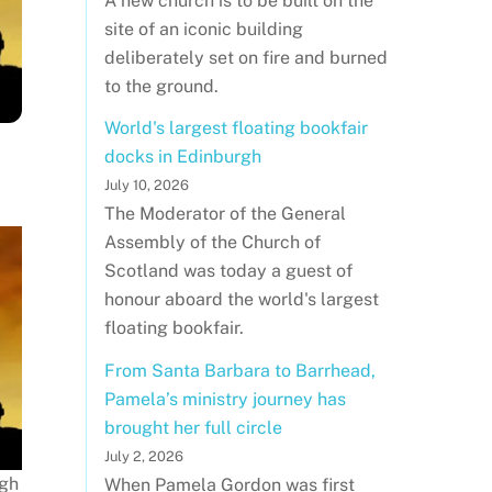
A new church is to be built on the
site of an iconic building
deliberately set on fire and burned
to the ground.
World's largest floating bookfair
docks in Edinburgh
July 10, 2026
The Moderator of the General
Assembly of the Church of
Scotland was today a guest of
honour aboard the world's largest
floating bookfair.
From Santa Barbara to Barrhead,
Pamela’s ministry journey has
brought her full circle
July 2, 2026
rgh
When Pamela Gordon was first