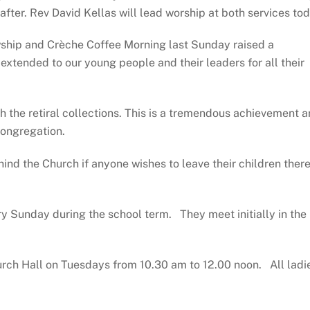
eafter. Rev David Kellas will lead worship at both services to
ship and Crèche Coffee Morning last Sunday raised a
xtended to our young people and their leaders for all their
gh the retiral collections. This is a tremendous achievement 
congregation.
ind the Church if anyone wishes to leave their children ther
y Sunday during the school term. They meet initially in the
urch Hall on Tuesdays from 10.30 am to 12.00 noon. All ladi