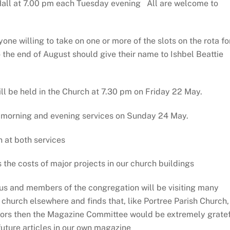
Hall at 7.00 pm each Tuesday evening All are welcome to
one willing to take on one or more of the slots on the rota fo
 the end of August should give their name to Ishbel Beattie
l be held in the Church at 7.30 pm on Friday 22 May.
 morning and evening services on Sunday 24 May.
n at both services
the costs of major projects in our church buildings
 us and members of the congregation will be visiting many
a church elsewhere and finds that, like Portree Parish Church,
sitors then the Magazine Committee would be extremely grate
future articles in our own magazine