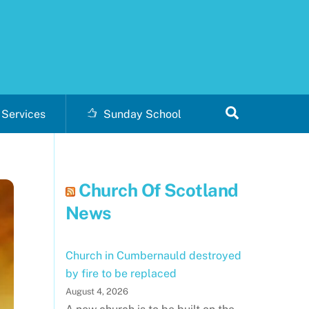
Search
Services
Sunday School
Church Of Scotland
News
Church in Cumbernauld destroyed
by fire to be replaced
August 4, 2026