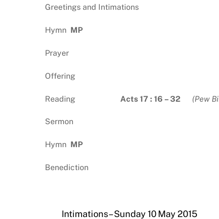
Greetings and Intimations
Hymn
MP
Prayer
Offering
Reading
Acts 17 : 16 – 32
(Pew Bi
Sermon
Hymn
MP
Benediction
Intimations – Sunday 10 May 2015