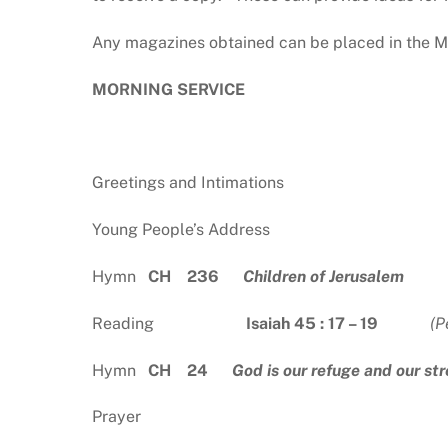
Any magazines obtained can be placed in the Ma
MORNING SERVICE
Greetings and Intimations
Young People’s Address
Hymn
CH 236
Children of Jerusalem
Reading
Isaiah 45 : 17 – 19
(P
Hymn
CH 24
God is our refuge and our st
Prayer