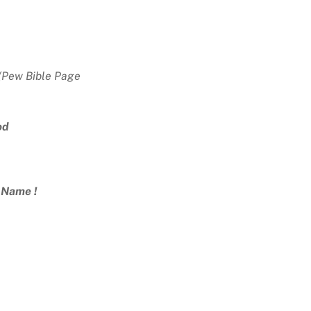
Pew Bible Page
50)
od
’ Name !