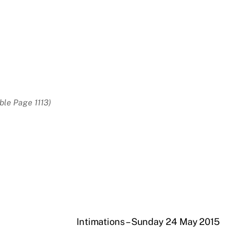
ble Page 1113)
Intimations – Sunday 24 May 2015