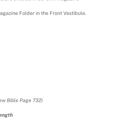
gazine Folder in the Front Vestibule.
ew Bible Page 732)
rength