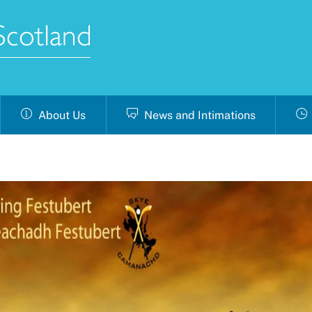
About Us
News and Intimations