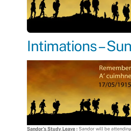
Intimations – S
Sandor’s Study Leave
:
Sandor will be attendin