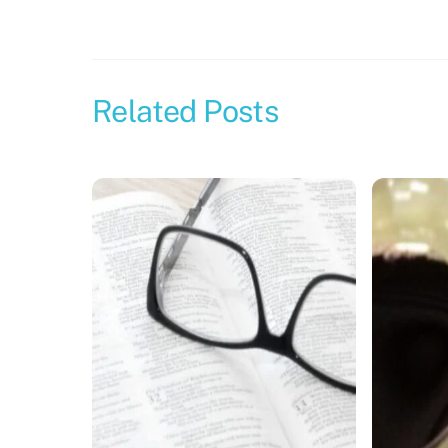
Related Posts