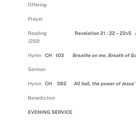
Offering
Prayer
Reading
Revelation 21 : 22 – 22v5
(
12
Hymn
CH 103
Breathe on me, Breath of G
Sermon
Hymn
CH 382
All hail, the power of Jesus
Benediction
EVENING SERVICE