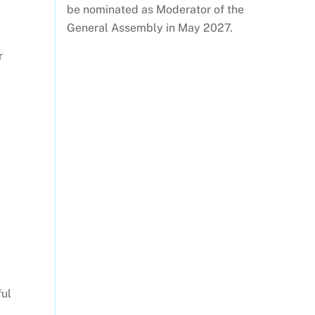
be nominated as Moderator of the
General Assembly in May 2027.
r
ful