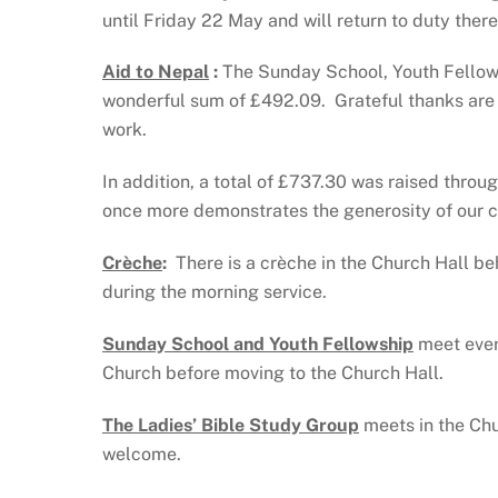
until Friday 22 May and will return to duty ther
Aid to Nepal
:
The Sunday School, Youth Fellow
wonderful sum of £492.09. Grateful thanks are e
work.
In addition, a total of £737.30 was raised throu
once more demonstrates the generosity of our 
Crèche
:
There is a crèche in the Church Hall beh
during the morning service.
Sunday School and Youth Fellowship
meet ever
Church before moving to the Church Hall.
The Ladies’ Bible Study Group
meets in the Ch
welcome.