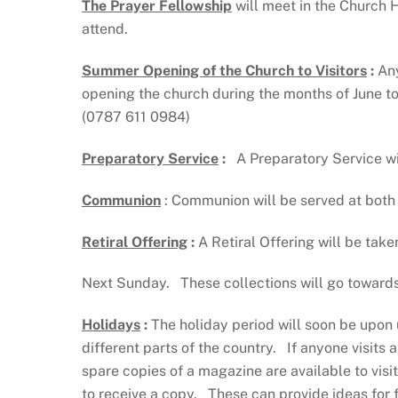
The Prayer Fellowship
will meet in the Church 
attend.
Summer Opening of the Church to Visitors
:
Any
opening the church during the months of June to
(0787 611 0984)
Preparatory Service
:
A Preparatory Service wil
Communion
: Communion will be served at both
Retiral Offering
:
A Retiral Offering will be take
Next Sunday. These collections will go towards 
Holidays
:
The holiday period will soon be upon
different parts of the country. If anyone visits 
spare copies of a magazine are available to vi
to receive a copy. These can provide ideas for 