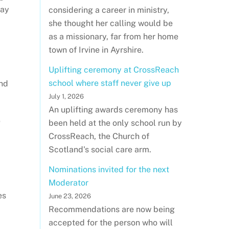
day
considering a career in ministry,
she thought her calling would be
as a missionary, far from her home
town of Irvine in Ayrshire.
Uplifting ceremony at CrossReach
school where staff never give up
and
July 1, 2026
An uplifting awards ceremony has
e
been held at the only school run by
CrossReach, the Church of
Scotland's social care arm.
Nominations invited for the next
Moderator
es
June 23, 2026
Recommendations are now being
accepted for the person who will