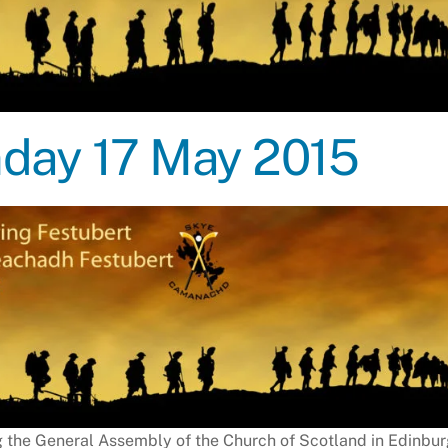
unday 17 May 2015
g the General Assembly of the Church of Scotland in Edinbu