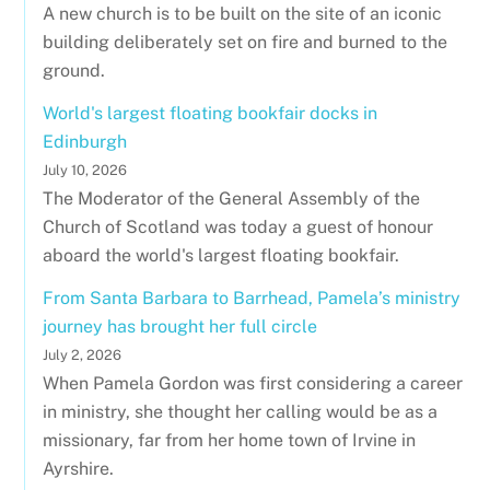
A new church is to be built on the site of an iconic
building deliberately set on fire and burned to the
ground.
World's largest floating bookfair docks in
Edinburgh
July 10, 2026
The Moderator of the General Assembly of the
Church of Scotland was today a guest of honour
aboard the world's largest floating bookfair.
From Santa Barbara to Barrhead, Pamela’s ministry
journey has brought her full circle
July 2, 2026
When Pamela Gordon was first considering a career
in ministry, she thought her calling would be as a
missionary, far from her home town of Irvine in
Ayrshire.