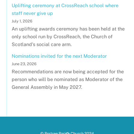
Uplifting ceremony at CrossReach school where
staff never give up
July 1, 2026
An uplifting awards ceremony has been held at the
only school run by CrossReach, the Church of
Scotland's social care arm.
Nominations invited for the next Moderator
June 23, 2026
Recommendations are now being accepted for the
person who will be nominated as Moderator of the
General Assembly in May 2027.
Back
© Portree Parish Church 2024