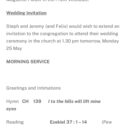
Wedding Invitation
Steph and Jeremy (and Felix) would wish to extend an
invitation to the congregation to attend their wedding
ceremony in the church at 1.30 pm tomorrow, Monday
25 May
MORNING SERVICE
Greetings and Intimations
Hymn
CH 139
I to the hills will lift mine
eyes
Reading
Ezekiel 37 : 1 – 14
(Pew