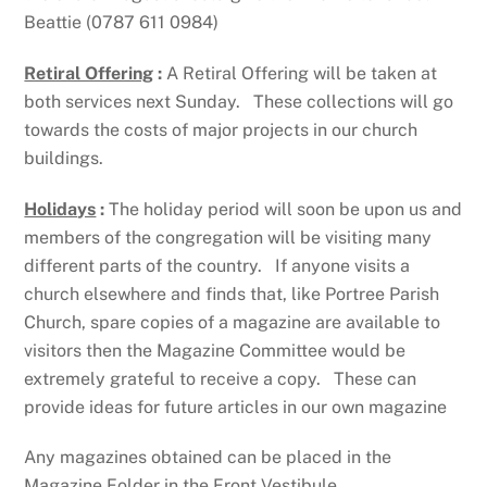
Beattie (0787 611 0984)
Retiral Offering
:
A Retiral Offering will be taken at
both services next Sunday. These collections will go
towards the costs of major projects in our church
buildings.
Holidays
:
The holiday period will soon be upon us and
members of the congregation will be visiting many
different parts of the country. If anyone visits a
church elsewhere and finds that, like Portree Parish
Church, spare copies of a magazine are available to
visitors then the Magazine Committee would be
extremely grateful to receive a copy. These can
provide ideas for future articles in our own magazine
Any magazines obtained can be placed in the
Magazine Folder in the Front Vestibule.