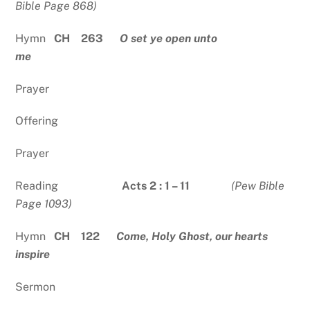
Bible Page 868)
Hymn
CH 263
O set ye open unto
me
Prayer
Offering
Prayer
Reading
Acts 2 : 1 – 11
(Pew Bible
Page 1093)
Hymn
CH 122
Come, Holy Ghost, our hearts
inspire
Sermon