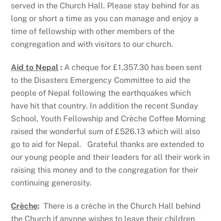
served in the Church Hall. Please stay behind for as
long or short a time as you can manage and enjoy a
time of fellowship with other members of the
congregation and with visitors to our church.
Aid to Nepal
:
A cheque for £1,357.30 has been sent
to the Disasters Emergency Committee to aid the
people of Nepal following the earthquakes which
have hit that country. In addition the recent Sunday
School, Youth Fellowship and Crèche Coffee Morning
raised the wonderful sum of £526.13 which will also
go to aid for Nepal. Grateful thanks are extended to
our young people and their leaders for all their work in
raising this money and to the congregation for their
continuing generosity.
Crèche
:
There is a crèche in the Church Hall behind
the Church if anyone wishes to leave their children