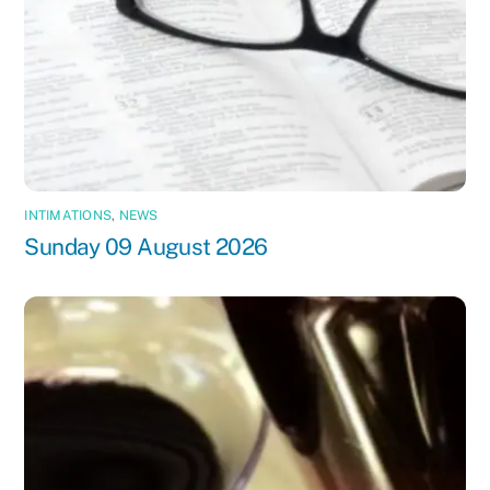
INTIMATIONS
,
NEWS
Sunday 09 August 2026