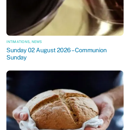
INTIMATIONS
,
NEWS
Sunday 02 August 2026 – Communion
Sunday