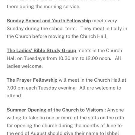
there during the morning service.
Sunday School and Youth Fellowship
meet every
Sunday during the school term. They meet initially in
the Church before moving to the Church Hall.
The Ladies’ Bible Study Group
meets in the Church
Hall on Tuesdays from 10.30 am to 12.00 noon. All
ladies welcome.
The Prayer Fellowship
will meet in the Church Hall at
7.00 pm each Tuesday evening All are welcome to
attend.
Summer Opening of the Church to Visitors
:
Anyone
willing to take on one or more of the slots on the rota
for opening the church during the months of June to
the end of August should give their name to Ishbel