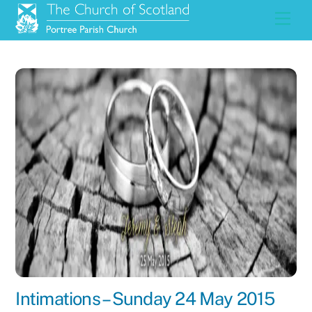
Skip
Men
to
content
Intimations – Sunday 24 May 2015