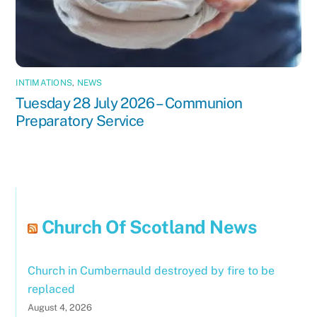
INTIMATIONS
,
NEWS
Tuesday 28 July 2026 – Communion
Preparatory Service
Church Of Scotland News
Church in Cumbernauld destroyed by fire to be
replaced
August 4, 2026