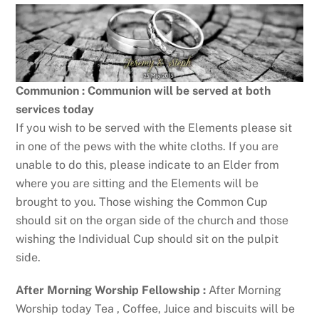
Communion : Communion will be served at both
services today
If you wish to be served with the Elements please sit
in one of the pews with the white cloths. If you are
unable to do this, please indicate to an Elder from
where you are sitting and the Elements will be
brought to you. Those wishing the Common Cup
should sit on the organ side of the church and those
wishing the Individual Cup should sit on the pulpit
side.
After Morning Worship Fellowship :
After Morning
Worship today Tea , Coffee, Juice and biscuits will be