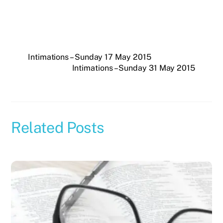
Intimations – Sunday 17 May 2015
Intimations – Sunday 31 May 2015
Related Posts