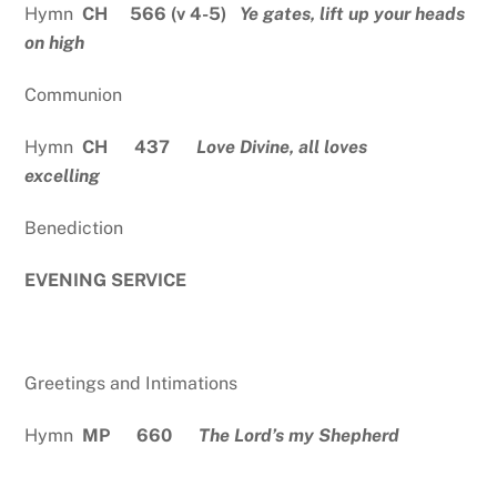
Hymn
CH 566 (v 4-5)
Ye gates, lift up your heads
on high
Communion
Hymn
CH 437
Love Divine, all loves
excelling
Benediction
EVENING SERVICE
Greetings and Intimations
Hymn
MP 660
The Lord’s my Shepherd