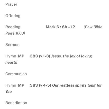
Prayer
Offering
Reading
Mark 6 : 6b – 12
(Pew Bible
Page 1008)
Sermon
Hymn
MP 383 (v 1-3)
Jesus, the joy of loving
hearts
Communion
Hymn
MP 383 (v 4-5)
Our restless spirits long for
You
Benediction