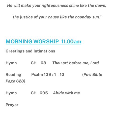
He will make your righteousness shine like the dawn,
the justice of your cause like the noonday sun.”
MORNING WORSHIP 11.00am
Greetings and Intimations
Hymn CH 68
Thou art before me, Lord
Reading Psalm 139 : 1 – 10 (
Pew Bible
Page 628)
Hymn CH 695
Abide with me
Prayer