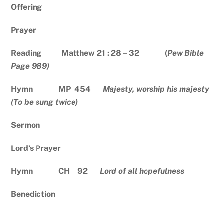
Offering
Prayer
Reading Matthew 21 : 28 – 32 (
Pew Bible
Page 989)
Hymn MP 454
Majesty, worship his majesty
(To be sung twice)
Sermon
Lord’s Prayer
Hymn CH 92
Lord of all hopefulness
Benediction