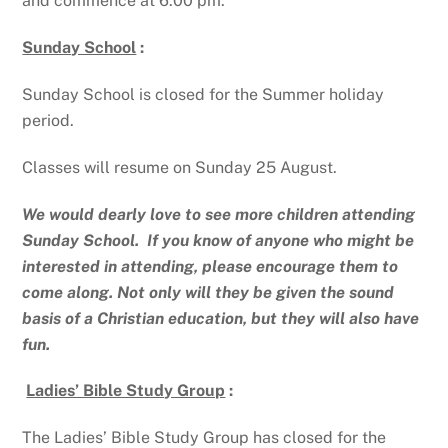
and commence at 6.00 pm.
Sunday School
:
Sunday School is closed for the Summer holiday
period.
Classes will resume on Sunday 25 August.
We would dearly love to see more children attending
Sunday School. If you know of anyone who might be
interested in attending, please encourage them to
come along. Not only will they be given the sound
basis of a Christian education, but they will also have
fun.
Ladies’ Bible Study Group
:
The Ladies’ Bible Study Group has closed for the