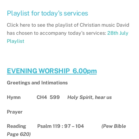
Playlist for today’s services
Click here to see the playlist of Christian music David
has chosen to accompany today’s services:
28th July
Playlist
EVENING WORSHIP 6.00pm
Greetings and Intimations
Hymn
CH4 599
Holy Spirit, hear us
Prayer
Reading Psalm 119 : 97 – 104
(Pew Bible
Page 620)