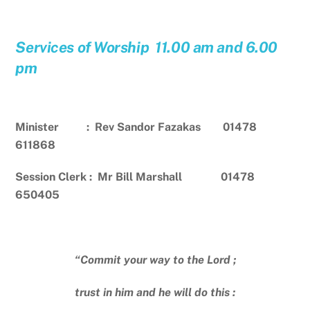
Services of Worship 11.00 am and 6.00
pm
Minister : Rev Sandor Fazakas 01478
611868
Session Clerk : Mr Bill Marshall 01478
650405
“Commit your way to the Lord ;
trust in him and he will do this :