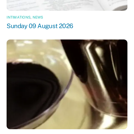
INTIMATIONS
,
NEWS
Sunday 09 August 2026