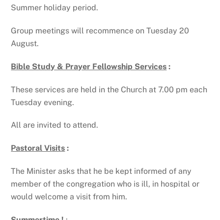
Summer holiday period.
Group meetings will recommence on Tuesday 20
August.
Bible Study & Prayer Fellowship Services
:
These services are held in the Church at 7.00 pm each
Tuesday evening.
All are invited to attend.
Pastoral Visits
:
The Minister asks that he be kept informed of any
member of the congregation who is ill, in hospital or
would welcome a visit from him.
Summertime !
: