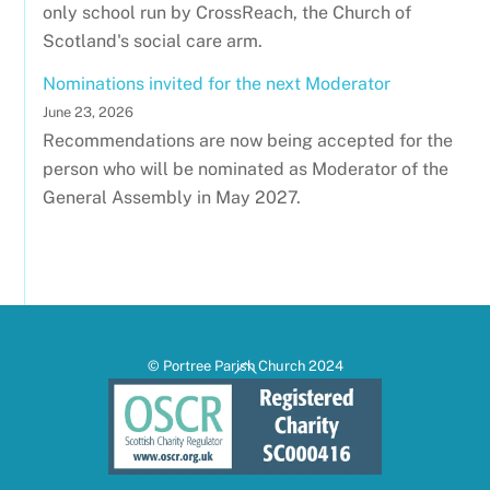
only school run by CrossReach, the Church of
Scotland's social care arm.
Nominations invited for the next Moderator
June 23, 2026
Recommendations are now being accepted for the
person who will be nominated as Moderator of the
General Assembly in May 2027.
Back
© Portree Parish Church 2024
To
Top