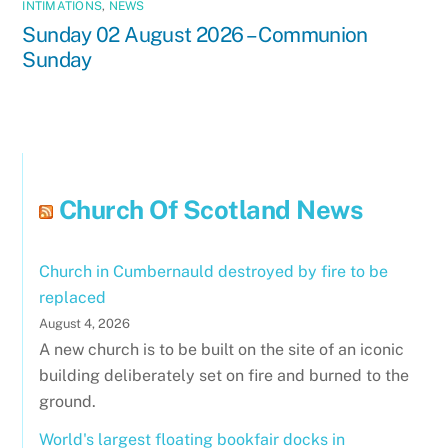
INTIMATIONS
,
NEWS
Sunday 02 August 2026 – Communion
Sunday
Church Of Scotland News
Church in Cumbernauld destroyed by fire to be
replaced
August 4, 2026
A new church is to be built on the site of an iconic
building deliberately set on fire and burned to the
ground.
World's largest floating bookfair docks in