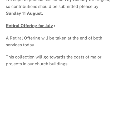
so contributions should be submitted please by
Sunday 11 August.
Retiral Offering for July
:
A Retiral Offering will be taken at the end of both
services today.
This collection will go towards the costs of major
projects in our church buildings.