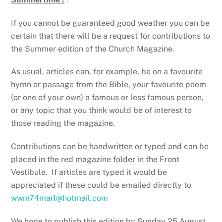
If you cannot be guaranteed good weather you can be
certain that there will be a request for contributions to
the Summer edition of the Church Magazine.
As usual, articles can, for example, be on a favourite
hymn or passage from the Bible, your favourite poem
(or one of your own) a famous or less famous person,
or any topic that you think would be of interest to
those reading the magazine.
Contributions can be handwritten or typed and can be
placed in the red magazine folder in the Front
Vestibule. If articles are typed it would be
appreciated if these could be emailed directly to
wwm74marl@hotmail.com
We hope to publish this edition by Sunday 25 August,