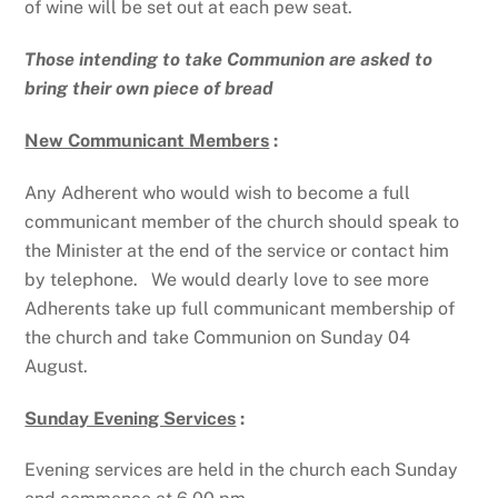
of wine will be set out at each pew seat.
Those intending to take Communion are asked to
bring their own piece of bread
New Communicant Members
:
Any Adherent who would wish to become a full
communicant member of the church should speak to
the Minister at the end of the service or contact him
by telephone. We would dearly love to see more
Adherents take up full communicant membership of
the church and take Communion on Sunday 04
August.
Sunday Evening Services
:
Evening services are held in the church each Sunday