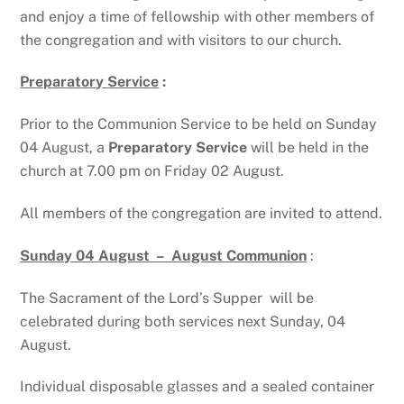
and enjoy a time of fellowship with other members of
the congregation and with visitors to our church.
Preparatory Service
:
Prior to the Communion Service to be held on Sunday
04 August, a
Preparatory Service
will be held in the
church at 7.00 pm on Friday 02 August.
All members of the congregation are invited to attend.
Sunday 04 August – August Communion
:
The Sacrament of the Lord’s Supper will be
celebrated during both services next Sunday, 04
August.
Individual disposable glasses and a sealed container