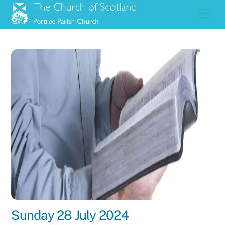
Skip
Men
to
content
Sunday 28 July 2024