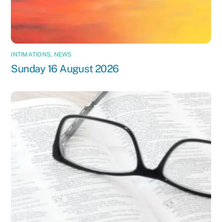
INTIMATIONS
,
NEWS
Sunday 16 August 2026