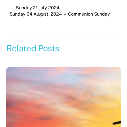
Sunday 21 July 2024
Sunday 04 August 2024 – Communion Sunday
Related Posts