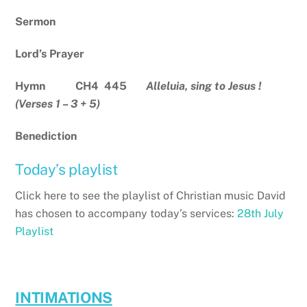
Sermon
Lord’s Prayer
Hymn CH4 445
Alleluia, sing to Jesus !
(Verses 1 – 3 + 5)
Benediction
Today’s playlist
Click here to see the playlist of Christian music David
has chosen to accompany today’s services:
28th July
Playlist
INTIMATIONS