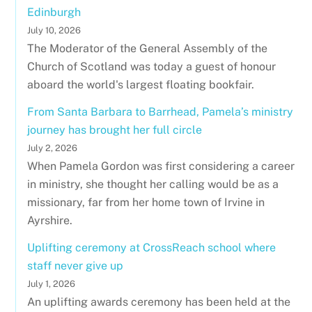
Edinburgh
July 10, 2026
The Moderator of the General Assembly of the
Church of Scotland was today a guest of honour
aboard the world's largest floating bookfair.
From Santa Barbara to Barrhead, Pamela’s ministry
journey has brought her full circle
July 2, 2026
When Pamela Gordon was first considering a career
in ministry, she thought her calling would be as a
missionary, far from her home town of Irvine in
Ayrshire.
Uplifting ceremony at CrossReach school where
staff never give up
July 1, 2026
An uplifting awards ceremony has been held at the