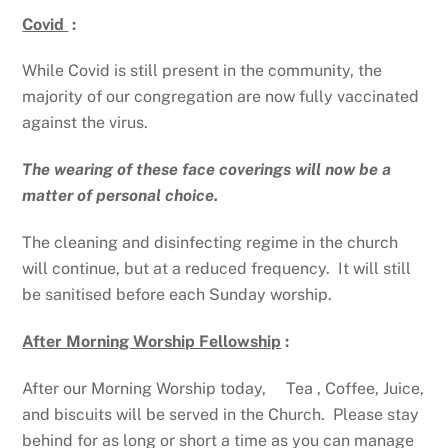
Covid
:
While Covid is still present in the community, the
majority of our congregation are now fully vaccinated
against the virus.
The wearing of these face coverings will now be a
matter of personal choice.
The cleaning and disinfecting regime in the church
will continue, but at a reduced frequency. It will still
be sanitised before each Sunday worship.
After Morning Worship Fellowship
:
After our Morning Worship today, Tea , Coffee, Juice,
and biscuits will be served in the Church. Please stay
behind for as long or short a time as you can manage