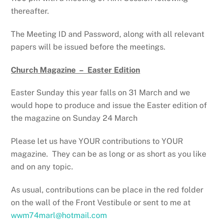
thereafter.
The Meeting ID and Password, along with all relevant
papers will be issued before the meetings.
Church Magazine – Easter Edition
Easter Sunday this year falls on 31 March and we
would hope to produce and issue the Easter edition of
the magazine on Sunday 24 March
Please let us have YOUR contributions to YOUR
magazine. They can be as long or as short as you like
and on any topic.
As usual, contributions can be place in the red folder
on the wall of the Front Vestibule or sent to me at
wwm74marl@hotmail.com