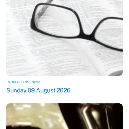
INTIMATIONS
,
NEWS
Sunday 09 August 2026