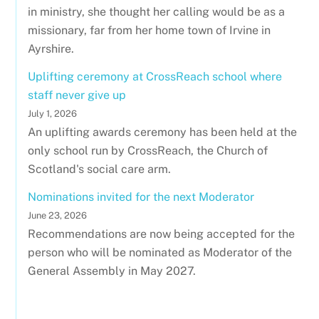
in ministry, she thought her calling would be as a
missionary, far from her home town of Irvine in
Ayrshire.
Uplifting ceremony at CrossReach school where
staff never give up
July 1, 2026
An uplifting awards ceremony has been held at the
only school run by CrossReach, the Church of
Scotland's social care arm.
Nominations invited for the next Moderator
June 23, 2026
Recommendations are now being accepted for the
person who will be nominated as Moderator of the
General Assembly in May 2027.