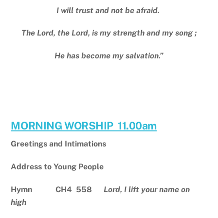
I will trust and not be afraid.
The Lord, the Lord, is my strength and my song ;
He has become my salvation.”
MORNING WORSHIP 11.00am
Greetings and Intimations
Address to Young People
Hymn CH4 558
Lord, I lift your name on
high