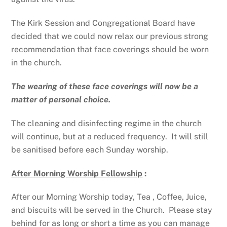
The Kirk Session and Congregational Board have
decided that we could now relax our previous strong
recommendation that face coverings should be worn
in the church.
The wearing of these face coverings will now be a
matter of personal choice.
The cleaning and disinfecting regime in the church
will continue, but at a reduced frequency. It will still
be sanitised before each Sunday worship.
After Morning Worship Fellowship
:
After our Morning Worship today, Tea , Coffee, Juice,
and biscuits will be served in the Church. Please stay
behind for as long or short a time as you can manage