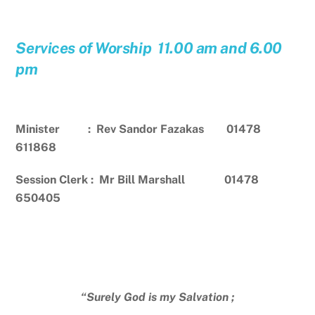
Services of Worship 11.00 am and 6.00
pm
Minister : Rev Sandor Fazakas 01478
611868
Session Clerk : Mr Bill Marshall 01478
650405
“Surely God is my Salvation ;