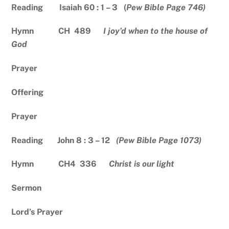
Reading Isaiah 60 : 1 – 3 (
Pew Bible Page 746)
Hymn CH 489
I joy’d when to the house of
God
Prayer
Offering
Prayer
Reading John 8 : 3 – 12
(Pew Bible Page 1073)
Hymn CH4 336
Christ is our light
Sermon
Lord’s Prayer