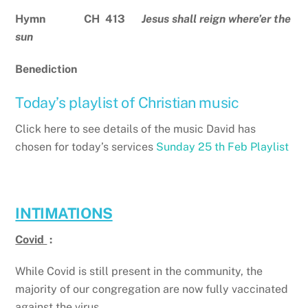
Hymn CH 413
Jesus shall reign where’er the
sun
Benediction
Today’s playlist of Christian music
Click here to see details of the music David has
chosen for today’s services
Sunday 25 th Feb Playlist
INTIMATIONS
Covid
:
While Covid is still present in the community, the
majority of our congregation are now fully vaccinated
against the virus.