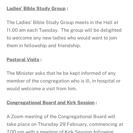
Ladies’ Bible Study Group
:
The Ladies’ Bible Study Group meets in the Hall at
11.00 am each Tuesday. The group will be delighted
to welcome any new ladies who would want to join
them in fellowship and friendship.
Pastoral Visits
:
The Minister asks that he be kept informed of any
member of the congregation who is ill, in hospital or
would welcome a visit from him.
Congregational Board and Kirk Session
:
A Zoom meeting of the Congregational Board will
take place on Thursday 29 February, commencing at
7.00 pm with a meeting of Kirk Session following