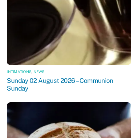
INTIMATIONS
,
NEWS
Sunday 02 August 2026 – Communion
Sunday