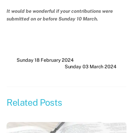
It would be wonderful if your contributions were
submitted on or before Sunday 10 March.
Sunday 18 February 2024
Sunday 03 March 2024
Related Posts