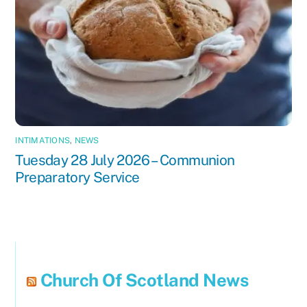
INTIMATIONS
,
NEWS
Tuesday 28 July 2026 – Communion
Preparatory Service
Church Of Scotland News