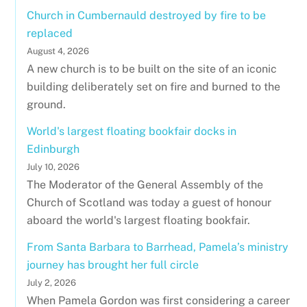
Church in Cumbernauld destroyed by fire to be
replaced
August 4, 2026
A new church is to be built on the site of an iconic
building deliberately set on fire and burned to the
ground.
World's largest floating bookfair docks in
Edinburgh
July 10, 2026
The Moderator of the General Assembly of the
Church of Scotland was today a guest of honour
aboard the world's largest floating bookfair.
From Santa Barbara to Barrhead, Pamela’s ministry
journey has brought her full circle
July 2, 2026
When Pamela Gordon was first considering a career