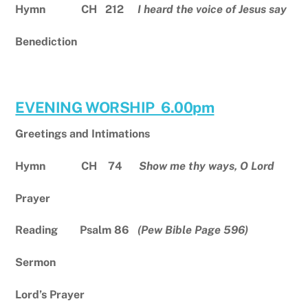
Hymn CH 212
I heard the voice of Jesus say
Benediction
EVENING WORSHIP 6.00pm
Greetings and Intimations
Hymn CH 74
Show me thy ways, O Lord
Prayer
Reading Psalm 86
(Pew Bible Page 596)
Sermon
Lord’s Prayer