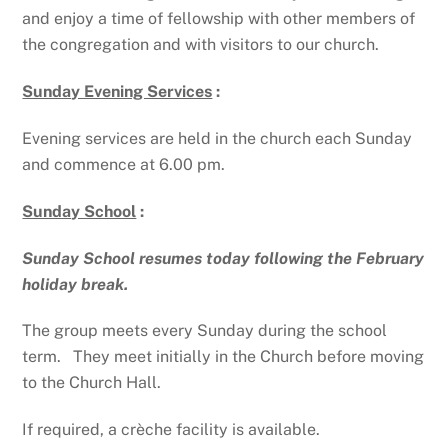
and enjoy a time of fellowship with other members of
the congregation and with visitors to our church.
Sunday Evening Services
:
Evening services are held in the church each Sunday
and commence at 6.00 pm.
Sunday School
:
Sunday School resumes today following the February
holiday break.
The group meets every Sunday during the school
term. They meet initially in the Church before moving
to the Church Hall.
If required, a crèche facility is available.