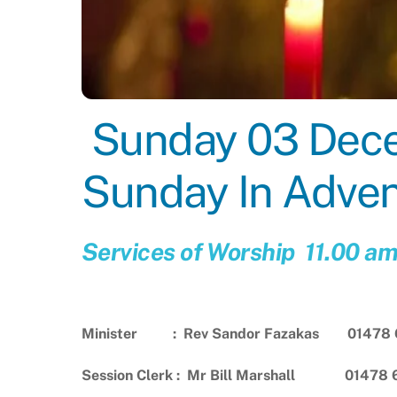
Sunday 03 Decem
Sunday In Adve
Services of Worship 11.00 a
Minister : Rev Sandor Fazakas 01478 
Session Clerk : Mr Bill Marshall 01478