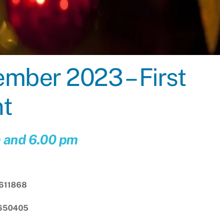
ber 2023 – First
nt
m and 6.00 pm
611868
 650405