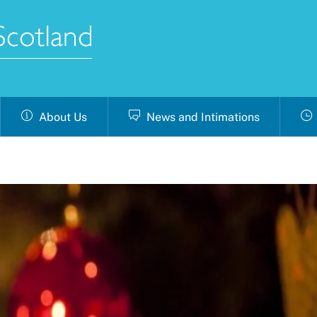
About Us
News and Intimations