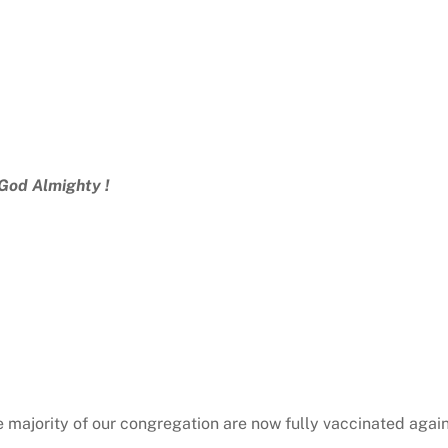
 God Almighty !
he majority of our congregation are now fully vaccinated agai