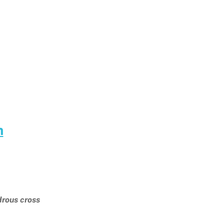
m
drous cross