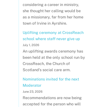
considering a career in ministry,
she thought her calling would be
as a missionary, far from her home
town of Irvine in Ayrshire.
Uplifting ceremony at CrossReach
school where staff never give up
July 1, 2026
An uplifting awards ceremony has
been held at the only school run by
CrossReach, the Church of
Scotland's social care arm.
Nominations invited for the next
Moderator
June 23, 2026
Recommendations are now being
accepted for the person who will