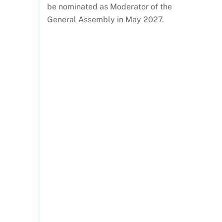
be nominated as Moderator of the
General Assembly in May 2027.