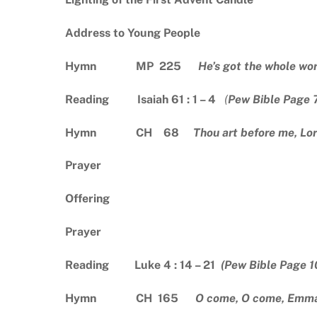
Address to Young People
Hymn MP 225
He’s got the whole wo
Reading Isaiah 61 : 1 – 4
(
Pew Bible Page 
Hymn CH 68
Thou art before me, Lo
Prayer
Offering
Prayer
Reading Luke 4 : 14 – 21
(Pew Bible Page 1
Hymn CH 165
O come, O come, Emm