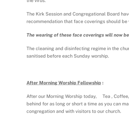
the virus.
The Kirk Session and Congregational Board have
recommendation that face coverings should be w
The wearing of these face coverings will now be
The cleaning and disinfecting regime in the churc
sanitised before each Sunday worship.
After Morning Worship Fellowship
:
After our Morning Worship today, Tea , Coffee, 
behind for as long or short a time as you can m
congregation and with visitors to our church.