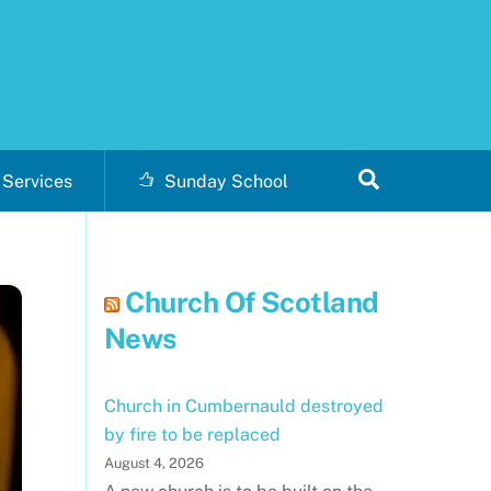
Search
Services
Sunday School
Church Of Scotland
News
Church in Cumbernauld destroyed
by fire to be replaced
August 4, 2026