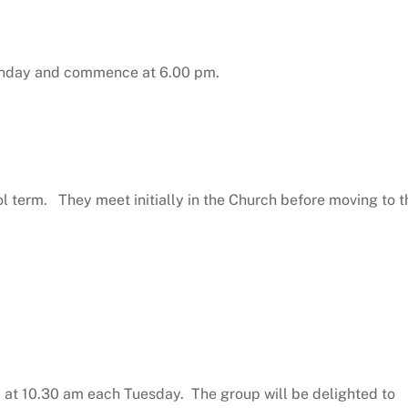
Sunday and commence at 6.00 pm.
 term. They meet initially in the Church before moving to t
l at 10.30 am each Tuesday. The group will be delighted to