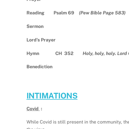
Reading Psalm 69
(Pew Bible Page 583)
Sermon
Lord’s Prayer
Hymn CH 352
Holy, holy, holy. Lord
Benediction
INTIMATIONS
Covid
:
While Covid is still present in the community, t