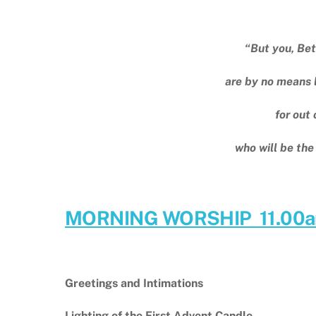
“But you, Bet
are by no means l
for out 
who will be the
MORNING WORSHIP 11.00
Greetings and Intimations
Lighting of the First Advent Candle