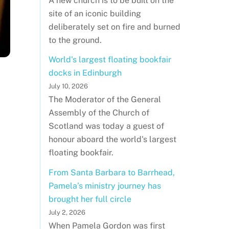
A new church is to be built on the
site of an iconic building
deliberately set on fire and burned
to the ground.
World's largest floating bookfair
docks in Edinburgh
July 10, 2026
The Moderator of the General
Assembly of the Church of
Scotland was today a guest of
honour aboard the world's largest
floating bookfair.
From Santa Barbara to Barrhead,
Pamela’s ministry journey has
brought her full circle
July 2, 2026
When Pamela Gordon was first