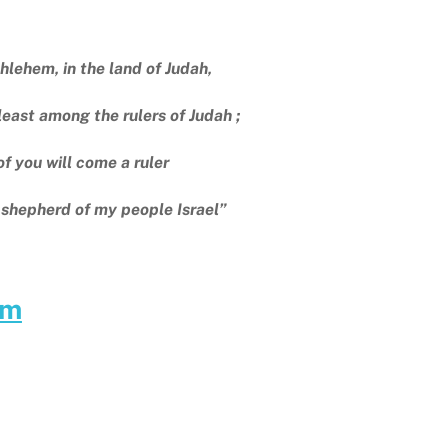
hlehem, in the land of Judah,
east among the rulers of Judah ;
of you will come a ruler
 shepherd of my people Israel”
am