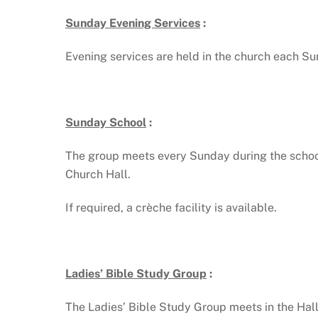
Sunday Evening Services
:
Evening services are held in the church each 
Sunday School
:
The group meets every Sunday during the school
Church Hall.
If required, a crèche facility is available.
Ladies’ Bible Study Group
:
The Ladies’ Bible Study Group meets in the Hal