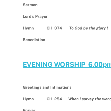
Sermon
Lord’s Prayer
Hymn CH 374
To God be the glory !
Benediction
EVENING WORSHIP 6.00p
Greetings and Intimations
Hymn CH 254
When I survey the won
Prayer