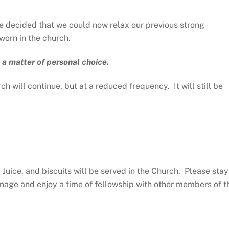
 decided that we could now relax our previous strong
orn in the church.
 a matter of personal choice.
h will continue, but at a reduced frequency. It will still be
Juice, and biscuits will be served in the Church. Please stay
anage and enjoy a time of fellowship with other members of t