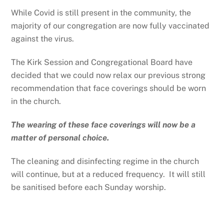
While Covid is still present in the community, the
majority of our congregation are now fully vaccinated
against the virus.
The Kirk Session and Congregational Board have
decided that we could now relax our previous strong
recommendation that face coverings should be worn
in the church.
The wearing of these face coverings will now be a
matter of personal choice.
The cleaning and disinfecting regime in the church
will continue, but at a reduced frequency. It will still
be sanitised before each Sunday worship.