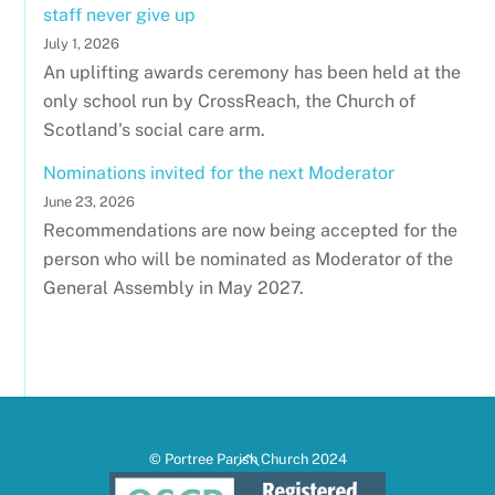
staff never give up
July 1, 2026
An uplifting awards ceremony has been held at the
only school run by CrossReach, the Church of
Scotland's social care arm.
Nominations invited for the next Moderator
June 23, 2026
Recommendations are now being accepted for the
person who will be nominated as Moderator of the
General Assembly in May 2027.
Back
© Portree Parish Church 2024
To