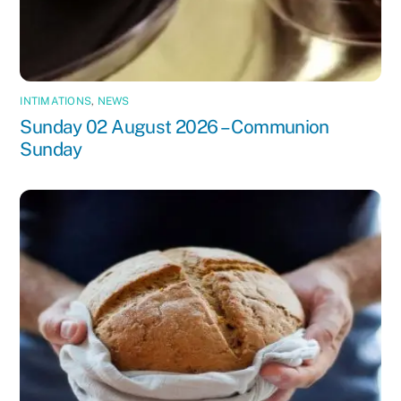
INTIMATIONS
,
NEWS
Sunday 02 August 2026 – Communion
Sunday