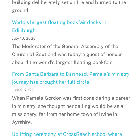
building deliberately set on fire and burned to the
ground.
World's largest floating bookfair docks in
Edinburgh
July 10, 2026
The Moderator of the General Assembly of the
Church of Scotland was today a guest of honour
aboard the world's largest floating bookfair.
From Santa Barbara to Barrhead, Pamela’s ministry
journey has brought her full circle
July 2, 2026
When Pamela Gordon was first considering a career
in ministry, she thought her calling would be as a
missionary, far from her home town of Irvine in
Ayrshire.
Uplifting ceremony at CrossReach school where