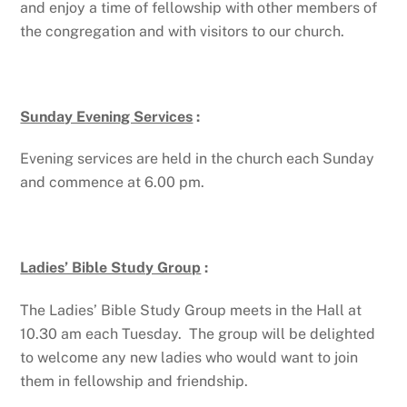
and enjoy a time of fellowship with other members of
the congregation and with visitors to our church.
Sunday Evening Services
:
Evening services are held in the church each Sunday
and commence at 6.00 pm.
Ladies’ Bible Study Group
:
The Ladies’ Bible Study Group meets in the Hall at
10.30 am each Tuesday. The group will be delighted
to welcome any new ladies who would want to join
them in fellowship and friendship.