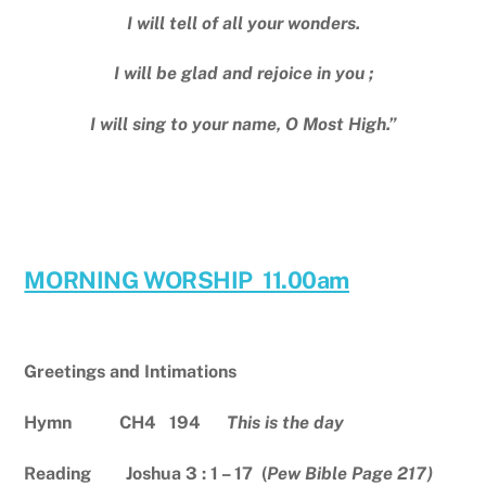
I will tell of all your wonders.
I will be glad and rejoice in you ;
I will sing to your name, O Most High.”
MORNING WORSHIP 11.00am
Greetings and Intimations
Hymn CH4 194
This is the day
Reading Joshua 3 : 1 – 17 (
Pew Bible Page 217)