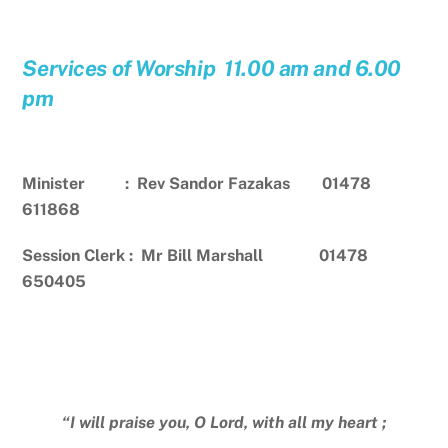
Services of Worship 11.00 am and 6.00
pm
Minister : Rev Sandor Fazakas 01478
611868
Session Clerk : Mr Bill Marshall 01478
650405
“I will praise you, O Lord, with all my heart ;