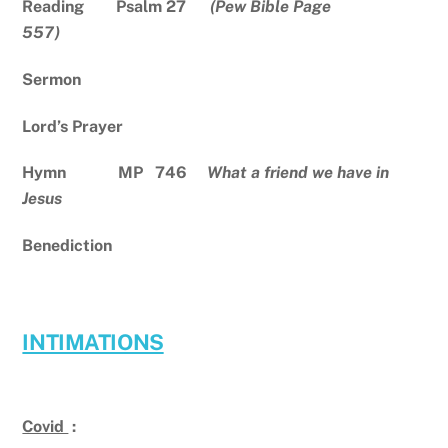
Reading Psalm 27
(Pew Bible Page
557)
Sermon
Lord’s Prayer
Hymn MP 746
What a friend we have in
Jesus
Benediction
INTIMATIONS
Covid
: