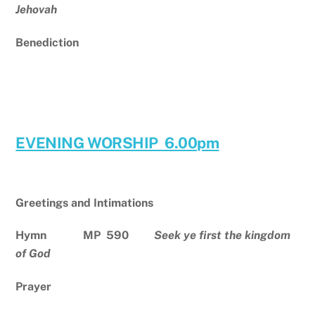
Jehovah
Benediction
EVENING WORSHIP 6.00pm
Greetings and Intimations
Hymn MP 590
Seek ye first the kingdom
of God
Prayer