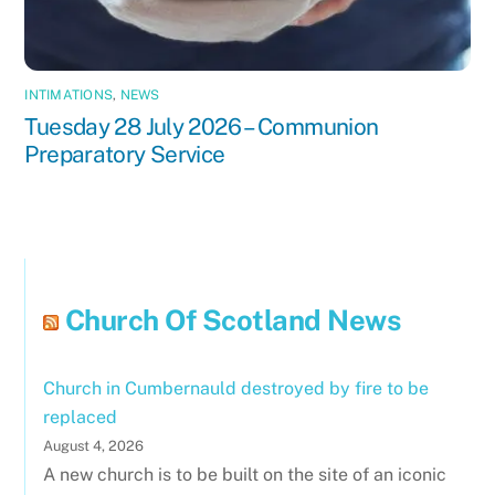
INTIMATIONS
,
NEWS
Tuesday 28 July 2026 – Communion
Preparatory Service
Church Of Scotland News
Church in Cumbernauld destroyed by fire to be
replaced
August 4, 2026
A new church is to be built on the site of an iconic