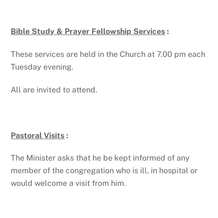
Bible Study & Prayer Fellowship Services
:
These services are held in the Church at 7.00 pm each
Tuesday evening.
All are invited to attend.
Pastoral Visits
:
The Minister asks that he be kept informed of any
member of the congregation who is ill, in hospital or
would welcome a visit from him.