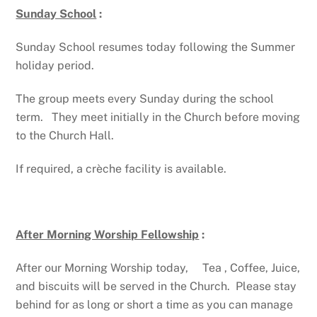
Sunday School
:
Sunday School resumes today following the Summer
holiday period.
The group meets every Sunday during the school
term. They meet initially in the Church before moving
to the Church Hall.
If required, a crèche facility is available.
After Morning Worship Fellowship
:
After our Morning Worship today, Tea , Coffee, Juice,
and biscuits will be served in the Church. Please stay
behind for as long or short a time as you can manage