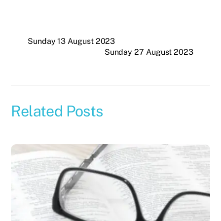
Sunday 13 August 2023
Sunday 27 August 2023
Related Posts