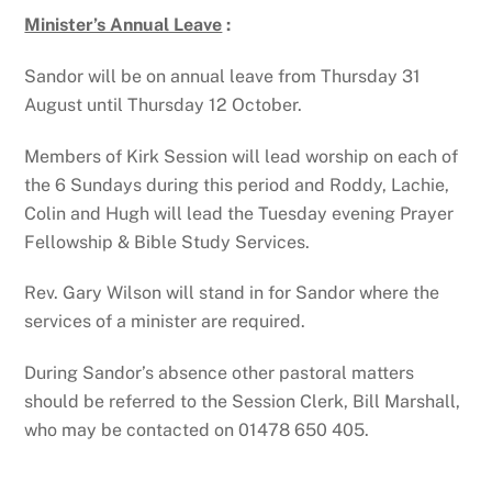
Minister’s Annual Leave
:
Sandor will be on annual leave from Thursday 31
August until Thursday 12 October.
Members of Kirk Session will lead worship on each of
the 6 Sundays during this period and Roddy, Lachie,
Colin and Hugh will lead the Tuesday evening Prayer
Fellowship & Bible Study Services.
Rev. Gary Wilson will stand in for Sandor where the
services of a minister are required.
During Sandor’s absence other pastoral matters
should be referred to the Session Clerk, Bill Marshall,
who may be contacted on 01478 650 405.