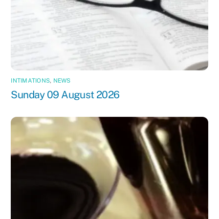
INTIMATIONS
,
NEWS
Sunday 09 August 2026