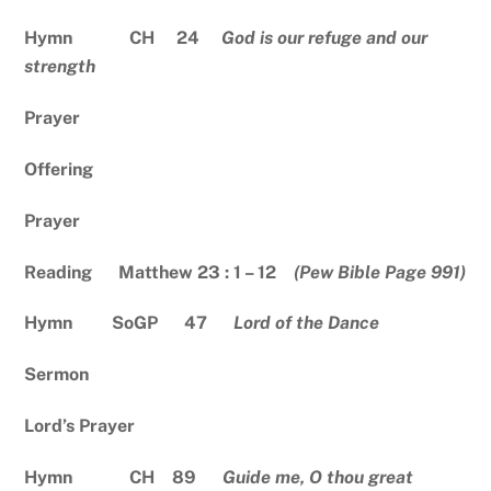
Hymn CH 24
God is our refuge and our
strength
Prayer
Offering
Prayer
Reading Matthew 23 : 1 – 12
(Pew Bible Page 991)
Hymn SoGP 47
Lord of the Dance
Sermon
Lord’s Prayer
Hymn CH 89
Guide me, O thou great