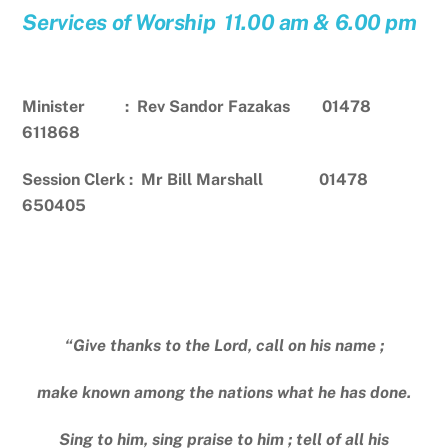
Services of Worship 11.00 am & 6.00 pm
Minister : Rev Sandor Fazakas 01478
611868
Session Clerk : Mr Bill Marshall 01478
650405
“Give thanks to the Lord, call on his name ;
make known among the nations what he has done.
Sing to him, sing praise to him ; tell of all his