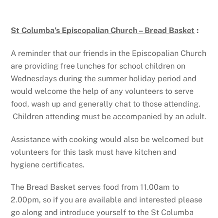
St Columba’s Episcopalian Church – Bread Basket
:
A reminder that our friends in the Episcopalian Church
are providing free lunches for school children on
Wednesdays during the summer holiday period and
would welcome the help of any volunteers to serve
food, wash up and generally chat to those attending.
Children attending must be accompanied by an adult.
Assistance with cooking would also be welcomed but
volunteers for this task must have kitchen and
hygiene certificates.
The Bread Basket serves food from 11.00am to
2.00pm, so if you are available and interested please
go along and introduce yourself to the St Columba