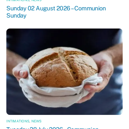
INTIMATIONS
,
NEWS
Sunday 02 August 2026 – Communion
Sunday
INTIMATIONS
,
NEWS