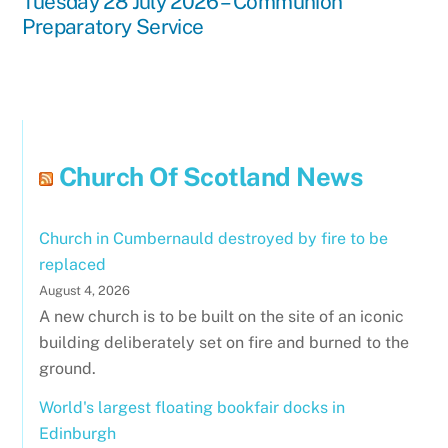
Tuesday 28 July 2026 – Communion
Preparatory Service
Church Of Scotland News
Church in Cumbernauld destroyed by fire to be
replaced
August 4, 2026
A new church is to be built on the site of an iconic
building deliberately set on fire and burned to the
ground.
World's largest floating bookfair docks in
Edinburgh