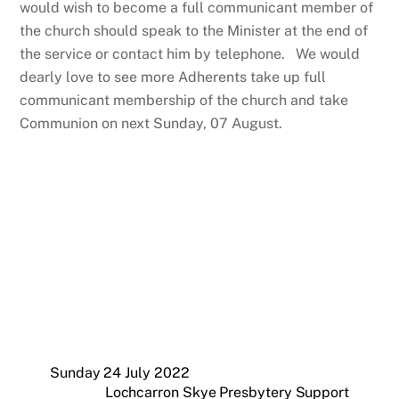
would wish to become a full communicant member of
the church should speak to the Minister at the end of
the service or contact him by telephone. We would
dearly love to see more Adherents take up full
communicant membership of the church and take
Communion on next Sunday, 07 August.
Sunday 24 July 2022
Lochcarron Skye Presbytery Support