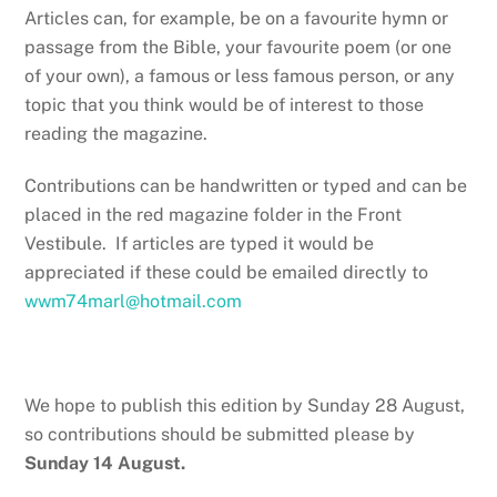
Articles can, for example, be on a favourite hymn or
passage from the Bible, your favourite poem (or one
of your own), a famous or less famous person, or any
topic that you think would be of interest to those
reading the magazine.
Contributions can be handwritten or typed and can be
placed in the red magazine folder in the Front
Vestibule. If articles are typed it would be
appreciated if these could be emailed directly to
wwm74marl@hotmail.com
We hope to publish this edition by Sunday 28 August,
so contributions should be submitted please by
Sunday 14 August.