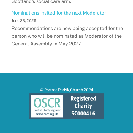
Scotland's social care arm.
Nominations invited for the next Moderator
June 23, 2026
Recommendations are now being accepted for the
person who will be nominated as Moderator of the
General Assembly in May 2027.
Back
© Portree Parish Church 2024
To
Top