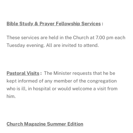
Bible Study & Prayer Fellowship Services
:
These services are held in the Church at 7.00 pm each
Tuesday evening. All are invited to attend.
Pastoral Visits
:
The Minister requests that he be
kept informed of any member of the congregation
who is ill, in hospital or would welcome a visit from
him.
Church Magazine Summer Edition