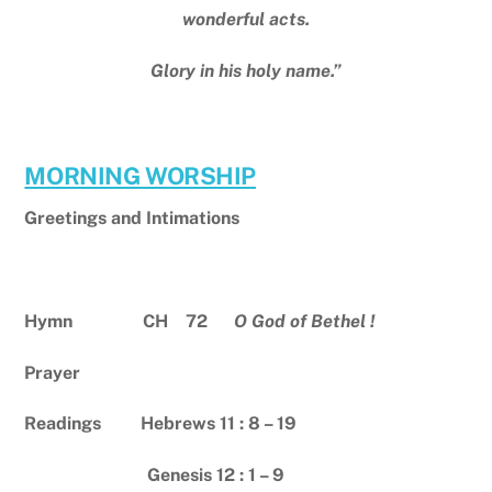
wonderful acts.
Glory in his holy name.”
MORNING WORSHIP
Greetings and Intimations
Hymn CH 72
O God of Bethel !
Prayer
Readings Hebrews 11 : 8 – 19
Genesis 12 : 1 – 9