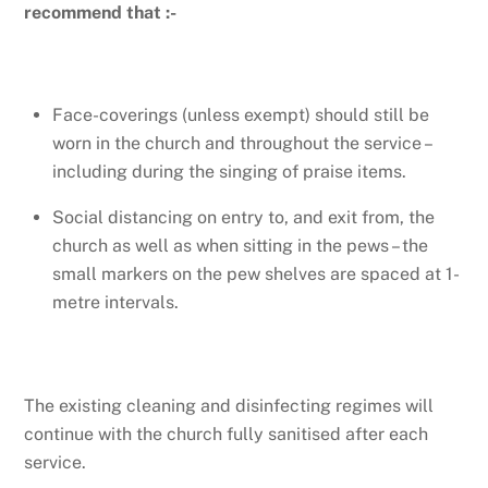
recommend that :-
Face-coverings (unless exempt) should still be
worn in the church and throughout the service –
including during the singing of praise items.
Social distancing on entry to, and exit from, the
church as well as when sitting in the pews – the
small markers on the pew shelves are spaced at 1-
metre intervals.
The existing cleaning and disinfecting regimes will
continue with the church fully sanitised after each
service.