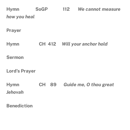
Hymn SoGP 112
We cannot measure
how you heal
Prayer
Hymn CH 412
Will your anchor hold
Sermon
Lord’s Prayer
Hymn CH 89
Guide me, O thou great
Jehovah
Benediction