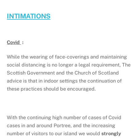
INTIMATIONS
Covid
:
While the wearing of face-coverings and maintaining
social distancing is no longer a legal requirement, The
Scottish Government and the Church of Scotland
advice is that in indoor settings the continuation of
these practices should be encouraged.
With the continuing high number of cases of Covid
cases in and around Portree, and the increasing
number of visitors to our island we would
strongly