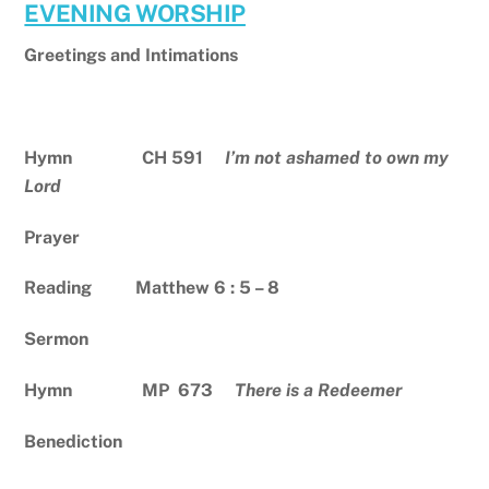
EVENING WORSHIP
Greetings and Intimations
Hymn CH 591
I’m not ashamed to own my
Lord
Prayer
Reading Matthew 6 : 5 – 8
Sermon
Hymn MP 673
There is a Redeemer
Benediction