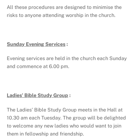
All these procedures are designed to minimise the
risks to anyone attending worship in the church.
Sunday Evening Services
:
Evening services are held in the church each Sunday
and commence at 6.00 pm.
Ladies’ Bible Study Group
:
The Ladies’ Bible Study Group meets in the Hall at
10.30 am each Tuesday. The group will be delighted
to welcome any new ladies who would want to join
them in fellowship and friendship.