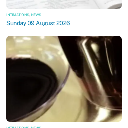
INTIMATIONS
,
NEWS
Sunday 09 August 2026