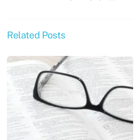
Related Posts