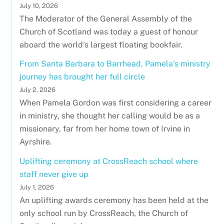
July 10, 2026
The Moderator of the General Assembly of the
Church of Scotland was today a guest of honour
aboard the world's largest floating bookfair.
From Santa Barbara to Barrhead, Pamela’s ministry
journey has brought her full circle
July 2, 2026
When Pamela Gordon was first considering a career
in ministry, she thought her calling would be as a
missionary, far from her home town of Irvine in
Ayrshire.
Uplifting ceremony at CrossReach school where
staff never give up
July 1, 2026
An uplifting awards ceremony has been held at the
only school run by CrossReach, the Church of