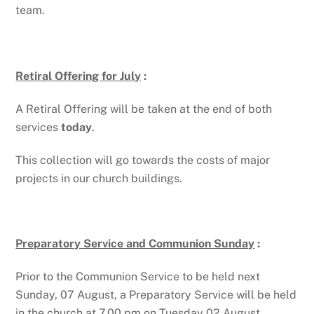
team.
Retiral Offering for July
:
A Retiral Offering will be taken at the end of both
services
today
.
This collection will go towards the costs of major
projects in our church buildings.
Preparatory Service and Communion Sunday
:
Prior to the Communion Service to be held next
Sunday, 07 August, a Preparatory Service will be held
in the church at 7.00 pm on Tuesday 02 August