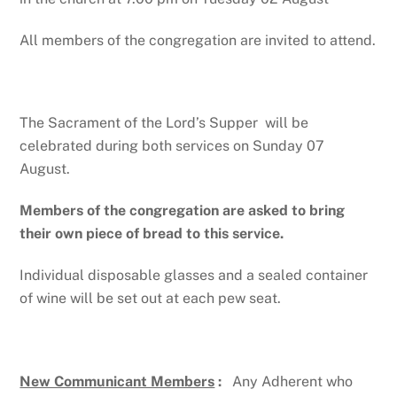
All members of the congregation are invited to attend.
The Sacrament of the Lord’s Supper will be
celebrated during both services on Sunday 07
August.
Members of the congregation are asked to bring
their own piece of bread to this service.
Individual disposable glasses and a sealed container
of wine will be set out at each pew seat.
New Communicant Members
:
Any Adherent who