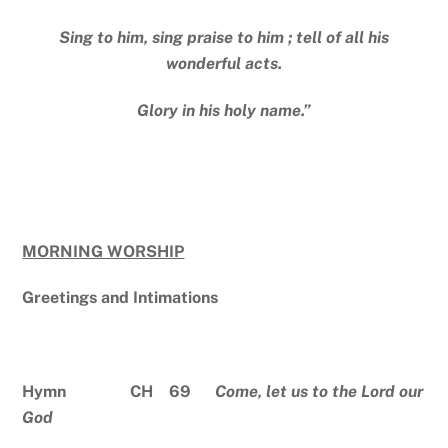
Sing to him, sing praise to him ; tell of all his
wonderful acts.
Glory in his holy name.”
MORNING WORSHIP
Greetings and Intimations
Hymn CH 69
Come, let us to the Lord our
God