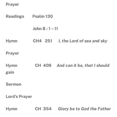
Prayer
Readings Psalm 130
John 8 : 1 – 11
Hymn CH4 251
I, the Lord of sea and sky
Prayer
Hymn CH 409
And can it be, that I should
gain
Sermon
Lord’s Prayer
Hymn CH 354
Glory be to God the Father