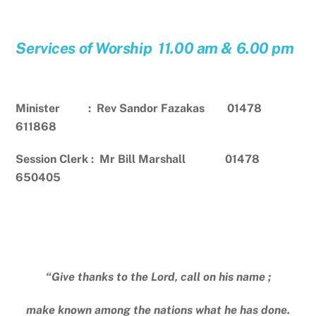
Services of Worship 11.00 am & 6.00 pm
Minister : Rev Sandor Fazakas 01478
611868
Session Clerk : Mr Bill Marshall 01478
650405
“Give thanks to the Lord, call on his name ;
make known among the nations what he has done.