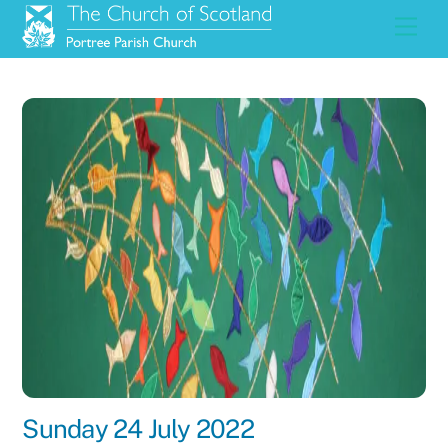
Skip
Men
to
content
Sunday 24 July 2022