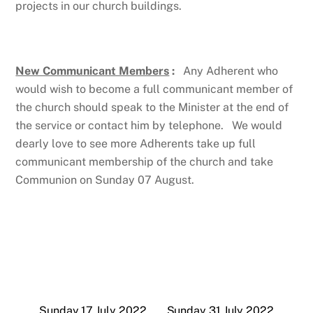
projects in our church buildings.
New Communicant Members
:
Any Adherent who
would wish to become a full communicant member of
the church should speak to the Minister at the end of
the service or contact him by telephone. We would
dearly love to see more Adherents take up full
communicant membership of the church and take
Communion on Sunday 07 August.
Sunday 17 July 2022
Sunday 31 July 2022