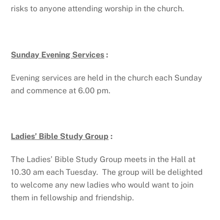
risks to anyone attending worship in the church.
Sunday Evening Services
:
Evening services are held in the church each Sunday
and commence at 6.00 pm.
Ladies’ Bible Study Group
:
The Ladies’ Bible Study Group meets in the Hall at
10.30 am each Tuesday. The group will be delighted
to welcome any new ladies who would want to join
them in fellowship and friendship.