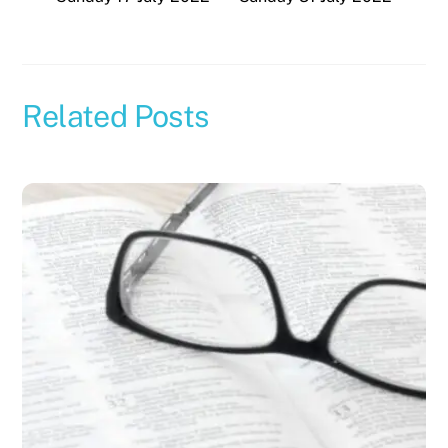
Related Posts