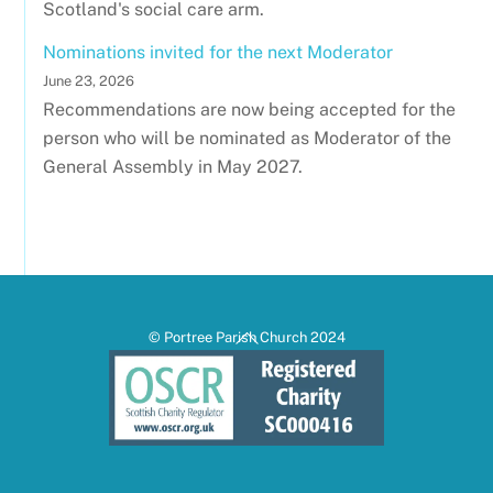
Scotland's social care arm.
Nominations invited for the next Moderator
June 23, 2026
Recommendations are now being accepted for the
person who will be nominated as Moderator of the
General Assembly in May 2027.
Back
© Portree Parish Church 2024
To
Top