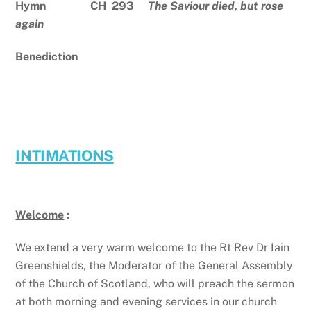
Hymn CH 293
The Saviour died, but rose
again
Benediction
INTIMATIONS
Welcome
:
We extend a very warm welcome to the Rt Rev Dr Iain
Greenshields, the Moderator of the General Assembly
of the Church of Scotland, who will preach the sermon
at both morning and evening services in our church