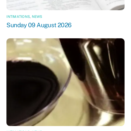
INTIMATIONS
,
NEWS
Sunday 09 August 2026