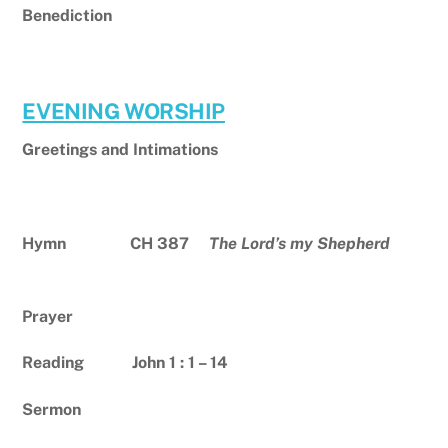
Benediction
EVENING WORSHIP
Greetings and Intimations
Hymn CH 387
The Lord’s my Shepherd
Prayer
Reading John 1 : 1 – 14
Sermon