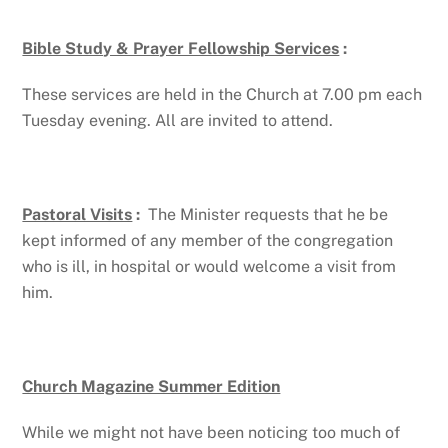
Bible Study & Prayer Fellowship Services
:
These services are held in the Church at 7.00 pm each
Tuesday evening. All are invited to attend.
Pastoral Visits
:
The Minister requests that he be
kept informed of any member of the congregation
who is ill, in hospital or would welcome a visit from
him.
Church Magazine Summer Edition
While we might not have been noticing too much of