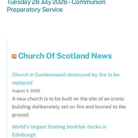
Tuesday 28 July 2026 – Communion
Preparatory Service
Church Of Scotland News
Church in Cumbernauld destroyed by fire to be
replaced
August 4, 2026
A new church is to be built on the site of an iconic
building deliberately set on fire and burned to the
ground.
World's largest floating bookfair docks in
Edinburgh