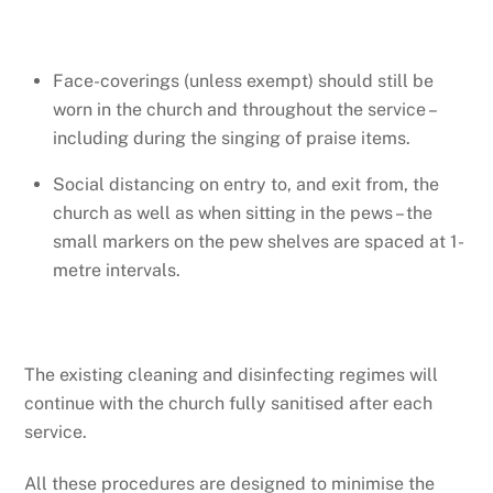
Face-coverings (unless exempt) should still be
worn in the church and throughout the service –
including during the singing of praise items.
Social distancing on entry to, and exit from, the
church as well as when sitting in the pews – the
small markers on the pew shelves are spaced at 1-
metre intervals.
The existing cleaning and disinfecting regimes will
continue with the church fully sanitised after each
service.
All these procedures are designed to minimise the