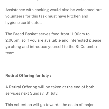
Assistance with cooking would also be welcomed but
volunteers for this task must have kitchen and
hygiene certificates.
The Bread Basket serves food from 11.00am to
2.00pm, so if you are available and interested please
go along and introduce yourself to the St Columba
team.
Retiral Offering for July
:
A Retiral Offering will be taken at the end of both
services next Sunday, 31 July.
This collection will go towards the costs of major