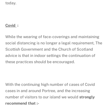
today.
Covid
:
While the wearing of face-coverings and maintaining
social distancing is no longer a legal requirement, The
Scottish Government and the Church of Scotland
advice is that in indoor settings the continuation of
these practices should be encouraged.
With the continuing high number of cases of Covid
cases in and around Portree, and the increasing
number of visitors to our island we would
strongly
recommend that :-