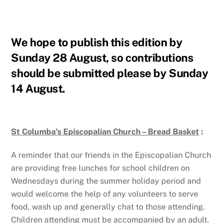
We hope to publish this edition by
Sunday 28 August, so contributions
should be submitted please by
Sunday
14 August.
St Columba’s Episcopalian Church – Bread Basket
:
A reminder that our friends in the Episcopalian Church
are providing free lunches for school children on
Wednesdays during the summer holiday period and
would welcome the help of any volunteers to serve
food, wash up and generally chat to those attending.
Children attending must be accompanied by an adult.