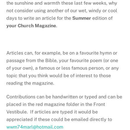
the sunshine and warmth these last few weeks, why
not consider using another of our wet, windy or cool
days to write an article for the
Summer
edition of
your Church Magazine
.
Articles can, for example, be on a favourite hymn or
passage from the Bible, your favourite poem (or one
of your own), a famous or less famous person, or any
topic that you think would be of interest to those
reading the magazine.
Contributions can be handwritten or typed and can be
placed in the red magazine folder in the Front
Vestibule. If articles are typed it would be
appreciated if these could be emailed directly to
wwm74marl@hotmail.com