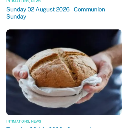
INTIMATIONS
,
NEWS
Sunday 02 August 2026 – Communion
Sunday
INTIMATIONS
,
NEWS