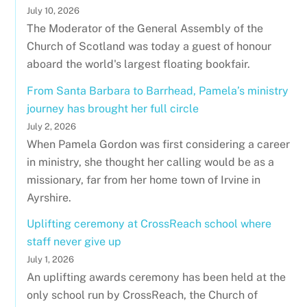
July 10, 2026
The Moderator of the General Assembly of the
Church of Scotland was today a guest of honour
aboard the world's largest floating bookfair.
From Santa Barbara to Barrhead, Pamela’s ministry
journey has brought her full circle
July 2, 2026
When Pamela Gordon was first considering a career
in ministry, she thought her calling would be as a
missionary, far from her home town of Irvine in
Ayrshire.
Uplifting ceremony at CrossReach school where
staff never give up
July 1, 2026
An uplifting awards ceremony has been held at the
only school run by CrossReach, the Church of