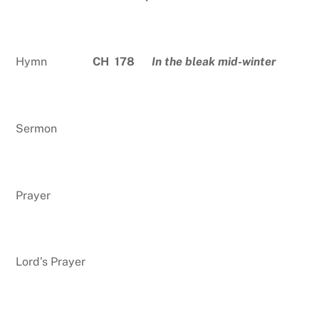
Hymn
CH 178
In the bleak mid-winter
Sermon
Prayer
Lord’s Prayer