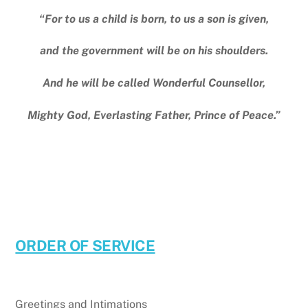
“For to us a child is born, to us a son is given,
and the government will be on his shoulders.
And he will be called Wonderful Counsellor,
Mighty God, Everlasting Father, Prince of Peace.”
ORDER OF SERVICE
Greetings and Intimations