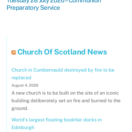
Tuesday 28 July 2026 – Communion
Preparatory Service
Church Of Scotland News
Church in Cumbernauld destroyed by fire to be
replaced
August 4, 2026
A new church is to be built on the site of an iconic
building deliberately set on fire and burned to the
ground.
World's largest floating bookfair docks in
Edinburgh