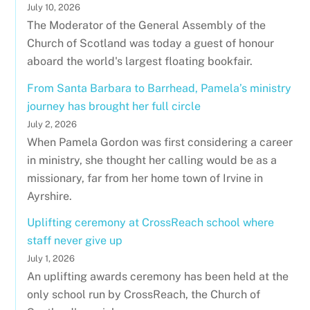
July 10, 2026
The Moderator of the General Assembly of the
Church of Scotland was today a guest of honour
aboard the world's largest floating bookfair.
From Santa Barbara to Barrhead, Pamela’s ministry
journey has brought her full circle
July 2, 2026
When Pamela Gordon was first considering a career
in ministry, she thought her calling would be as a
missionary, far from her home town of Irvine in
Ayrshire.
Uplifting ceremony at CrossReach school where
staff never give up
July 1, 2026
An uplifting awards ceremony has been held at the
only school run by CrossReach, the Church of