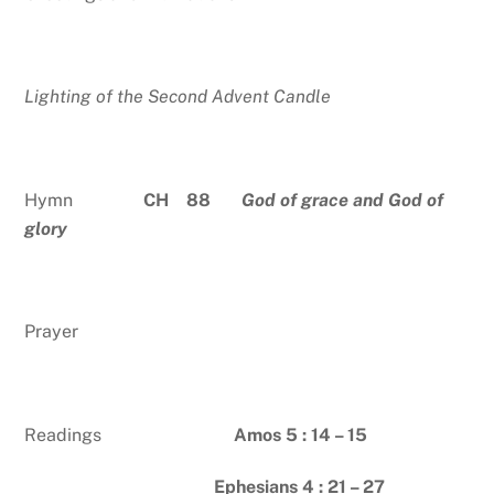
Lighting of the Second Advent Candle
Hymn
CH 88
God of grace and God of
glory
Prayer
Readings
Amos 5 : 14 – 15
Ephesians 4 : 21 – 27