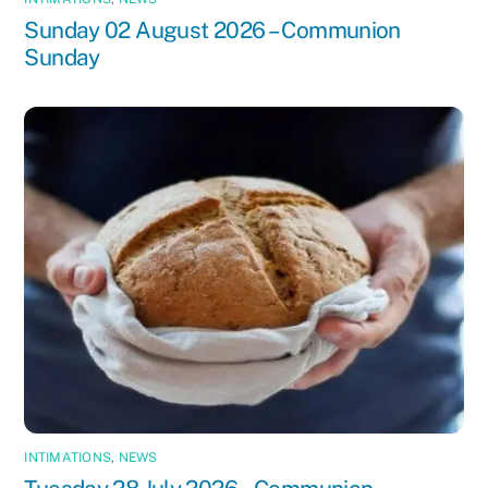
Sunday 02 August 2026 – Communion
Sunday
INTIMATIONS
,
NEWS