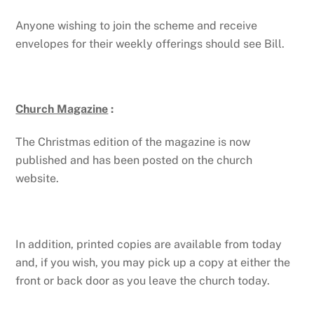
Anyone wishing to join the scheme and receive
envelopes for their weekly offerings should see Bill.
Church Magazine
:
The Christmas edition of the magazine is now
published and has been posted on the church
website.
In addition, printed copies are available from today
and, if you wish, you may pick up a copy at either the
front or back door as you leave the church today.