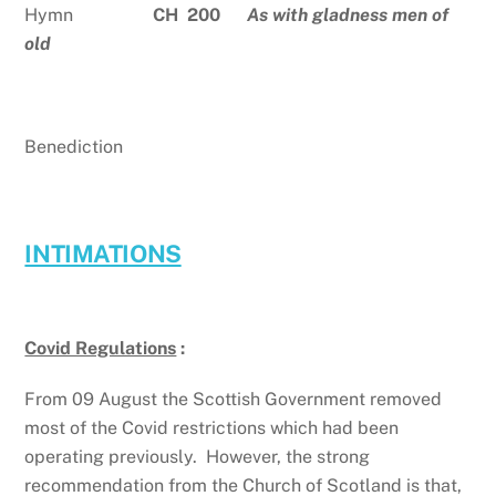
Hymn
CH 200
As with gladness men of
old
Benediction
INTIMATIONS
Covid Regulations
:
From 09 August the Scottish Government removed
most of the Covid restrictions which had been
operating previously. However, the strong
recommendation from the Church of Scotland is that,