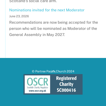
Scotland's social care arm.
Nominations invited for the next Moderator
June 23, 2026
Recommendations are now being accepted for the
person who will be nominated as Moderator of the
General Assembly in May 2027.
Back
© Portree Parish Church 2024
To
Top