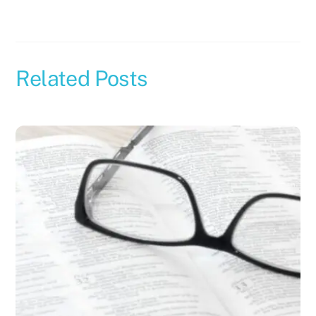
Related Posts