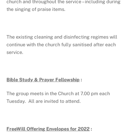
church and throughout the service – including during
the singing of praise items.
The existing cleaning and disinfecting regimes will
continue with the church fully sanitised after each
service.
Bible Study & Prayer Fellowship
:
The group meets in the Church at 7.00 pm each
Tuesday. All are invited to attend.
FreeWill Offering Envelopes for 2022
: