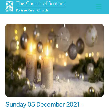
Skip
Men
to
content
Sunday 05 December 2021 –