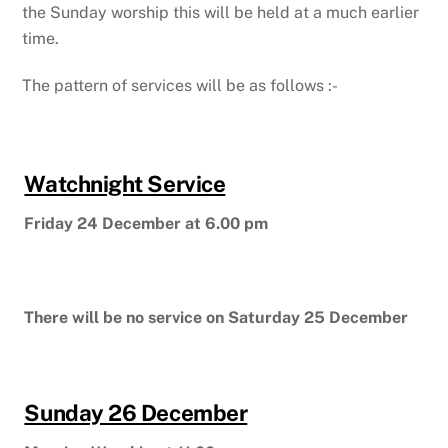
the Sunday worship this will be held at a much earlier
time.
The pattern of services will be as follows :-
Watchnight Service
Friday 24 December at 6.00 pm
There will be no service on Saturday 25 December
Sunday 26 December