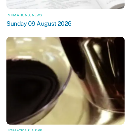
INTIMATIONS
,
NEWS
Sunday 09 August 2026
INTIMATIONS
,
NEWS