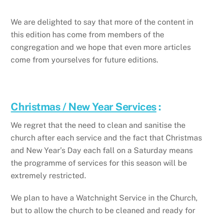
We are delighted to say that more of the content in
this edition has come from members of the
congregation and we hope that even more articles
come from yourselves for future editions.
Christmas / New Year Services
:
We regret that the need to clean and sanitise the
church after each service and the fact that Christmas
and New Year’s Day each fall on a Saturday means
the programme of services for this season will be
extremely restricted.
We plan to have a Watchnight Service in the Church,
but to allow the church to be cleaned and ready for