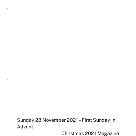
Sunday 28 November 2021 – First Sunday in
Advent
Christmas 2021 Magazine