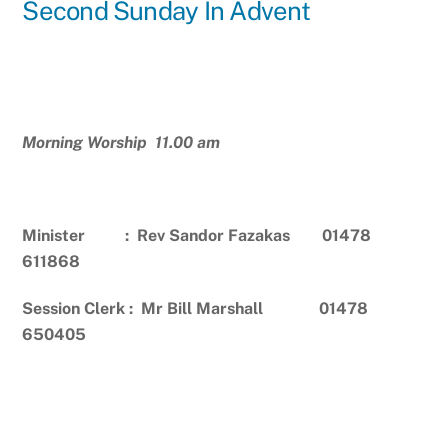
Second Sunday In Advent
Morning Worship 11.00 am
Minister : Rev Sandor Fazakas 01478
611868
Session Clerk : Mr Bill Marshall 01478
650405