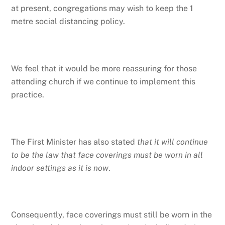
at present, congregations may wish to keep the 1
metre social distancing policy.
We feel that it would be more reassuring for those
attending church if we continue to implement this
practice.
The First Minister has also stated
that it will continue
to be the law that face coverings must be worn in all
indoor settings as it is now
.
Consequently, face coverings must still be worn in the