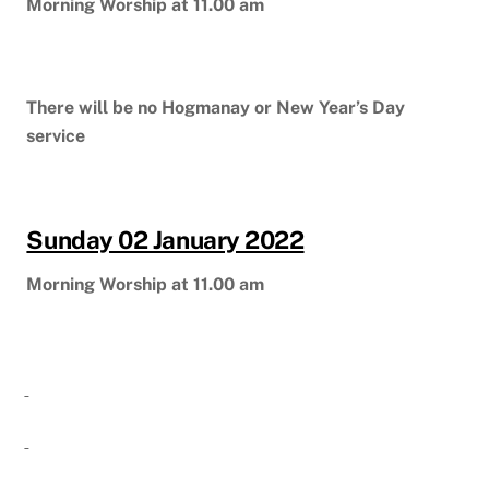
Morning Worship at 11.00 am
There will be no Hogmanay or New Year’s Day
service
Sunday 02 January 2022
Morning Worship at 11.00 am