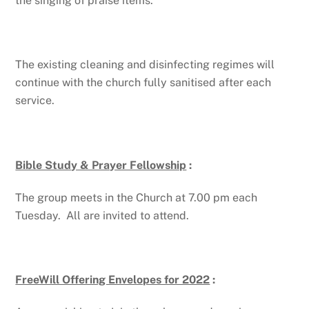
the singing of praise items.
The existing cleaning and disinfecting regimes will
continue with the church fully sanitised after each
service.
Bible Study & Prayer Fellowship
:
The group meets in the Church at 7.00 pm each
Tuesday. All are invited to attend.
FreeWill Offering Envelopes for 2022
: