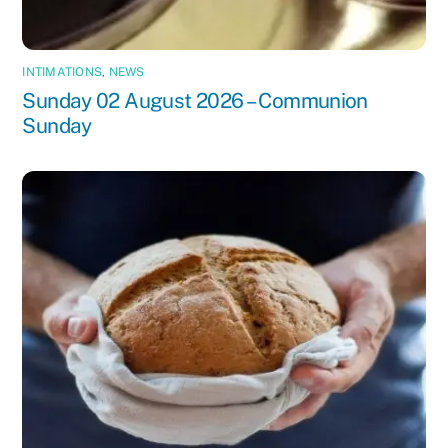
INTIMATIONS
,
NEWS
Sunday 02 August 2026 – Communion
Sunday