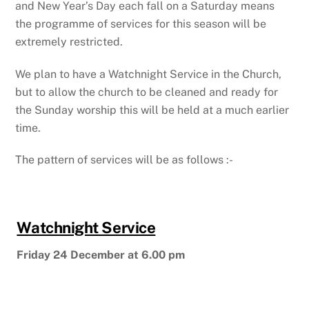
and New Year’s Day each fall on a Saturday means
the programme of services for this season will be
extremely restricted.
We plan to have a Watchnight Service in the Church,
but to allow the church to be cleaned and ready for
the Sunday worship this will be held at a much earlier
time.
The pattern of services will be as follows :-
Watchnight Service
Friday 24 December at 6.00 pm