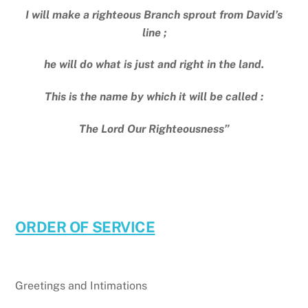
I will make a righteous Branch sprout from David’s
line ;
he will do what is just and right in the land.
This is the name by which it will be called :
The Lord Our Righteousness”
ORDER OF SERVICE
Greetings and Intimations