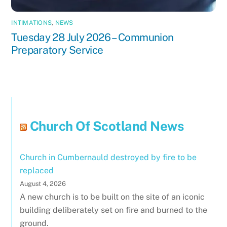
INTIMATIONS
,
NEWS
Tuesday 28 July 2026 – Communion
Preparatory Service
Church Of Scotland News
Church in Cumbernauld destroyed by fire to be
replaced
August 4, 2026
A new church is to be built on the site of an iconic
building deliberately set on fire and burned to the
ground.