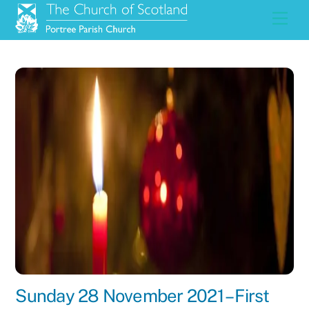
Skip
Men
to
content
Sunday 28 November 2021 – First