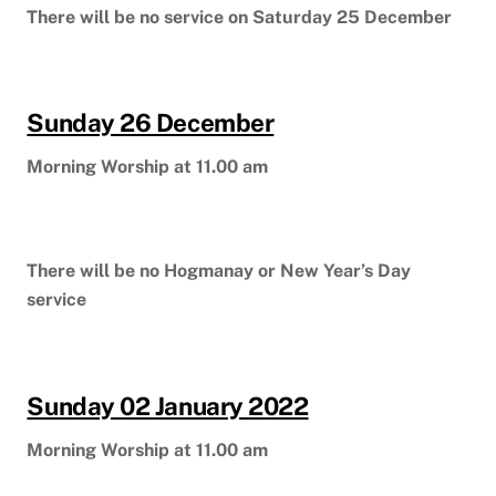
There will be no service on Saturday 25 December
Sunday 26 December
Morning Worship at 11.00 am
There will be no Hogmanay or New Year’s Day
service
Sunday 02 January 2022
Morning Worship at 11.00 am