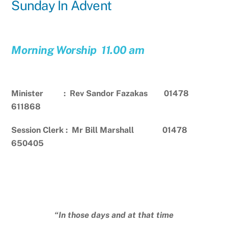
Sunday In Advent
Morning Worship 11.00 am
Minister : Rev Sandor Fazakas 01478
611868
Session Clerk : Mr Bill Marshall 01478
650405
“In those days and at that time