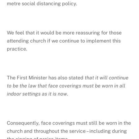
metre social distancing policy.
We feel that it would be more reassuring for those
attending church if we continue to implement this
practice.
The First Minister has also stated
that it will continue
to be the law that face coverings must be worn in all
indoor settings as it is now
.
Consequently, face coverings must still be worn in the
church and throughout the service – including during