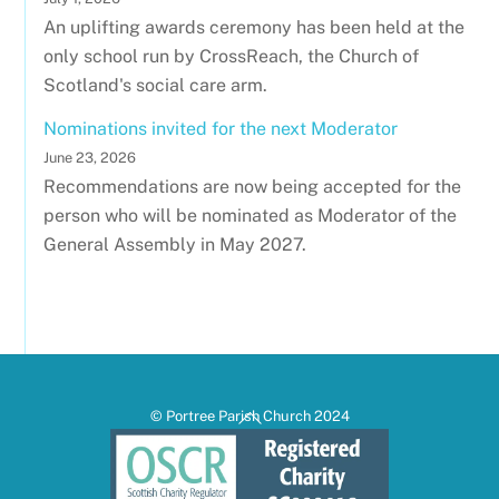
An uplifting awards ceremony has been held at the
only school run by CrossReach, the Church of
Scotland's social care arm.
Nominations invited for the next Moderator
June 23, 2026
Recommendations are now being accepted for the
person who will be nominated as Moderator of the
General Assembly in May 2027.
Back
© Portree Parish Church 2024
To
Top