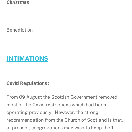
Christmas
Benediction
INTIMATIONS
Covid Regulations
:
From 09 August the Scottish Government removed
most of the Covid restrictions which had been
operating previously. However, the strong
recommendation from the Church of Scotland is that,
at present, congregations may wish to keep the 1