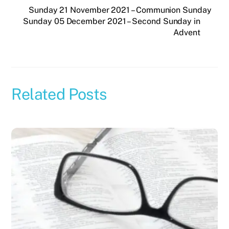
Sunday 21 November 2021 – Communion Sunday
Sunday 05 December 2021 – Second Sunday in
Advent
Related Posts