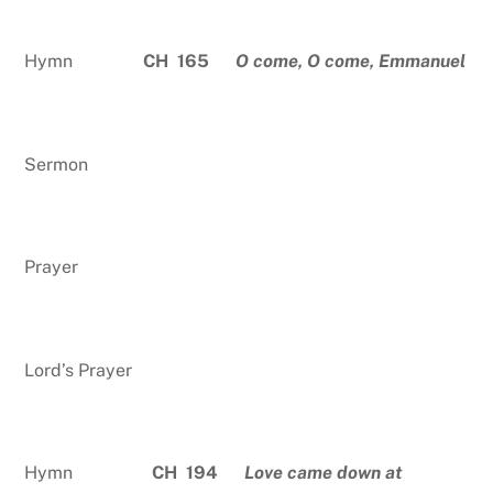
Hymn
CH 165
O come, O come, Emmanuel
Sermon
Prayer
Lord’s Prayer
Hymn
CH 194
Love came down at