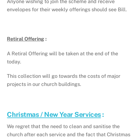
Anyone wishing to join the scheme and receive
envelopes for their weekly offerings should see Bill.
Retiral Offering
:
A Retiral Offering will be taken at the end of the
today.
This collection will go towards the costs of major
projects in our church buildings.
Christmas / New Year Services
:
We regret that the need to clean and sanitise the
church after each service and the fact that Christmas