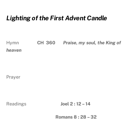
Lighting of the First Advent Candle
Hymn
CH 360
Praise, my soul, the King of
heaven
Prayer
Readings
Joel 2 : 12 – 14
Romans 8 : 28 – 32