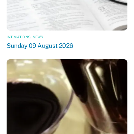
INTIMATIONS
,
NEWS
Sunday 09 August 2026