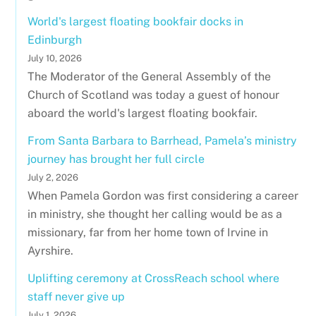
World's largest floating bookfair docks in
Edinburgh
July 10, 2026
The Moderator of the General Assembly of the
Church of Scotland was today a guest of honour
aboard the world's largest floating bookfair.
From Santa Barbara to Barrhead, Pamela’s ministry
journey has brought her full circle
July 2, 2026
When Pamela Gordon was first considering a career
in ministry, she thought her calling would be as a
missionary, far from her home town of Irvine in
Ayrshire.
Uplifting ceremony at CrossReach school where
staff never give up
July 1, 2026