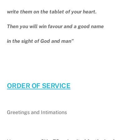
write them on the tablet of your heart.
Then you will win favour and a good name
in the sight of God and man”
ORDER OF SERVICE
Greetings and Intimations