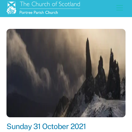
Skip
Men
to
content
Sunday 31 October 2021