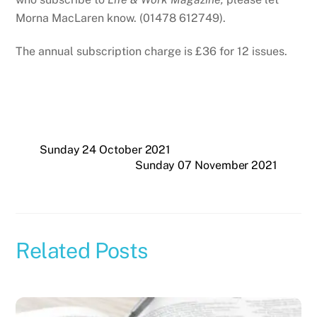
Morna MacLaren know. (01478 612749).
The annual subscription charge is £36 for 12 issues.
Sunday 24 October 2021
Sunday 07 November 2021
Related Posts