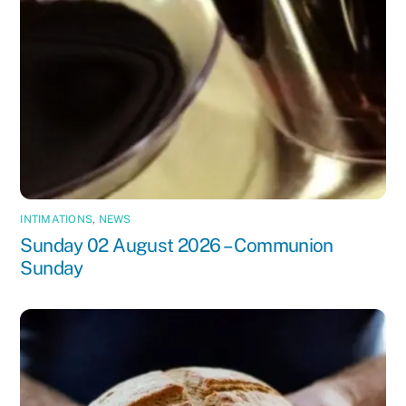
INTIMATIONS
,
NEWS
Sunday 02 August 2026 – Communion
Sunday