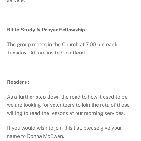
service.
Bible Study & Prayer Fellowship
:
The group meets in the Church at 7.00 pm each
Tuesday. All are invited to attend.
Readers
:
As a further step down the road to how it used to be,
we are looking for volunteers to join the rota of those
willing to read the lessons at our morning services.
If you would wish to join this list, please give your
name to Donna McEwan.