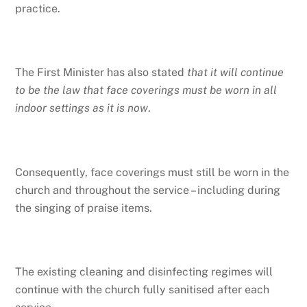
practice.
The First Minister has also stated
that it will continue
to be the law that face coverings must be worn in all
indoor settings as it is now
.
Consequently, face coverings must still be worn in the
church and throughout the service – including during
the singing of praise items.
The existing cleaning and disinfecting regimes will
continue with the church fully sanitised after each