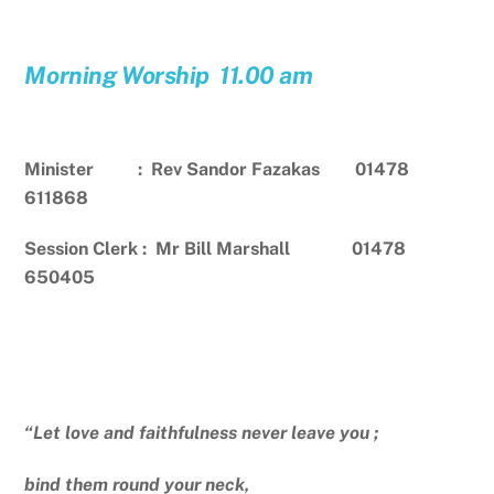
Morning Worship 11.00 am
Minister : Rev Sandor Fazakas 01478
611868
Session Clerk : Mr Bill Marshall 01478
650405
“Let love and faithfulness never leave you ;
bind them round your neck,