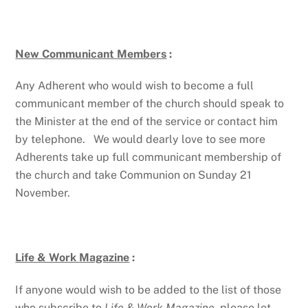
New Communicant Members
:
Any Adherent who would wish to become a full
communicant member of the church should speak to
the Minister at the end of the service or contact him
by telephone. We would dearly love to see more
Adherents take up full communicant membership of
the church and take Communion on Sunday 21
November.
Life & Work Magazine
:
If anyone would wish to be added to the list of those
who subscribe to
Life & Work Magazine,
please let