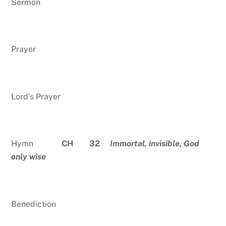
Sermon
Prayer
Lord’s Prayer
Hymn
CH 32
Immortal, invisible, God
only wise
Benediction