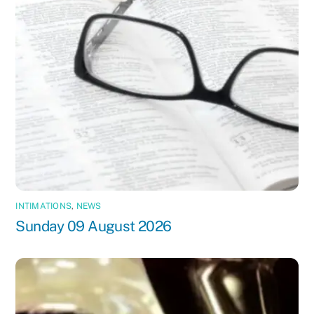
INTIMATIONS
,
NEWS
Sunday 09 August 2026