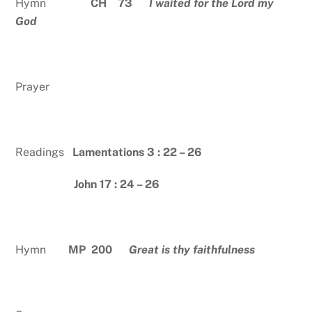
Hymn
CH 73
I waited for the Lord my
God
Prayer
Readings
Lamentations 3 : 22 – 26
John 17 : 24 – 26
Hymn
MP 200
Great is thy faithfulness