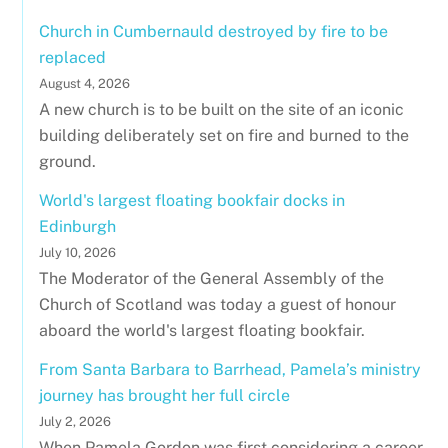
Church in Cumbernauld destroyed by fire to be
replaced
August 4, 2026
A new church is to be built on the site of an iconic
building deliberately set on fire and burned to the
ground.
World's largest floating bookfair docks in
Edinburgh
July 10, 2026
The Moderator of the General Assembly of the
Church of Scotland was today a guest of honour
aboard the world's largest floating bookfair.
From Santa Barbara to Barrhead, Pamela’s ministry
journey has brought her full circle
July 2, 2026
When Pamela Gordon was first considering a career