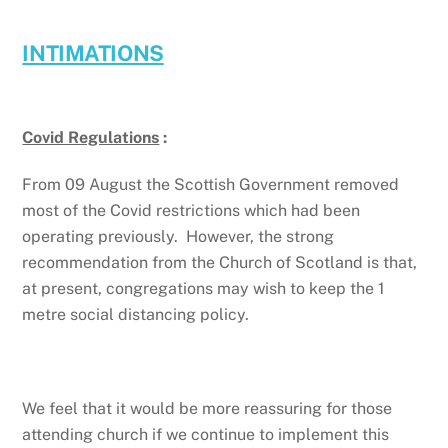
INTIMATIONS
Covid Regulations
:
From 09 August the Scottish Government removed
most of the Covid restrictions which had been
operating previously. However, the strong
recommendation from the Church of Scotland is that,
at present, congregations may wish to keep the 1
metre social distancing policy.
We feel that it would be more reassuring for those
attending church if we continue to implement this