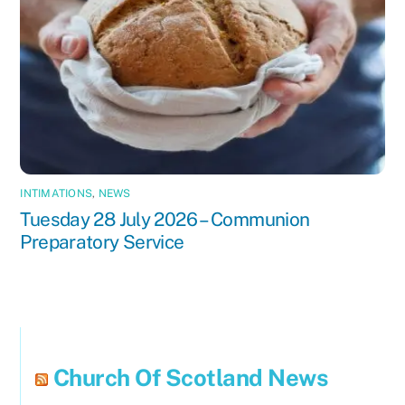
INTIMATIONS
,
NEWS
Tuesday 28 July 2026 – Communion
Preparatory Service
Church Of Scotland News