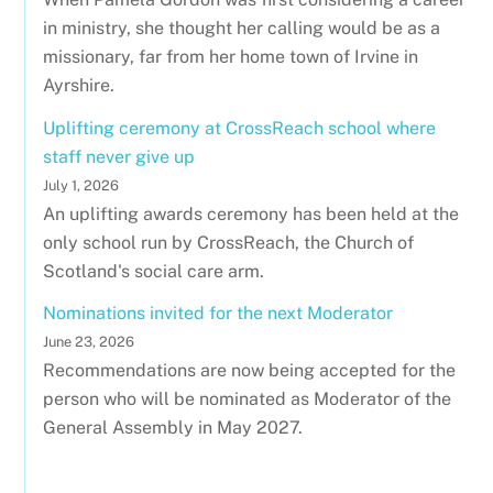
in ministry, she thought her calling would be as a
missionary, far from her home town of Irvine in
Ayrshire.
Uplifting ceremony at CrossReach school where
staff never give up
July 1, 2026
An uplifting awards ceremony has been held at the
only school run by CrossReach, the Church of
Scotland's social care arm.
Nominations invited for the next Moderator
June 23, 2026
Recommendations are now being accepted for the
person who will be nominated as Moderator of the
General Assembly in May 2027.