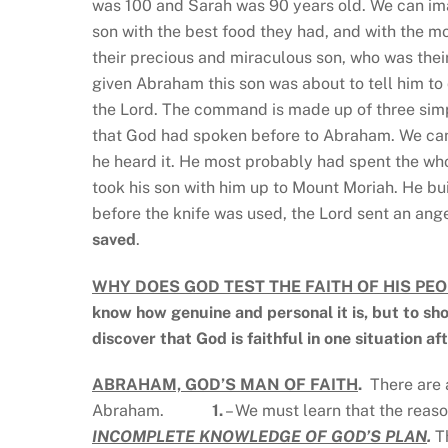
was 100 and Sarah was 90 years old. We can im
son with the best food they had, and with the 
their precious and miraculous son, who was thei
given Abraham this son was about to tell him to d
the Lord. The command is made up of three simp
that God had spoken before to Abraham. We can
he heard it. He most probably had spent the who
took his son with him up to Mount Moriah. He buil
before the knife was used, the Lord sent an ange
saved
.
WHY DOES GOD TEST THE FAITH OF HIS PEO
know how genuine and personal it is, but to sho
discover that God is faithful in one situation af
ABRAHAM, GOD’S MAN OF FAITH
.
There are 
Abraham.
1.
– We must learn that the reaso
INCOMPLETE KNOWLEDGE OF GOD’S PLAN
.
Th