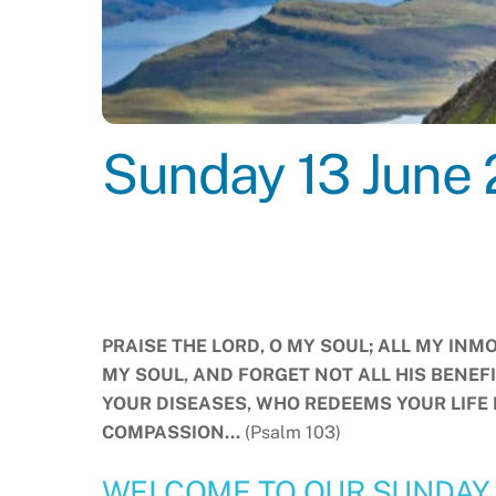
Sunday 13 June 
PRAISE THE LORD, O MY SOUL; ALL MY INMO
MY SOUL, AND FORGET NOT ALL HIS BENEF
YOUR DISEASES, WHO REDEEMS YOUR LIFE
COMPASSION…
(Psalm 103)
WELCOME TO OUR SUNDAY