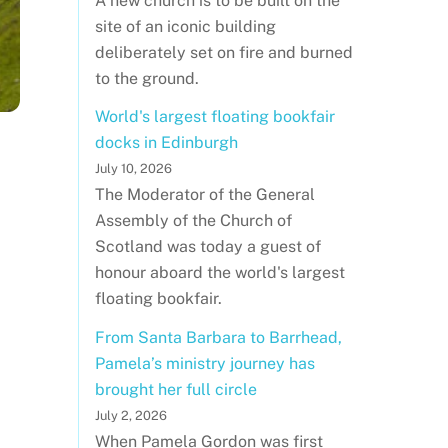
A new church is to be built on the
site of an iconic building
deliberately set on fire and burned
to the ground.
World's largest floating bookfair
docks in Edinburgh
July 10, 2026
The Moderator of the General
Assembly of the Church of
Scotland was today a guest of
honour aboard the world's largest
floating bookfair.
From Santa Barbara to Barrhead,
Pamela’s ministry journey has
brought her full circle
July 2, 2026
When Pamela Gordon was first