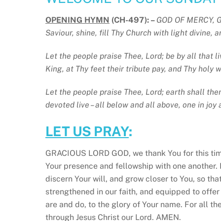
OPENING HYMN
(CH-497): –
GOD OF MERCY, GO
Saviour, shine, fill Thy Church with light divine,
Let the people praise Thee, Lord; be by all that l
King, at Thy feet their tribute pay, and Thy holy w
Let the people praise Thee, Lord; earth shall the
devoted live – all below and all above, one in joy 
LET US PRAY
:
GRACIOUS LORD GOD, we thank You for this tim
Your presence and fellowship with one another. 
discern Your will, and grow closer to You, so tha
strengthened in our faith, and equipped to offer
are and do, to the glory of Your name. For all t
through Jesus Christ our Lord. AMEN.