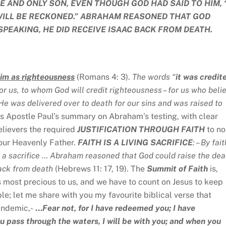
E AND ONLY SON, EVEN THOUGH GOD HAD SAID TO HIM, 
WILL BE RECKONED.” ABRAHAM REASONED THAT GOD
SPEAKING, HE DID RECEIVE ISAAC BACK FROM DEATH.
him as righteousness
(Romans 4: 3).
The words “
it was credit
for us, to whom God will credit righteousness – for us who beli
He was delivered over to death for our sins and was raised to
is Apostle Paul’s summary on Abraham’s testing, with clear
believers the required
JUSTIFICATION THROUGH FAITH
to no
 our Heavenly Father.
FAITH IS A LIVING SACRIFICE
: – By fait
a sacrifice … Abraham reasoned that God could raise the dea
back from death
(Hebrews 11: 17, 19). The
Summit of Faith
is,
s most precious to us, and we have to count on Jesus to keep
e; let me share with you my favourite biblical verse that
andemic,-
…
Fear not, for I have redeemed you; I have
pass through the waters, I will be with you; and when you