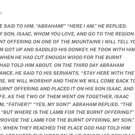
4
.
SAID TO HIM, “ABRAHAM!” “HERE I AM,” HE REPLIED.
Y SON, ISAAC, WHOM YOU LOVE, AND GO TO THE REGION
NT OFFERING ON ONE OF THE MOUNTAINS I WILL TELL Y
M GOT UP AND SADDLED HIS DONKEY. HE TOOK WITH HI
. WHEN HE HAD CUT ENOUGH WOOD FOR THE BURNT
 HAD TOLD HIM ABOUT. ON THE THIRD DAY ABRAHAM
ANCE. HE SAID TO HIS SERVANTS, “STAY HERE WITH THE
RE. WE WILL WORSHIP AND THEN WE WILL COME BACK T
RNT OFFERING AND PLACED IT ON HIS SON ISAAC, AND
IFE. AS THE TWO OF THEM WENT ON TOGETHER, ISAAC
M, “FATHER?” “YES, MY SON?” ABRAHAM REPLIED. “THE
, “BUT WHERE IS THE LAMB FOR THE BURNT OFFERING?”
ROVIDE THE LAMB FOR THE BURNT OFFERING, MY SON.”
 WHEN THEY REACHED THE PLACE GOD HAD TOLD HIM