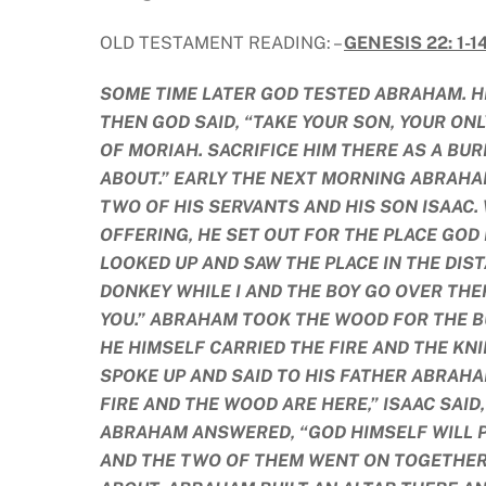
OLD TESTAMENT READING: –
GENESIS 22: 1-1
SOME TIME LATER GOD TESTED ABRAHAM. HE 
THEN GOD SAID, “TAKE YOUR SON, YOUR ONL
OF MORIAH. SACRIFICE HIM THERE AS A BUR
ABOUT.” EARLY THE NEXT MORNING ABRAHA
TWO OF HIS SERVANTS AND HIS SON ISAAC
OFFERING, HE SET OUT FOR THE PLACE GOD
LOOKED UP AND SAW THE PLACE IN THE DIST
DONKEY WHILE I AND THE BOY GO OVER THE
YOU.” ABRAHAM TOOK THE WOOD FOR THE BU
HE HIMSELF CARRIED THE FIRE AND THE KN
SPOKE UP AND SAID TO HIS FATHER ABRAHA
FIRE AND THE WOOD ARE HERE,” ISAAC SAID
ABRAHAM ANSWERED, “GOD HIMSELF WILL P
AND THE TWO OF THEM WENT ON TOGETHER.