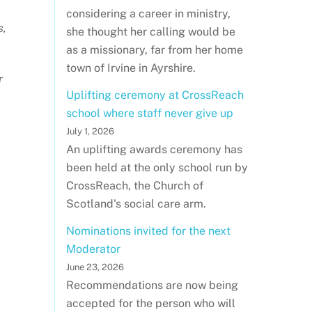
considering a career in ministry,
s,
she thought her calling would be
as a missionary, far from her home
town of Irvine in Ayrshire.
r
Uplifting ceremony at CrossReach
school where staff never give up
July 1, 2026
An uplifting awards ceremony has
been held at the only school run by
CrossReach, the Church of
Scotland's social care arm.
Nominations invited for the next
Moderator
June 23, 2026
Recommendations are now being
accepted for the person who will