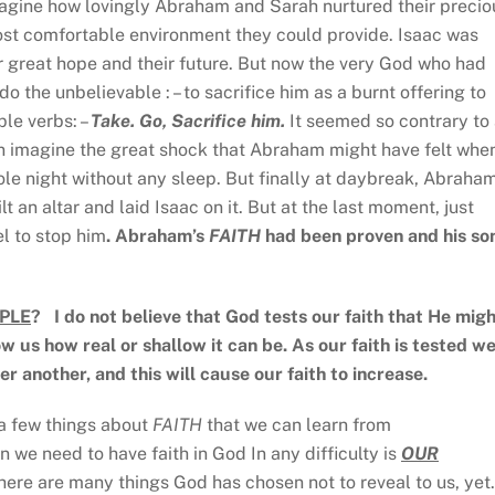
agine how lovingly Abraham and Sarah nurtured their precio
most comfortable environment they could provide. Isaac was
r great hope and their future. But now the very God who had
o the unbelievable : – to sacrifice him as a burnt offering to
le verbs: –
Take. Go, Sacrifice him.
It seemed so contrary to 
 imagine the great shock that Abraham might have felt whe
le night without any sleep. But finally at daybreak, Abraha
t an altar and laid Isaac on it. But at the last moment, just
l to stop him
. Abraham’s
FAITH
had been proven and his so
PLE
? I do not believe that God tests our faith that He mig
w us how real or shallow it can be. As our faith is tested w
ter another, and this will cause our faith to increase.
a few things about
FAITH
that we can learn from
n we need to have faith in God In any difficulty is
OUR
ere are many things God has chosen not to reveal to us, yet.