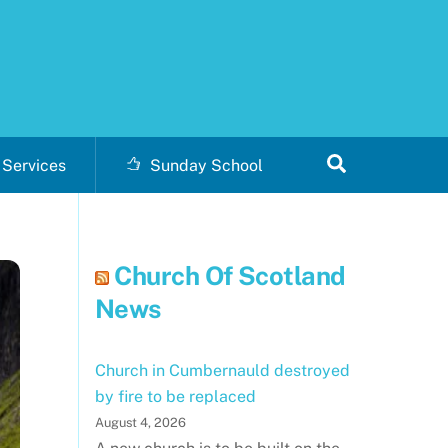
Search
Services
Sunday School
Church Of Scotland
News
Church in Cumbernauld destroyed
by fire to be replaced
August 4, 2026