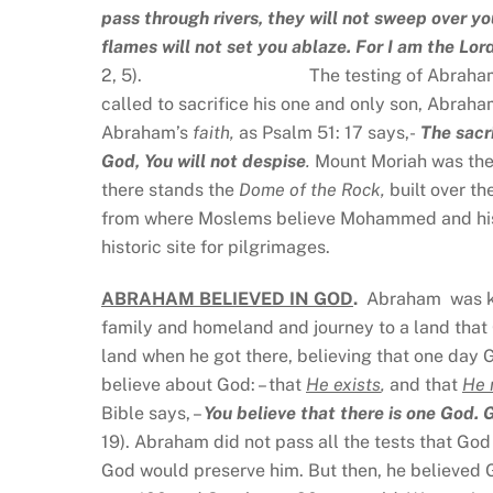
pass through rivers, they will not sweep over yo
flames will not set you ablaze. For I am the Lor
2, 5). The testing of Abraham is not abou
called to sacrifice his one and only son, Abr
Abraham’s
faith,
as Psalm 51: 17 says,-
The sacri
God, You will not despise
.
Mount Moriah was the 
there stands the
Dome of the Rock,
built over t
from where Moslems believe Mohammed and his ho
historic site for pilgrimages.
ABRAHAM BELIEVED IN GOD
.
Abraham was kn
family and homeland and journey to a land that 
land when he got there, believing that one day 
believe about God: – that
He exists
,
and that
He
Bible says, –
You believe that there is one God.
19). Abraham did not pass all the tests that God 
God would preserve him. But then, he believed G