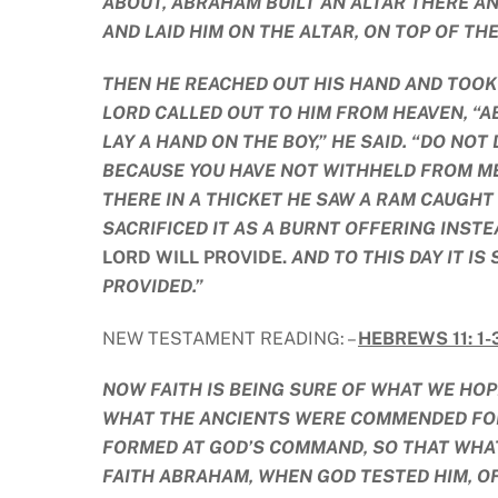
ABOUT, ABRAHAM BUILT AN ALTAR THERE AN
AND LAID HIM ON THE ALTAR, ON TOP OF TH
THEN HE REACHED OUT HIS HAND AND TOOK 
LORD CALLED OUT TO HIM FROM HEAVEN, “AB
LAY A HAND ON THE BOY,” HE SAID. “DO NO
BECAUSE YOU HAVE NOT WITHHELD FROM ME
THERE IN A THICKET HE SAW A RAM CAUGHT
SACRIFICED IT AS A BURNT OFFERING INST
LORD WILL PROVIDE.
AND TO THIS DAY IT IS
PROVIDED.”
NEW TESTAMENT READING: –
HEBREWS 11: 1-3
NOW FAITH IS BEING SURE OF WHAT WE HOPE
WHAT THE ANCIENTS WERE COMMENDED FOR
FORMED AT GOD’S COMMAND, SO THAT WHAT
FAITH ABRAHAM, WHEN GOD TESTED HIM, OF