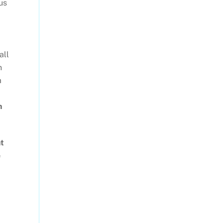
us
all
n
m
n
ht
e