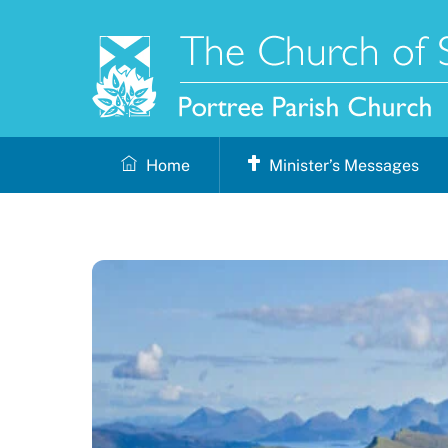
Skip
to
content
Home
Minister’s Messages