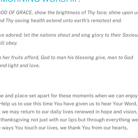
D OF GRACE, show the brightness of Thy face; shine upon u
 and Thy saving health extend unto earth’s remotest end.
ive adored; let the nations shout and sing glory to their Saviou
ill obey.
n her fruits afford, God to man his blessing give, man to God
and light and love.
e and place set apart for these moments when we can enjoy
Help us to use this time You have given us to hear Your Word,
t we may return to our daily lives renewed in hope and vision,
 thanksgiving not just with our lips but through everything we
he ways You touch our lives, we thank You from our hearts,