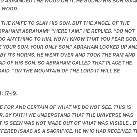
D ARRANGED THE WOOD ON IT. HE BOUND HIS SON ISAA
E WOOD.
THE KNIFE TO SLAY HIS SON. BUT THE ANGEL OF THE
RAHAM! ABRAHAM!” “HERE I AM,” HE REPLIED. “DO NOT
T DO ANYTHING TO HIM. NOW I KNOW THAT YOU FEAR GOD
 YOUR SON, YOUR ONLY SON.” ABRAHAM LOOKED UP AN
 BY ITS HORNS. HE WENT OVER AND TOOK THE RAM AND
EAD OF HIS SON. SO ABRAHAM CALLED THAT PLACE
THE
 SAID, “ON THE MOUNTAIN OF THE LORD IT WILL BE
; 17-19
.
 FOR AND CERTAIN OF WHAT WE DO NOT SEE. THIS IS
. BY FAITH WE UNDERSTAND THAT THE UNIVERSE WAS
 IS SEEN WAS NOT MADE OUT OF WHAT WAS VISIBLE…B
FERED ISAAC AS A SACRIFICE. HE WHO HAD RECEIVED T