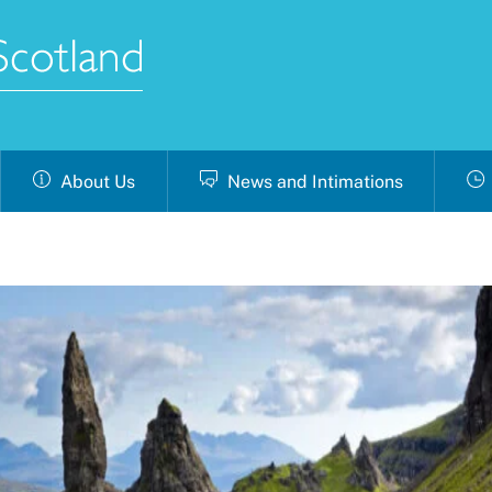
About Us
News and Intimations