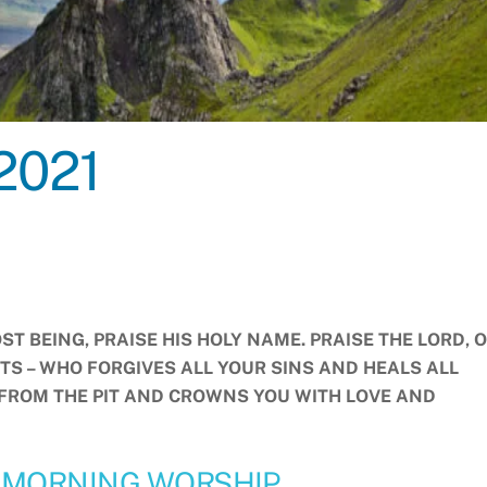
2021
ST BEING, PRAISE HIS HOLY NAME. PRAISE THE LORD, O
ITS – WHO FORGIVES ALL YOUR SINS AND HEALS ALL
 FROM THE PIT AND CROWNS YOU WITH LOVE AND
 MORNING WORSHIP.