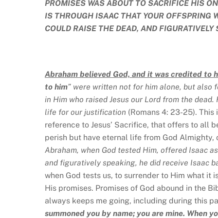
PROMISES WAS ABOUT TO SACRIFICE HIS ON
IS THROUGH ISAAC THAT YOUR OFFSPRING 
COULD RAISE THE DEAD, AND FIGURATIVELY 
Abraham believed God, and it was credited to 
to him
” were written not for him alone, but also 
in Him who raised Jesus our Lord from the dead. 
life for our justification
(Romans 4: 23-25). This 
reference to Jesus’ Sacrifice, that offers to all 
perish but have eternal life from God Almighty,
Abraham, when God tested Him, offered Isaac as 
and figuratively speaking, he did receive Isaac 
when God tests us, to surrender to Him what it i
His promises. Promises of God abound in the Bibl
always keeps me going, including during this p
summoned you by name; you are mine. When you 