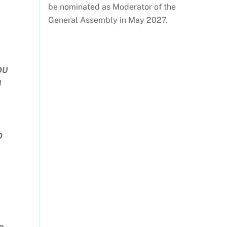
be nominated as Moderator of the
General Assembly in May 2027.
OU
M
O