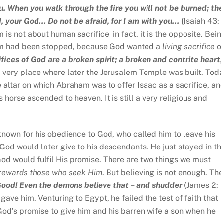
u. When you walk through the fire you will not be burned; th
d, your God… Do not be afraid, for I am with you…
(
Isaiah 43: 
t human sacrifice; in fact, it is the opposite. Bei
aham had been stopped, because God wanted a
living sacrifice
o
fices of God are a broken spirit; a broken and contrite heart
very place where later the Jerusalem Temple was built. Tod
he altar on which Abraham was to offer Isaac as a sacrifice, a
rse ascended to heaven. It is still a very religious and
own for his obedience to God, who called him to leave his
God would later give to his descendants. He just stayed in t
God would fulfil His promise. There are two things we must
rewards those who seek Him
. But believing is not enough. Th
 Good! Even the demons believe that – and shudder
(James 2:
gave him. Venturing to Egypt, he failed the test of faith that
od’s promise to give him and his barren wife a son when he