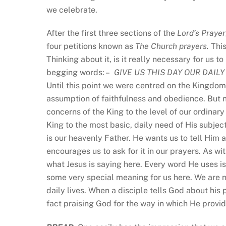
we celebrate.
After the first three sections of the
Lord’s Prayer
four petitions known as
The Church prayers.
This
Thinking about it, is it really necessary for us
begging words: –
GIVE US THIS DAY
OUR DAILY
Until this point we were centred on the Kingdom
assumption of faithfulness and obedience. But n
concerns of the King to the level of our ordinary
King to the most basic, daily need of His subjec
is our heavenly Father. He wants us to tell Him 
encourages us to ask for it in our prayers. As wit
what Jesus is saying here. Every word He uses is
some very special meaning for us here. We are 
daily lives. When a disciple tells God about his 
fact praising God for the way in which He provid