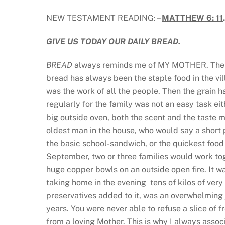
NEW TESTAMENT READING: –
MATTHEW 6: 11
GIVE US TODAY OUR DAILY BREAD.
BREAD
always reminds me of MY MOTHER. The Tr
bread has always been the staple food in the vi
was the work of all the people. Then the grain h
regularly for the family was not an easy task ei
big outside oven, both the scent and the taste ma
oldest man in the house, who would say a short 
the basic school-sandwich, or the quickest food
September, two or three families would work tog
huge copper bowls on an outside open fire. It wa
taking home in the evening tens of kilos of ver
preservatives added to it, was an overwhelming j
years. You were never able to refuse a slice of f
from a loving Mother. This is why I always asso