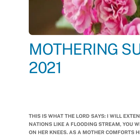
MOTHERING SU
2021
THIS IS WHAT THE LORD SAYS: I WILL EXTE
NATIONS LIKE A FLOODING STREAM, YOU 
ON HER KNEES. AS A MOTHER COMFORTS 