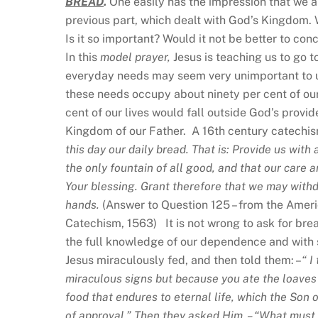
BREAD
.
One easily has the impression that we ar
previous part, which dealt with God’s Kingdom
Is it so important? Would it not be better to co
In this
model prayer,
Jesus is teaching us to go 
everyday needs may seem very unimportant to us
these needs occupy about ninety per cent of our 
cent of our lives would fall outside God’s provi
Kingdom of our Father. A 16th century catechism
this day our daily bread. That is: Provide us wit
the only fountain of all good, and that our care 
Your blessing. Grant therefore that we may withdr
hands.
(Answer to Question 125 – from the Amer
Catechism, 1563) It is not wrong to ask for bread,
the full knowledge of our dependence and with 
Jesus miraculously fed, and then told them: –
“
I
miraculous signs but because you ate the loaves a
food that endures to eternal life, which the Son
of approval.” Then they asked Him, – “What must