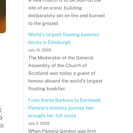
A new church is to be built on the
site of an iconic building
deliberately set on fire and burned
to the ground.
World's largest floating bookfair
docks in Edinburgh
July 10, 2026
The Moderator of the General
Assembly of the Church of
Scotland was today a guest of
honour aboard the world's largest
floating bookfair.
From Santa Barbara to Barrhead,
Pamela’s ministry journey has
E
brought her full circle
D
July 2, 2026
3)
When Pamela Gordon was first