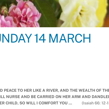
NDAY 14 MARCH
ND PEACE TO HER LIKE A RIVER, AND THE WEALTH OF TH
WILL NURSE AND BE CARRIED ON HER ARM AND DANDLE
HER CHILD, SO WILL I COMFORT YOU …
(Isaiah 66: 12-1