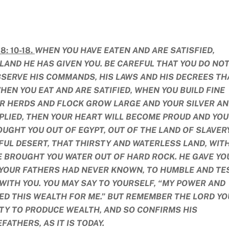
: 10-18.
WHEN YOU HAVE EATEN AND ARE SATISFIED,
LAND HE HAS GIVEN YOU. BE CAREFUL THAT YOU DO NO
BSERVE HIS COMMANDS, HIS LAWS AND HIS DECREES TH
WHEN YOU EAT AND ARE SATIFIED, WHEN YOU BUILD FINE
R HERDS AND FLOCK GROW LARGE AND YOUR SILVER A
IPLIED, THEN YOUR HEART WILL BECOME PROUD AND YOU
UGHT YOU OUT OF EGYPT, OUT OF THE LAND OF SLAVERY
FUL DESERT, THAT THIRSTY AND WATERLESS LAND, WIT
 BROUGHT YOU WATER OUT OF HARD ROCK. HE GAVE YO
 YOUR FATHERS HAD NEVER KNOWN, TO HUMBLE AND TE
 WITH YOU. YOU MAY SAY TO YOURSELF, “MY POWER AND
D THIS WEALTH FOR ME.” BUT REMEMBER THE LORD YO
LITY TO PRODUCE WEALTH, AND SO CONFIRMS HIS
ATHERS, AS IT IS TODAY.