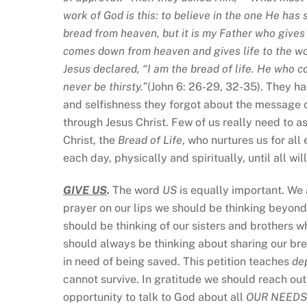
work of God is this: to believe in the one He has 
bread from heaven, but it is my Father who gives
comes down from heaven and gives life to the worl
Jesus declared, “I am the bread of life. He who 
never be thirsty.”
(John 6: 26-29, 32-35). They ha
and selfishness they forgot about the message o
through Jesus Christ. Few of us really need to a
Christ, the
Bread of Life
, who nurtures us for al
each day, physically and spiritually, until all wi
GIVE US
.
The word
US
is equally important. We 
prayer on our lips we should be thinking beyond 
should be thinking of our sisters and brothers w
should always be thinking about sharing our br
in need of being saved. This petition teaches
de
cannot survive. In gratitude we should reach out
opportunity to talk to God about all
OUR NEEDS