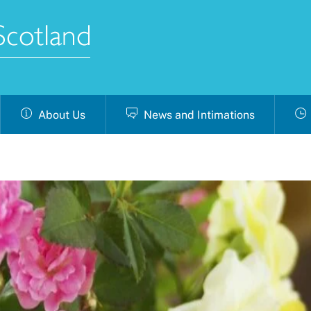
About Us
News and Intimations