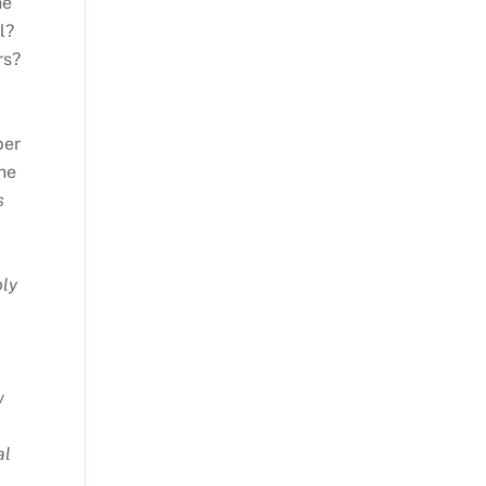
he
l?
rs?
per
the
s
oly
w
al