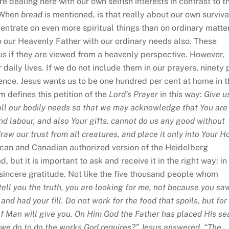
e dealing here with our own selfish interests in contrast to t
. When
bread
is mentioned, is that really about our own surviva
ncentrate on even more spiritual things than on ordinary matte
to our Heavenly Father with our ordinary needs also. These
 if they are viewed from a heavenly perspective. However,
daily lives. If we do not include them in our prayers, ninety 
dence. Jesus wants us to be one hundred per cent at home in 
 defines this petition of the
Lord’s Prayer
in this way:
Give u
h all our bodily needs so that we may acknowledge that You are
and labour, and also Your gifts, cannot do us any good without
aw our trust from all creatures, and place it only into Your H
ican and Canadian authorized version of the Heidelberg
 but it is important to ask and receive it in the right way: in
sincere gratitude. Not like the five thousand people whom
 tell you the truth, you are looking for me, not because you sa
nd had your fill. Do not work for the food that spoils, but for
 of Man will give you. On Him God the Father has placed His se
 we do to do the works God requires?” Jesus answered, “The