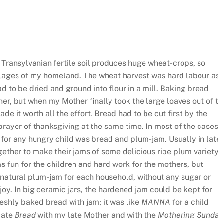
.
ansylvanian fertile soil produces huge wheat-crops, so
llages of my homeland. The wheat harvest was hard labour as
ad to be dried and ground into flour in a mill. Baking bread
ther, but when my Mother finally took the large loaves out of 
de it worth all the effort. Bread had to be cut first by the
prayer of thanksgiving at the same time. In most of the cases
 for any hungry child was bread and plum-jam. Usually in lat
ether to make their jams of some delicious ripe plum variety
s fun for the children and hard work for the mothers, but
y natural plum-jam for each household, without any sugar or
oy. In big ceramic jars, the hardened jam could be kept for
reshly baked bread with jam; it was like
MANNA
for a child
ciate
Bread
with my late Mother and with the
Mothering Sund