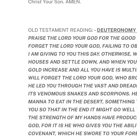
Christ Your Son. AMEN.
OLD TESTAMENT READING: –
DEUTERONOMY 8
PRAISE THE LORD YOUR GOD FOR THE GOOD 
FORGET THE LORD YOUR GOD, FAILING TO O
I AM GIVING TO YOU THIS DAY. OTHERWISE, 
HOUSES AND SETTLE DOWN, AND WHEN YOU
GOLD INCREASE AND ALL YOU HAVE IS MULT
WILL FORGET THE LORD YOUR GOD, WHO BRO
HE LED YOU THROUGH THE VAST AND DREAD
ITS VENOMOUS SNAKES AND SCORPIONS. HE
MANNA TO EAT IN THE DESERT, SOMETHING
YOU SO THAT IN THE END IT MIGHT GO WELL
THE STRENGTH OF MY HANDS HAVE PRODUCE
GOD, FOR IT IS HE WHO GIVES YOU THE ABI
COVENANT, WHICH HE SWORE TO YOUR FOREF