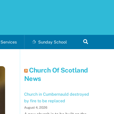
Search
Services
Sunday School
Church Of Scotland
News
Church in Cumbernauld destroyed
by fire to be replaced
August 4, 2026