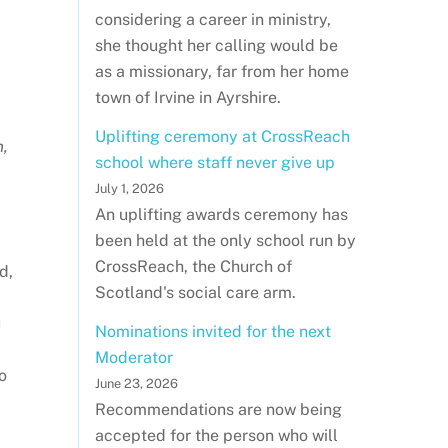
considering a career in ministry,
she thought her calling would be
as a missionary, far from her home
town of Irvine in Ayrshire.
Uplifting ceremony at CrossReach
n,
school where staff never give up
July 1, 2026
An uplifting awards ceremony has
been held at the only school run by
CrossReach, the Church of
d,
Scotland's social care arm.
u
Nominations invited for the next
Moderator
o
June 23, 2026
Recommendations are now being
accepted for the person who will