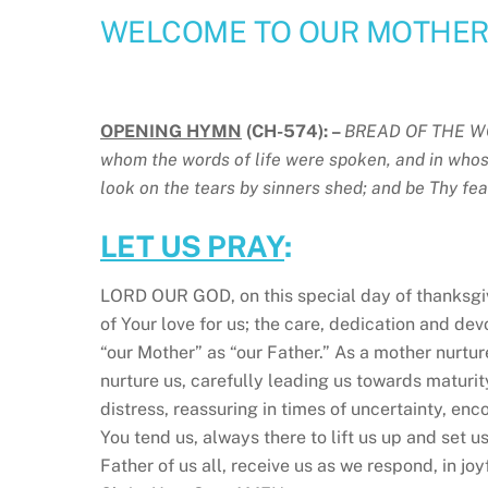
WELCOME TO OUR MOTHERI
OPENING HYMN
(CH-574): –
BREAD OF THE W
whom the words of life were spoken, and in whos
look on the tears by sinners shed; and be Thy fea
LET US PRAY
:
LORD OUR GOD, on this special day of thanksgivi
of Your love for us; the care, dedication and d
“our Mother” as “our Father.” As a mother nurture
nurture us, carefully leading us towards maturit
distress, reassuring in times of uncertainty, enc
You tend us, always there to lift us up and set 
Father of us all, receive us as we respond, in jo