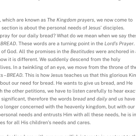
, which are known as
The Kingdom prayers
, we now come to
 section is about the personal needs of Jesus’ disciples.
 to pray for our daily bread? What do we mean when we say the
 BREAD
. These words are a turning point in the
Lord’s Prayer
.
 of God. All the promises in the
Beatitudes
were anchored in
ow it is different. We suddenly descend from the holy
 lives. In a twinkling of an eye, we move from the throne of th
ts –
BREAD.
This is how Jesus teaches us that this glorious Ki
about our need for bread. He wants to give us bread, and He
h the other petitions, we have to listen carefully to hear exac
 significant, therefore the words
bread
and
daily
and
us
have
no longer concerned with the heavenly kingdom, but with our
personal needs and entrusts Him with all these needs, he is i
es for all His children’s needs and cares.