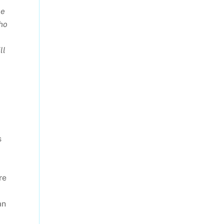
he
who
ll
s
re
an