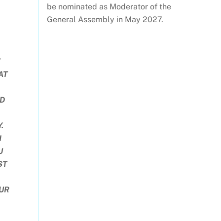
be nominated as Moderator of the
General Assembly in May 2027.
T
AT
ND
.
H
U
ST
UR