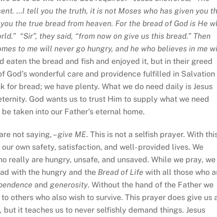
sent. …I tell you the truth, it is not Moses who has given you t
 you the true bread from heaven. For the bread of God is He 
d.” “Sir”, they said, “from now on give us this bread.” Then
comes to me will never go hungry, and he who believes in me wi
d eaten the bread and fish and enjoyed it, but in their greed
f God’s wonderful care and providence fulfilled in Salvation
sk for bread; we have plenty. What we do need daily is Jesus
l eternity. God wants us to trust Him to supply what we need
ll be taken into our Father’s eternal home.
are not saying, –
give ME
. This is not a selfish prayer. With thi
our own safety, satisfaction, and well- provided lives. We
ho really are hungry, unsafe, and unsaved. While we pray, we
ead with the hungry and the
Bread of Life
with all those who a
pendence
and
generosity
. Without the hand of the Father we
 to others who also wish to survive. This prayer does give us 
,
but it teaches us to never selfishly demand things. Jesus