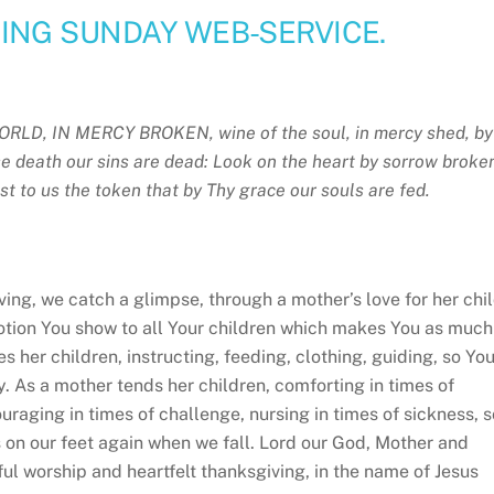
NG SUNDAY WEB-SERVICE.
ORLD, IN MERCY BROKEN,
wine of the soul, in mercy shed, by
e death our sins are dead: Look on the heart by sorrow broke
st to us the token that by Thy grace our souls are fed.
ng, we catch a glimpse, through a mother’s love for her chil
evotion You show to all Your children which makes You as much
s her children, instructing, feeding, clothing, guiding, so Yo
y. As a mother tends her children, comforting in times of
ouraging in times of challenge, nursing in times of sickness, s
us on our feet again when we fall. Lord our God, Mother and
yful worship and heartfelt thanksgiving, in the name of Jesus