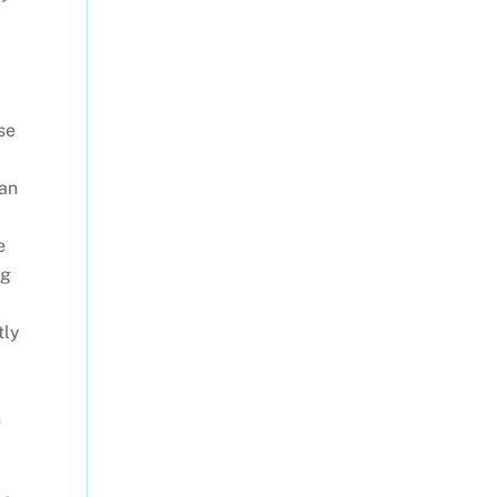
se
 an
e
ng
tly
n