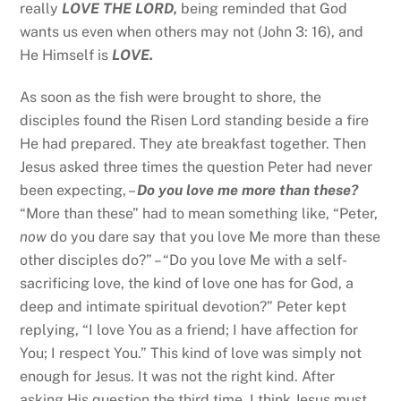
really
LOVE THE LORD,
being reminded that God
wants us even when others may not (John 3: 16), and
He Himself is
LOVE.
As soon as the fish were brought to shore, the
disciples found the Risen Lord standing beside a fire
He had prepared. They ate breakfast together. Then
Jesus asked three times the question Peter had never
been expecting, –
Do you love me more than these?
“More than these” had to mean something like, “Peter,
now
do you dare say that you love Me more than these
other disciples do?” – “Do you love Me with a self-
sacrificing love, the kind of love one has for God, a
deep and intimate spiritual devotion?” Peter kept
replying, “I love You as a friend; I have affection for
You; I respect You.” This kind of love was simply not
enough for Jesus. It was not the right kind. After
asking His question the third time, I think Jesus must