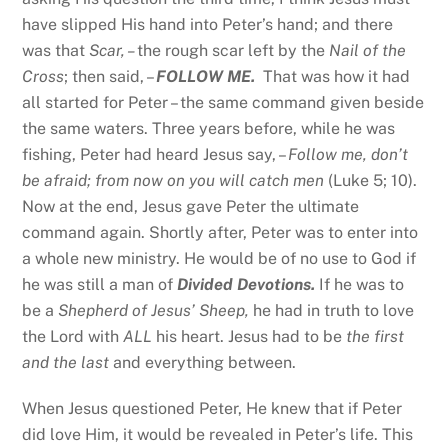
have slipped His hand into Peter’s hand; and there
was that
Scar, –
the rough scar left by the
Nail of the
Cross
; then said, –
FOLLOW ME.
That was how it had
all started for Peter – the same command given beside
the same waters. Three years before, while he was
fishing, Peter had heard Jesus say, –
Follow me, don’t
be afraid; from now on you will catch men
(Luke 5; 10).
Now at the end, Jesus gave Peter the ultimate
command again. Shortly after, Peter was to enter into
a whole new ministry. He would be of no use to God if
he was still a man of
Divided Devotions.
If he was to
be a
Shepherd of Jesus’ Sheep,
he had in truth to love
the Lord with
ALL
his heart. Jesus had to be
the first
and the last
and everything between.
When Jesus questioned Peter, He knew that if Peter
did love Him, it would be revealed in Peter’s life. This