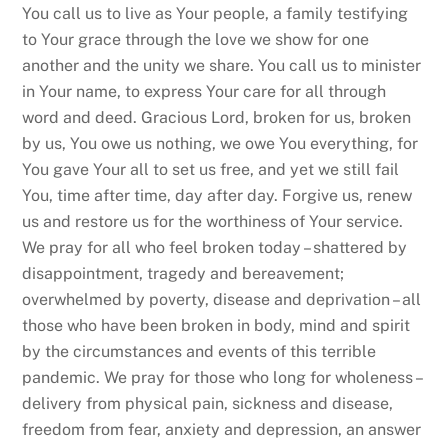
You call us to live as Your people, a family testifying
to Your grace through the love we show for one
another and the unity we share. You call us to minister
in Your name, to express Your care for all through
word and deed. Gracious Lord, broken for us, broken
by us, You owe us nothing, we owe You everything, for
You gave Your all to set us free, and yet we still fail
You, time after time, day after day. Forgive us, renew
us and restore us for the worthiness of Your service.
We pray for all who feel broken today – shattered by
disappointment, tragedy and bereavement;
overwhelmed by poverty, disease and deprivation – all
those who have been broken in body, mind and spirit
by the circumstances and events of this terrible
pandemic. We pray for those who long for wholeness –
delivery from physical pain, sickness and disease,
freedom from fear, anxiety and depression, an answer