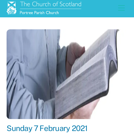
Skip
Men
to
content
Sunday 7 February 2021