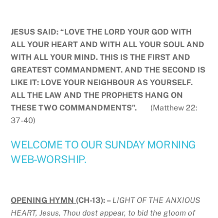
JESUS SAID: “LOVE THE LORD YOUR GOD WITH
ALL YOUR HEART AND WITH ALL YOUR SOUL AND
WITH ALL YOUR MIND. THIS IS THE FIRST AND
GREATEST COMMANDMENT. AND THE SECOND IS
LIKE IT: LOVE YOUR NEIGHBOUR AS YOURSELF.
ALL THE LAW AND THE PROPHETS HANG ON
THESE TWO COMMANDMENTS”.
(Matthew 22:
37-40)
WELCOME TO OUR SUNDAY MORNING
WEB-WORSHIP.
OPENING HYMN
(CH-13): –
LIGHT OF THE ANXIOUS
HEART, Jesus, Thou dost appear, to bid the gloom of