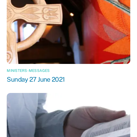
MINISTERS-MESSAGES
Sunday 27 June 2021