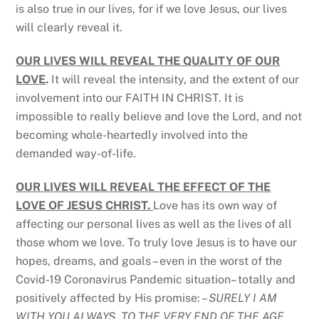
is also true in our lives, for if we love Jesus, our lives
will clearly reveal it.
OUR LIVES WILL REVEAL THE QUALITY OF OUR
LOVE
.
It will reveal the intensity, and the extent of our
involvement into our FAITH IN CHRIST. It is
impossible to really believe and love the Lord, and not
becoming whole-heartedly involved into the
demanded way-of-life.
OUR LIVES WILL REVEAL THE EFFECT OF THE
LOVE OF JESUS CHRIST.
Love has its own way of
affecting our personal lives as well as the lives of all
those whom we love. To truly love Jesus is to have our
hopes, dreams, and goals – even in the worst of the
Covid-19 Coronavirus Pandemic situation– totally and
positively affected by His promise: –
SURELY
I AM
WITH YOU ALWAYS, TO THE VERY END OF THE AGE.