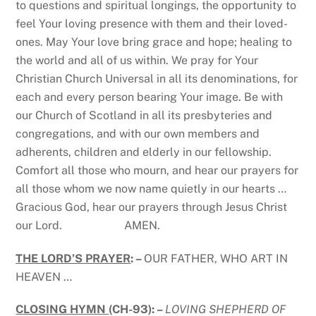
to questions and spiritual longings, the opportunity to
feel Your loving presence with them and their loved-
ones. May Your love bring grace and hope; healing to
the world and all of us within. We pray for Your
Christian Church Universal in all its denominations, for
each and every person bearing Your image. Be with
our Church of Scotland in all its presbyteries and
congregations, and with our own members and
adherents, children and elderly in our fellowship.
Comfort all those who mourn, and hear our prayers for
all those whom we now name quietly in our hearts …
Gracious God, hear our prayers through Jesus Christ
our Lord. AMEN.
THE LORD’S PRAYER
: –
OUR FATHER, WHO ART IN
HEAVEN …
CLOSING HYMN
(CH-93): –
LOVING SHEPHERD OF