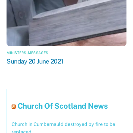
MINISTERS-MESSAGES
Sunday 20 June 2021
Church Of Scotland News
Church in Cumbernauld destroyed by fire to be
replaced