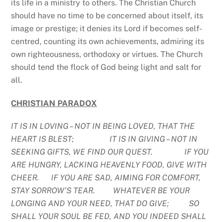
its life in a ministry to others. The Christian Church
should have no time to be concerned about itself, its
image or prestige; it denies its Lord if becomes self-
centred, counting its own achievements, admiring its
own righteousness, orthodoxy or virtues. The Church
should tend the flock of God being light and salt for
all.
CHRISTIAN PARADOX
IT IS IN LOVING – NOT IN BEING LOVED, THAT THE
HEART IS BLEST; IT IS IN GIVING – NOT IN
SEEKING GIFTS, WE FIND OUR QUEST. IF YOU
ARE HUNGRY, LACKING HEAVENLY FOOD, GIVE WITH
CHEER. IF YOU ARE SAD, AIMING FOR COMFORT,
STAY SORROW’S TEAR. WHATEVER BE YOUR
LONGING AND YOUR NEED, THAT DO GIVE; SO
SHALL YOUR SOUL BE FED, AND YOU INDEED SHALL