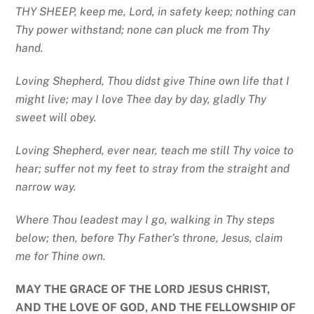
THY SHEEP, keep me, Lord, in safety keep; nothing can
Thy power withstand; none can pluck me from Thy
hand.
Loving Shepherd, Thou didst give Thine own life that I
might live; may I love Thee day by day, gladly Thy
sweet will obey.
Loving Shepherd, ever near, teach me still Thy voice to
hear; suffer not my feet to stray from the straight and
narrow way.
Where Thou leadest may I go, walking in Thy steps
below; then, before Thy
Father’s throne, Jesus, claim
me for Thine own.
MAY THE GRACE OF THE LORD JESUS CHRIST,
AND THE LOVE OF GOD, AND THE FELLOWSHIP OF