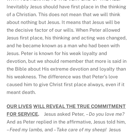
Inevitably Jesus should have first place in the thinking
of a Christian. This does not mean that we will think
about nothing but Jesus. It means that Jesus will be
the decisive factor of our wills. When Peter allowed
Jesus first place, his thinking and acting was changed,
and he became known as a man who had been with
Jesus. Peter is known for his weak loyalty and
devotion, but we should remember that more is said in
the Bible about His extreme devotion and loyalty than
his weakness. The difference was that Peter’s love
caused him to give Christ first place always, even if it
meant death.
OUR LIVES
WILL REVEAL THE TRUE COMMITMENT
FOR SERVICE
.
Jesus asked Peter,
– Do you love me?
And as Peter replied in the affirmative, Jesus told him,
–
Feed my lambs,
and –
Take care of my sheep!
Jesus