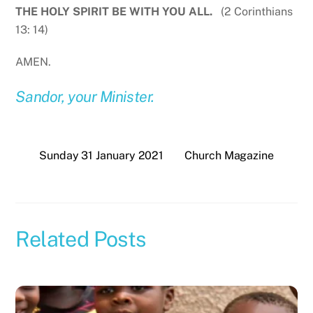
THE HOLY SPIRIT BE WITH YOU ALL.
(2 Corinthians
13: 14)
AMEN.
Sandor, your Minister.
Sunday 31 January 2021
Church Magazine
Related Posts