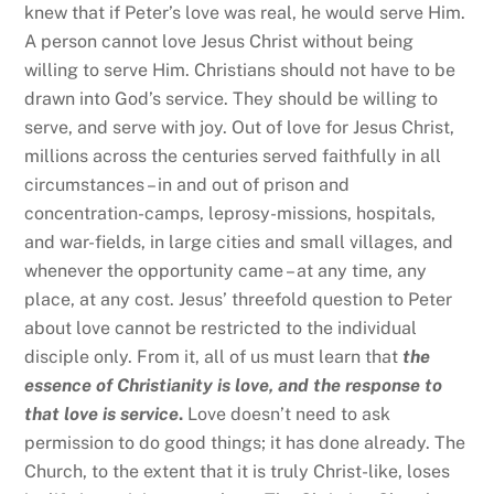
knew that if Peter’s love was real, he would serve Him.
A person cannot love Jesus Christ without being
willing to serve Him. Christians should not have to be
drawn into God’s service. They should be willing to
serve, and serve with joy. Out of love for Jesus Christ,
millions across the centuries served faithfully in all
circumstances – in and out of prison and
concentration-camps, leprosy-missions, hospitals,
and war-fields, in large cities and small villages, and
whenever the opportunity came – at any time, any
place, at any cost. Jesus’ threefold question to Peter
about love cannot be restricted to the individual
disciple only. From it, all of us must learn that
the
essence of Christianity is love, and the response to
that love is service
.
Love doesn’t need to ask
permission to do good things; it has done already. The
Church, to the extent that it is truly Christ-like, loses