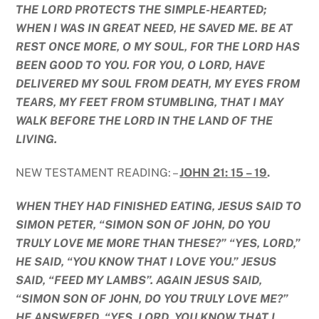
THE LORD PROTECTS THE SIMPLE-HEARTED;
WHEN I WAS IN GREAT NEED, HE SAVED ME. BE AT
REST ONCE MORE, O MY SOUL, FOR THE LORD HAS
BEEN GOOD TO YOU. FOR YOU, O LORD, HAVE
DELIVERED MY SOUL FROM DEATH, MY EYES FROM
TEARS, MY FEET FROM STUMBLING, THAT I MAY
WALK BEFORE THE LORD IN THE LAND OF THE
LIVING.
NEW TESTAMENT READING: –
JOHN 21: 15 – 19
.
WHEN THEY HAD FINISHED EATING, JESUS SAID TO
SIMON PETER, “SIMON SON OF JOHN, DO YOU
TRULY LOVE ME MORE THAN THESE?” “YES, LORD,”
HE SAID, “YOU KNOW THAT I LOVE YOU.” JESUS
SAID, “FEED MY LAMBS”. AGAIN JESUS SAID,
“SIMON SON OF JOHN, DO YOU TRULY LOVE ME?”
HE ANSWERED, “YES, LORD, YOU KNOW THAT I