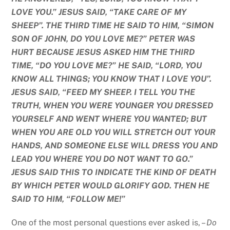
LOVE YOU.” JESUS SAID, “TAKE CARE OF MY
SHEEP”. THE THIRD TIME HE SAID TO HIM, “SIMON
SON OF JOHN, DO YOU LOVE ME?” PETER WAS
HURT BECAUSE JESUS ASKED HIM THE THIRD
TIME, “DO YOU LOVE ME?” HE SAID, “LORD, YOU
KNOW ALL THINGS; YOU KNOW THAT I LOVE YOU”.
JESUS SAID, “FEED MY SHEEP. I TELL YOU THE
TRUTH, WHEN YOU WERE YOUNGER YOU DRESSED
YOURSELF AND WENT WHERE YOU WANTED; BUT
WHEN YOU ARE OLD YOU WILL STRETCH OUT YOUR
HANDS, AND SOMEONE ELSE WILL DRESS YOU AND
LEAD YOU WHERE YOU DO NOT WANT TO GO.”
JESUS SAID THIS TO INDICATE THE KIND OF DEATH
BY WHICH PETER WOULD GLORIFY GOD. THEN HE
SAID TO HIM, “FOLLOW ME!”
One of the most personal questions ever asked is, –
Do