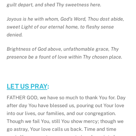
guilt depart, and shed Thy sweetness here.
Joyous is he with whom, God’s Word, Thou dost abide,
sweet Light of our eternal home, to fleshy sense
denied.
Brightness of God above, unfathomable grace, Thy
presence be a fount of love within Thy chosen place.
LET US PRAY
:
FATHER GOD, we have so much to thank You for. Day
after day You have blessed us, pouring out Your love
into our lives, our families, and our congregation.
Though we fail You, still You show mercy; though we
go astray, Your love calls us back. Time and time