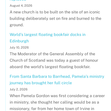
August 4, 2026
A new church is to be built on the site of an iconic
building deliberately set on fire and burned to the
ground.
World's largest floating bookfair docks in
Edinburgh
July 10, 2026
The Moderator of the General Assembly of the
Church of Scotland was today a guest of honour
aboard the world's largest floating bookfair.
From Santa Barbara to Barrhead, Pamela’s ministry
journey has brought her full circle
July 2, 2026
When Pamela Gordon was first considering a career
in ministry, she thought her calling would be as a
missionary, far from her home town of Irvine in