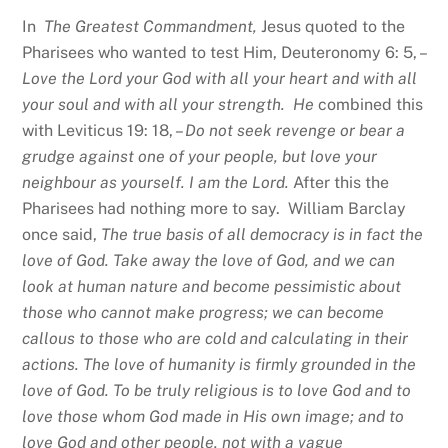
In
The Greatest Commandment,
Jesus quoted to the
Pharisees who wanted to test Him, Deuteronomy 6: 5, –
Love the Lord your God with all your heart and with all
your soul and with all your strength. He
combined this
with Leviticus 19: 18, –
Do not seek revenge or bear a
grudge against one of your people, but love your
neighbour as yourself. I am the Lord.
After this the
Pharisees had nothing more to say. William Barclay
once said,
The true basis of all democracy is in fact the
love of God. Take away the love of God, and we can
look at human nature and become pessimistic about
those who cannot make progress; we can become
callous to those who are cold and calculating in their
actions. The love of humanity is firmly grounded in the
love of God. To be truly religious is to love God and to
love those whom God made in His own image; and to
love God and other people, not with a vague