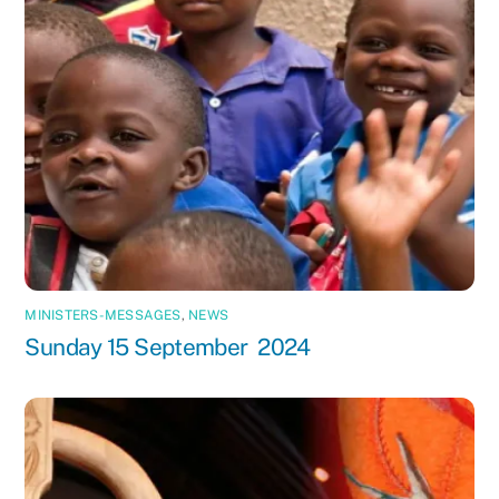
MINISTERS-MESSAGES
,
NEWS
Sunday 15 September 2024