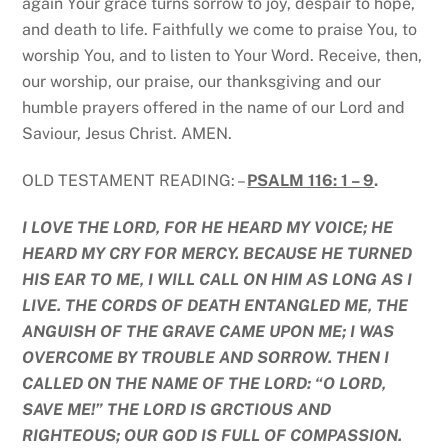
again Your grace turns sorrow to joy, despair to hope,
and death to life. Faithfully we come to praise You, to
worship You, and to listen to Your Word. Receive, then,
our worship, our praise, our thanksgiving and our
humble prayers offered in the name of our Lord and
Saviour, Jesus Christ. AMEN.
OLD TESTAMENT READING: –
PSALM 116: 1 – 9
.
I LOVE THE LORD, FOR HE HEARD MY VOICE; HE
HEARD MY CRY FOR MERCY. BECAUSE HE TURNED
HIS EAR TO ME, I WILL CALL ON HIM AS LONG AS I
LIVE. THE CORDS OF DEATH ENTANGLED ME, THE
ANGUISH OF THE GRAVE CAME UPON ME; I WAS
OVERCOME BY TROUBLE AND SORROW. THEN I
CALLED ON THE NAME OF THE LORD: “O LORD,
SAVE ME!” THE LORD IS GRCTIOUS AND
RIGHTEOUS; OUR GOD IS FULL OF COMPASSION.