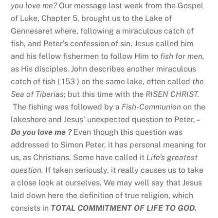
you love me?
Our message last week from the Gospel
of Luke, Chapter 5, brought us to the Lake of
Gennesaret where, following a miraculous catch of
fish, and Peter’s confession of sin, Jesus called him
and his fellow fishermen to follow Him to
fish for men,
as His disciples. John describes another miraculous
catch of fish ( 153 ) on the same lake, often called
the
Sea of Tiberias
; but this time with the
RISEN CHRIST.
The fishing was followed by a
Fish-Communion
on the
lakeshore and Jesus’ unexpected question to Peter, –
Do you love me ?
Even though this question was
addressed to Simon Peter, it has personal meaning for
us, as Christians. Some have called it
Life’s greatest
question.
If taken seriously, it really causes us to take
a close look at ourselves. We may well say that Jesus
laid down here the definition of true religion, which
consists in
TOTAL COMMITMENT OF LIFE TO GOD.