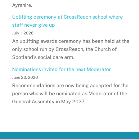
Ayrshire.
Uplifting ceremony at CrossReach school where
staff never give up
July 1, 2026
An uplifting awards ceremony has been held at the
only school run by CrossReach, the Church of
Scotland's social care arm.
Nominations invited for the next Moderator
June 23, 2026
Recommendations are now being accepted for the
person who will be nominated as Moderator of the
General Assembly in May 2027.