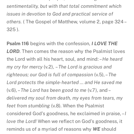
sentimentality, but with that total commitment which
issues in devotion to God and practical service of
others.
( The Gospel of Matthew, volume 2, page 324 –
325 ).
Psalm 116
begins with the confession,
I LOVE THE
LORD
. Then comes the reason why the Psalmist loves
the Lord with all his heart, soul, and mind: –
He heard
my cry for mercy
(v.2),
– The Lord is gracious and
righteous; our God is full of compassion
(v.5), –
The
Lord protects the simple-hearted … and He saved me
(v.6), –
The Lord has been good to me
(v.7), and –
delivered my soul from death, my eyes from tears, my
feet from stumbling
(v.8). When the Psalmist
considered God’s goodness, he exclaimed in praise, –
I
love the Lord!
When we reflect on God’s goodness, it
reminds us of a myriad of reasons why
WE
should