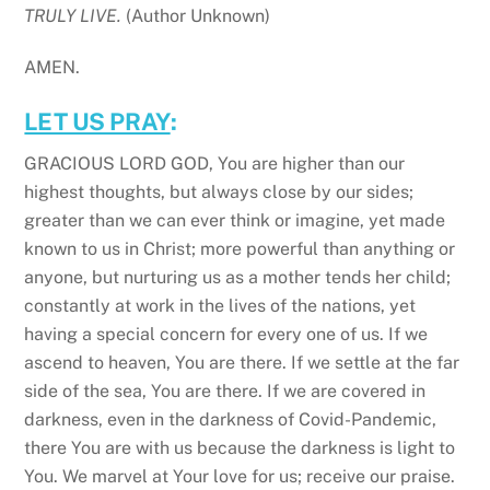
TRULY LIVE.
(Author Unknown)
AMEN.
LET US PRAY
:
GRACIOUS LORD GOD, You are higher than our
highest thoughts, but always close by our sides;
greater than we can ever think or imagine, yet made
known to us in Christ; more powerful than anything or
anyone, but nurturing us as a mother tends her child;
constantly at work in the lives of the nations, yet
having a special concern for every one of us. If we
ascend to heaven, You are there. If we settle at the far
side of the sea, You are there. If we are covered in
darkness, even in the darkness of Covid-Pandemic,
there You are with us because the darkness is light to
You. We marvel at Your love for us; receive our praise.