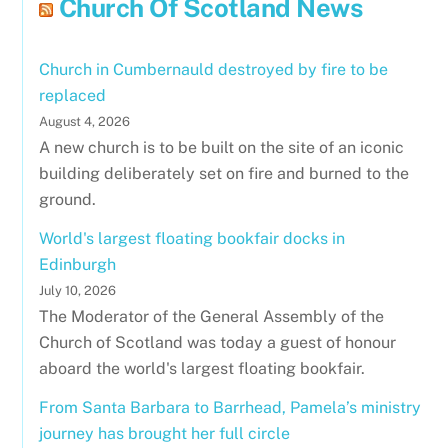
Church Of Scotland News
Church in Cumbernauld destroyed by fire to be
replaced
August 4, 2026
A new church is to be built on the site of an iconic
building deliberately set on fire and burned to the
ground.
World's largest floating bookfair docks in
Edinburgh
July 10, 2026
The Moderator of the General Assembly of the
Church of Scotland was today a guest of honour
aboard the world's largest floating bookfair.
From Santa Barbara to Barrhead, Pamela’s ministry
journey has brought her full circle