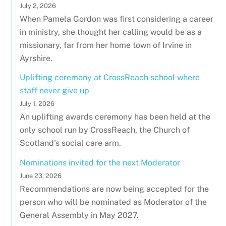
July 2, 2026
When Pamela Gordon was first considering a career
in ministry, she thought her calling would be as a
missionary, far from her home town of Irvine in
Ayrshire.
Uplifting ceremony at CrossReach school where
staff never give up
July 1, 2026
An uplifting awards ceremony has been held at the
only school run by CrossReach, the Church of
Scotland's social care arm.
Nominations invited for the next Moderator
June 23, 2026
Recommendations are now being accepted for the
person who will be nominated as Moderator of the
General Assembly in May 2027.