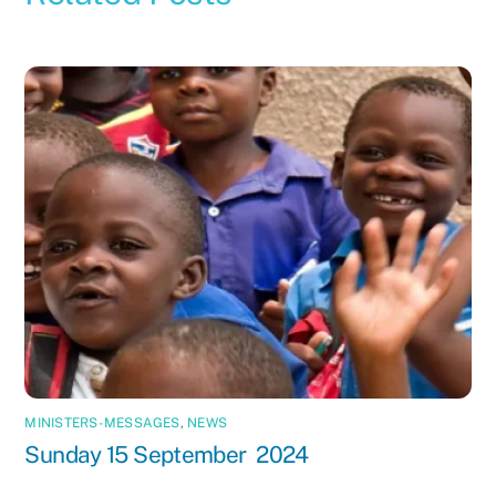
MINISTERS-MESSAGES
,
NEWS
Sunday 15 September 2024