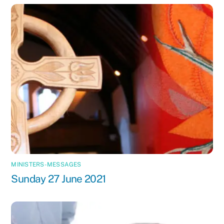
MINISTERS-MESSAGES
Sunday 27 June 2021