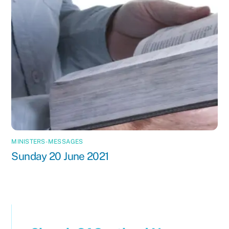
MINISTERS-MESSAGES
Sunday 20 June 2021