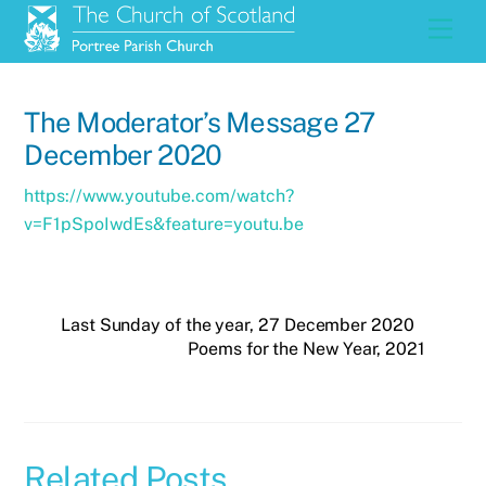
Skip
Men
to
content
The Moderator’s Message 27
December 2020
https://www.youtube.com/watch?
v=F1pSpoIwdEs&feature=youtu.be
Last Sunday of the year, 27 December 2020
Poems for the New Year, 2021
Related Posts