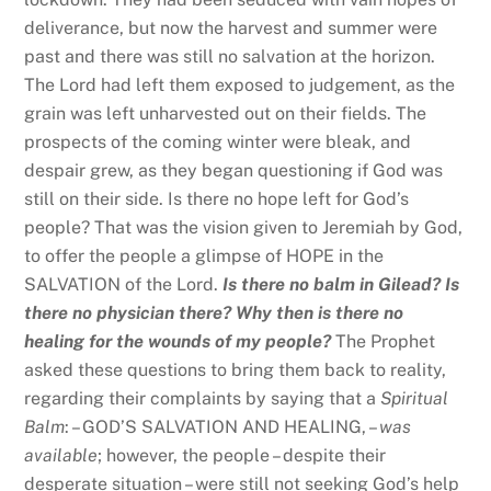
deliverance, but now the harvest and summer were
past and there was still no salvation at the horizon.
The Lord had left them exposed to judgement, as the
grain was left unharvested out on their fields. The
prospects of the coming winter were bleak, and
despair grew, as they began questioning if God was
still on their side. Is there no hope left for God’s
people? That was the vision given to Jeremiah by God,
to offer the people a glimpse of HOPE in the
SALVATION of the Lord.
Is there no balm in Gilead? Is
there no physician there? Why then is there no
healing for the wounds of my people?
The Prophet
asked these questions to bring them back to reality,
regarding their complaints by saying that a
Spiritual
Balm
: – GOD’S SALVATION AND HEALING, –
was
available
; however, the people – despite their
desperate situation – were still not seeking God’s help