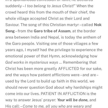
suddenly –
I too belong to Jesus Christ!”
When the
crowd heard this from the mouth of their chief, the
whole village accepted Christ as their Lord and
Saviour. The song of this Christian martyr – called
Nok
Seng
– from the
Garo tribe of Assam
, at the border
area between India and Nepal, is today the anthem of
the Garo people. Visiting one of those villages a few
years ago, I myself had the privilege to experience the
emotional power of that Hymn, acknowledging how
God works in mysterious ways
… Remembering that
Christ has been more greatly AFFLICTED for our sake,
and the ways how patient afflictions were – and are –
used by the Lord to build up faith in this world, we
should never question God about why hardships might
come into our lives. PATIENT IN AFFLICTION is the
way to answer Jesus’ prayer:
Your will be done,
and
His call: –
Come to me, all you who are weary and