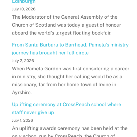
Edinburgh
July 10, 2026
The Moderator of the General Assembly of the
Church of Scotland was today a guest of honour
aboard the world's largest floating bookfair.
From Santa Barbara to Barrhead, Pamela’s ministry
journey has brought her full circle
July 2, 2026
When Pamela Gordon was first considering a career
in ministry, she thought her calling would be as a
missionary, far from her home town of Irvine in
Ayrshire.
Uplifting ceremony at CrossReach school where
staff never give up
July 1, 2026
An uplifting awards ceremony has been held at the
only school run by CrossReach, the Church of