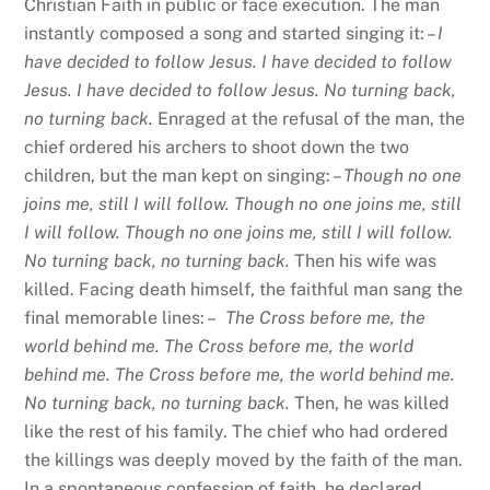
Christian Faith in public or face execution. The man
instantly composed a song and started singing it: –
I
have decided to follow Jesus. I have decided to follow
Jesus. I have decided to follow Jesus. No turning back,
no turning back.
Enraged at the refusal of the man, the
chief ordered his archers to shoot down the two
children, but the man kept on singing: –
Though no one
joins me, still I will follow. Though no one joins me, still
I will follow. Though no one joins me, still I will follow.
No turning back, no turning back.
Then his wife was
killed. Facing death himself, the faithful man sang the
final memorable lines: –
The Cross before me, the
world behind me. The Cross before me, the world
behind me. The Cross before me, the world behind me.
No turning back, no turning back.
Then, he was killed
like the rest of his family. The chief who had ordered
the killings was deeply moved by the faith of the man.
In a spontaneous confession of faith, he declared