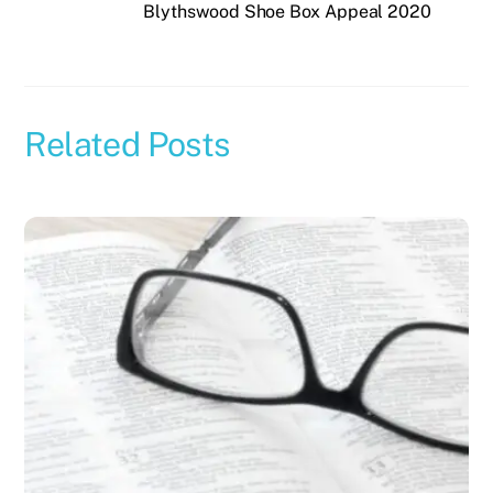
Blythswood Shoe Box Appeal 2020
Related Posts