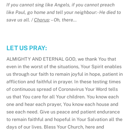
If you cannot sing like Angels, if you cannot preach
like Paul, go home and tell your neighbour:- He died to
save us all. /
Chorus
: – Oh, there…
LET US PRAY:
ALMIGHTY AND ETERNAL GOD, we thank You that
even in the worst of the situations, Your Spirit enables
us through our faith to remain joyful in hope, patient in
affliction and faithful in prayer. In these testing times
of continuous spread of Coronavirus Your Word tells
us that You care for all Your children. You know each
one and hear each prayer, You know each house and
see each need. Give us peace and patient endurance
to remain faithful and hopeful in Your Salvation all the
days of our lives. Bless Your Church, here and