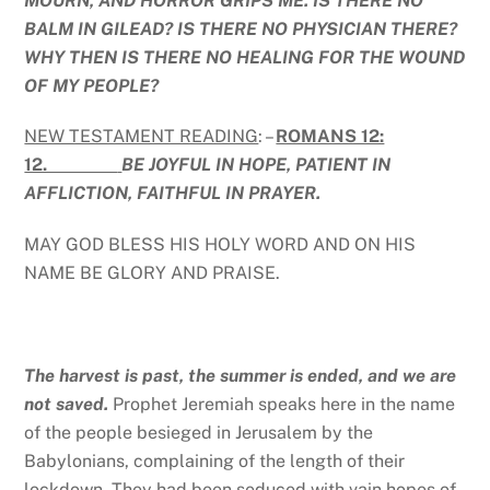
MOURN, AND HORROR GRIPS ME. IS THERE NO
BALM IN GILEAD? IS THERE NO PHYSICIAN THERE?
WHY THEN IS THERE NO HEALING FOR THE WOUND
OF MY PEOPLE?
NEW TESTAMENT READING
: –
ROMANS 12:
12.
BE JOYFUL IN HOPE, PATIENT IN
AFFLICTION, FAITHFUL IN PRAYER.
MAY GOD BLESS HIS HOLY WORD AND ON HIS
NAME BE GLORY AND PRAISE.
The harvest is past, the summer is ended, and we are
not saved.
Prophet Jeremiah speaks here in the name
of the people besieged in Jerusalem by the
Babylonians, complaining of the length of their
lockdown. They had been seduced with vain hopes of