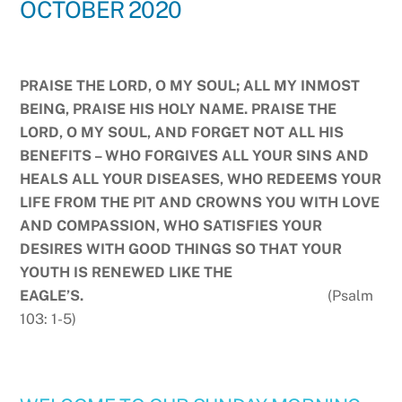
OCTOBER 2020
PRAISE THE LORD, O MY SOUL; ALL MY INMOST
BEING, PRAISE HIS HOLY NAME. PRAISE THE
LORD, O MY SOUL, AND FORGET NOT ALL HIS
BENEFITS – WHO FORGIVES ALL YOUR SINS AND
HEALS ALL YOUR DISEASES, WHO REDEEMS YOUR
LIFE FROM THE PIT AND CROWNS YOU WITH LOVE
AND COMPASSION, WHO SATISFIES YOUR
DESIRES WITH GOOD THINGS SO THAT YOUR
YOUTH IS RENEWED LIKE THE
EAGLE’S.
(Psalm
103: 1-5)