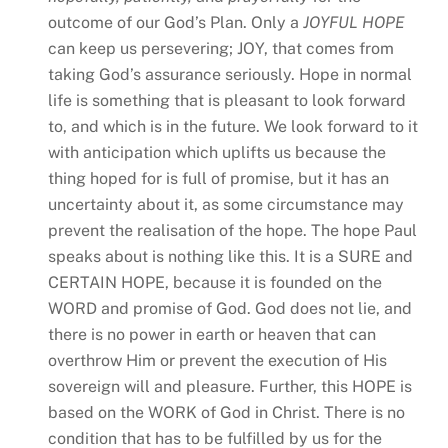
outcome of our God’s Plan. Only a
JOYFUL HOPE
can keep us persevering; JOY, that comes from
taking God’s assurance seriously. Hope in normal
life is something that is pleasant to look forward
to, and which is in the future. We look forward to it
with anticipation which uplifts us because the
thing hoped for is full of promise, but it has an
uncertainty about it, as some circumstance may
prevent the realisation of the hope. The hope Paul
speaks about is nothing like this. It is a SURE and
CERTAIN HOPE, because it is founded on the
WORD and promise of God. God does not lie, and
there is no power in earth or heaven that can
overthrow Him or prevent the execution of His
sovereign will and pleasure. Further, this HOPE is
based on the WORK of God in Christ. There is no
condition that has to be fulfilled by us for the