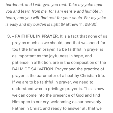
burdened, and I will give you rest. Take my yoke upon
you and learn from me, for I am gentle and humble in
heart, and you will find rest for your souls. For my yoke
is easy and my burden is light
(Matthew 11: 28-30).
–
FAITHFUL IN PRAYER
.
It is a fact that none of us
pray as much as we should, and that we spend far
too little time in prayer. To be faithful in prayer is
as important as the joyfulness in hope, and
patience in affliction, are in the composition of the
BALM OF SALVATION. Prayer and the practice of
prayer is the barometer of a healthy Christian life.
If we are to be faithful in prayer, we need to
understand what a privilege prayer is. This is how
we can come into the presence of God and find
Him open to our cry, welcoming as our heavenly
Father in Christ, and ready to answer all that we