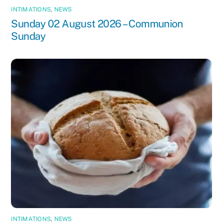
INTIMATIONS
,
NEWS
Sunday 02 August 2026 – Communion
Sunday
INTIMATIONS
,
NEWS