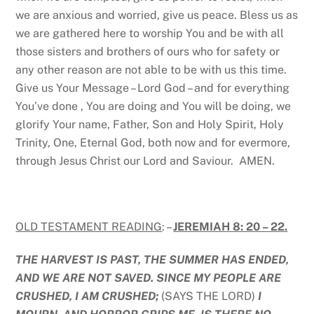
we are anxious and worried, give us peace. Bless us as
we are gathered here to worship You and be with all
those sisters and brothers of ours who for safety or
any other reason are not able to be with us this time.
Give us Your Message – Lord God – and for everything
You’ve done , You are doing and You will be doing, we
glorify Your name, Father, Son and Holy Spirit, Holy
Trinity, One, Eternal God, both now and for evermore,
through Jesus Christ our Lord and Saviour. AMEN.
OLD TESTAMENT READING
: –
JEREMIAH 8: 20 – 22.
THE HARVEST IS PAST, THE SUMMER HAS ENDED,
AND WE ARE NOT SAVED. SINCE MY PEOPLE ARE
CRUSHED, I AM CRUSHED;
(SAYS THE LORD)
I