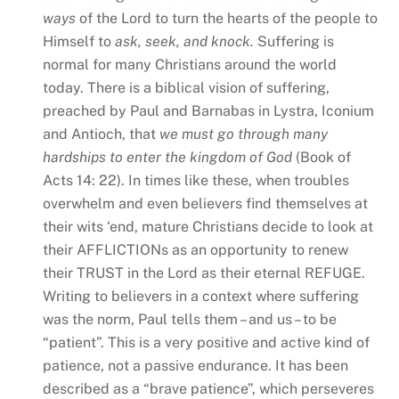
ways
of the Lord to turn the hearts of the people to
Himself to
ask, seek, and knock.
Suffering is
normal for many Christians around the world
today. There is a biblical vision of suffering,
preached by Paul and Barnabas in Lystra, Iconium
and Antioch, that
we must go through many
hardships to enter the kingdom of God
(Book of
Acts 14: 22). In times like these, when troubles
overwhelm and even believers find themselves at
their wits ‘end, mature Christians decide to look at
their AFFLICTIONs as an opportunity to renew
their TRUST in the Lord as their eternal REFUGE.
Writing to believers in a context where suffering
was the norm, Paul tells them – and us – to be
“patient”. This is a very positive and active kind of
patience, not a passive endurance. It has been
described as a “brave patience”, which perseveres