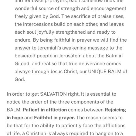
and fellowship-prayers, each somehow finds the
wonderful source of strength and encouragement
freely given by God. The sacrifice of praise rises,
the intercessions build on each other, and leaves
each soul joyfully strengthened and ready to
endure. By being faithful in prayer we will find the
answer to Jeremiah’s awakening message to the
besieged people in Jerusalem about the Balm in
Gilead, and realise that true deliverance comes
always through Jesus Christ, our UNIQUE BALM of
God.
In order to get SALVATION right, it is essential to
notice the order of the three components of the
BALM.
Patient in affliction
comes between
Rejoicing
in hope
and
Faithful in prayer.
The reason seems to
be that for the ability to patiently face the afflictions
of life, a Christian is always required to hang on to a