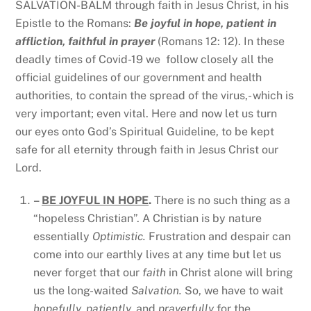
SALVATION-BALM through faith in Jesus Christ, in his
Epistle to the Romans:
Be joyful in hope, patient in
affliction, faithful in prayer
(Romans 12: 12). In these
deadly times of Covid-19 we follow closely all the
official guidelines of our government and health
authorities, to contain the spread of the virus,- which is
very important; even vital. Here and now let us turn
our eyes onto God’s Spiritual Guideline, to be kept
safe for all eternity through faith in Jesus Christ our
Lord.
–
BE JOYFUL IN HOPE
.
There is no such thing as a
“hopeless Christian”. A Christian is by nature
essentially
Optimistic.
Frustration and despair can
come into our earthly lives at any time but let us
never forget that our
faith
in Christ alone will bring
us the long-waited
Salvation.
So, we have to wait
hopefully, patiently,
and
prayerfully
for the