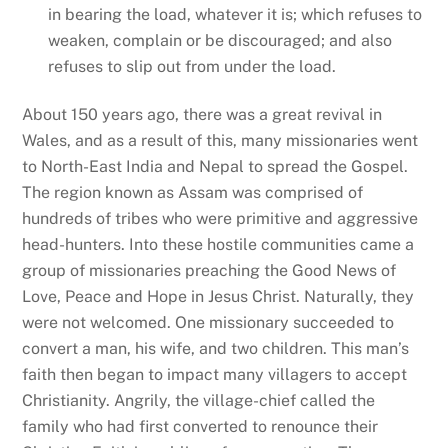
in bearing the load, whatever it is; which refuses to
weaken, complain or be discouraged; and also
refuses to slip out from under the load.
About 150 years ago, there was a great revival in
Wales, and as a result of this, many missionaries went
to North-East India and Nepal to spread the Gospel.
The region known as Assam was comprised of
hundreds of tribes who were primitive and aggressive
head-hunters. Into these hostile communities came a
group of missionaries preaching the Good News of
Love, Peace and Hope in Jesus Christ. Naturally, they
were not welcomed. One missionary succeeded to
convert a man, his wife, and two children. This man’s
faith then began to impact many villagers to accept
Christianity. Angrily, the village-chief called the
family who had first converted to renounce their