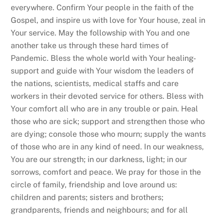
everywhere. Confirm Your people in the faith of the
Gospel, and inspire us with love for Your house, zeal in
Your service. May the followship with You and one
another take us through these hard times of
Pandemic. Bless the whole world with Your healing-
support and guide with Your wisdom the leaders of
the nations, scientists, medical staffs and care
workers in their devoted service for others. Bless with
Your comfort all who are in any trouble or pain. Heal
those who are sick; support and strengthen those who
are dying; console those who mourn; supply the wants
of those who are in any kind of need. In our weakness,
You are our strength; in our darkness, light; in our
sorrows, comfort and peace. We pray for those in the
circle of family, friendship and love around us:
children and parents; sisters and brothers;
grandparents, friends and neighbours; and for all