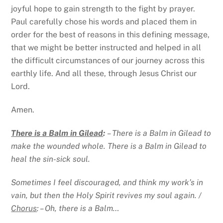
joyful hope to gain strength to the fight by prayer.
Paul carefully chose his words and placed them in
order for the best of reasons in this defining message,
that we might be better instructed and helped in all
the difficult circumstances of our journey across this
earthly life. And all these, through Jesus Christ our
Lord.
Amen.
There is a Balm in Gilead
:
– There is a Balm in Gilead to
make the wounded whole. There is a Balm in Gilead to
heal the sin-sick soul.
Sometimes I feel discouraged, and think my work’s in
vain, but then the Holy Spirit revives my soul again. /
Chorus
: – Oh, there is a Balm…