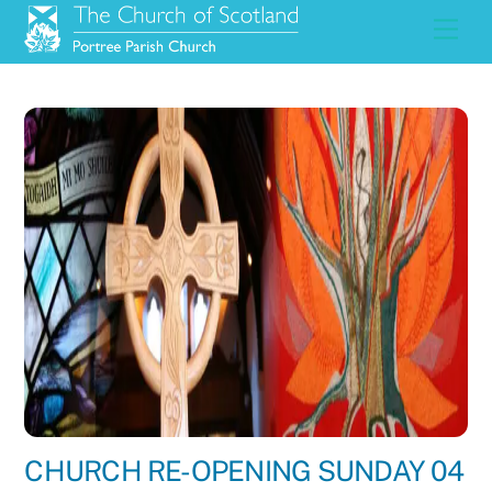
Skip
Men
to
content
CHURCH RE-OPENING SUNDAY 04