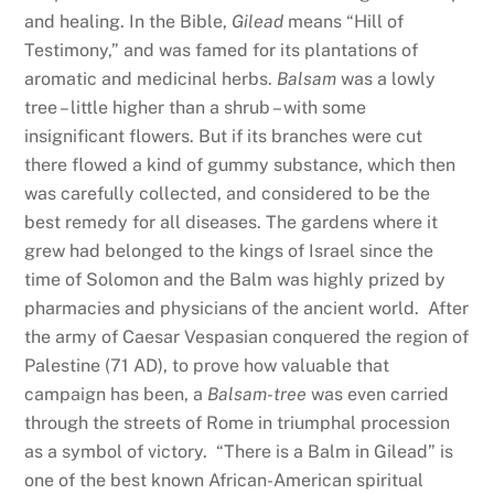
and healing. In the Bible,
Gilead
means “Hill of
Testimony,” and was famed for its plantations of
aromatic and medicinal herbs.
Balsam
was a lowly
tree – little higher than a shrub – with some
insignificant flowers. But if its branches were cut
there flowed a kind of gummy substance, which then
was carefully collected, and considered to be the
best remedy for all diseases. The gardens where it
grew had belonged to the kings of Israel since the
time of Solomon and the Balm was highly prized by
pharmacies and physicians of the ancient world. After
the army of Caesar Vespasian conquered the region of
Palestine (71 AD), to prove how valuable that
campaign has been, a
Balsam-tree
was even carried
through the streets of Rome in triumphal procession
as a symbol of victory. “There is a Balm in Gilead” is
one of the best known African-American spiritual