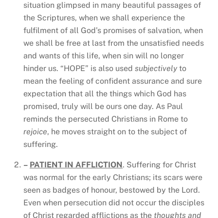
situation glimpsed in many beautiful passages of
the Scriptures, when we shall experience the
fulfilment of all God’s promises of salvation, when
we shall be free at last from the unsatisfied needs
and wants of this life, when sin will no longer
hinder us. “HOPE” is also used
subjectively
to
mean the feeling of confident assurance and sure
expectation that all the things which God has
promised, truly will be ours one day. As Paul
reminds the persecuted Christians in Rome to
rejoice
, he moves straight on to the subject of
suffering.
–
PATIENT IN AFFLICTION
. Suffering for Christ
was normal for the early Christians; its scars were
seen as badges of honour, bestowed by the Lord.
Even when persecution did not occur the disciples
of Christ regarded afflictions as the
thoughts and