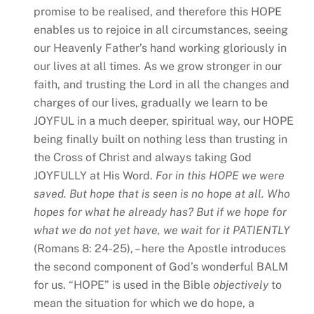
promise to be realised, and therefore this HOPE
enables us to rejoice in all circumstances, seeing
our Heavenly Father’s hand working gloriously in
our lives at all times. As we grow stronger in our
faith, and trusting the Lord in all the changes and
charges of our lives, gradually we learn to be
JOYFUL in a much deeper, spiritual way, our HOPE
being finally built on nothing less than trusting in
the Cross of Christ and always taking God
JOYFULLY at His Word.
For in this HOPE we were
saved. But hope that is seen is no hope at all. Who
hopes for what he already has? But if we hope for
what we do not yet have, we wait for it PATIENTLY
(Romans 8: 24-25), – here the Apostle introduces
the second component of God’s wonderful BALM
for us. “HOPE” is used in the Bible
objectively
to
mean the situation for which we do hope, a