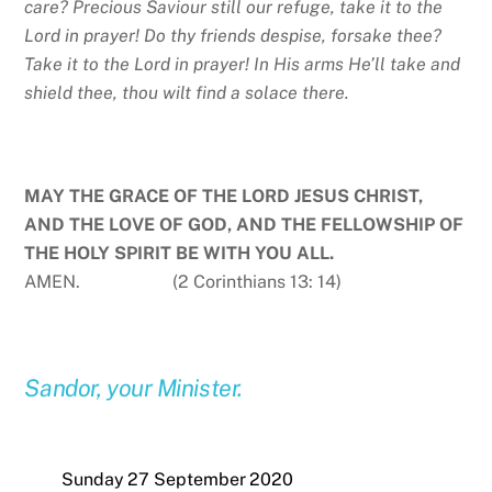
care? Precious Saviour still our refuge, take it to the
Lord in prayer! Do thy friends despise, forsake thee?
Take it to the Lord in prayer! In His arms He’ll take and
shield thee, thou wilt find a solace there.
MAY THE GRACE OF THE LORD JESUS CHRIST,
AND THE LOVE OF GOD, AND THE FELLOWSHIP OF
THE HOLY SPIRIT BE WITH YOU ALL.
AMEN. (2 Corinthians 13: 14)
Sandor, your Minister.
Sunday 27 September 2020