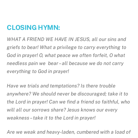
CLOSING HYMN:
WHAT A FRIEND WE HAVE IN JESUS, all our sins and
griefs to bear! What a privilege to carry everything to
God in prayer! O, what peace we often forfeit, O what
needless pain we bear – all because we do not carry
everything to God in prayer!
Have we trials and temptations? Is there trouble
anywhere? We should never be discouraged; take it to
the Lord in prayer! Can we find a friend so faithful, who
will all our sorrows share? Jesus knows our every
weakness – take it to the Lord in prayer!
Are we weak and heavy-laden, cumbered with a load of