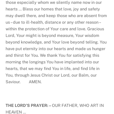
those especially whom we silently name now in our
hearts … Bless our homes that love, joy and safety
may dwell there, and keep those who are absent from
us – due to ill-health, distance or any other reason –
within the protection of Your care and love. Gracious
Lord, Your might is beyond measure, Your wisdom
beyond knowledge, and Your love beyond telling. You
have put eternity into our hearts and made us hunger
and thirst for You. We thank You for satisfying this
morning the longings You have implanted into our
hearts, that we may find You in life, and find life in
You, through Jesus Christ our Lord, our Balm, our
Saviour. AMEN.
THE LORD’S PRAYER: –
OUR FATHER, WHO ART IN
HEAVEN …