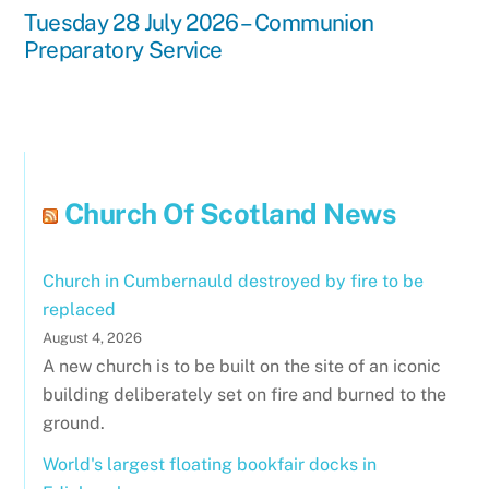
Tuesday 28 July 2026 – Communion
Preparatory Service
Church Of Scotland News
Church in Cumbernauld destroyed by fire to be
replaced
August 4, 2026
A new church is to be built on the site of an iconic
building deliberately set on fire and burned to the
ground.
World's largest floating bookfair docks in