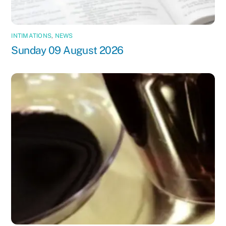
INTIMATIONS
,
NEWS
Sunday 09 August 2026