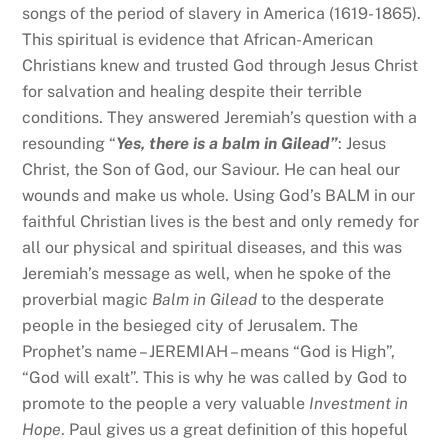
songs of the period of slavery in America (1619- 1865).
This spiritual is evidence that African-American
Christians knew and trusted God through Jesus Christ
for salvation and healing despite their terrible
conditions. They answered Jeremiah’s question with a
resounding “
Yes, there is a balm in Gilead”
: Jesus
Christ, the Son of God, our Saviour. He can heal our
wounds and make us whole. Using God’s BALM in our
faithful Christian lives is the best and only remedy for
all our physical and spiritual diseases, and this was
Jeremiah’s message as well, when he spoke of the
proverbial magic
Balm in Gilead
to the desperate
people in the besieged city of Jerusalem. The
Prophet’s name – JEREMIAH – means “God is High”,
“God will exalt”. This is why he was called by God to
promote to the people a very valuable
Investment in
Hope
. Paul gives us a great definition of this hopeful