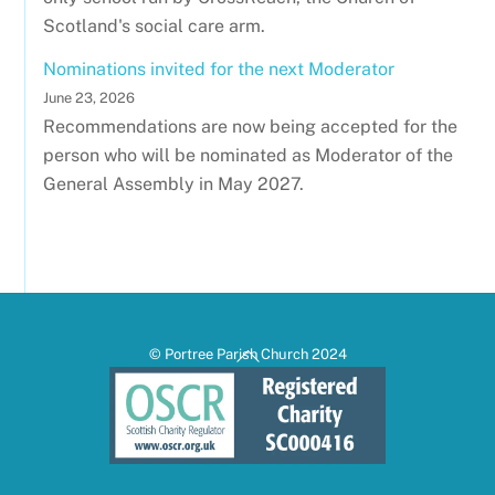
Scotland's social care arm.
Nominations invited for the next Moderator
June 23, 2026
Recommendations are now being accepted for the
person who will be nominated as Moderator of the
General Assembly in May 2027.
Back
© Portree Parish Church 2024
To
Top