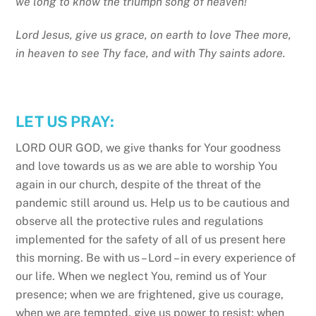
we long to know the triumph song of heaven!
Lord Jesus, give us grace, on earth to love Thee more,
in heaven to see Thy face, and with Thy saints adore.
LET US PRAY:
LORD OUR GOD, we give thanks for Your goodness
and love towards us as we are able to worship You
again in our church, despite of the threat of the
pandemic still around us. Help us to be cautious and
observe all the protective rules and regulations
implemented for the safety of all of us present here
this morning. Be with us – Lord – in every experience of
our life. When we neglect You, remind us of Your
presence; when we are frightened, give us courage,
when we are tempted, give us power to resist; when