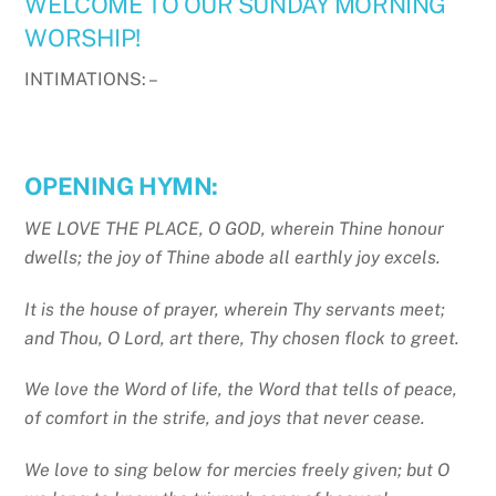
WELCOME TO OUR SUNDAY MORNING
WORSHIP!
INTIMATIONS: –
OPENING HYMN:
WE LOVE THE PLACE, O GOD, wherein Thine honour
dwells; the joy of Thine abode all earthly joy excels.
It is the house of prayer, wherein Thy servants meet;
and Thou, O Lord, art there, Thy chosen flock to greet.
We love the Word of life, the Word that tells of peace,
of comfort in the strife, and joys that never cease.
We love to sing below for mercies freely given; but O