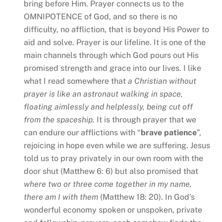
bring before Him. Prayer connects us to the
OMNIPOTENCE of God, and so there is no
difficulty, no affliction, that is beyond His Power to
aid and solve. Prayer is our lifeline. It is one of the
main channels through which God pours out His
promised strength and grace into our lives. I like
what I read somewhere that
a Christian without
prayer is
like an astronaut walking in space,
floating aimlessly and helplessly,
being cut off
from the spaceship
. It is through prayer that we
can endure our afflictions with “
brave patience
”,
rejoicing in hope even while we are suffering. Jesus
told us to pray privately in our own room with the
door shut (Matthew 6: 6) but also promised that
where two or three come together in my name,
there am I with them
(Matthew 18: 20). In God’s
wonderful economy spoken or unspoken, private