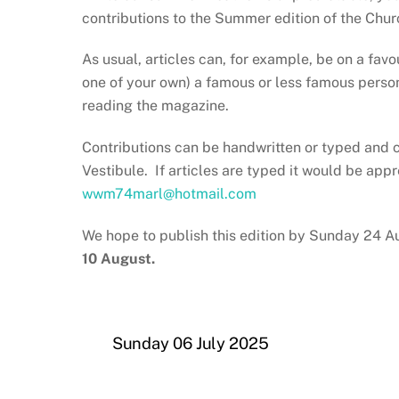
contributions to the Summer edition of the Chur
As usual, articles can, for example, be on a fav
one of your own) a famous or less famous person,
reading the magazine.
Contributions can be handwritten or typed and c
Vestibule. If articles are typed it would be app
wwm74marl@hotmail.com
We hope to publish this edition by Sunday 24 A
10 August.
Sunday 06 July 2025