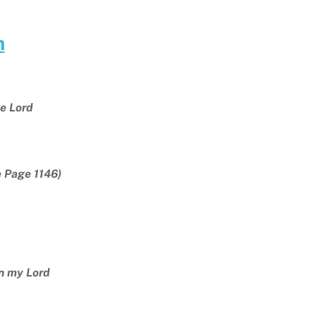
m
e Lord
e Page 1146)
n my Lord