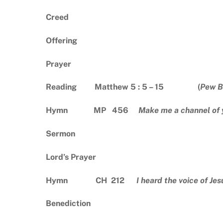
Creed
Offering
Prayer
Reading Matthew 5 : 5 – 15 (
Pew B
Hymn MP 456
Make me a channel of 
Sermon
Lord’s Prayer
Hymn CH 212
I heard the voice of Jes
Benediction