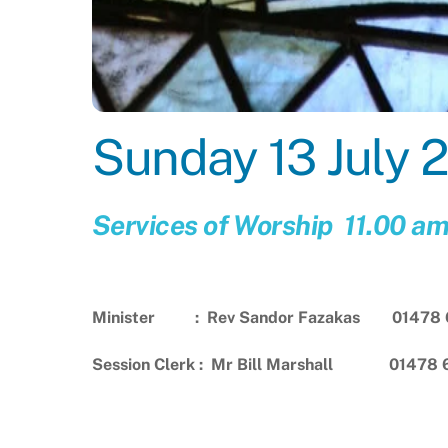
Sunday 13 July 
Services of Worship 11.00 a
Minister : Rev Sandor Fazakas 01478 
Session Clerk : Mr Bill Marshall 01478