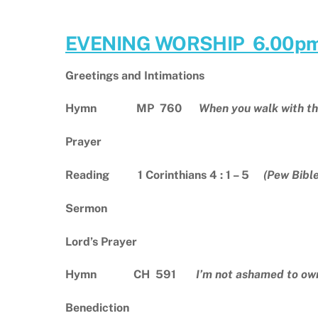
EVENING WORSHIP 6.00p
Greetings and Intimations
Hymn MP
760
When you walk with th
Prayer
Reading 1 Corinthians 4 : 1 – 5
(Pew Bibl
Sermon
Lord’s Prayer
Hymn CH 591
I’m not ashamed to ow
Benediction