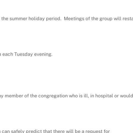
 the summer holiday period. Meetings of the group will resta
pm each Tuesday evening.
y member of the congregation who is ill, in hospital or woul
an safely predict that there will be a request for