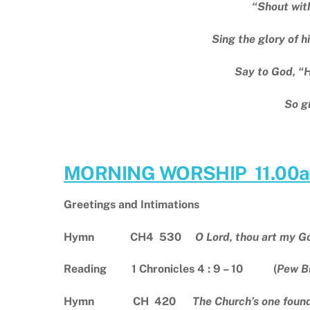
“Shout with
Sing the glory of h
Say to God, “
So g
MORNING WORSHIP 11.00
Greetings and Intimations
Hymn CH4 530
O Lord, thou art my G
Reading 1 Chronicles 4 : 9 – 10 (
Pew B
Hymn CH 420
The Church’s one fou