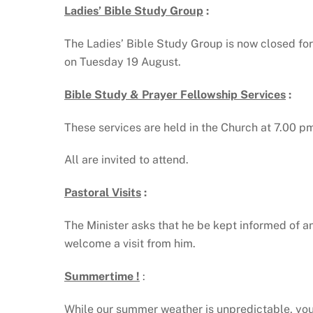
Ladies’ Bible Study Group
:
The Ladies’ Bible Study Group is now closed for
on Tuesday 19 August.
Bible Study & Prayer Fellowship Services
:
These services are held in the Church at 7.00 
All are invited to attend.
Pastoral Visits
:
The Minister asks that he be kept informed of an
welcome a visit from him.
Summertime !
:
While our summer weather is unpredictable, you c