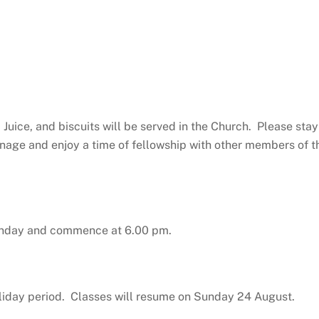
Juice, and biscuits will be served in the Church. Please stay
anage and enjoy a time of fellowship with other members of t
Sunday and commence at 6.00 pm.
liday period. Classes will resume on Sunday 24 August.