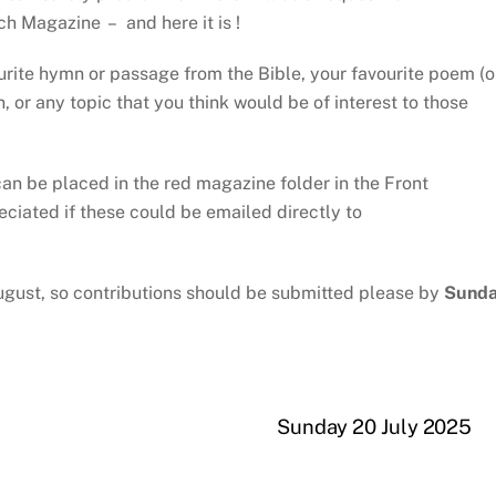
ch Magazine – and here it is !
ourite hymn or passage from the Bible, your favourite poem (o
 or any topic that you think would be of interest to those
an be placed in the red magazine folder in the Front
reciated if these could be emailed directly to
ugust, so contributions should be submitted please by
Sund
Sunday 20 July 2025