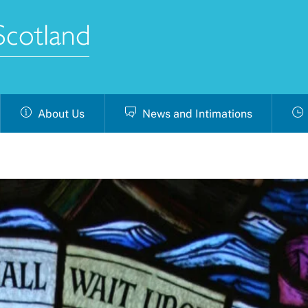
About Us
News and Intimations