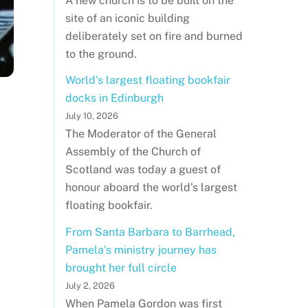
A new church is to be built on the
site of an iconic building
deliberately set on fire and burned
to the ground.
World's largest floating bookfair
docks in Edinburgh
July 10, 2026
The Moderator of the General
Assembly of the Church of
Scotland was today a guest of
honour aboard the world's largest
floating bookfair.
From Santa Barbara to Barrhead,
Pamela’s ministry journey has
brought her full circle
July 2, 2026
When Pamela Gordon was first