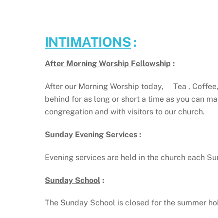
INTIMATIONS
:
After Morning Worship Fellowship
:
After our Morning Worship today, Tea , Coffee, 
behind for as long or short a time as you can m
congregation and with visitors to our church.
Sunday Evening Services
:
Evening services are held in the church each 
Sunday School
:
The Sunday School is closed for the summer ho