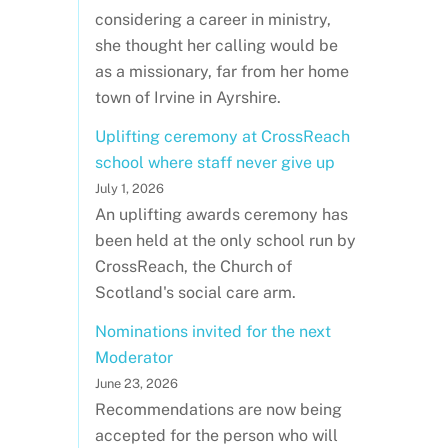
considering a career in ministry,
she thought her calling would be
as a missionary, far from her home
town of Irvine in Ayrshire.
Uplifting ceremony at CrossReach
school where staff never give up
July 1, 2026
An uplifting awards ceremony has
been held at the only school run by
CrossReach, the Church of
Scotland's social care arm.
Nominations invited for the next
Moderator
June 23, 2026
Recommendations are now being
accepted for the person who will