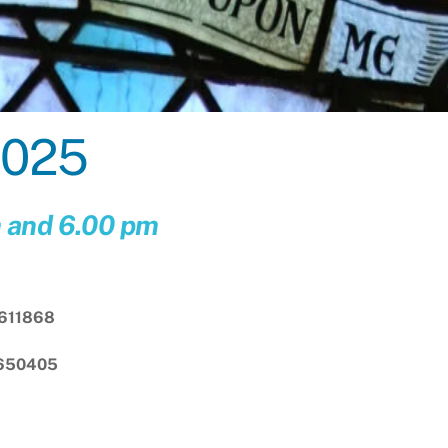
2025
m and 6.00 pm
611868
 650405