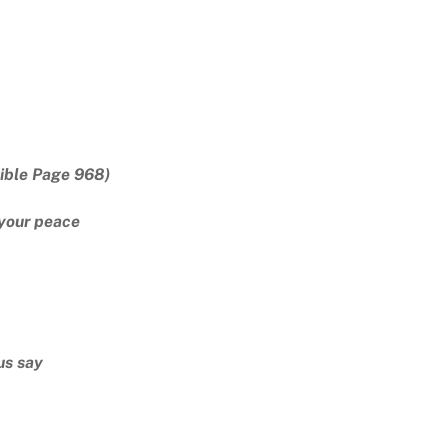
ible Page 968)
your peace
us say