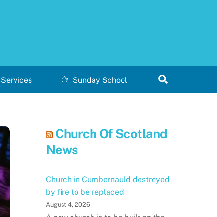
Search
Services
Sunday School
Church Of Scotland
News
Church in Cumbernauld destroyed
by fire to be replaced
August 4, 2026