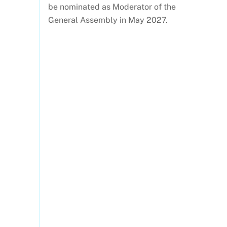
be nominated as Moderator of the
General Assembly in May 2027.