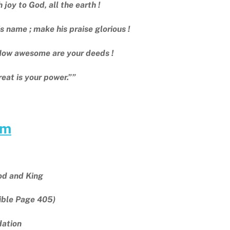
 joy to God, all the earth !
is name ; make his praise glorious !
How awesome are your deeds !
reat is your power.””
am
od and King
ible Page 405)
ndation