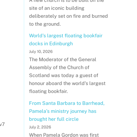
A new church is to be built on the
site of an iconic building
deliberately set on fire and burned
to the ground.
World's largest floating bookfair
docks in Edinburgh
July 10, 2026
The Moderator of the General
Assembly of the Church of
Scotland was today a guest of
honour aboard the world's largest
floating bookfair.
From Santa Barbara to Barrhead,
Pamela’s ministry journey has
brought her full circle
v7
July 2, 2026
When Pamela Gordon was first