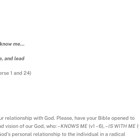
 know me…
, and lead
erse 1 and 24)
our relationship with God. Please, have your Bible opened to
d vision of our God, who: –
KNOWS ME
(v1 – 6), –
IS WITH ME
(
od’s personal relationship to the individual in a radical