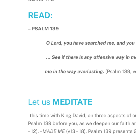
READ:
– PSALM 139
O Lord, you have searched me, and you
… See if there is any offensive way in me
me in the way everlasting.
(Psalm 139, v
Let us
MEDITATE
-this time with King David, on three aspects of 
Psalm 139 before you, as we deepen our faith an
– 12), –
MADE ME
(v13 – 18). Psalm 139 presents G