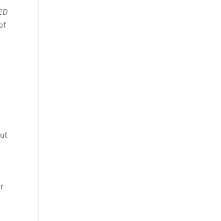
ED
of
ut
r