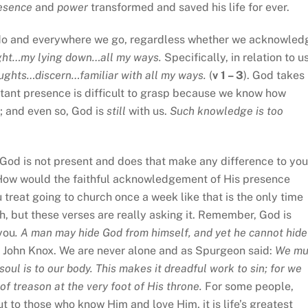
esence
and
power
transformed and saved his life for ever.
do and everywhere we go, regardless whether we acknowled
ught…my lying down…all my ways.
Specifically, in relation to us
ghts…discern…familiar with all my ways.
(
v 1 – 3
). God takes
stant presence is difficult to grasp because we know how
; and even so, God is
still
with us.
Such knowledge is too
God is not present and does that make any difference to you
How would the faithful acknowledgement of His presence
u treat going to church once a week like that is the only time
sh, but these verses are really asking it. Remember, God is
 you
. A man may hide God from himself, and yet he cannot hide
 of John Knox. We are never alone and as Spurgeon said:
We mu
soul is to our body. This makes it dreadful work to sin; for we
f treason at the very foot of His throne.
For some people,
to those who know Him and love Him, it is life’s greatest