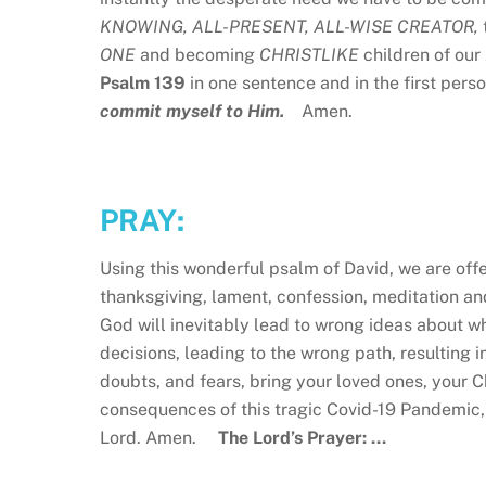
KNOWING, ALL-PRESENT, ALL-WISE CREATOR,
ONE
and becoming
CHRISTLIKE
children of our
Psalm 139
in one sentence and in the first perso
commit myself to Him.
Amen.
PRAY:
Using this wonderful psalm of David, we are of
thanksgiving, lament, confession, meditation a
God will inevitably lead to wrong ideas about w
decisions, leading to the wrong path, resulting i
doubts, and fears, bring your loved ones, your 
consequences of this tragic Covid-19 Pandemic,
Lord. Amen.
The Lord’s Prayer: …