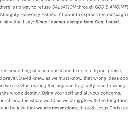
there is no way to refuse
SALVATION
through
GOD’S ANOINT
 Almighty Heavenly Father. If I want to express the message 
n singular, I say
:
Since I cannot escape from God, I must
fered something of a composite made up of a hymn, praise,
nd prayer. David knew, as we must know, that wrong ideas abo
ho we are. Such wrong thinking can tragically lead to wrong
n the wrong destiny. Bring your self and all your concerns,
Church and the whole world as we struggle with the long-term
 and believe that
we are never alone
, through Jesus Christ ou