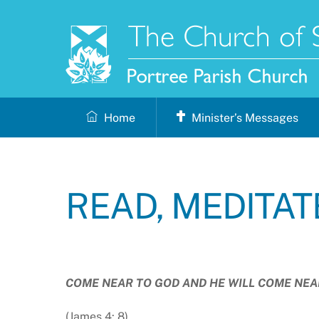
Skip
to
content
Home
Minister’s Messages
READ, MEDITAT
COME NEAR TO GOD AND HE WILL COME NEA
(James 4: 8)