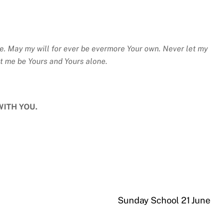
e. May my will for ever be evermore Your own. Never let my
et me be Yours and Yours alone.
WITH YOU.
Sunday School 21 June