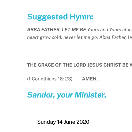
Suggested Hymn:
ABBA FATHER, LET ME BE
Yours and Yours alon
heart grow cold, never let me go, Abba Father, l
THE GRACE OF THE LORD JESUS CHRIST BE 
(1 Corinthians 16: 23)
AMEN.
Sandor, your Minister.
Sunday 14 June 2020