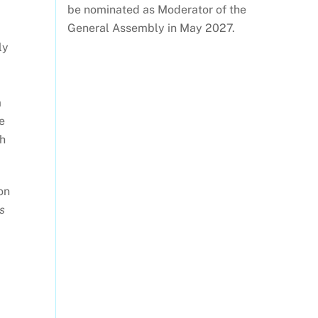
be nominated as Moderator of the
General Assembly in May 2027.
ly
m
e
gh
on
s