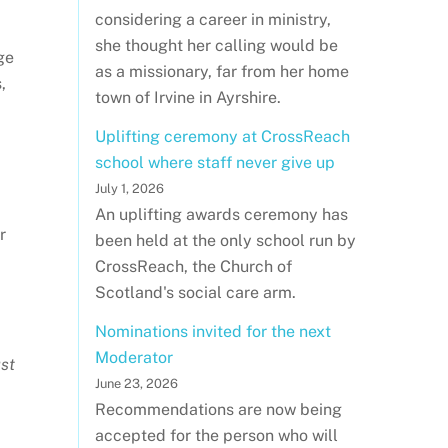
considering a career in ministry,
she thought her calling would be
ge
as a missionary, far from her home
,
town of Irvine in Ayrshire.
Uplifting ceremony at CrossReach
school where staff never give up
July 1, 2026
An uplifting awards ceremony has
r
been held at the only school run by
CrossReach, the Church of
Scotland's social care arm.
Nominations invited for the next
Moderator
st
June 23, 2026
Recommendations are now being
accepted for the person who will