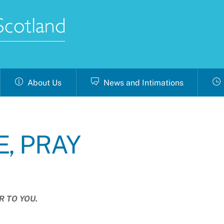
About Us
News and Intimations
E, PRAY
R TO YOU.