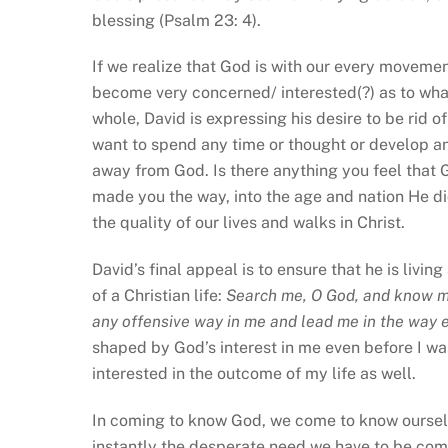
blessing (Psalm 23: 4).
If we realize that God is with our every moveme
become very concerned/ interested(?) as to what
whole, David is expressing his desire to be rid 
want to spend any time or thought or develop an
away from God. Is there anything you feel that
made you the way, into the age and nation He di
the quality of our lives and walks in Christ.
David’s final appeal is to ensure that he is livin
of a Christian life:
Search me, O God, and know my
any offensive way in me and lead me in the way 
shaped by God’s interest in me even before I was
interested in the outcome of my life as well.
In coming to know God, we come to know ourselve
instantly the desperate need we have to be com