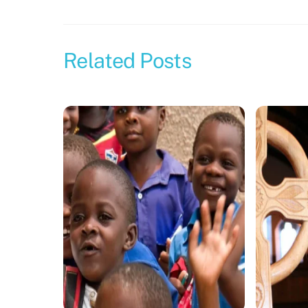
Related Posts