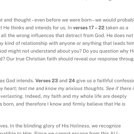
nt and thought – even before we were born – we would probab
 He thinks and intends for us. In
verses 17 – 22
taken as a
of all the wrong influences that detract from God. He does not
y kind of relationship with anyone or anything that leads hi
 God might not understand about you? Do you question why H
d? Our true Christian faith should reveal our response throu
g as God intends.
Verses 23
and
24
give us a faithful confessi
 heart; test me and know my anxious thoughts. See if there i
everlasting.
Indeed, my faith and my whole life are deeply
 born, and therefore I know and firmly believe that He is
s. In the blinding glory of His
Holiness
, we recognize
patible to Him. Since we cannot escape from this
ALL-