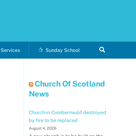
Search
Services
Sunday School
Church Of Scotland
News
Church in Cumbernauld destroyed
by fire to be replaced
August 4, 2026