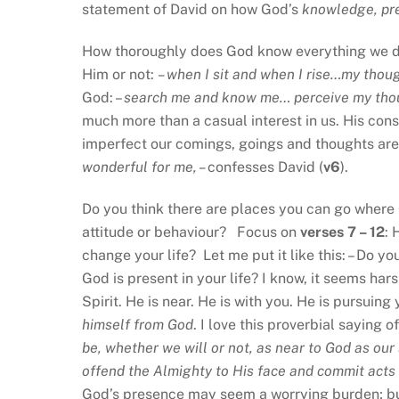
statement of David on how God’s
knowledge, pr
How thoroughly does God know everything we 
Him or not:
– when I sit and when I rise…my tho
God: –
search me and know me… perceive my thou
much more than a casual interest in us. His con
imperfect our comings, goings and thoughts are
wonderful for me, –
confesses David (
v6
).
Do you think there are places you can go where 
attitude or behaviour? Focus on
verses 7 – 12
: 
change your life? Let me put it like this: – Do yo
God is present in your life? I know, it seems har
Spirit. He is near. He is with you. He is pursuing
himself from God
. I love this proverbial saying
be, whether we will or not, as near to God as our 
offend the Almighty to His face and commit acts o
God’s presence may seem a worrying burden; but 