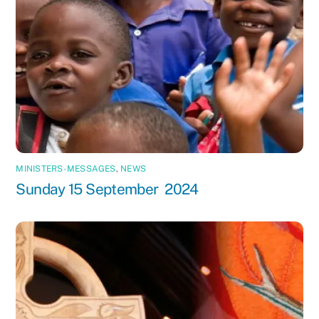
MINISTERS-MESSAGES
,
NEWS
Sunday 15 September 2024