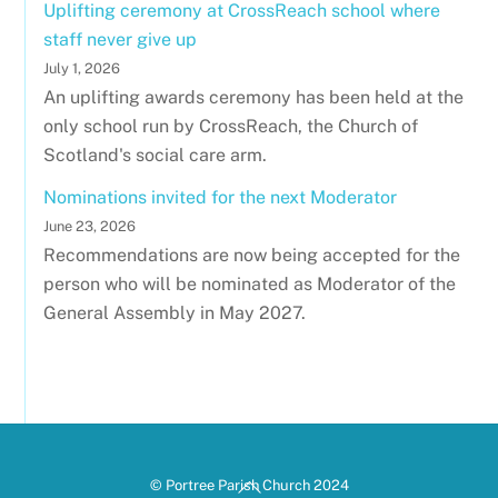
Uplifting ceremony at CrossReach school where
staff never give up
July 1, 2026
An uplifting awards ceremony has been held at the
only school run by CrossReach, the Church of
Scotland's social care arm.
Nominations invited for the next Moderator
June 23, 2026
Recommendations are now being accepted for the
person who will be nominated as Moderator of the
General Assembly in May 2027.
Back
© Portree Parish Church 2024