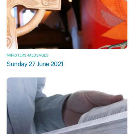
MINISTERS-MESSAGES
Sunday 27 June 2021