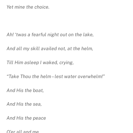
Yet mine the choice.
Ah! ‘twas a fearful night out on the lake,
And all my skill availed not, at the helm,
Till Him asleep I waked, crying,
“Take Thou the helm – lest water overwhelm!”
And His the boat,
And His the sea,
And His the peace
O’er all and me.