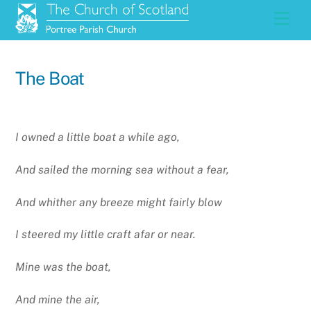
Skip
Men
to
content
The Boat
I owned a little boat a while ago,
And sailed the morning sea without a fear,
And whither any breeze might fairly blow
I steered my little craft afar or near.
Mine was the boat,
And mine the air,