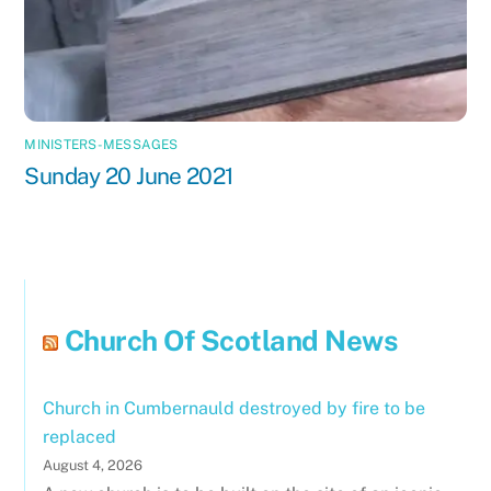
MINISTERS-MESSAGES
Sunday 20 June 2021
Church Of Scotland News
Church in Cumbernauld destroyed by fire to be
replaced
August 4, 2026