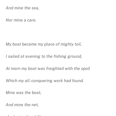
And mine the sea,
Nor mine a care.
My boat became my place of mighty toil,
I sailed at evening to the fishing ground,
At morn my boat was freighted with the spoil
Which my all-conquering work had found.
Mine was the boat,
And mine the net,