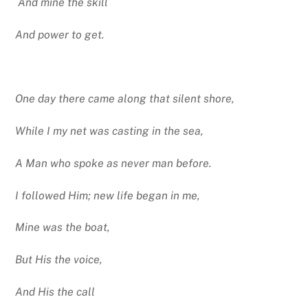
And mine the skill
And power to get.
One day there came along that silent shore,
While I my net was casting in the sea,
A Man who spoke as never man before.
I followed Him; new life began in me,
Mine was the boat,
But His the voice,
And His the call