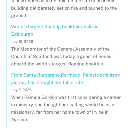
A new church is to be built on the site of an iconic
building deliberately set on fire and burned to the
ground.
World's largest floating bookfair docks in
Edinburgh
July 10, 2026
The Moderator of the General Assembly of the
Church of Scotland was today a guest of honour
aboard the world's largest floating bookfair.
From Santa Barbara to Barrhead, Pamela’s ministry
journey has brought her full circle
July 2, 2026
When Pamela Gordon was first considering a career
in ministry, she thought her calling would be as a
missionary, far from her home town of Irvine in
Ayrshire.