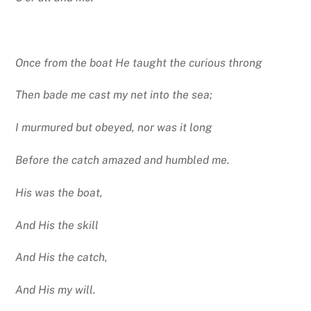
Once from the boat He taught the curious throng
Then bade me cast my net into the sea;
I murmured but obeyed, nor was it long
Before the catch amazed and humbled me.
His was the boat,
And His the skill
And His the catch,
And His my will.