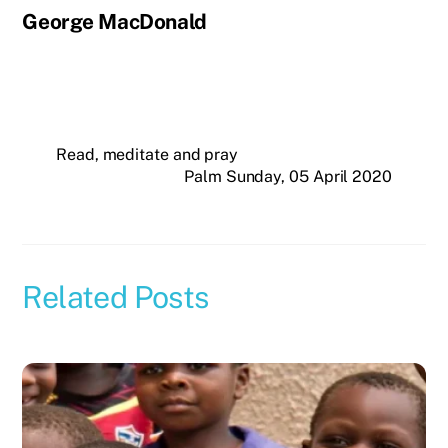
George MacDonald
Read, meditate and pray
Palm Sunday, 05 April 2020
Related Posts