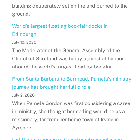
building deliberately set on fire and burned to the
ground.
World's largest floating bookfair docks in
Edinburgh
July 10, 2026
The Moderator of the General Assembly of the
Church of Scotland was today a guest of honour
aboard the world's largest floating bookfair.
From Santa Barbara to Barrhead, Pamela’s ministry
journey has brought her full circle
July 2, 2026
When Pamela Gordon was first considering a career
in ministry, she thought her calling would be as a
missionary, far from her home town of Irvine in
Ayrshire.
Uplifting ceremony at CrossReach school where