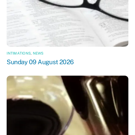
INTIMATIONS
,
NEWS
Sunday 09 August 2026