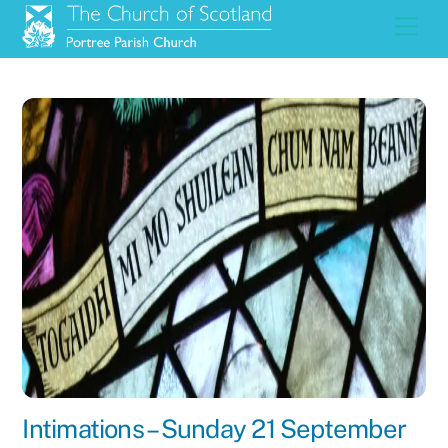
Skip
Men
to
content
Intimations – Sunday 21 September