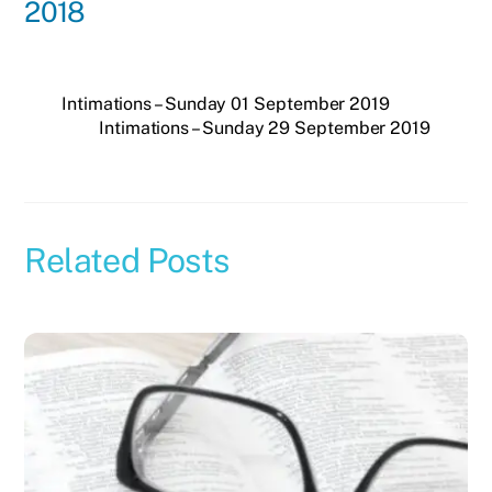
2018
Intimations – Sunday 01 September 2019
Intimations – Sunday 29 September 2019
Related Posts