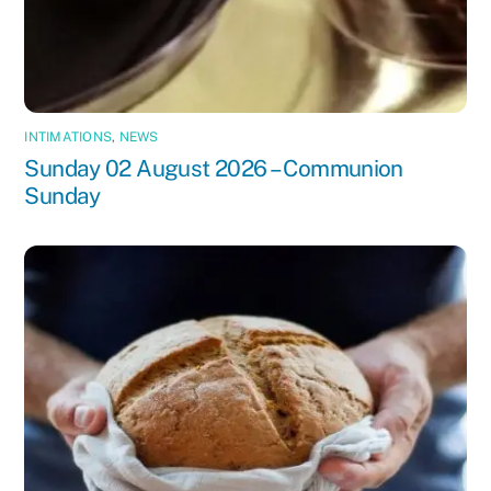
INTIMATIONS
,
NEWS
Sunday 02 August 2026 – Communion
Sunday