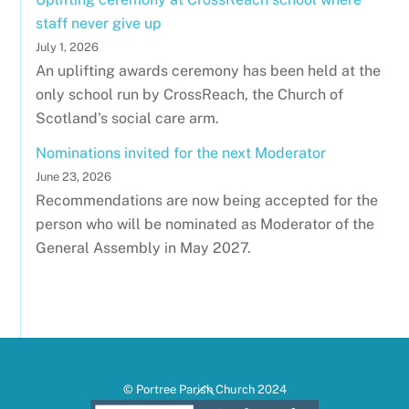
staff never give up
July 1, 2026
An uplifting awards ceremony has been held at the
only school run by CrossReach, the Church of
Scotland's social care arm.
Nominations invited for the next Moderator
June 23, 2026
Recommendations are now being accepted for the
person who will be nominated as Moderator of the
General Assembly in May 2027.
Back
© Portree Parish Church 2024