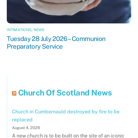
INTIMATIONS
,
NEWS
Tuesday 28 July 2026 – Communion
Preparatory Service
Church Of Scotland News
Church in Cumbernauld destroyed by fire to be
replaced
August 4, 2026
A new church is to be built on the site of an iconic