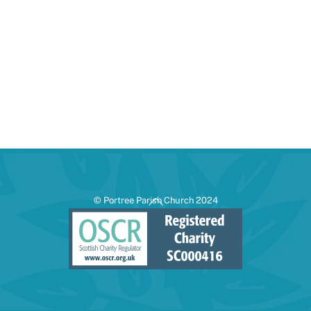
Back
© Portree Parish Church 2024
To
Top