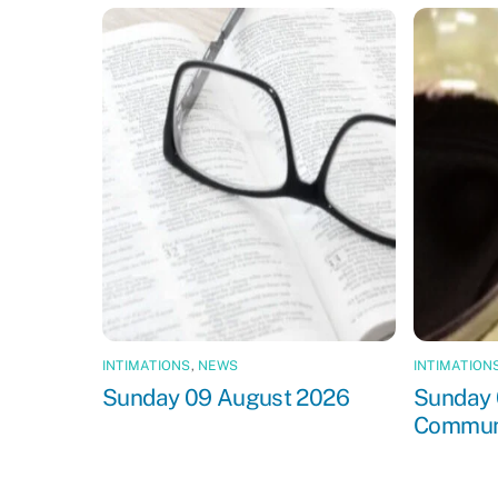
INTIMATIONS
,
NEWS
INTIMATION
Sunday 09 August 2026
Sunday 
Commun