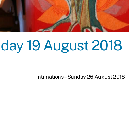
unday 19 August 2018
Intimations – Sunday 26 August 2018