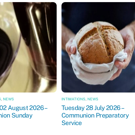
S
,
NEWS
INTIMATIONS
,
NEWS
02 August 2026 –
Tuesday 28 July 2026 –
ion Sunday
Communion Preparatory
Service