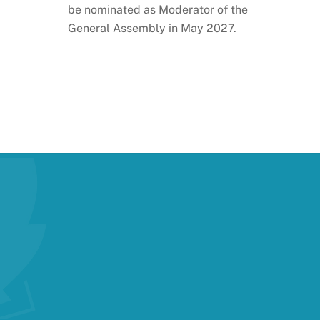
be nominated as Moderator of the
General Assembly in May 2027.