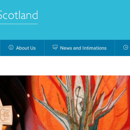
About Us
News and Intimations