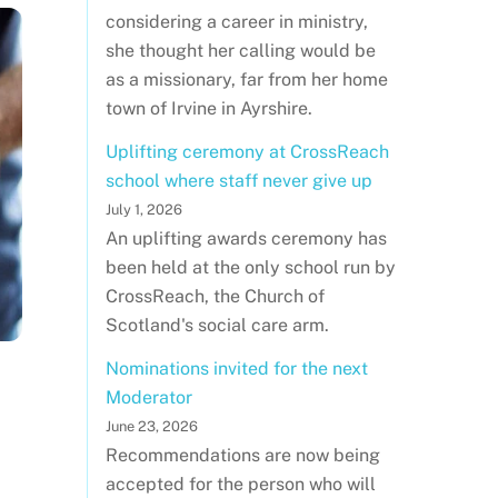
considering a career in ministry,
she thought her calling would be
as a missionary, far from her home
town of Irvine in Ayrshire.
Uplifting ceremony at CrossReach
school where staff never give up
July 1, 2026
An uplifting awards ceremony has
been held at the only school run by
CrossReach, the Church of
Scotland's social care arm.
Nominations invited for the next
Moderator
June 23, 2026
Recommendations are now being
accepted for the person who will