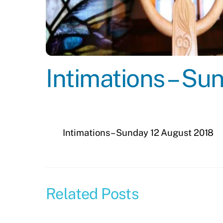
Intimations – S
Intimations – Sunday 12 August 2018
Related Posts