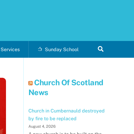
Search
Services
Sunday School
Church Of Scotland
News
Church in Cumbernauld destroyed
by fire to be replaced
August 4, 2026