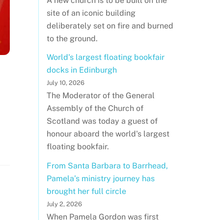
A new church is to be built on the
site of an iconic building
deliberately set on fire and burned
to the ground.
World's largest floating bookfair
docks in Edinburgh
July 10, 2026
The Moderator of the General
Assembly of the Church of
Scotland was today a guest of
honour aboard the world's largest
floating bookfair.
From Santa Barbara to Barrhead,
Pamela’s ministry journey has
brought her full circle
July 2, 2026
When Pamela Gordon was first