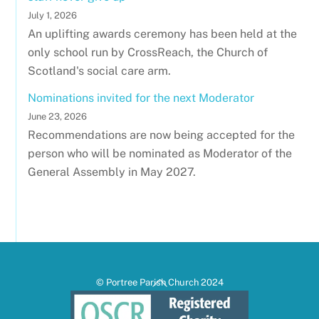
July 1, 2026
An uplifting awards ceremony has been held at the
only school run by CrossReach, the Church of
Scotland's social care arm.
Nominations invited for the next Moderator
June 23, 2026
Recommendations are now being accepted for the
person who will be nominated as Moderator of the
General Assembly in May 2027.
Back
© Portree Parish Church 2024
To
Top