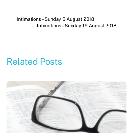
Intimations – Sunday 5 August 2018
Intimations – Sunday 19 August 2018
Related Posts