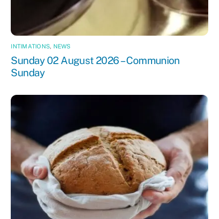
INTIMATIONS
,
NEWS
Sunday 02 August 2026 – Communion
Sunday