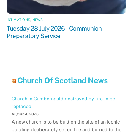
INTIMATIONS
,
NEWS
Tuesday 28 July 2026 – Communion
Preparatory Service
Church Of Scotland News
Church in Cumbernauld destroyed by fire to be
replaced
August 4, 2026
A new church is to be built on the site of an iconic
building deliberately set on fire and burned to the