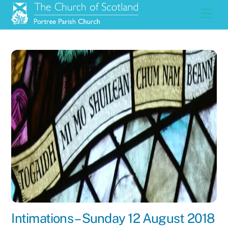
Skip
Men
to
content
Intimations – Sunday 12 August 2018