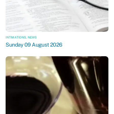
INTIMATIONS
,
NEWS
Sunday 09 August 2026