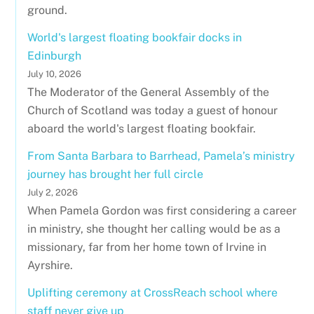
ground.
World's largest floating bookfair docks in
Edinburgh
July 10, 2026
The Moderator of the General Assembly of the
Church of Scotland was today a guest of honour
aboard the world's largest floating bookfair.
From Santa Barbara to Barrhead, Pamela’s ministry
journey has brought her full circle
July 2, 2026
When Pamela Gordon was first considering a career
in ministry, she thought her calling would be as a
missionary, far from her home town of Irvine in
Ayrshire.
Uplifting ceremony at CrossReach school where
staff never give up