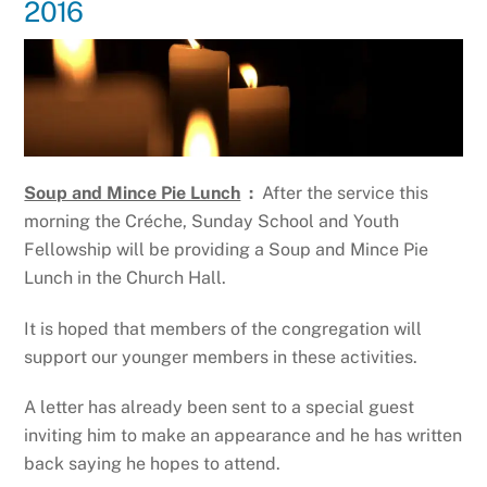
2016
Soup and Mince Pie Lunch
:
After the service this
morning the Créche, Sunday School and Youth
Fellowship will be providing a Soup and Mince Pie
Lunch in the Church Hall.
It is hoped that members of the congregation will
support our younger members in these activities.
A letter has already been sent to a special guest
inviting him to make an appearance and he has written
back saying he hopes to attend.