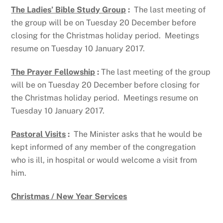
The Ladies’ Bible Study Group
:
The last meeting of
the group will be on Tuesday 20 December before
closing for the Christmas holiday period. Meetings
resume on Tuesday 10 January 2017.
The Prayer Fellowship
:
The last meeting of the group
will be on Tuesday 20 December before closing for
the Christmas holiday period. Meetings resume on
Tuesday 10 January 2017.
Pastoral Visits
:
The Minister asks that he would be
kept informed of any member of the congregation
who is ill, in hospital or would welcome a visit from
him.
Christmas / New Year Services