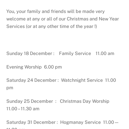
You, your family and friends will be made very
welcome at any or all of our Christmas and New Year
Services (or at any other time of the year !)
Sunday 18 December : Family Service 11.00 am
Evening Worship 6.00 pm
Saturday 24 December : Watchnight Service 11.00
pm
Sunday 25 December : Christmas Day Worship
11.00 – 11.30 am
Saturday 31 December : Hogmanay Service 11.00—