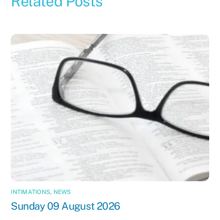
Related Posts
INTIMATIONS
,
NEWS
Sunday 09 August 2026