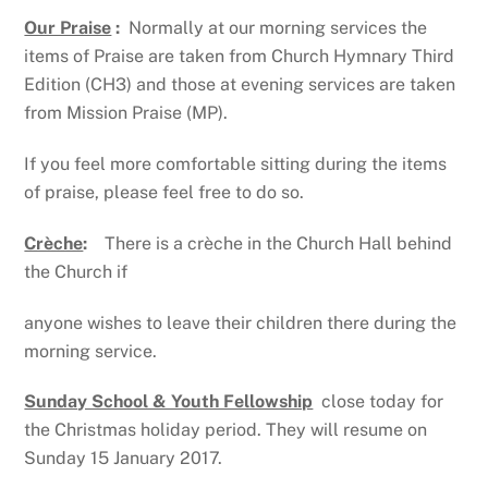
Our Praise
:
Normally at our morning services the
items of Praise are taken from Church Hymnary Third
Edition (CH3) and those at evening services are taken
from Mission Praise (MP).
If you feel more comfortable sitting during the items
of praise, please feel free to do so.
Crèche
:
There is a crèche in the Church Hall behind
the Church if
anyone wishes to leave their children there during the
morning service.
Sunday School & Youth Fellowship
close today for
the Christmas holiday period. They will resume on
Sunday 15 January 2017.