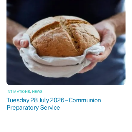
INTIMATIONS
,
NEWS
Tuesday 28 July 2026 – Communion
Preparatory Service