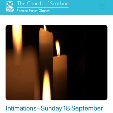
Skip
Men
to
content
Intimations – Sunday 18 September