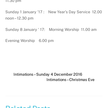
11.30 pm
Sunday 1 January ‘17 : New Year’s Day Service 12.00
noon – 12.30 pm
Sunday 8 January ‘ 17: Morning Worship 11.00 am
Evening Worship 6.00 pm
Intimations – Sunday 4 December 2016
Intimations – Christmas Eve