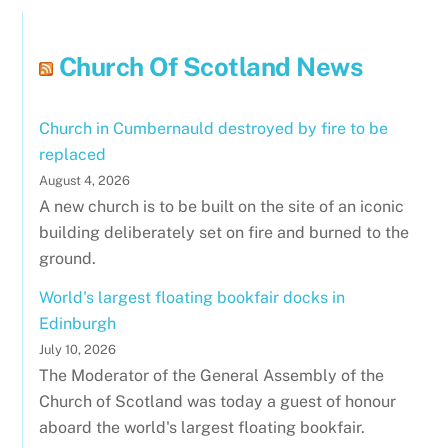
Church Of Scotland News
Church in Cumbernauld destroyed by fire to be
replaced
August 4, 2026
A new church is to be built on the site of an iconic
building deliberately set on fire and burned to the
ground.
World's largest floating bookfair docks in
Edinburgh
July 10, 2026
The Moderator of the General Assembly of the
Church of Scotland was today a guest of honour
aboard the world's largest floating bookfair.