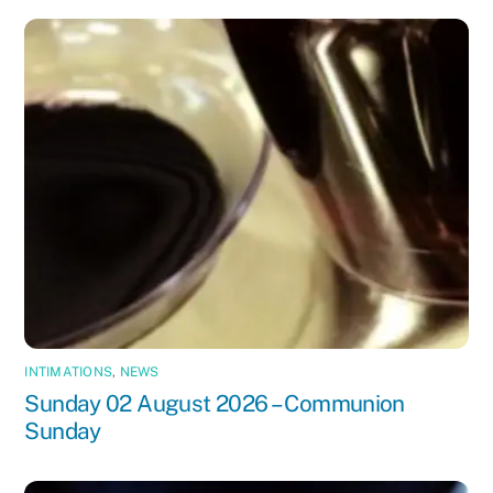
INTIMATIONS
,
NEWS
Sunday 02 August 2026 – Communion
Sunday