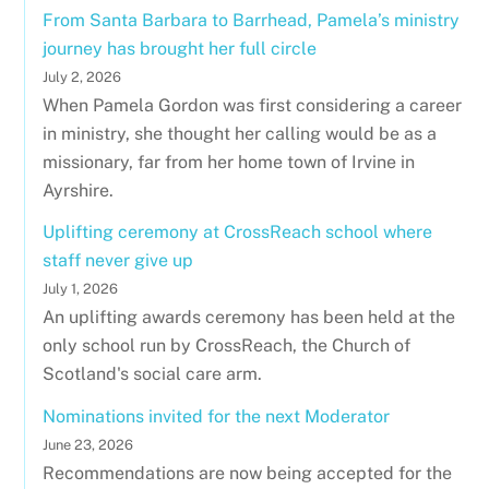
From Santa Barbara to Barrhead, Pamela’s ministry
journey has brought her full circle
July 2, 2026
When Pamela Gordon was first considering a career
in ministry, she thought her calling would be as a
missionary, far from her home town of Irvine in
Ayrshire.
Uplifting ceremony at CrossReach school where
staff never give up
July 1, 2026
An uplifting awards ceremony has been held at the
only school run by CrossReach, the Church of
Scotland's social care arm.
Nominations invited for the next Moderator
June 23, 2026
Recommendations are now being accepted for the