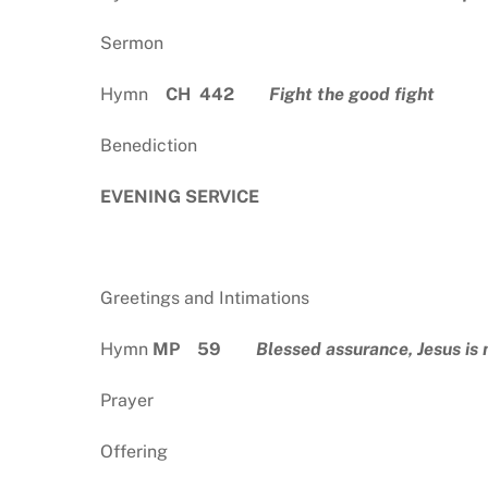
Sermon
Hymn
CH 442
Fight the good fight
Benediction
EVENING SERVICE
Greetings and Intimations
Hymn
MP 59
Blessed assurance, Jesus is
Prayer
Offering