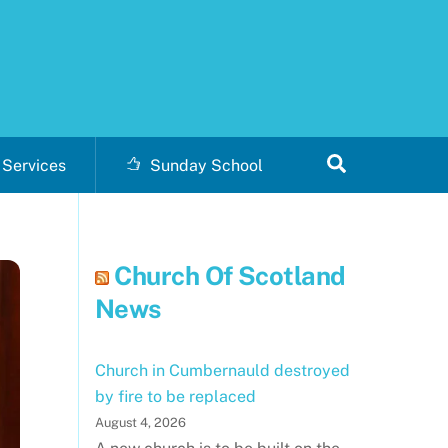
Search
Services
Sunday School
Church Of Scotland
News
Church in Cumbernauld destroyed
by fire to be replaced
August 4, 2026