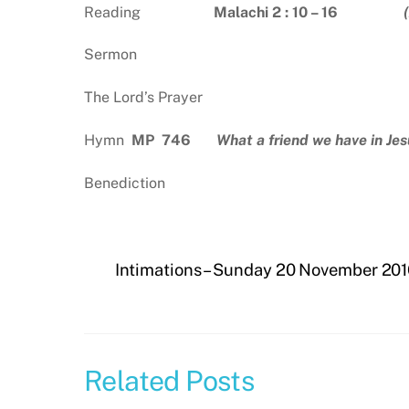
Reading
Malachi 2 : 10 – 16
Sermon
The Lord’s Prayer
Hymn
MP 746
What a friend we have in Jes
Benediction
Intimations – Sunday 20 November 20
Related Posts