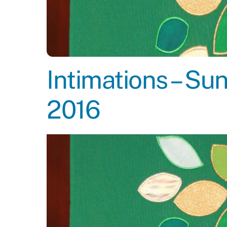
Intimations – S
2016