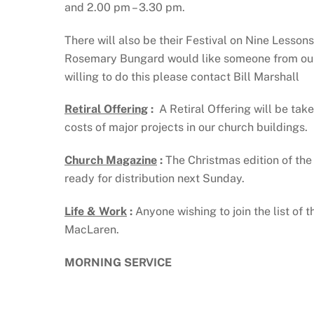
and 2.00 pm – 3.30 pm.
There will also be their Festival on Nine Lesso
Rosemary Bungard would like someone from our c
willing to do this please contact Bill Marshall
Retiral Offering
:
A Retiral Offering will be tak
costs of major projects in our church buildings.
Church Magazine
:
The Christmas edition of the 
ready for distribution next Sunday.
Life & Work
:
Anyone wishing to join the list of
MacLaren.
MORNING SERVICE