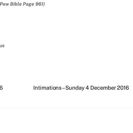
(Pew Bible Page 961)
us
16
Intimations – Sunday 4 December 2016