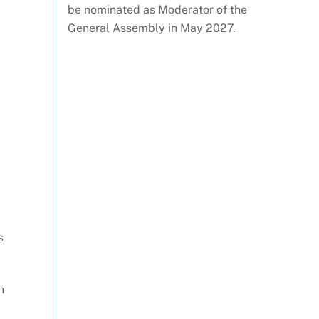
be nominated as Moderator of the
General Assembly in May 2027.
s
n