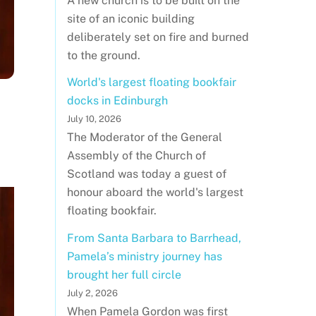
A new church is to be built on the
site of an iconic building
deliberately set on fire and burned
to the ground.
World's largest floating bookfair
docks in Edinburgh
July 10, 2026
The Moderator of the General
Assembly of the Church of
Scotland was today a guest of
honour aboard the world's largest
floating bookfair.
From Santa Barbara to Barrhead,
Pamela’s ministry journey has
brought her full circle
July 2, 2026
When Pamela Gordon was first