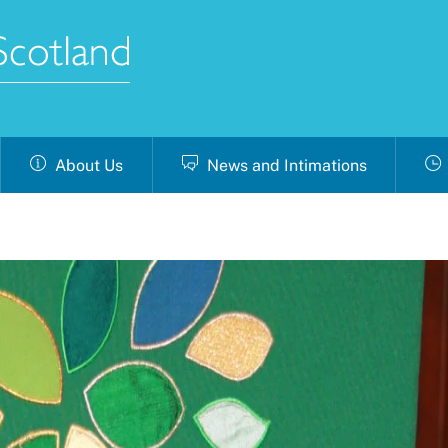
About Us
News and Intimations