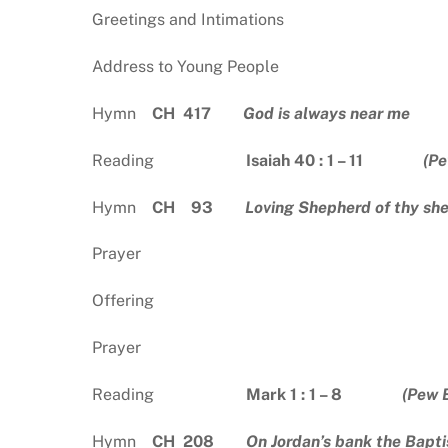
Greetings and Intimations
Address to Young People
Hymn
CH 417
God is always near me
Reading
Isaiah 40 : 1 – 11
(Pe
Hymn
CH 93
Loving Shepherd of thy sh
Prayer
Offering
Prayer
Reading
Mark 1 : 1 – 8
(Pew 
Hymn
CH 208
On Jordan’s bank the Baptis