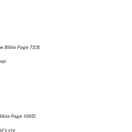
w Bible Page 723)
eep
Bible Page 1002)
t’s cry