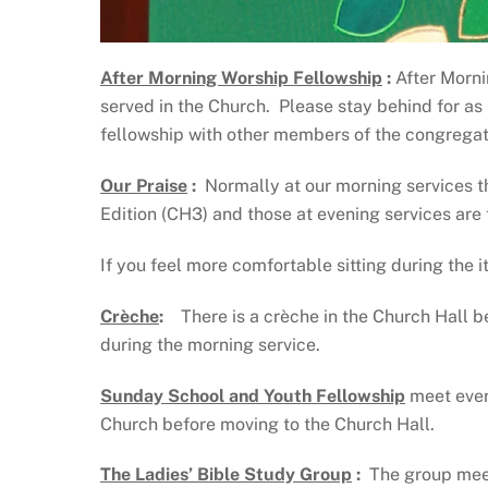
After Morning Worship Fellowship
:
After Morni
served in the Church. Please stay behind for as
fellowship with other members of the congregati
Our Praise
:
Normally at our morning services 
Edition (CH3) and those at evening services are
If you feel more comfortable sitting during the i
Crèche
:
There is a crèche in the Church Hall be
during the morning service.
Sunday School and Youth Fellowship
meet ever
Church before moving to the Church Hall.
The Ladies’ Bible Study Group
:
The group meet