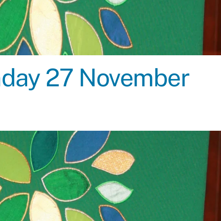
unday 27 November