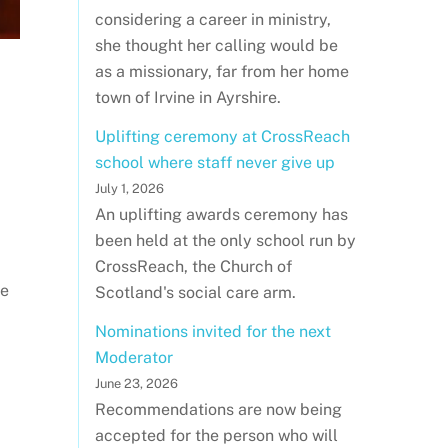
considering a career in ministry,
she thought her calling would be
as a missionary, far from her home
town of Irvine in Ayrshire.
Uplifting ceremony at CrossReach
school where staff never give up
July 1, 2026
An uplifting awards ceremony has
been held at the only school run by
CrossReach, the Church of
re
Scotland's social care arm.
Nominations invited for the next
Moderator
June 23, 2026
Recommendations are now being
accepted for the person who will