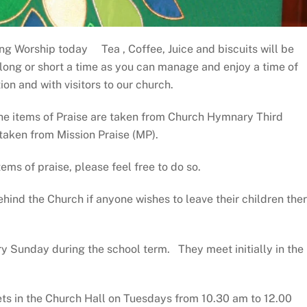
ng Worship today Tea , Coffee, Juice and biscuits will be
 long or short a time as you can manage and enjoy a time of
on and with visitors to our church.
the items of Praise are taken from Church Hymnary Third
 taken from Mission Praise (MP).
tems of praise, please feel free to do so.
hind the Church if anyone wishes to leave their children the
y Sunday during the school term. They meet initially in the
s in the Church Hall on Tuesdays from 10.30 am to 12.00