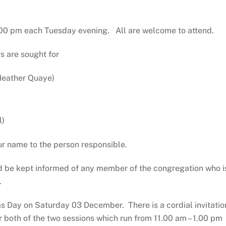
.00 pm each Tuesday evening. All are welcome to attend.
s are sought for
 Heather Quaye)
l)
ur name to the person responsible.
d be kept informed of any member of the congregation who i
.
s Day on Saturday 03 December. There is a cordial invitatio
 both of the two sessions which run from 11.00 am – 1.00 pm