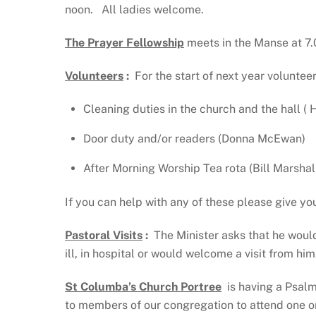
noon. All ladies welcome.
The Prayer Fellowship
meets in the Manse at 7
Volunteers
:
For the start of next year volunteer
Cleaning duties in the church and the hall (
Door duty and/or readers (Donna McEwan)
After Morning Worship Tea rota (Bill Marshal
If you can help with any of these please give yo
Pastoral Visits
:
The Minister asks that he woul
ill, in hospital or would welcome a visit from him
St Columba’s Church Portree
is having a Psalm
to members of our congregation to attend one or