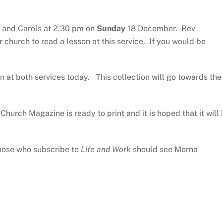
ns and Carols at 2.30 pm on
Sunday
18 December. Rev
hurch to read a lesson at this service. If you would be
en at both services today. This collection will go towards the
Church Magazine is ready to print and it is hoped that it will
 those who subscribe to
Life and Work
should see Morna