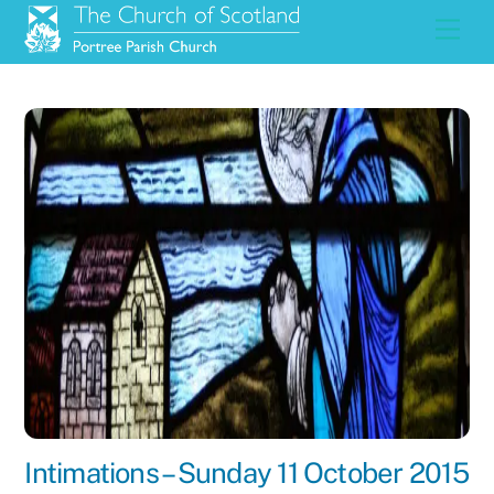
Skip
Men
to
content
Intimations – Sunday 11 October 2015