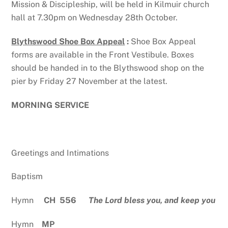
Mission & Discipleship, will be held in Kilmuir church
hall at 7.30pm on Wednesday 28th October.
Blythswood Shoe Box Appeal
:
Shoe Box Appeal
forms are available in the Front Vestibule. Boxes
should be handed in to the Blythswood shop on the
pier by Friday 27 November at the latest.
MORNING SERVICE
Greetings and Intimations
Baptism
Hymn
CH 556
The Lord bless you, and keep you
Hymn
MP