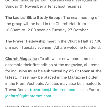
October holiday period. Classes will meet again on
Sunday 01 November after school resumes.
The Ladies’ Bible Study Group
:
The next meeting of
the group will be held in the Church Hall from
10.30am to 12.00 noon on Tuesday 27 October.
The Prayer Fellowship
meet in the Church Hall at 7.00
pm each Tuesday evening All are welcome to attend.
Church Magazine
:
To allow our new team time to
assemble their first edition of the magazine, all items
for inclusion
must be submitted by 25 October at the
latest.
These may be placed in the Magazine Folder
in the Front Vestibule. Articles may also be emailed to
Trevor Dee at
trevordee@btinternet.com
or Jon Farr at
jonfarr80@btinternet.com