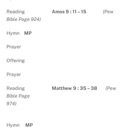
Reading
Amos 9 : 11 – 15
(Pew
Bible Page 924)
Hymn
MP
Prayer
Offering
Prayer
Reading
Matthew 9 : 35 – 38
(Pew
Bible Page
974)
Hymn
MP