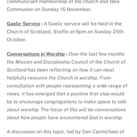
communicant membership of the church and take
Communion on Sunday 15 November.
Gaelic Service
:
A Gaelic service will be held in the
Church of Scotland, Staffin at 6pm on Sunday 25th
October.
Conversations in Worship
:
Over the last few months
the Mission and Discipleship Council of the Church of
Scotland has been reflecting on how it can most
helpfully resource the Church in worship. From
consultation with people representing a wide range of
views, it has emerged that a positive first step would
be to encourage congregations to make space to talk
about worship. The focus of this will be conversations
about how people have encountered God in worship.
A discussion on this topic, led by Dan Carmichael of