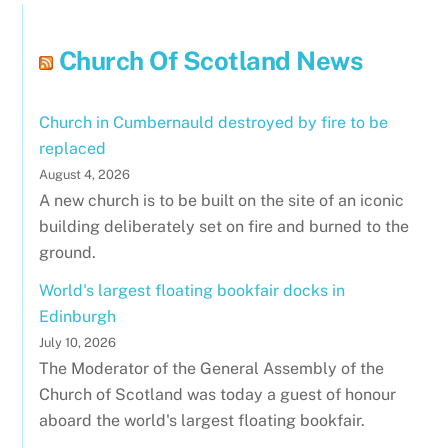
Church Of Scotland News
Church in Cumbernauld destroyed by fire to be
replaced
August 4, 2026
A new church is to be built on the site of an iconic
building deliberately set on fire and burned to the
ground.
World's largest floating bookfair docks in
Edinburgh
July 10, 2026
The Moderator of the General Assembly of the
Church of Scotland was today a guest of honour
aboard the world's largest floating bookfair.