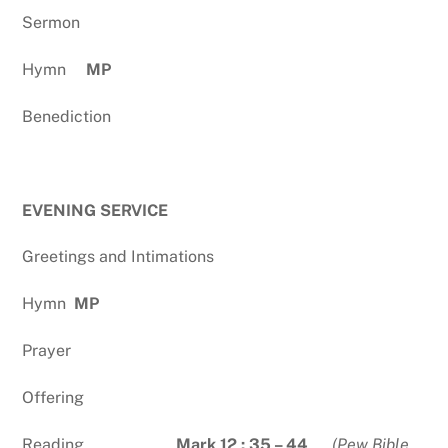
Sermon
Hymn
MP
Benediction
EVENING SERVICE
Greetings and Intimations
Hymn
MP
Prayer
Offering
Reading
Mark 12 : 35 – 44
(Pew Bible