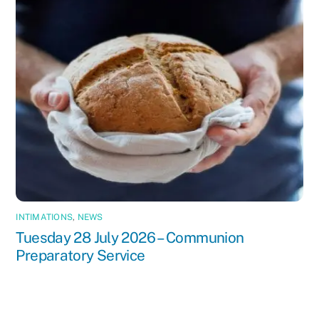
INTIMATIONS
,
NEWS
Tuesday 28 July 2026 – Communion
Preparatory Service