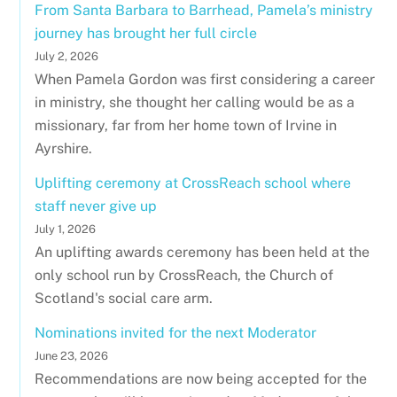
From Santa Barbara to Barrhead, Pamela’s ministry
journey has brought her full circle
July 2, 2026
When Pamela Gordon was first considering a career
in ministry, she thought her calling would be as a
missionary, far from her home town of Irvine in
Ayrshire.
Uplifting ceremony at CrossReach school where
staff never give up
July 1, 2026
An uplifting awards ceremony has been held at the
only school run by CrossReach, the Church of
Scotland's social care arm.
Nominations invited for the next Moderator
June 23, 2026
Recommendations are now being accepted for the