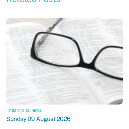
INTIMATIONS
,
NEWS
Sunday 09 August 2026