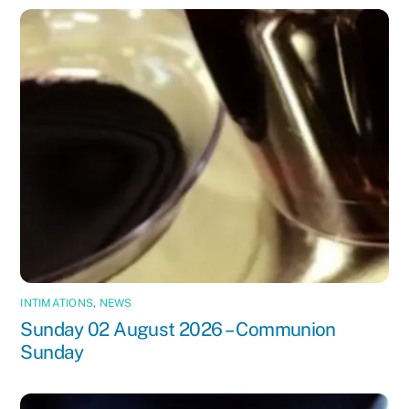
INTIMATIONS
,
NEWS
Sunday 02 August 2026 – Communion
Sunday