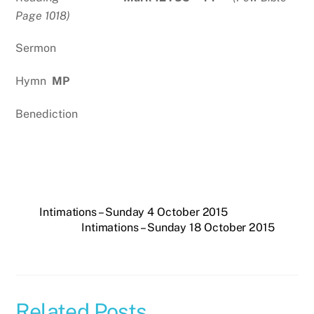
Page 1018)
Sermon
Hymn
MP
Benediction
Intimations – Sunday 4 October 2015
Intimations – Sunday 18 October 2015
Related Posts