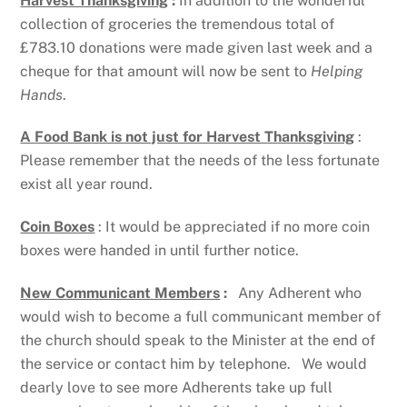
Harvest Thanksgiving
:
In addition to the wonderful
collection of groceries the tremendous total of
£783.10 donations were made given last week and a
cheque for that amount will now be sent to
Helping
Hands
.
A Food Bank is not just for Harvest Thanksgiving
:
Please remember that the needs of the less fortunate
exist all year round.
Coin Boxes
: It would be appreciated if no more coin
boxes were handed in until further notice.
New Communicant Members
:
Any Adherent who
would wish to become a full communicant member of
the church should speak to the Minister at the end of
the service or contact him by telephone. We would
dearly love to see more Adherents take up full