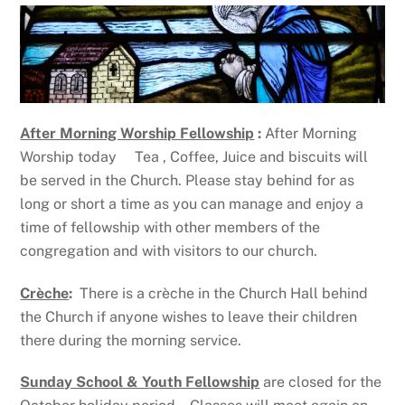
After Morning Worship Fellowship
:
After Morning
Worship today Tea , Coffee, Juice and biscuits will
be served in the Church. Please stay behind for as
long or short a time as you can manage and enjoy a
time of fellowship with other members of the
congregation and with visitors to our church.
Crèche
:
There is a crèche in the Church Hall behind
the Church if anyone wishes to leave their children
there during the morning service.
Sunday School & Youth Fellowship
are closed for the