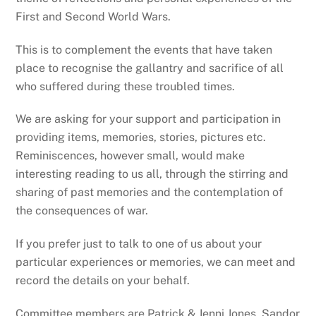
First and Second World Wars.
This is to complement the events that have taken
place to recognise the gallantry and sacrifice of all
who suffered during these troubled times.
We are asking for your support and participation in
providing items, memories, stories, pictures etc.
Reminiscences, however small, would make
interesting reading to us all, through the stirring and
sharing of past memories and the contemplation of
the consequences of war.
If you prefer just to talk to one of us about your
particular experiences or memories, we can meet and
record the details on your behalf.
Committee members are Patrick & Jenni Jones, Sandor