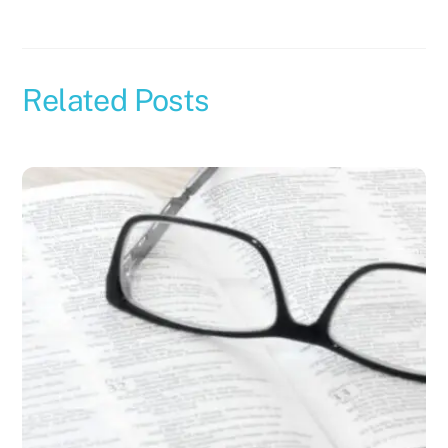
Related Posts