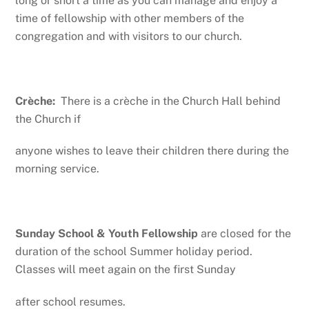
long or short a time as you can manage and enjoy a
time of fellowship with other members of the
congregation and with visitors to our church.
Crèche:
There is a crèche in the Church Hall behind
the Church if
anyone wishes to leave their children there during the
morning service.
Sunday School & Youth Fellowship
are closed for the
duration of the school Summer holiday period.
Classes will meet again on the first Sunday
after school resumes.