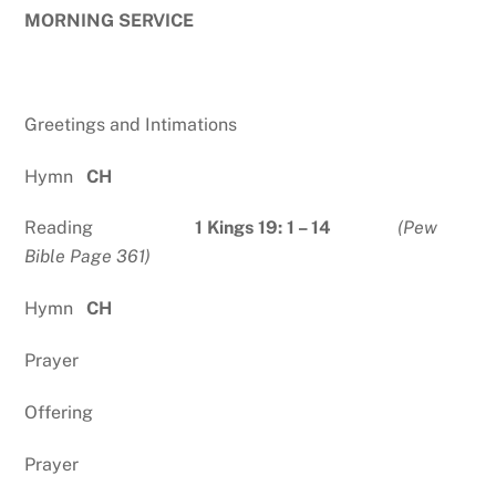
MORNING SERVICE
Greetings and Intimations
Hymn
CH
Reading
1 Kings 19: 1 – 14
(Pew
Bible Page 361)
Hymn
CH
Prayer
Offering
Prayer