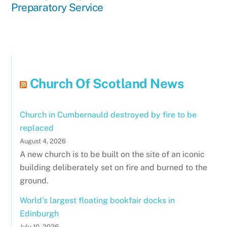
Preparatory Service
Church Of Scotland News
Church in Cumbernauld destroyed by fire to be
replaced
August 4, 2026
A new church is to be built on the site of an iconic
building deliberately set on fire and burned to the
ground.
World's largest floating bookfair docks in
Edinburgh
July 10, 2026