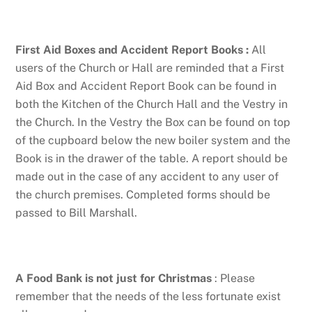
First Aid Boxes and Accident Report Books
:
All
users of the Church or Hall are reminded that a First
Aid Box and Accident Report Book can be found in
both the Kitchen of the Church Hall and the Vestry in
the Church. In the Vestry the Box can be found on top
of the cupboard below the new boiler system and the
Book is in the drawer of the table. A report should be
made out in the case of any accident to any user of
the church premises. Completed forms should be
passed to Bill Marshall.
A Food Bank is not just for Christmas
: Please
remember that the needs of the less fortunate exist