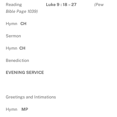
Reading
Luke 9 : 18 – 27
(Pew
Bible Page 1039)
Hymn
CH
Sermon
Hymn
CH
Benediction
EVENING SERVICE
Greetings and Intimations
Hymn
MP