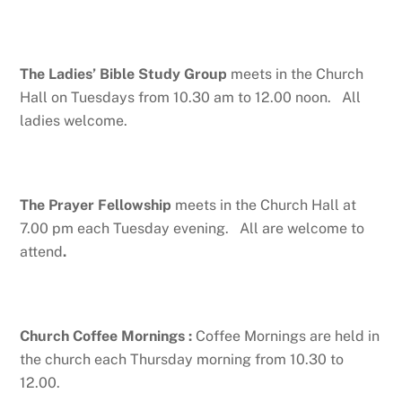
The Ladies’ Bible Study Group
meets in the Church
Hall on Tuesdays from 10.30 am to 12.00 noon. All
ladies welcome.
The Prayer Fellowship
meets in the Church Hall at
7.00 pm each Tuesday evening. All are welcome to
attend
.
Church Coffee Mornings
:
Coffee Mornings are held in
the church each Thursday morning from 10.30 to
12.00.