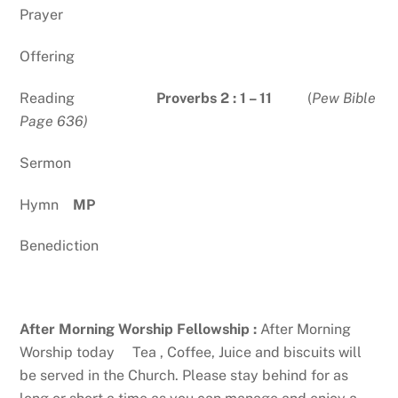
Prayer
Offering
Reading
Proverbs 2 : 1 – 11
(
Pew Bible
Page 636)
Sermon
Hymn
MP
Benediction
After Morning Worship Fellowship :
After Morning
Worship today Tea , Coffee, Juice and biscuits will
be served in the Church. Please stay behind for as