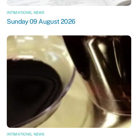
INTIMATIONS
,
NEWS
Sunday 09 August 2026
INTIMATIONS
,
NEWS