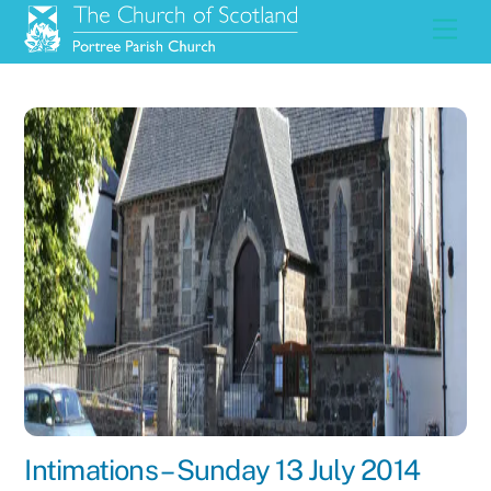
Skip
Men
to
content
Intimations – Sunday 13 July 2014