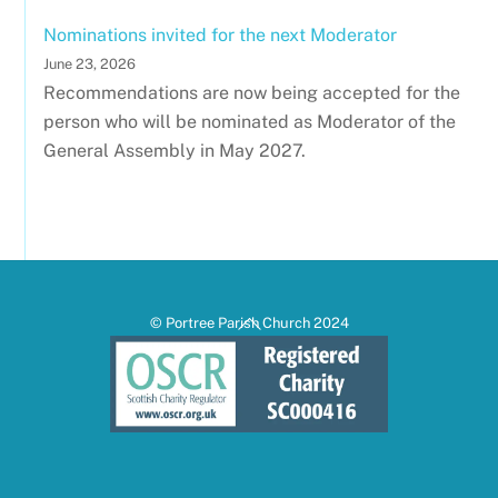
Nominations invited for the next Moderator
June 23, 2026
Recommendations are now being accepted for the
person who will be nominated as Moderator of the
General Assembly in May 2027.
Back
© Portree Parish Church 2024
To
Top