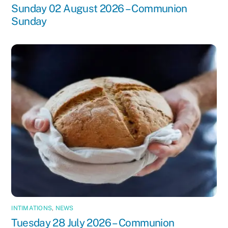
Sunday 02 August 2026 – Communion
Sunday
INTIMATIONS
,
NEWS
Tuesday 28 July 2026 – Communion