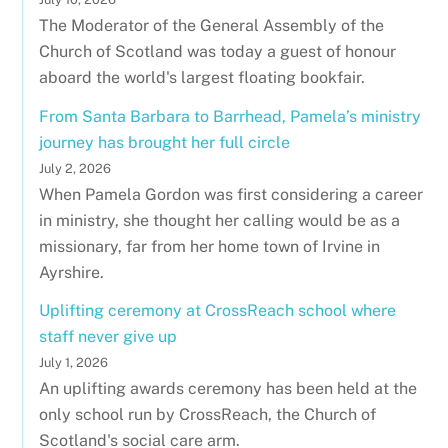
The Moderator of the General Assembly of the
Church of Scotland was today a guest of honour
aboard the world's largest floating bookfair.
From Santa Barbara to Barrhead, Pamela’s ministry
journey has brought her full circle
July 2, 2026
When Pamela Gordon was first considering a career
in ministry, she thought her calling would be as a
missionary, far from her home town of Irvine in
Ayrshire.
Uplifting ceremony at CrossReach school where
staff never give up
July 1, 2026
An uplifting awards ceremony has been held at the
only school run by CrossReach, the Church of
Scotland's social care arm.