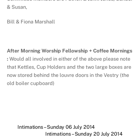
& Susan,
Bill & Fiona Marshall
After Morning Worship Fellowship + Coffee Mornings
:
Would all involved in either of the above please note
that Kettles, Cup Holders and the two large boxes are
now stored behind the louvre doors in the Vestry (the
old boiler cupboard)
Intimations – Sunday 06 July 2014
Intimations – Sunday 20 July 2014