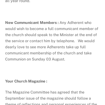
all year round.
New Communicant Members :
Any Adherent who
would wish to become a full communicant member of
the church should speak to the Minister at the end of
the service or contact him by telephone. We would
dearly love to see more Adherents take up full
communicant membership of the church and take
Communion on Sunday 03 August.
Your Church Magazine
:
The Magazine Committee has agreed that the
September issue of the magazine should follow a
theme of reflections and personal experiences of the