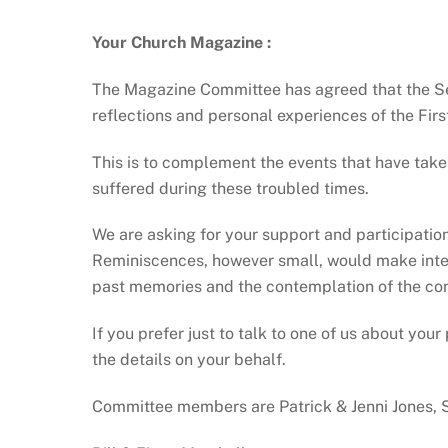
Your Church Magazine
:
The Magazine Committee has agreed that the Se
reflections and personal experiences of the Fi
This is to complement the events that have taken
suffered during these troubled times.
We are asking for your support and participation
Reminiscences, however small, would make intere
past memories and the contemplation of the co
If you prefer just to talk to one of us about yo
the details on your behalf.
Committee members are Patrick & Jenni Jones, 