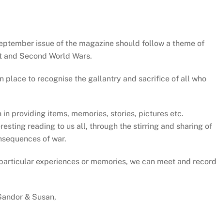
ptember issue of the magazine should follow a theme of
rst and Second World Wars.
 place to recognise the gallantry and sacrifice of all who
 in providing items, memories, stories, pictures etc.
sting reading to us all, through the stirring and sharing of
nsequences of war.
ur particular experiences or memories, we can meet and record
Sandor & Susan,