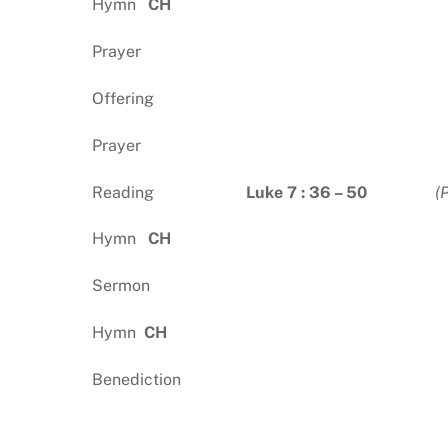
Hymn
CH
Prayer
Offering
Prayer
Reading
Luke 7 : 36 – 50
(
Hymn
CH
Sermon
Hymn
CH
Benediction