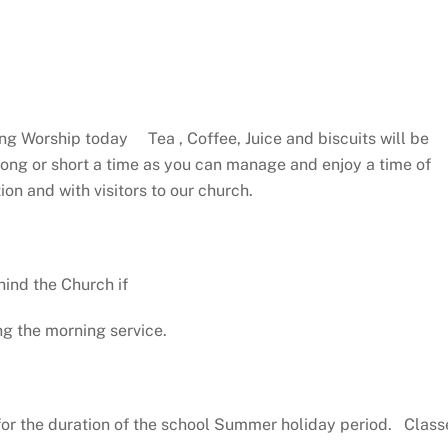
ng Worship today Tea , Coffee, Juice and biscuits will be
 long or short a time as you can manage and enjoy a time of
on and with visitors to our church.
hind the Church if
ng the morning service.
for the duration of the school Summer holiday period. Class