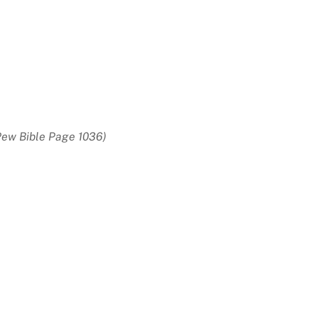
Pew Bible Page 1036)