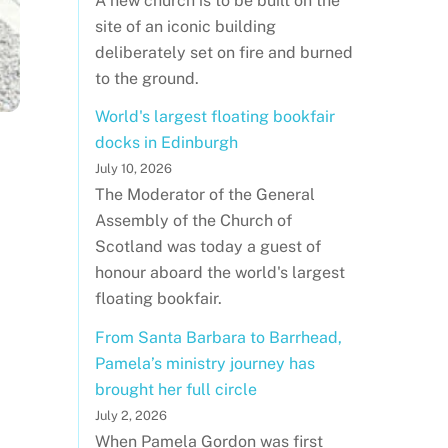
A new church is to be built on the
site of an iconic building
deliberately set on fire and burned
to the ground.
World's largest floating bookfair
docks in Edinburgh
July 10, 2026
The Moderator of the General
Assembly of the Church of
Scotland was today a guest of
honour aboard the world's largest
floating bookfair.
From Santa Barbara to Barrhead,
Pamela’s ministry journey has
brought her full circle
July 2, 2026
When Pamela Gordon was first