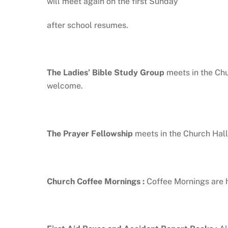
will meet again on the first Sunday
after school resumes.
The Ladies’ Bible Study Group
meets in the Ch
welcome.
The Prayer Fellowship
meets in the Church Hall
Church Coffee Mornings
:
Coffee Mornings are h