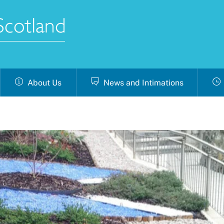
About Us
News and Intimations