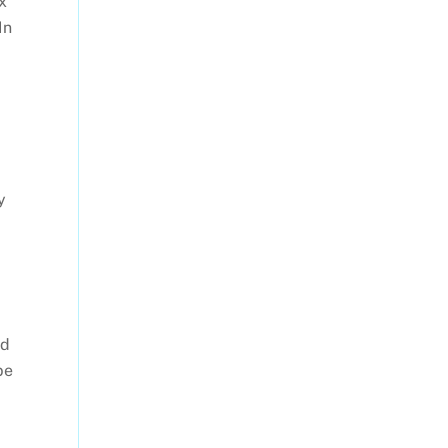
x
In
y
ld
be