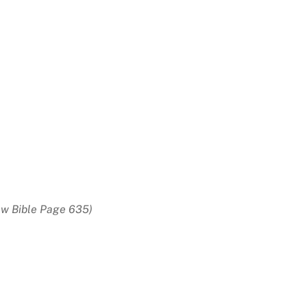
w Bible Page 635)