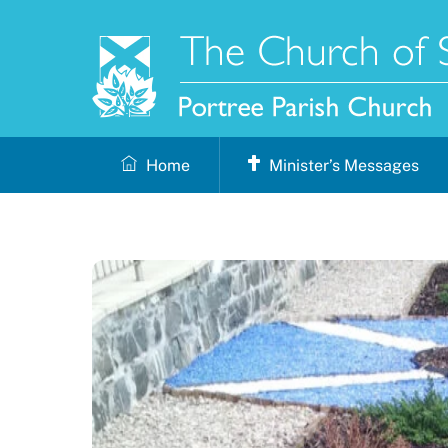
Skip
to
content
Home
Minister’s Messages