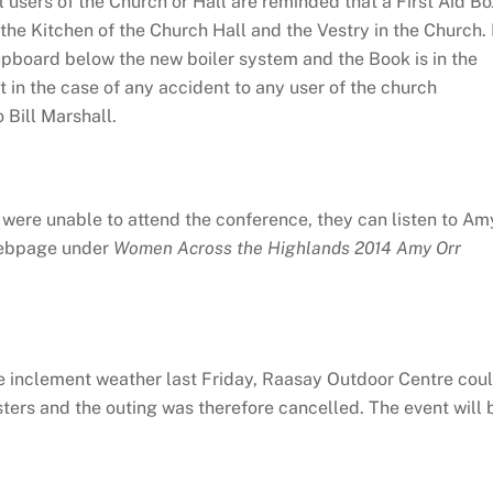
l users of the Church or Hall are reminded that a First Aid Bo
he Kitchen of the Church Hall and the Vestry in the Church. 
upboard below the new boiler system and the Book is in the
 in the case of any accident to any user of the church
Bill Marshall.
were unable to attend the conference, they can listen to Am
 webpage under
Women Across the Highlands 2014 Amy Orr
e inclement weather last Friday, Raasay Outdoor Centre cou
sters and the outing was therefore cancelled. The event will 