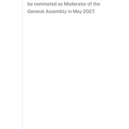
be nominated as Moderator of the
General Assembly in May 2027.