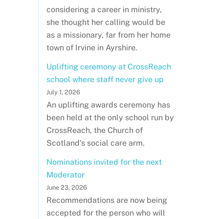
considering a career in ministry,
she thought her calling would be
as a missionary, far from her home
town of Irvine in Ayrshire.
Uplifting ceremony at CrossReach
school where staff never give up
July 1, 2026
An uplifting awards ceremony has
been held at the only school run by
CrossReach, the Church of
Scotland's social care arm.
Nominations invited for the next
Moderator
June 23, 2026
Recommendations are now being
accepted for the person who will