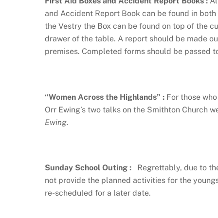
First Aid Boxes and Accident Report Books
:
Al
and Accident Report Book can be found in both t
the Vestry the Box can be found on top of the c
drawer of the table. A report should be made out
premises. Completed forms should be passed to 
“Women Across the Highlands”
:
For those who 
Orr Ewing’s two talks on the Smithton Church
Ewing.
Sunday School Outing
:
Regrettably, due to th
not provide the planned activities for the young
re-scheduled for a later date.