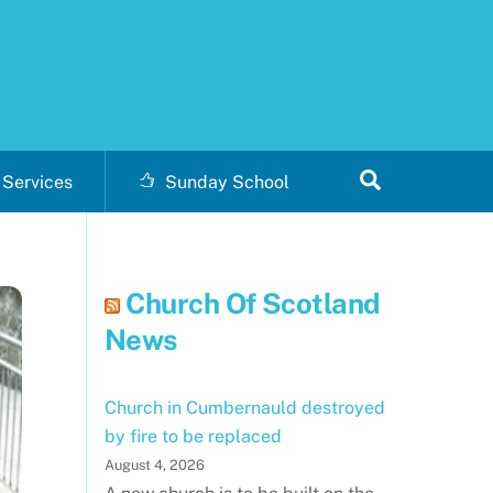
Search
Services
Sunday School
Church Of Scotland
News
Church in Cumbernauld destroyed
by fire to be replaced
August 4, 2026