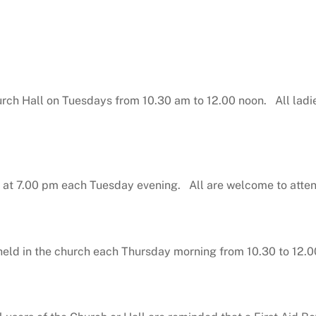
urch Hall on Tuesdays from 10.30 am to 12.00 noon. All ladi
 at 7.00 pm each Tuesday evening. All are welcome to atte
eld in the church each Thursday morning from 10.30 to 12.0