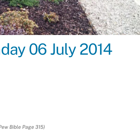
nday 06 July 2014
Pew Bible Page 315)