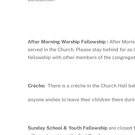
After Morning Worship Fellowship :
After Morni
served in the Church. Please stay behind for as
fellowship with other members of the congregati
Crèche:
There is a crèche in the Church Hall be
anyone wishes to leave their children there duri
Sunday School & Youth Fellowship
are closed 