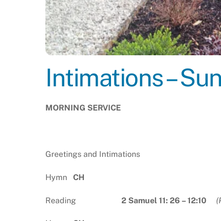
Intimations – Su
MORNING SERVICE
Greetings and Intimations
Hymn
CH
Reading
2 Samuel 11: 26 – 12:10
(