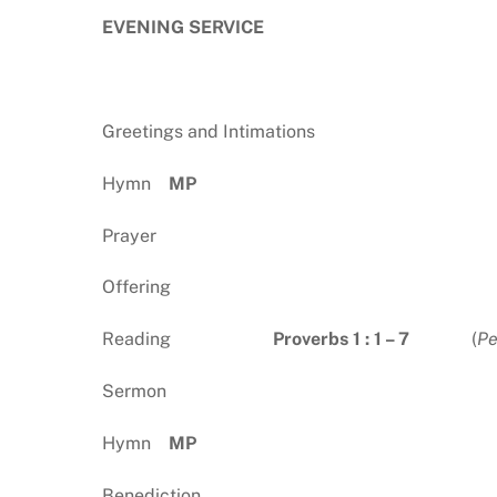
EVENING SERVICE
Greetings and Intimations
Hymn
MP
Prayer
Offering
Reading
Proverbs 1 : 1 – 7
(
Pe
Sermon
Hymn
MP
Benediction