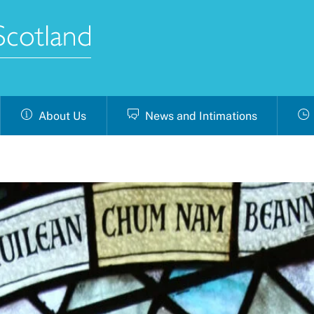
About Us
News and Intimations