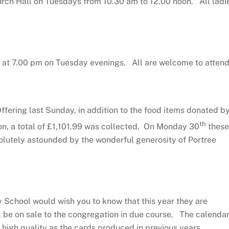
urch Hall on Tuesdays from 10.30 am to 12.00 noon. All ladi
 at 7.00 pm on Tuesday evenings. All are welcome to attend
Offering last Sunday, in addition to the food items donated b
th
, a total of £1,101.99 was collected. On Monday 30
these
lutely astounded by the wonderful generosity of Portree
School would wish you to know that this year they are
l be on sale to the congregation in due course. The calenda
 high quality as the cards produced in previous years.