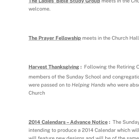
The Ladies’ Bible Study Group
meets in the Ch
welcome.
The Prayer Fellowship
meets in the Church Hall
Harvest Thanksgiving
:
Following the Retiring 
members of the Sunday School and congregation
were passed on to
Helping Hands
who were abso
Church
2014 Calendars – Advance Notice
:
The Sunday 
intending to produce a 2014 Calendar which wil
will feature new designs and will be of the same