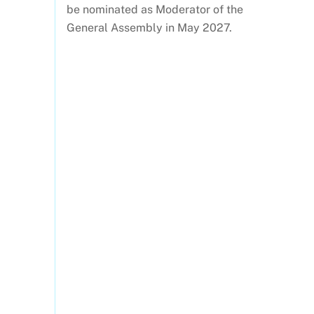
be nominated as Moderator of the
General Assembly in May 2027.