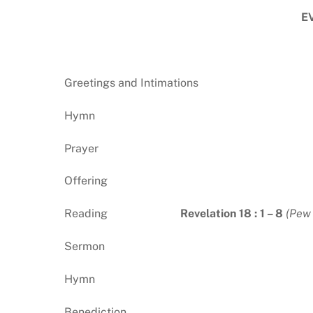
E
Greetings and Intimations
Hymn
Prayer
Offering
Reading
Revelation 18 : 1 – 8
(Pew 
Sermon
Hymn
Benediction