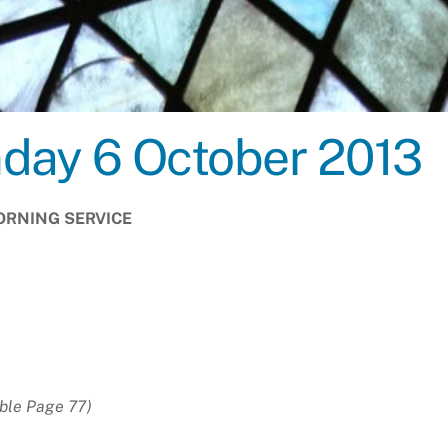
nday 6 October 2013
RNING SERVICE
H
ble Page 77)