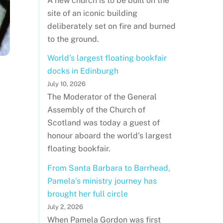
A new church is to be built on the
site of an iconic building
deliberately set on fire and burned
to the ground.
World's largest floating bookfair
docks in Edinburgh
July 10, 2026
The Moderator of the General
Assembly of the Church of
Scotland was today a guest of
honour aboard the world's largest
floating bookfair.
From Santa Barbara to Barrhead,
Pamela’s ministry journey has
brought her full circle
July 2, 2026
When Pamela Gordon was first