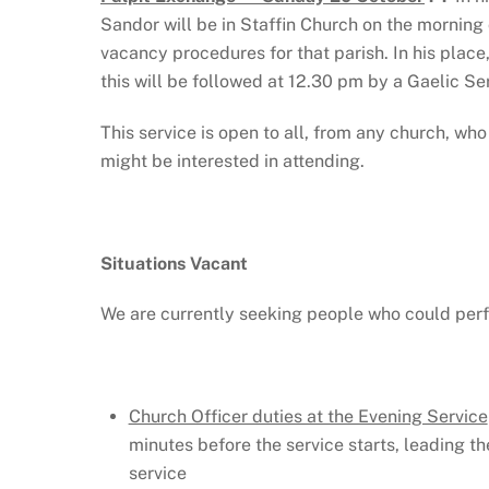
Sandor will be in Staffin Church on the morning
vacancy procedures for that parish. In his place
this will be followed at 12.30 pm by a Gaelic Se
This service is open to all, from any church, w
might be interested in attending.
Situations Vacant
We are currently seeking people who could perf
Church Officer duties at the Evening Service
minutes before the service starts, leading th
service