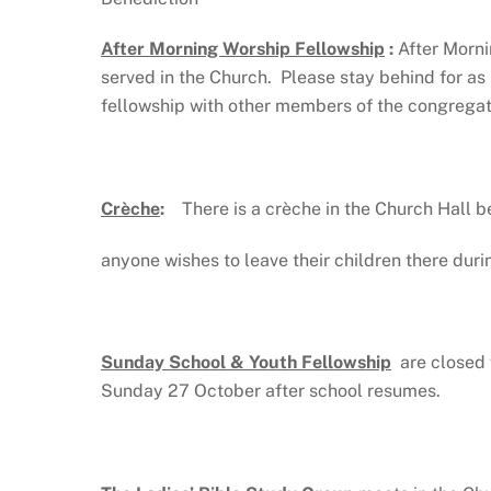
After Morning Worship Fellowship
:
After Morni
served in the Church. Please stay behind for as
fellowship with other members of the congregati
Crèche
:
There is a crèche in the Church Hall be
anyone wishes to leave their children there duri
Sunday School & Youth Fellowship
are closed 
Sunday 27 October after school resumes.