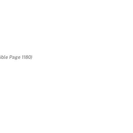
ible Page 1180)