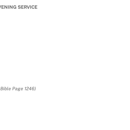
VENING SERVICE
Bible Page 1246)