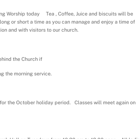
ng Worship today Tea , Coffee, Juice and biscuits will be
 long or short a time as you can manage and enjoy a time of
on and with visitors to our church.
hind the Church if
ng the morning service.
for the October holiday period. Classes will meet again on