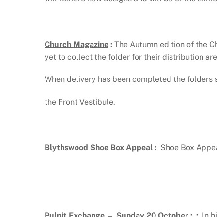
Church Magazine
:
The Autumn edition of the C
yet to collect the folder for their distribution ar
When delivery has been completed the folders 
the Front Vestibule.
Blythswood Shoe Box Appeal
:
Shoe Box Appeal
Pulpit Exchange – Sunday 20 October
: :
In h