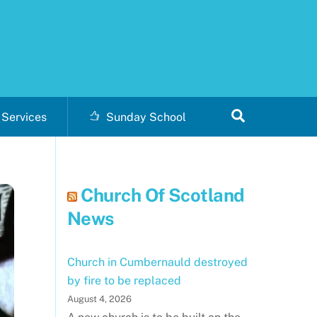
Search
Services
Sunday School
Church Of Scotland
News
Church in Cumbernauld destroyed
by fire to be replaced
August 4, 2026