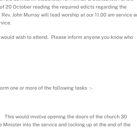
 of 20 October reading the required edicts regarding the
, Rev. John Murray will lead worship at our 11.00 am service 
rvice.
ho would wish to attend. Please inform anyone you know who
orm one or more of the following tasks :-
This would involve opening the doors of the church 30
e Minister into the service and locking up at the end of the