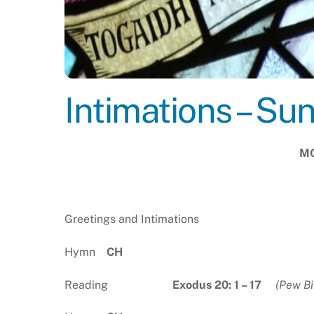
Intimations – Su
MO
Greetings and Intimations
Hymn
C
Reading
Exodus 20: 1 – 17
(Pew Bi