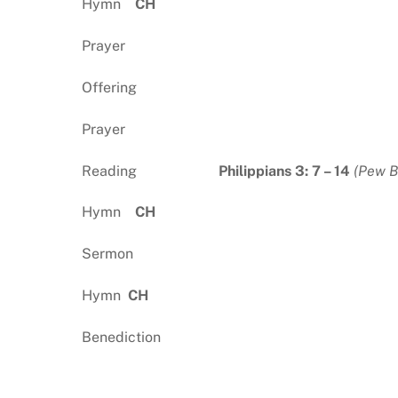
Hymn
CH
Prayer
Offering
Prayer
Reading
Philippians 3: 7 – 14
(Pew B
Hymn
CH
Sermon
Hymn
CH
Benediction