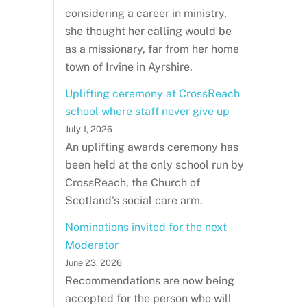
considering a career in ministry,
she thought her calling would be
as a missionary, far from her home
town of Irvine in Ayrshire.
Uplifting ceremony at CrossReach
school where staff never give up
July 1, 2026
An uplifting awards ceremony has
been held at the only school run by
CrossReach, the Church of
Scotland's social care arm.
Nominations invited for the next
Moderator
June 23, 2026
Recommendations are now being
accepted for the person who will