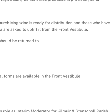
hurch Magazine is ready for distribution and those who have
ea are asked to uplift it from the Front Vestibule.
should be returned to
 forms are available in the Front Vestibule
is role as Interim Moderator for Kilmuir & Stenscholl Parish,