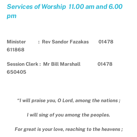
Services of Worship 11.00 am and 6.00
pm
Minister : Rev Sandor Fazakas 01478
611868
Session Clerk : Mr Bill Marshall 01478
650405
“I will praise you, O Lord, among the nations ;
I will sing of you among the peoples.
For great is your love, reaching to the heavens ;