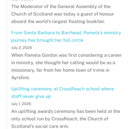
The Moderator of the General Assembly of the
Church of Scotland was today a guest of honour
aboard the world's largest floating bookfair.
From Santa Barbara to Barrhead, Pamela’s ministry
journey has brought her full circle
July 2, 2026
When Pamela Gordon was first considering a career
in ministry, she thought her calling would be as a
missionary, far from her home town of Irvine in
Ayrshire.
Uplifting ceremony at CrossReach school where
staff never give up
July 1, 2026
An uplifting awards ceremony has been held at the
only school run by CrossReach, the Church of
Scotland's social care arm.