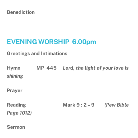
Benediction
EVENING WORSHIP 6.00pm
Greetings and Intimations
Hymn MP
445
Lord, the light of your love is
shining
Prayer
Reading Mark 9 : 2 – 9
(Pew Bible
Page 1012)
Sermon