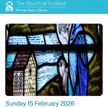
Skip
Men
to
content
Sunday 15 February 2026