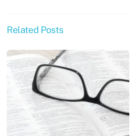
Related Posts