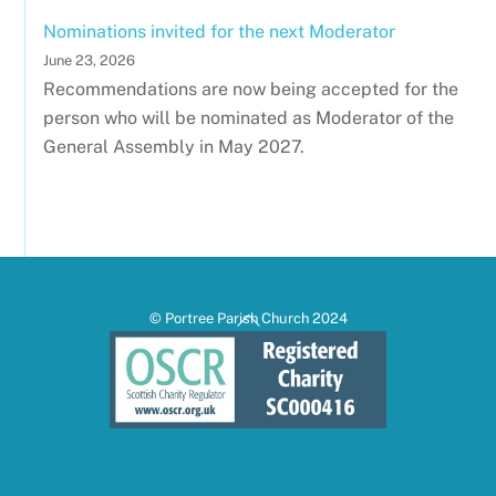
Nominations invited for the next Moderator
June 23, 2026
Recommendations are now being accepted for the
person who will be nominated as Moderator of the
General Assembly in May 2027.
Back
© Portree Parish Church 2024
To
Top