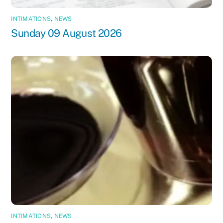
INTIMATIONS
,
NEWS
Sunday 09 August 2026
INTIMATIONS
,
NEWS