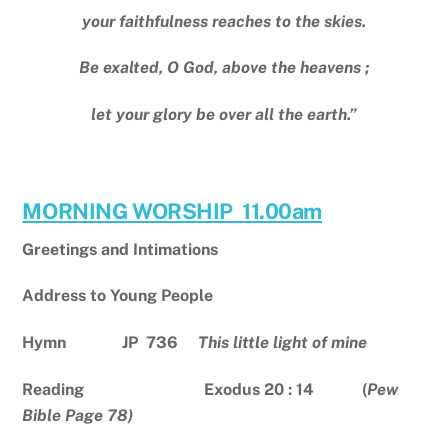
your faithfulness reaches to the skies.
Be exalted, O God, above the heavens ;
let your glory be over all the earth.”
MORNING WORSHIP 11.00am
Greetings and Intimations
Address to Young People
Hymn JP 736
This little light of mine
Reading Exodus 20 : 14 (
Pew
Bible Page 78)