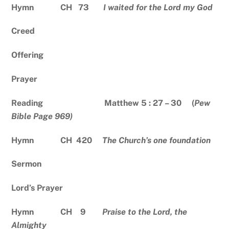
Hymn CH 73
I waited for the Lord my God
Creed
Offering
Prayer
Reading Matthew 5 : 27 – 30 (
Pew
Bible Page 969)
Hymn CH 420
The Church’s one foundation
Sermon
Lord’s Prayer
Hymn CH 9
Praise to the Lord, the
Almighty