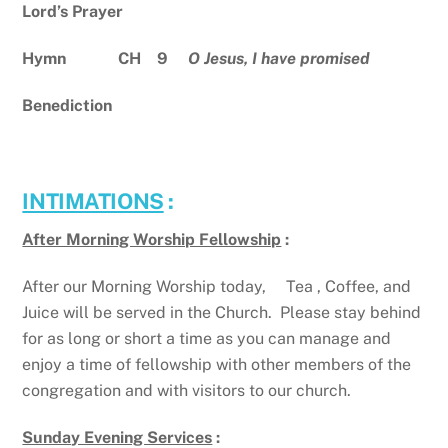
Lord’s Prayer
Hymn CH
9
O Jesus, I have promised
Benediction
INTIMATIONS
:
After Morning Worship Fellowship
:
After our Morning Worship today, Tea , Coffee, and
Juice will be served in the Church. Please stay behind
for as long or short a time as you can manage and
enjoy a time of fellowship with other members of the
congregation and with visitors to our church.
Sunday Evening Services
: