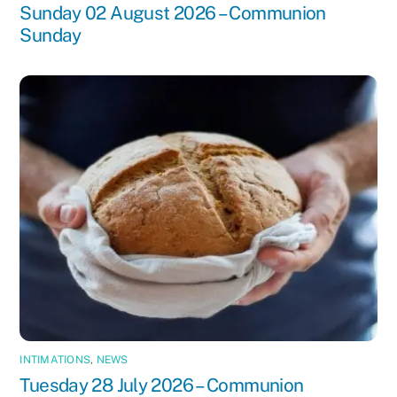
Sunday 02 August 2026 – Communion
Sunday
INTIMATIONS
,
NEWS
Tuesday 28 July 2026 – Communion