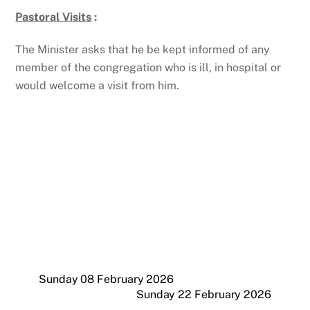
Pastoral Visits
:
The Minister asks that he be kept informed of any
member of the congregation who is ill, in hospital or
would welcome a visit from him.
Sunday 08 February 2026
Sunday 22 February 2026