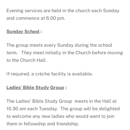
Evening services are held in the church each Sunday
and commence at 6.00 pm.
Sunday School
:
The group meets every Sunday during the school
term. They meet initially in the Church before moving
to the Church Hall.
If required, a crèche facility is available.
Ladies’ Bible Study Group
:
The Ladies’ Bible Study Group meets in the Hall at
10.30 am each Tuesday. The group will be delighted
to welcome any new ladies who would want to join
them in fellowship and friendship.