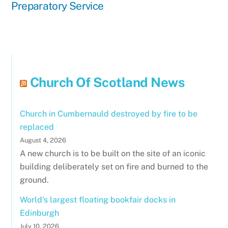
Preparatory Service
Church Of Scotland News
Church in Cumbernauld destroyed by fire to be
replaced
August 4, 2026
A new church is to be built on the site of an iconic
building deliberately set on fire and burned to the
ground.
World's largest floating bookfair docks in
Edinburgh
July 10, 2026