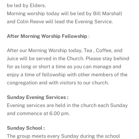
be led by Elders.
Morning worship today will be led by Bill Marshall
and Colin Reeve will lead the Evening Service.
After Morning Worship Fellowship
:
After our Morning Worship today, Tea , Coffee, and
Juice will be served in the Church. Please stay behind
for as long or short a time as you can manage and
enjoy a time of fellowship with other members of the
congregation and with visitors to our church.
Sunday Evening Services :
Evening services are held in the church each Sunday
and commence at 6.00 pm.
Sunday School :
The group meets every Sunday during the school