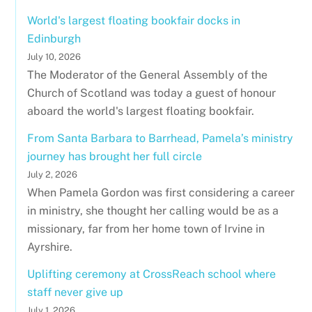
World's largest floating bookfair docks in
Edinburgh
July 10, 2026
The Moderator of the General Assembly of the
Church of Scotland was today a guest of honour
aboard the world's largest floating bookfair.
From Santa Barbara to Barrhead, Pamela’s ministry
journey has brought her full circle
July 2, 2026
When Pamela Gordon was first considering a career
in ministry, she thought her calling would be as a
missionary, far from her home town of Irvine in
Ayrshire.
Uplifting ceremony at CrossReach school where
staff never give up
July 1, 2026