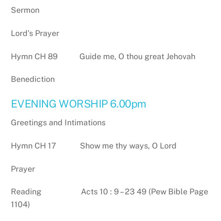
Sermon
Lord’s Prayer
Hymn CH 89 Guide me, O thou great Jehovah
Benediction
EVENING WORSHIP 6.00pm
Greetings and Intimations
Hymn CH 17 Show me thy ways, O Lord
Prayer
Reading Acts 10 : 9 – 23 49 (Pew Bible Page
1104)