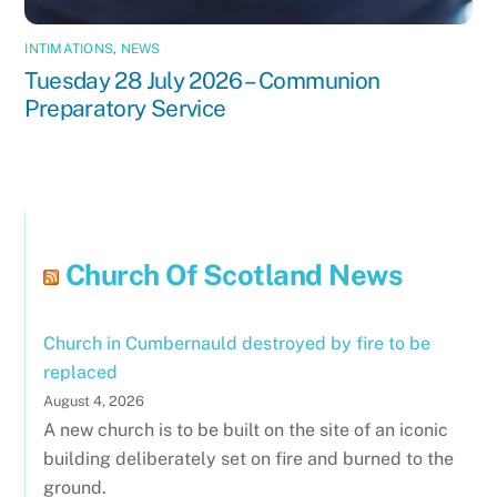
INTIMATIONS
,
NEWS
Tuesday 28 July 2026 – Communion
Preparatory Service
Church Of Scotland News
Church in Cumbernauld destroyed by fire to be
replaced
August 4, 2026
A new church is to be built on the site of an iconic
building deliberately set on fire and burned to the
ground.