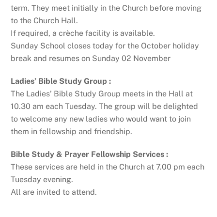
term. They meet initially in the Church before moving
to the Church Hall.
If required, a crèche facility is available.
Sunday School closes today for the October holiday
break and resumes on Sunday 02 November
Ladies’ Bible Study Group :
The Ladies’ Bible Study Group meets in the Hall at
10.30 am each Tuesday. The group will be delighted
to welcome any new ladies who would want to join
them in fellowship and friendship.
Bible Study & Prayer Fellowship Services :
These services are held in the Church at 7.00 pm each
Tuesday evening.
All are invited to attend.