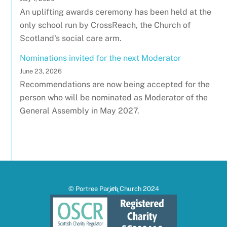
An uplifting awards ceremony has been held at the
only school run by CrossReach, the Church of
Scotland's social care arm.
Nominations invited for the next Moderator
June 23, 2026
Recommendations are now being accepted for the
person who will be nominated as Moderator of the
General Assembly in May 2027.
Back
© Portree Parish Church 2024
To
Top