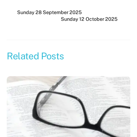
Sunday 28 September 2025
Sunday 12 October 2025
Related Posts