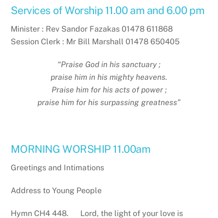
Services of Worship 11.00 am and 6.00 pm
Minister : Rev Sandor Fazakas 01478 611868
Session Clerk : Mr Bill Marshall 01478 650405
“Praise God in his sanctuary ;
praise him in his mighty heavens.
Praise him for his acts of power ;
praise him for his surpassing greatness”
MORNING WORSHIP 11.00am
Greetings and Intimations
Address to Young People
Hymn CH4 448. Lord, the light of your love is