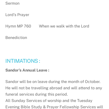
Sermon
Lord’s Prayer
Hymn MP 760 When we walk with the Lord
Benediction
INTIMATIONS :
Sandor’s Annual Leave :
Sandor will be on leave during the month of October.
He will not be travelling abroad and will attend to any
funeral services during this period.
All Sunday Services of worship and the Tuesday
Evening Bible Study & Prayer Fellowship Services will