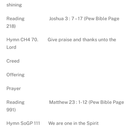
shining
Reading Joshua 3 : 7 – 17 (Pew Bible Page
218)
Hymn CH4 70. Give praise and thanks unto the
Lord
Creed
Offering
Prayer
Reading Matthew 23 : 1- 12 (Pew Bible Page
991)
Hymn SoGP 111 We are one in the Spirit