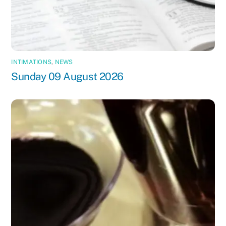
INTIMATIONS
,
NEWS
Sunday 09 August 2026