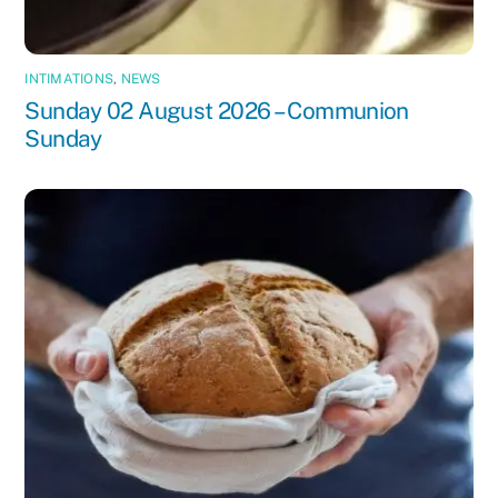
INTIMATIONS
,
NEWS
Sunday 02 August 2026 – Communion
Sunday