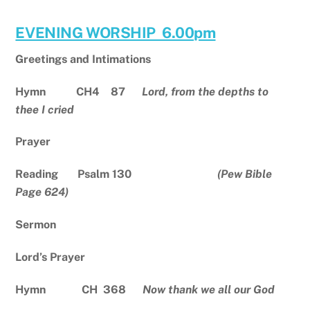
EVENING WORSHIP 6.00pm
Greetings and Intimations
Hymn CH4
87
Lord, from the depths to
thee I cried
Prayer
Reading Psalm 130
(Pew Bible
Page 624)
Sermon
Lord’s Prayer
Hymn CH 368
Now thank we all our God