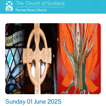
Skip
Men
to
content
Sunday 01 June 2025