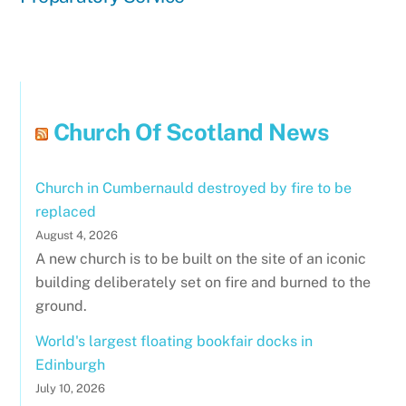
Church Of Scotland News
Church in Cumbernauld destroyed by fire to be
replaced
August 4, 2026
A new church is to be built on the site of an iconic
building deliberately set on fire and burned to the
ground.
World's largest floating bookfair docks in
Edinburgh
July 10, 2026