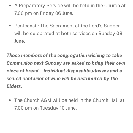
A Preparatory Service will be held in the Church at
7.00 pm on Friday 06 June.
Pentecost : The Sacrament of the Lord’s Supper
will be celebrated at both services on Sunday 08
June.
Those members of the congregation wishing to take
Communion next Sunday are asked to bring their own
piece of bread . Individual disposable glasses and a
sealed container of wine will be distributed by the
Elders.
The Church AGM will be held in the Church Hall at
7.00 pm on Tuesday 10 June.