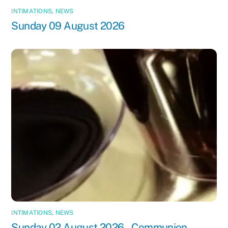
INTIMATIONS
,
NEWS
Sunday 09 August 2026
INTIMATIONS
,
NEWS
Sunday 02 August 2026 – Communion