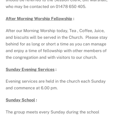
who may be contacted on 01478 650 405.
After Morning Worship Fellowship
:
After our Morning Worship today, Tea , Coffee, Juice,
and biscuits will be served in the Church. Please stay
behind for as long or short a time as you can manage
and enjoy a time of fellowship with other members of
the congregation and with visitors to our church.
Sunday Evening Services
:
Evening services are held in the church each Sunday
and commence at 6.00 pm.
Sunday School
:
The group meets every Sunday during the school