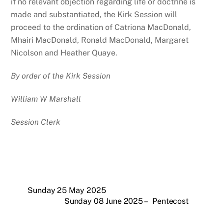
if no relevant objection regarding life or doctrine is
made and substantiated, the Kirk Session will
proceed to the ordination of Catriona MacDonald,
Mhairi MacDonald, Ronald MacDonald, Margaret
Nicolson and Heather Quaye.
By order of the Kirk Session
William W Marshall
Session Clerk
Sunday 25 May 2025
Sunday 08 June 2025 – Pentecost