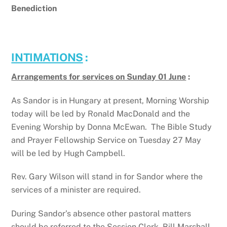
Benediction
INTIMATIONS
:
Arrangements for services on Sunday 01 June
:
As Sandor is in Hungary at present, Morning Worship
today will be led by Ronald MacDonald and the
Evening Worship by Donna McEwan. The Bible Study
and Prayer Fellowship Service on Tuesday 27 May
will be led by Hugh Campbell.
Rev. Gary Wilson will stand in for Sandor where the
services of a minister are required.
During Sandor’s absence other pastoral matters
should be referred to the Session Clerk, Bill Marshall,