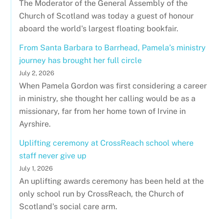
The Moderator of the General Assembly of the
Church of Scotland was today a guest of honour
aboard the world's largest floating bookfair.
From Santa Barbara to Barrhead, Pamela’s ministry
journey has brought her full circle
July 2, 2026
When Pamela Gordon was first considering a career
in ministry, she thought her calling would be as a
missionary, far from her home town of Irvine in
Ayrshire.
Uplifting ceremony at CrossReach school where
staff never give up
July 1, 2026
An uplifting awards ceremony has been held at the
only school run by CrossReach, the Church of
Scotland's social care arm.