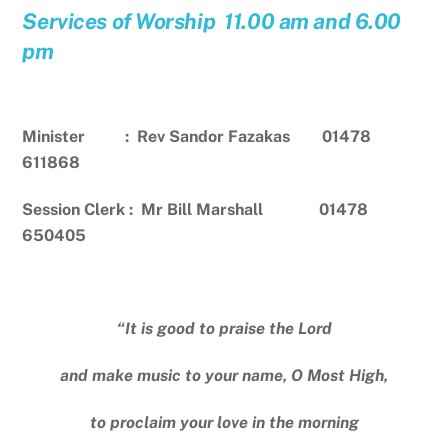
Services of Worship 11.00 am and 6.00
pm
Minister : Rev Sandor Fazakas 01478
611868
Session Clerk : Mr Bill Marshall 01478
650405
“It is good to praise the Lord
and make music to your name, O Most High,
to proclaim your love in the morning