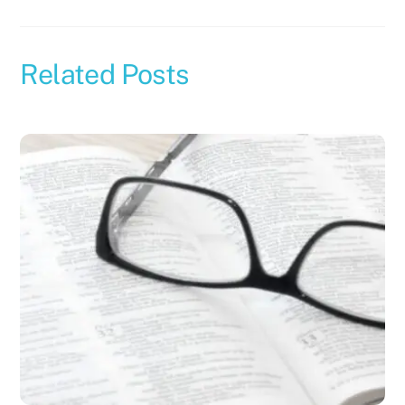
Related Posts