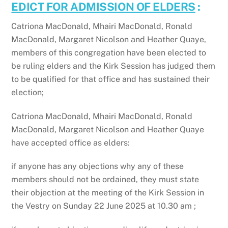
EDICT FOR ADMISSION OF ELDERS
:
Catriona MacDonald, Mhairi MacDonald, Ronald
MacDonald, Margaret Nicolson and Heather Quaye,
members of this congregation have been elected to
be ruling elders and the Kirk Session has judged them
to be qualified for that office and has sustained their
election;
Catriona MacDonald, Mhairi MacDonald, Ronald
MacDonald, Margaret Nicolson and Heather Quaye
have accepted office as elders:
if anyone has any objections why any of these
members should not be ordained, they must state
their objection at the meeting of the Kirk Session in
the Vestry on Sunday 22 June 2025 at 10.30 am ;