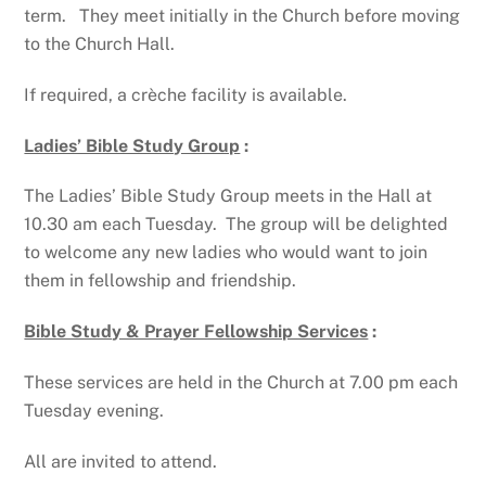
term. They meet initially in the Church before moving
to the Church Hall.
If required, a crèche facility is available.
Ladies’ Bible Study Group
:
The Ladies’ Bible Study Group meets in the Hall at
10.30 am each Tuesday. The group will be delighted
to welcome any new ladies who would want to join
them in fellowship and friendship.
Bible Study & Prayer Fellowship Services
:
These services are held in the Church at 7.00 pm each
Tuesday evening.
All are invited to attend.