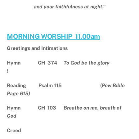
and your faithfulness at night.”
MORNING WORSHIP 11.00am
Greetings and Intimations
Hymn CH 374
To God be the glory
!
Reading Psalm 115 (
Pew Bible
Page 615)
Hymn CH 103
Breathe on me, breath of
God
Creed