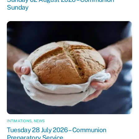
Sunday
INTIMATIONS
,
NEWS
Tuesday 28 July 2026 – Communion
Preparatory Service