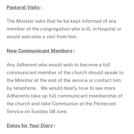
Pastoral Visits
:
The Minister asks that he be kept informed of any
member of the congregation who is ill, in hospital or
would welcome a visit from him.
New Communicant Members
:
Any Adherent who would wish to become a full
communicant member of the church should speak to
the Minister at the end of the service or contact him
by telephone. We would dearly love to see more
Adherents take up full communicant membership of
the church and take Communion at the Pentecost
Service on Sunday 08 June.
Dates for Your Diary
: