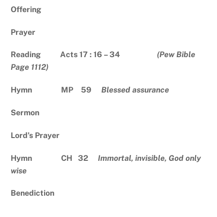
Offering
Prayer
Reading Acts 17 : 16 – 34
(Pew Bible
Page 1112)
Hymn MP 59
Blessed assurance
Sermon
Lord’s Prayer
Hymn CH 32
Immortal, invisible, God only
wise
Benediction