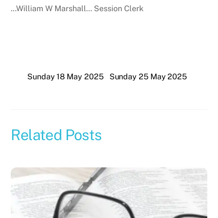
…William W Marshall… Session Clerk
Sunday 18 May 2025
Sunday 25 May 2025
Related Posts