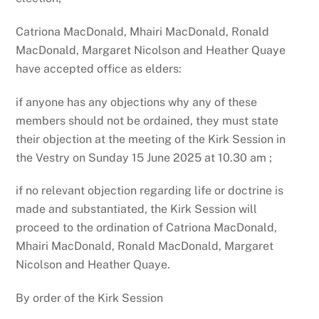
Catriona MacDonald, Mhairi MacDonald, Ronald
MacDonald, Margaret Nicolson and Heather Quaye
have accepted office as elders:
if anyone has any objections why any of these
members should not be ordained, they must state
their objection at the meeting of the Kirk Session in
the Vestry on Sunday 15 June 2025 at 10.30 am ;
if no relevant objection regarding life or doctrine is
made and substantiated, the Kirk Session will
proceed to the ordination of Catriona MacDonald,
Mhairi MacDonald, Ronald MacDonald, Margaret
Nicolson and Heather Quaye.
By order of the Kirk Session