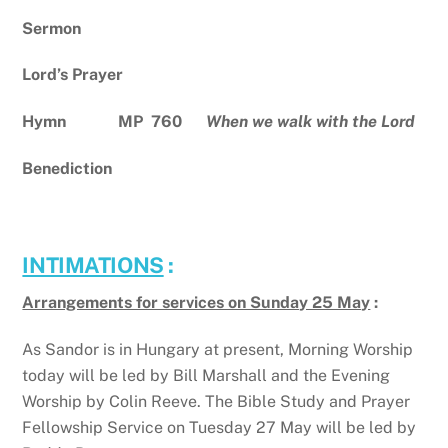
Sermon
Lord’s Prayer
Hymn MP 760
When we walk with the Lord
Benediction
INTIMATIONS
:
Arrangements for services on Sunday 25 May
:
As Sandor is in Hungary at present, Morning Worship
today will be led by Bill Marshall and the Evening
Worship by Colin Reeve. The Bible Study and Prayer
Fellowship Service on Tuesday 27 May will be led by