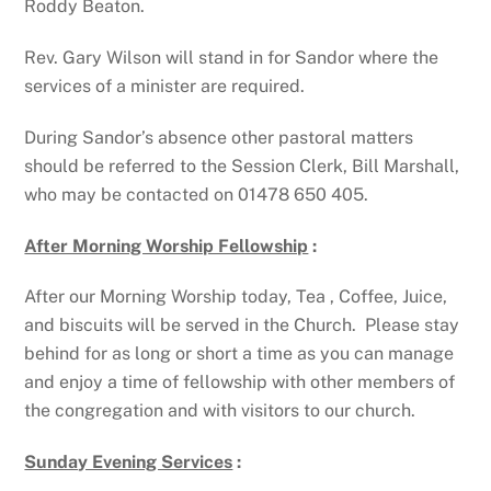
Roddy Beaton.
Rev. Gary Wilson will stand in for Sandor where the
services of a minister are required.
During Sandor’s absence other pastoral matters
should be referred to the Session Clerk, Bill Marshall,
who may be contacted on 01478 650 405.
After Morning Worship Fellowship
:
After our Morning Worship today, Tea , Coffee, Juice,
and biscuits will be served in the Church. Please stay
behind for as long or short a time as you can manage
and enjoy a time of fellowship with other members of
the congregation and with visitors to our church.
Sunday Evening Services
: