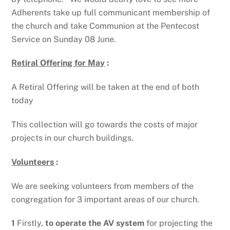
Adherents take up full communicant membership of
the church and take Communion at the Pentecost
Service on Sunday 08 June.
Retiral Offering for May
:
A Retiral Offering will be taken at the end of both
today
This collection will go towards the costs of major
projects in our church buildings.
Volunteers
:
We are seeking volunteers from members of the
congregation for 3 important areas of our church.
1
Firstly,
to operate the AV system
for projecting the