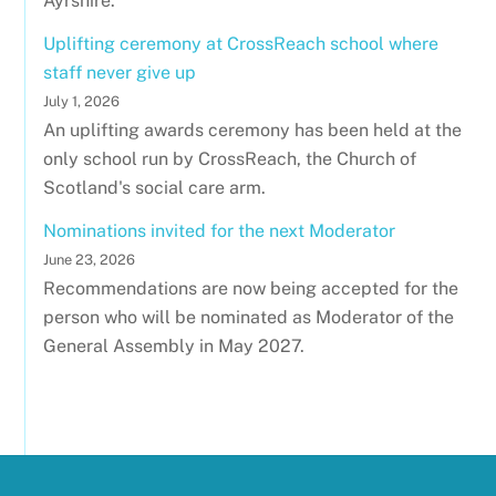
Ayrshire.
Uplifting ceremony at CrossReach school where
staff never give up
July 1, 2026
An uplifting awards ceremony has been held at the
only school run by CrossReach, the Church of
Scotland's social care arm.
Nominations invited for the next Moderator
June 23, 2026
Recommendations are now being accepted for the
person who will be nominated as Moderator of the
General Assembly in May 2027.