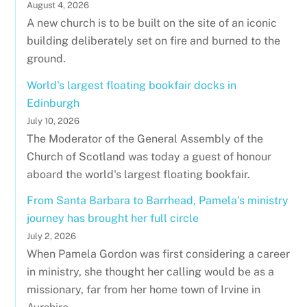
August 4, 2026
A new church is to be built on the site of an iconic
building deliberately set on fire and burned to the
ground.
World's largest floating bookfair docks in
Edinburgh
July 10, 2026
The Moderator of the General Assembly of the
Church of Scotland was today a guest of honour
aboard the world's largest floating bookfair.
From Santa Barbara to Barrhead, Pamela’s ministry
journey has brought her full circle
July 2, 2026
When Pamela Gordon was first considering a career
in ministry, she thought her calling would be as a
missionary, far from her home town of Irvine in