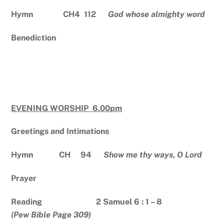
Hymn CH4 112
God whose almighty word
Benediction
EVENING WORSHIP 6.00pm
Greetings and Intimations
Hymn CH 94
Show me thy ways, O Lord
Prayer
Reading 2 Samuel 6 : 1 – 8
(Pew Bible Page 309)