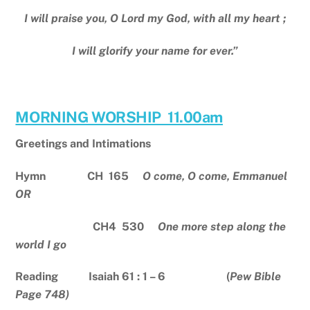
I will praise you, O Lord my God, with all my heart ;
I will glorify your name for ever.”
MORNING WORSHIP 11.00am
Greetings and Intimations
Hymn CH 165
O come, O come, Emmanuel
OR
CH4 530
One more step along the
world I go
Reading Isaiah 61 : 1 – 6 (
Pew Bible
Page 748)