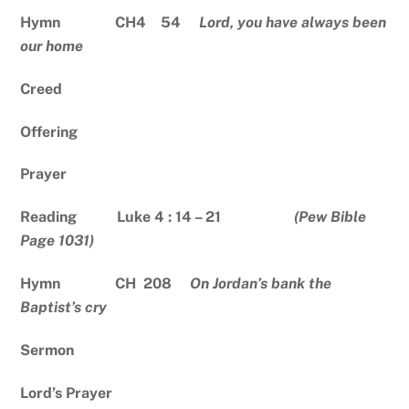
Hymn CH4 54
Lord, you have always been
our home
Creed
Offering
Prayer
Reading Luke 4 : 14 – 21
(Pew Bible
Page 1031)
Hymn CH 208
On Jordan’s bank the
Baptist’s cry
Sermon
Lord’s Prayer