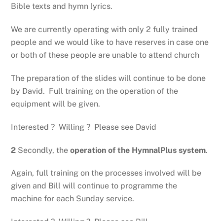
Bible texts and hymn lyrics.
We are currently operating with only 2 fully trained
people and we would like to have reserves in case one
or both of these people are unable to attend church
The preparation of the slides will continue to be done
by David. Full training on the operation of the
equipment will be given.
Interested ? Willing ? Please see David
2
Secondly, the
operation of the HymnalPlus system
.
Again, full training on the processes involved will be
given and Bill will continue to programme the
machine for each Sunday service.