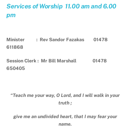
Services of Worship 11.00 am and 6.00
pm
Minister : Rev Sandor Fazakas 01478
611868
Session Clerk : Mr Bill Marshall 01478
650405
“Teach me your way, O Lord, and I will walk in your
truth ;
give me an undivided heart, that I may fear your
name.