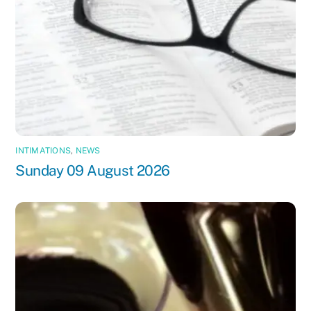
INTIMATIONS
,
NEWS
Sunday 09 August 2026