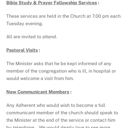
Bible Study & Prayer Fellowship Services
:
These services are held in the Church at 7.00 pm each
Tuesday evening.
All are invited to attend.
Pastoral Visits
:
The Minister asks that he be kept informed of any
member of the congregation who is ill, in hospital or
would welcome a visit from him.
New Communicant Members
:
Any Adherent who would wish to become a full
communicant member of the church should speak to
the Minister at the end of the service or contact him
by telephone. We would dearly love to see more