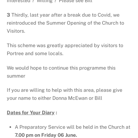
Interested ? Willing ? Please see Bill
3
Thirdly, last year after a break due to Covid, we
reintroduced the Summer Opening of the Church to
Visitors.
This scheme was greatly appreciated by visitors to
Portree and some locals.
We would hope to continue this programme this
summer
If you are willing to help with this area, please give
your name to either Donna McEwan or Bill
Dates for Your Diary
:
A Preparatory Service will be held in the Church at
7.00 pm on Friday 06 June.