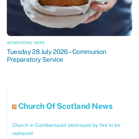
INTIMATIONS
,
NEWS
Tuesday 28 July 2026 – Communion
Preparatory Service
Church Of Scotland News
Church in Cumbernauld destroyed by fire to be
replaced