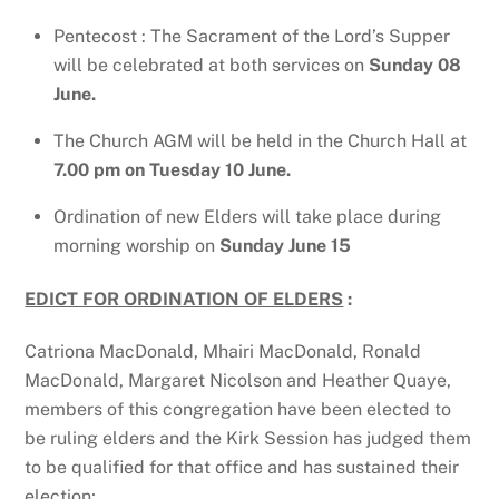
Pentecost : The Sacrament of the Lord’s Supper
will be celebrated at both services on
Sunday 08
June.
The Church AGM will be held in the Church Hall at
7.00 pm on Tuesday 10 June.
Ordination of new Elders will take place during
morning worship on
Sunday June 15
EDICT FOR ORDINATION OF ELDERS
:
Catriona MacDonald, Mhairi MacDonald, Ronald
MacDonald, Margaret Nicolson and Heather Quaye,
members of this congregation have been elected to
be ruling elders and the Kirk Session has judged them
to be qualified for that office and has sustained their
election;