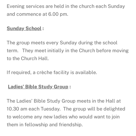
Evening services are held in the church each Sunday
and commence at 6.00 pm.
Sunday School
:
The group meets every Sunday during the school
term. They meet initially in the Church before moving
to the Church Hall.
If required, a crèche facility is available.
Ladies’ Bible Study Group
:
The Ladies’ Bible Study Group meets in the Hall at
10.30 am each Tuesday. The group will be delighted
to welcome any new ladies who would want to join
them in fellowship and friendship.