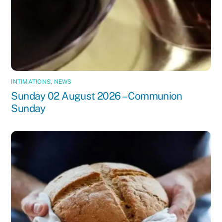
INTIMATIONS
,
NEWS
Sunday 02 August 2026 – Communion
Sunday