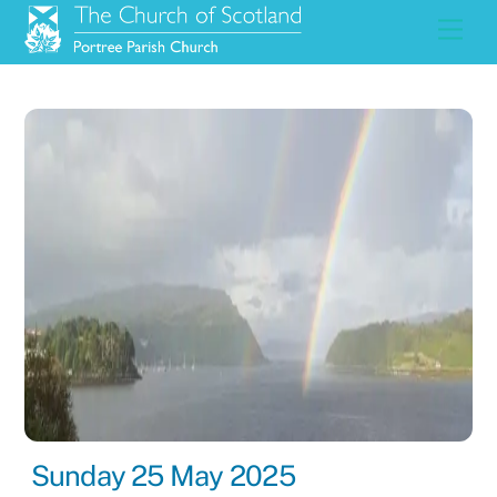
Skip
Men
to
content
Sunday 25 May 2025