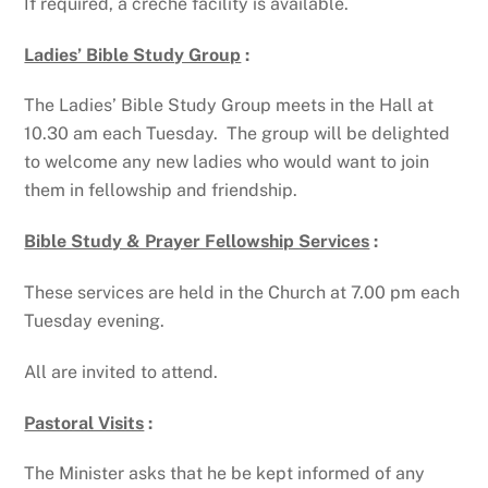
If required, a crèche facility is available.
Ladies’ Bible Study Group
:
The Ladies’ Bible Study Group meets in the Hall at
10.30 am each Tuesday. The group will be delighted
to welcome any new ladies who would want to join
them in fellowship and friendship.
Bible Study & Prayer Fellowship Services
:
These services are held in the Church at 7.00 pm each
Tuesday evening.
All are invited to attend.
Pastoral Visits
:
The Minister asks that he be kept informed of any