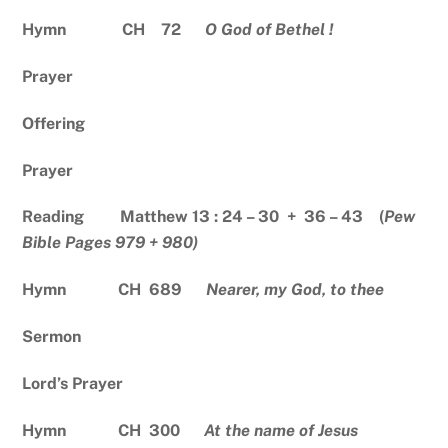
Hymn CH 72
O God of Bethel !
Prayer
Offering
Prayer
Reading Matthew 13 : 24 – 30 + 36 – 43 (
Pew
Bible Pages 979 + 980)
Hymn CH 689
Nearer, my God, to thee
Sermon
Lord’s Prayer
Hymn CH 300
At the name of Jesus