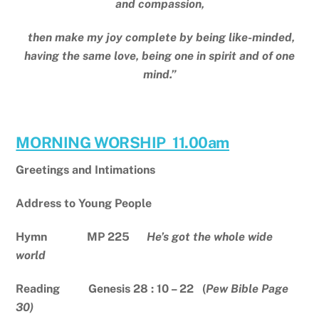
and compassion,
then make my joy complete by being like-minded,
having the same love, being one in spirit and of one
mind.”
MORNING WORSHIP 11.00am
Greetings and Intimations
Address to Young People
Hymn MP 225
He’s got the whole wide
world
Reading Genesis 28 : 10 – 22 (
Pew Bible Page
30)