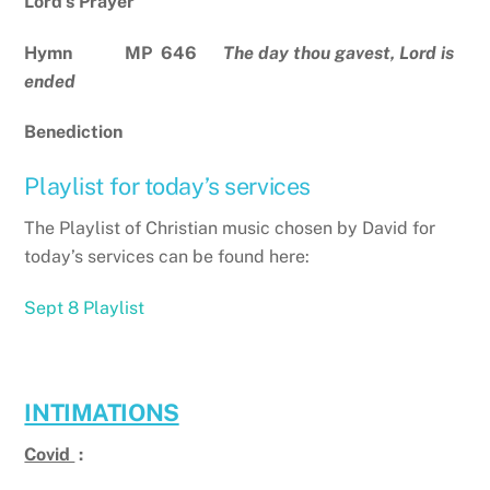
Lord’s Prayer
Hymn MP 646
The day thou gavest, Lord is
ended
Benediction
Playlist for today’s services
The Playlist of Christian music chosen by David for
today’s services can be found here:
Sept 8 Playlist
INTIMATIONS
Covid
: