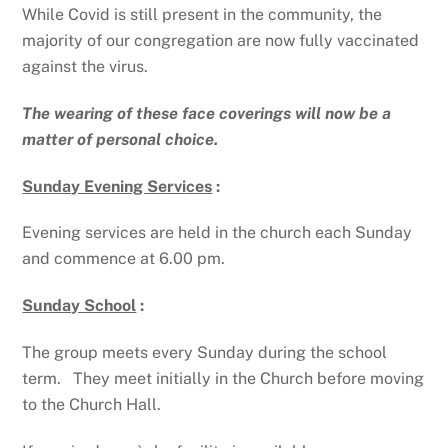
While Covid is still present in the community, the
majority of our congregation are now fully vaccinated
against the virus.
The wearing of these face coverings will now be a
matter of personal choice.
Sunday Evening Services
:
Evening services are held in the church each Sunday
and commence at 6.00 pm.
Sunday School
:
The group meets every Sunday during the school
term. They meet initially in the Church before moving
to the Church Hall.