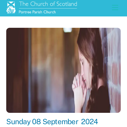
Skip
Men
to
content
Sunday 08 September 2024