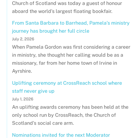
Church of Scotland was today a guest of honour
aboard the world's largest floating bookfair.
From Santa Barbara to Barrhead, Pamela’s ministry
journey has brought her full circle
July 2, 2026
When Pamela Gordon was first considering a career
in ministry, she thought her calling would be as a
missionary, far from her home town of Irvine in
Ayrshire.
Uplifting ceremony at CrossReach school where
staff never give up
July 1, 2026
An uplifting awards ceremony has been held at the
only school run by CrossReach, the Church of
Scotland's social care arm.
Nominations invited for the next Moderator