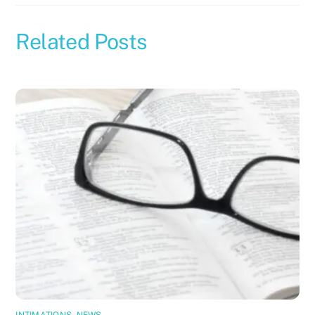
Related Posts
INTIMATIONS
,
NEWS