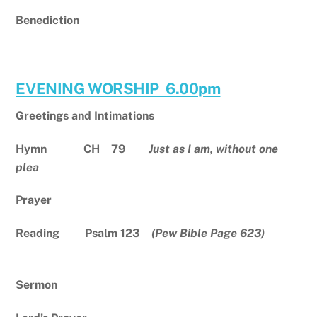
Benediction
EVENING WORSHIP 6.00pm
Greetings and Intimations
Hymn CH 79
Just as I am, without one
plea
Prayer
Reading Psalm 123
(Pew Bible Page 623)
Sermon