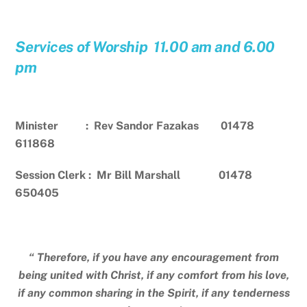
Services of Worship 11.00 am and 6.00
pm
Minister : Rev Sandor Fazakas 01478
611868
Session Clerk : Mr Bill Marshall 01478
650405
“ Therefore, if you have any encouragement from
being united with Christ, if any comfort from his love,
if any common sharing in the Spirit, if any tenderness