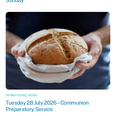
Sunday
INTIMATIONS
,
NEWS
Tuesday 28 July 2026 – Communion
Preparatory Service