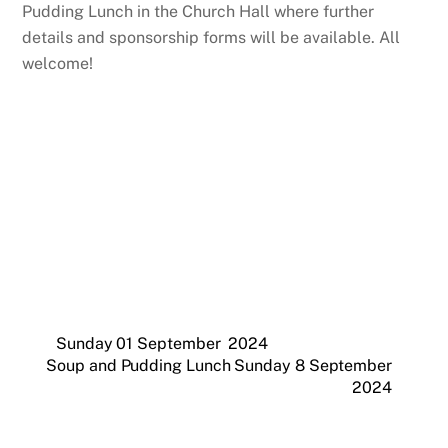
Pudding Lunch in the Church Hall where further
details and sponsorship forms will be available. All
welcome!
Sunday 01 September 2024
Soup and Pudding Lunch Sunday 8 September
2024