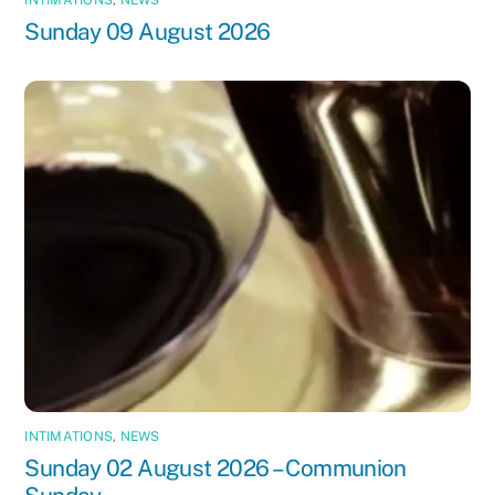
Sunday 09 August 2026
INTIMATIONS
,
NEWS
Sunday 02 August 2026 – Communion