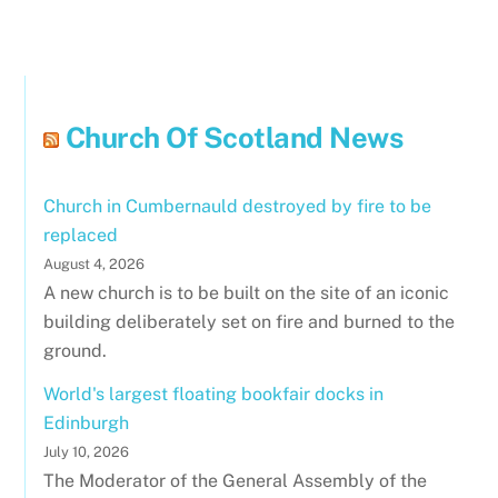
Church Of Scotland News
Church in Cumbernauld destroyed by fire to be
replaced
August 4, 2026
A new church is to be built on the site of an iconic
building deliberately set on fire and burned to the
ground.
World's largest floating bookfair docks in
Edinburgh
July 10, 2026
The Moderator of the General Assembly of the