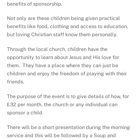
benefits of sponsorship.
Not only are these children being given practical
benefits like food, clothing and access to education,
but loving Christian staff know them personally.
Through the local church, children have the
opportunity to learn about Jesus and His love for
them. They have a place where they can just be
children and enjoy the freedom of playing with their
friends.
The purpose of the event is to give details of how, for
£32 per month, the church or any individual can
sponsor a child.
There will be a short presentation during the morning
service and this will be followed by a Soup and