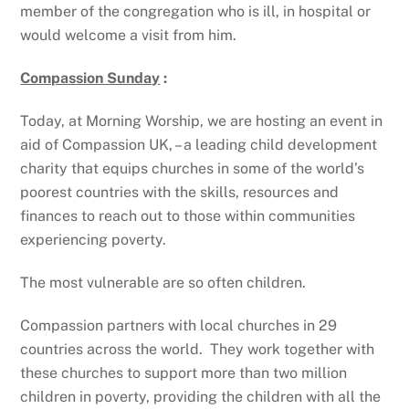
member of the congregation who is ill, in hospital or
would welcome a visit from him.
Compassion Sunday
:
Today, at Morning Worship, we are hosting an event in
aid of Compassion UK, – a leading child development
charity that equips churches in some of the world’s
poorest countries with the skills, resources and
finances to reach out to those within communities
experiencing poverty.
The most vulnerable are so often children.
Compassion partners with local churches in 29
countries across the world. They work together with
these churches to support more than two million
children in poverty, providing the children with all the