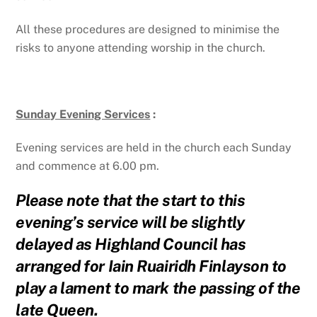
All these procedures are designed to minimise the
risks to anyone attending worship in the church.
Sunday Evening Services
:
Evening services are held in the church each Sunday
and commence at 6.00 pm.
Please note that the start to this
evening’s service will be slightly
delayed as Highland Council has
arranged for Iain Ruairidh Finlayson to
play a lament to mark the passing of the
late Queen.