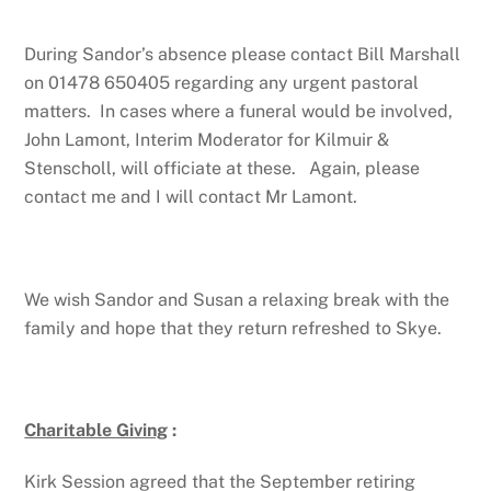
During Sandor’s absence please contact Bill Marshall
on 01478 650405 regarding any urgent pastoral
matters. In cases where a funeral would be involved,
John Lamont, Interim Moderator for Kilmuir &
Stenscholl, will officiate at these. Again, please
contact me and I will contact Mr Lamont.
We wish Sandor and Susan a relaxing break with the
family and hope that they return refreshed to Skye.
Charitable Giving
:
Kirk Session agreed that the September retiring