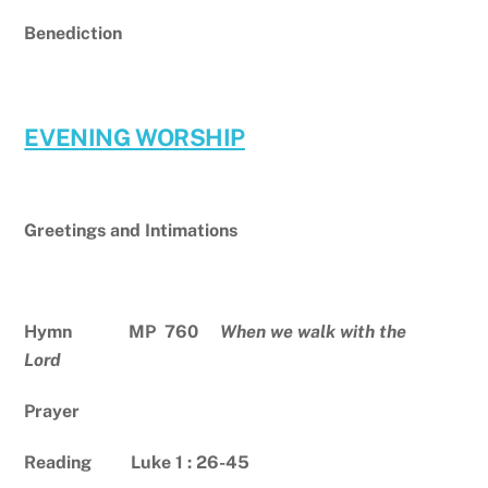
Benediction
EVENING WORSHIP
Greetings and Intimations
Hymn MP 760
When we walk with the
Lord
Prayer
Reading Luke 1 : 26-45