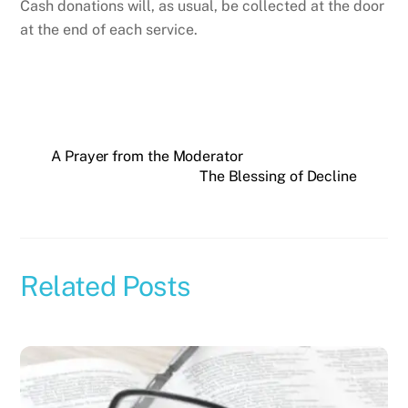
Cash donations will, as usual, be collected at the door
at the end of each service.
A Prayer from the Moderator
The Blessing of Decline
Related Posts