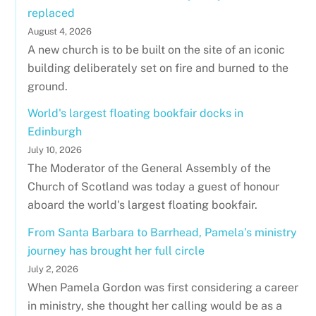
replaced
August 4, 2026
A new church is to be built on the site of an iconic
building deliberately set on fire and burned to the
ground.
World's largest floating bookfair docks in
Edinburgh
July 10, 2026
The Moderator of the General Assembly of the
Church of Scotland was today a guest of honour
aboard the world's largest floating bookfair.
From Santa Barbara to Barrhead, Pamela’s ministry
journey has brought her full circle
July 2, 2026
When Pamela Gordon was first considering a career
in ministry, she thought her calling would be as a