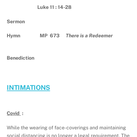
Luke 11 : 14-28
Sermon
Hymn MP 673
There is a Redeemer
Benediction
INTIMATIONS
Covid
:
While the wearing of face-coverings and maintaining
social distancing is no longer a legal requirement, The