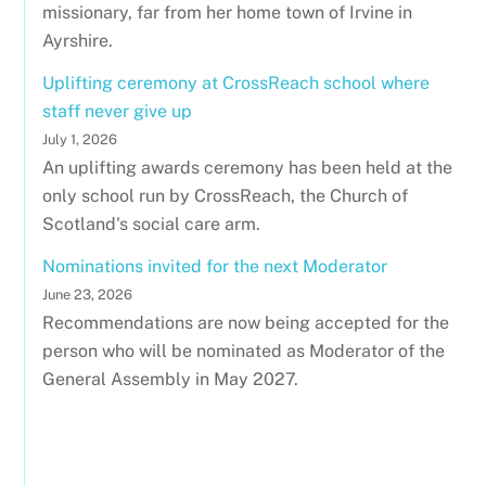
missionary, far from her home town of Irvine in
Ayrshire.
Uplifting ceremony at CrossReach school where
staff never give up
July 1, 2026
An uplifting awards ceremony has been held at the
only school run by CrossReach, the Church of
Scotland's social care arm.
Nominations invited for the next Moderator
June 23, 2026
Recommendations are now being accepted for the
person who will be nominated as Moderator of the
General Assembly in May 2027.