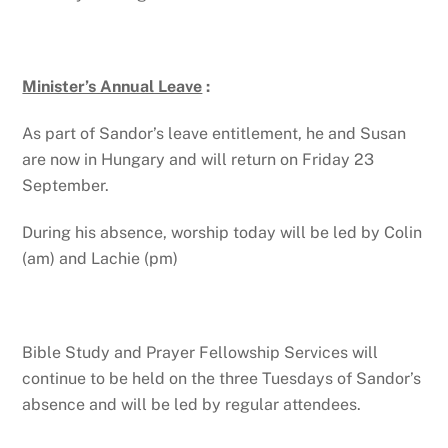
Minister’s Annual Leave
:
As part of Sandor’s leave entitlement, he and Susan
are now in Hungary and will return on Friday 23
September.
During his absence, worship today will be led by Colin
(am) and Lachie (pm)
Bible Study and Prayer Fellowship Services will
continue to be held on the three Tuesdays of Sandor’s
absence and will be led by regular attendees.