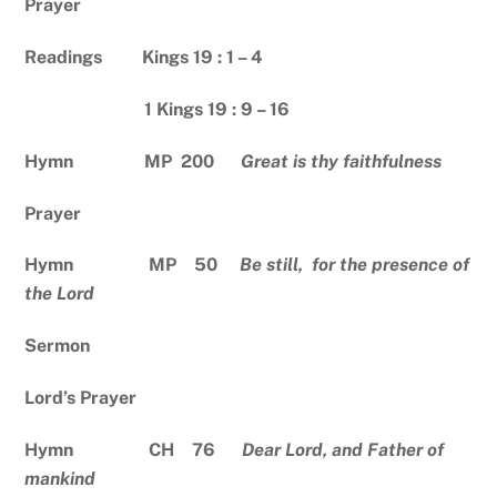
Prayer
Readings Kings 19 : 1 – 4
1 Kings 19 : 9 – 16
Hymn MP 200
Great is thy faithfulness
Prayer
Hymn MP 50
Be still, for the presence of
the Lord
Sermon
Lord’s Prayer
Hymn CH 76
Dear Lord, and Father of
mankind