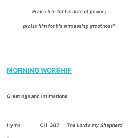
Praise him for his acts of power ;
praise him for his surpassing greatness”
MORNING WORSHIP
Greetings and Intimations
Hymn CH 387
The Lord’s my Shepherd