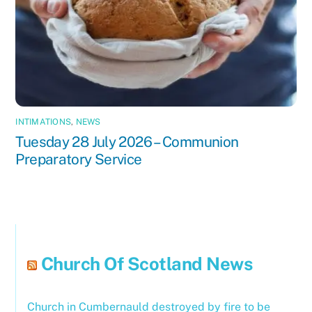
INTIMATIONS
,
NEWS
Tuesday 28 July 2026 – Communion
Preparatory Service
Church Of Scotland News
Church in Cumbernauld destroyed by fire to be