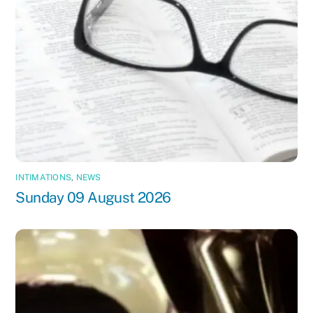
INTIMATIONS
,
NEWS
Sunday 09 August 2026