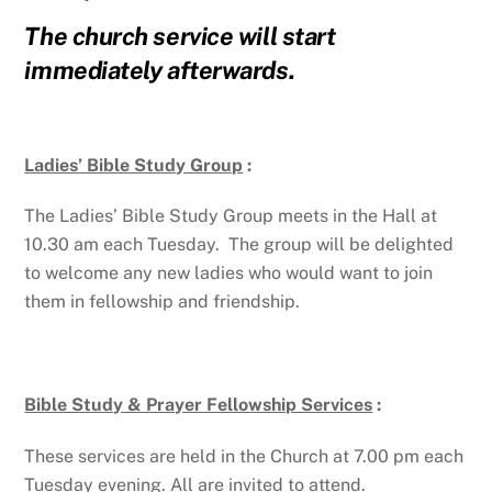
The church service will start
immediately afterwards.
Ladies’ Bible Study Group
:
The Ladies’ Bible Study Group meets in the Hall at
10.30 am each Tuesday. The group will be delighted
to welcome any new ladies who would want to join
them in fellowship and friendship.
Bible Study & Prayer Fellowship Services
:
These services are held in the Church at 7.00 pm each
Tuesday evening. All are invited to attend.