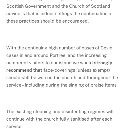
Scottish Government and the Church of Scotland
advice is that in indoor settings the continuation of
these practices should be encouraged.
With the continuing high number of cases of Covid
cases in and around Portree, and the increasing
number of visitors to our island we would
strongly
recommend that
face-coverings (unless exempt)
should still be worn in the church and throughout the
service – including during the singing of praise items.
The existing cleaning and disinfecting regimes will
continue with the church fully sanitised after each
service.