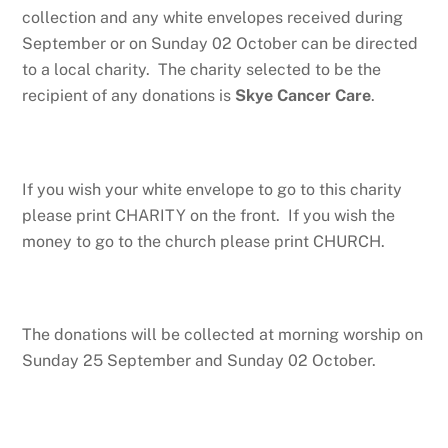
collection and any white envelopes received during
September or on Sunday 02 October can be directed
to a local charity. The charity selected to be the
recipient of any donations is
Skye Cancer Care
.
If you wish your white envelope to go to this charity
please print CHARITY on the front. If you wish the
money to go to the church please print CHURCH.
The donations will be collected at morning worship on
Sunday 25 September and Sunday 02 October.