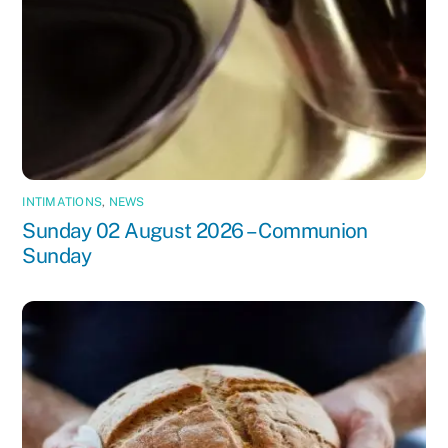
INTIMATIONS
,
NEWS
Sunday 02 August 2026 – Communion
Sunday