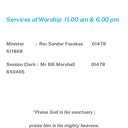
Services of Worship 11.00 am & 6.00 pm
Minister : Rev Sandor Fazakas 01478
611868
Session Clerk : Mr Bill Marshall 01478
650405
“Praise God in his sanctuary ;
praise him in his mighty heavens.