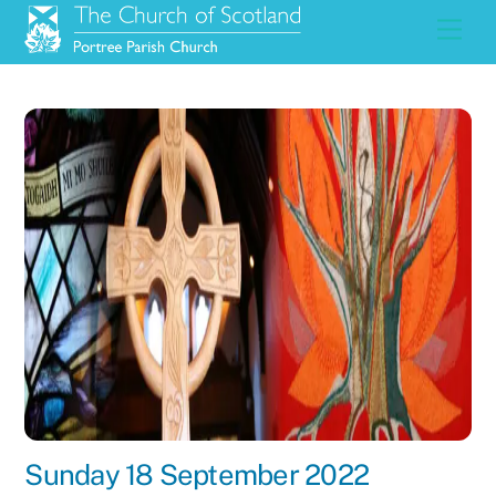
Skip
Men
to
content
Sunday 18 September 2022