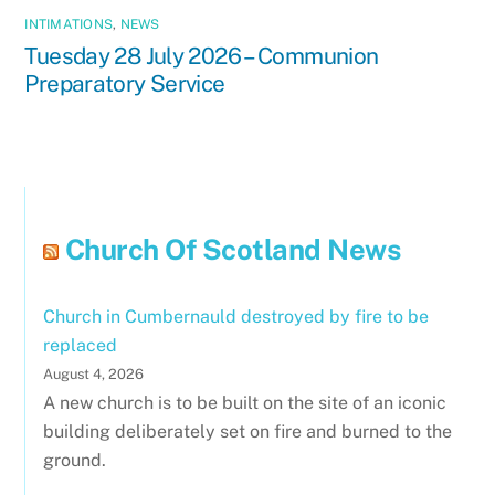
INTIMATIONS
,
NEWS
Tuesday 28 July 2026 – Communion
Preparatory Service
Church Of Scotland News
Church in Cumbernauld destroyed by fire to be
replaced
August 4, 2026
A new church is to be built on the site of an iconic
building deliberately set on fire and burned to the
ground.