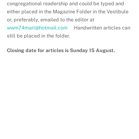
congregational readership and could be typed and
either placed in the Magazine Folder in the Vestibule
or, preferably, emailed to the editor at
wwm74marl@hotmail.com
Handwritten articles can
still be placed in the folder.
Closing date for articles is Sunday 15 August.