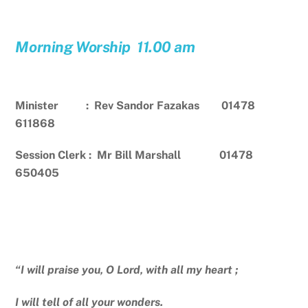
Morning Worship 11.00 am
Minister : Rev Sandor Fazakas 01478
611868
Session Clerk : Mr Bill Marshall 01478
650405
“I will praise you, O Lord, with all my heart ;
I will tell of all your wonders.