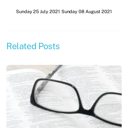
Sunday 25 July 2021
Sunday 08 August 2021
Related Posts