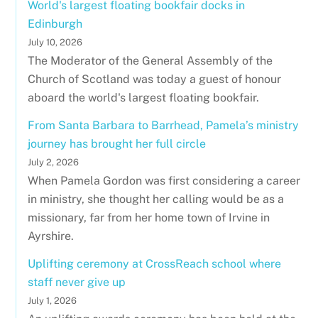
World's largest floating bookfair docks in
Edinburgh
July 10, 2026
The Moderator of the General Assembly of the
Church of Scotland was today a guest of honour
aboard the world's largest floating bookfair.
From Santa Barbara to Barrhead, Pamela’s ministry
journey has brought her full circle
July 2, 2026
When Pamela Gordon was first considering a career
in ministry, she thought her calling would be as a
missionary, far from her home town of Irvine in
Ayrshire.
Uplifting ceremony at CrossReach school where
staff never give up
July 1, 2026