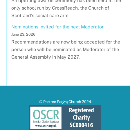
An uplifting awards ceremony has been held at the
only school run by CrossReach, the Church of
Scotland's social care arm.
Nominations invited for the next Moderator
June 23, 2026
Recommendations are now being accepted for the
person who will be nominated as Moderator of the
General Assembly in May 2027.
Back
© Portree Parish Church 2024
To
Top