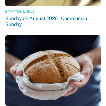
INTIMATIONS
,
NEWS
Sunday 02 August 2026 – Communion
Sunday