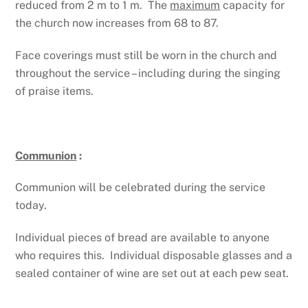
reduced from 2 m to 1 m. The
maximum
capacity for
the church now increases from 68 to 87.
Face coverings must still be worn in the church and
throughout the service – including during the singing
of praise items.
Communion
:
Communion will be celebrated during the service
today.
Individual pieces of bread are available to anyone
who requires this. Individual disposable glasses and a
sealed container of wine are set out at each pew seat.