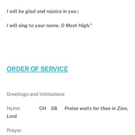
I will be glad and rejoice in you ;
I will sing to your name, O Most High.”
ORDER OF SERVICE
Greetings and Intimations
Hymn
CH 28
Praise waits for thee in Zion,
Lord
Prayer