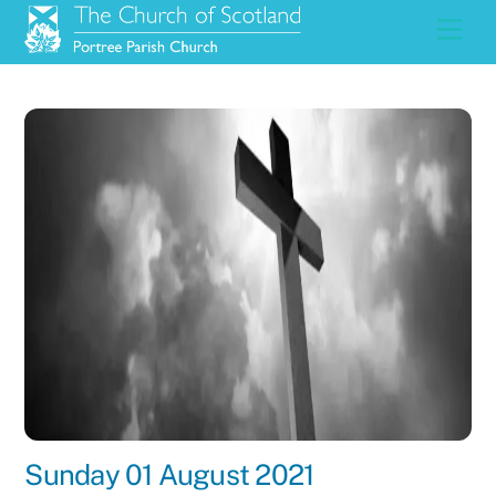
Skip
Men
to
content
Sunday 01 August 2021