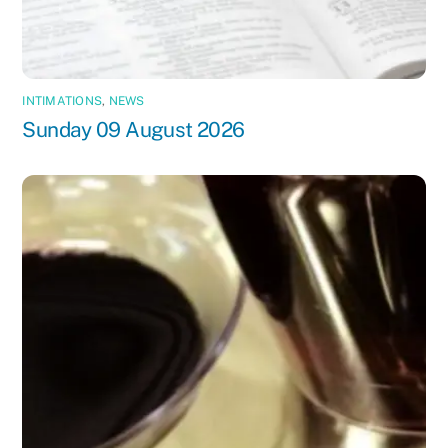
INTIMATIONS
,
NEWS
Sunday 09 August 2026