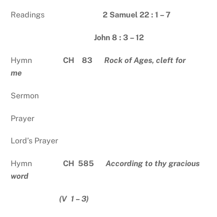
Readings
2 Samuel 22 : 1 – 7
John 8 : 3 – 12
Hymn
CH 83
Rock of Ages, cleft for
me
Sermon
Prayer
Lord’s Prayer
Hymn
CH 585
According to thy gracious
word
(V 1 – 3)