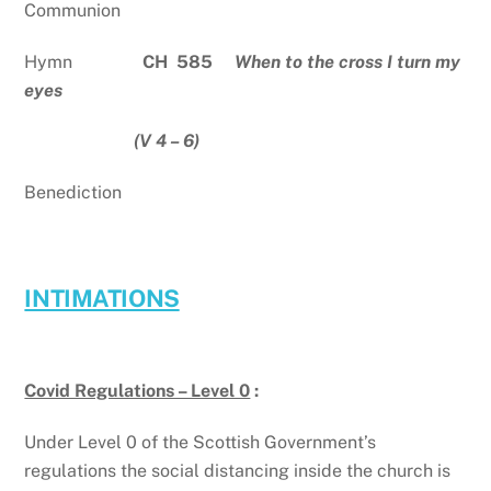
Communion
Hymn
CH 585
When to the cross I turn my
eyes
(V 4 – 6)
Benediction
INTIMATIONS
Covid Regulations – Level 0
:
Under Level 0 of the Scottish Government’s
regulations the social distancing inside the church is