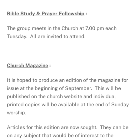
Bible Study & Prayer Fellowship
:
The group meets in the Church at 7.00 pm each
Tuesday. All are invited to attend.
Church Magazine
:
It is hoped to produce an edition of the magazine for
issue at the beginning of September. This will be
published on the church website and individual
printed copies will be available at the end of Sunday
worship.
Articles for this edition are now sought. They can be
on any subject that would be of interest to the